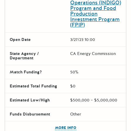
Operations (INDIGO)
Program and Food
Production
Investment Program
(FPIP)
Open Date
3/27/23 10:00
State Agency /
CA Energy Commission
Department
Match Funding?
50%
Estimated Total Funding
$0
Estimated Low/High
$500,000 – $5,000,000
Funds Disbursement
Other
The escape key can be used t
MORE INFO