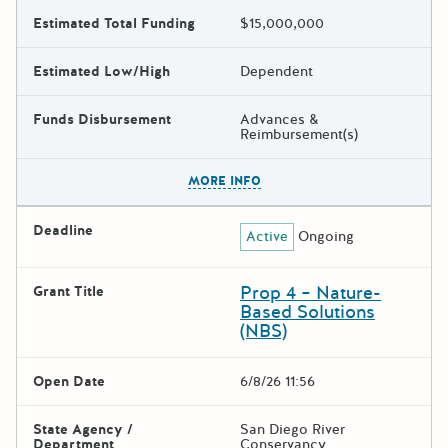
Estimated Total Funding
$15,000,000
Estimated Low/High
Dependent
Funds Disbursement
Advances &
Reimbursement(s)
The escape key can be used t
MORE INFO
Deadline
Active
Ongoing
Prop 4 – Nature-
Grant Title
Based Solutions
(NBS)
Open Date
6/8/26 11:56
State Agency /
San Diego River
Department
Conservancy