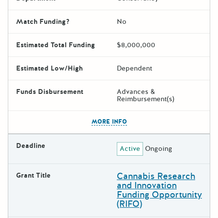
Match Funding?
No
Estimated Total Funding
$8,000,000
Estimated Low/High
Dependent
Funds Disbursement
Advances &
Reimbursement(s)
The escape key can be used t
MORE INFO
Deadline
Active
Ongoing
Cannabis Research
Grant Title
and Innovation
Funding Opportunity
(RIFO)