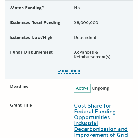
Match Funding?
No
Estimated Total Funding
$8,000,000
Estimated Low/High
Dependent
Funds Disbursement
Advances &
Reimbursement(s)
The escape key can be used t
MORE INFO
Deadline
Active
Ongoing
Cost Share for
Grant Title
Federal Funding
Opportunities
Industrial
Decarbonization and
Improvement of Grid