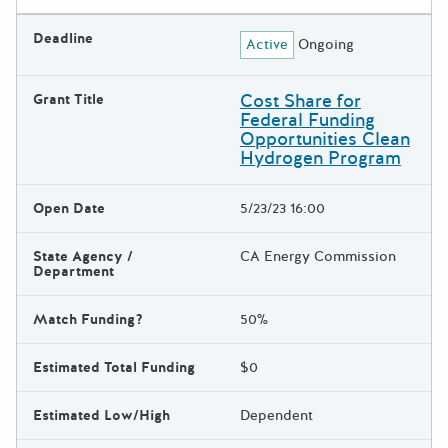
Deadline
Active
Ongoing
Cost Share for
Grant Title
Federal Funding
Opportunities Clean
Hydrogen Program
Open Date
5/23/23 16:00
State Agency /
CA Energy Commission
Department
Match Funding?
50%
Estimated Total Funding
$0
Estimated Low/High
Dependent