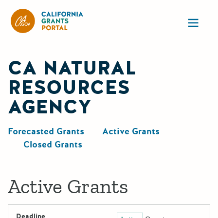
California Grants Portal
Ope
CA NATURAL
RESOURCES
AGENCY
Forecasted Grants
Active Grants
Closed Grants
Active Grants
Deadline