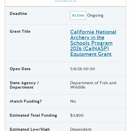
Deadline
Active
Ongoing
California National
Grant Title
Archery in the
Schools Program
2026 (CalNASP)
Equipment Grant
Open Date
5/6/26 00:00
State Agency /
Department of Fish and
Department
Wildlife
Match Funding?
No
Estimated Total Funding
$3,800
Estimated Low/High
Dependent