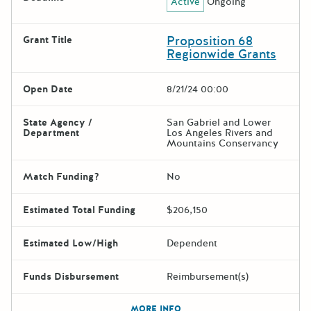
Active
Ongoing
Proposition 68
Grant Title
Regionwide Grants
Open Date
8/21/24 00:00
State Agency /
San Gabriel and Lower
Department
Los Angeles Rivers and
Mountains Conservancy
Match Funding?
No
Estimated Total Funding
$206,150
Estimated Low/High
Dependent
Funds Disbursement
Reimbursement(s)
The escape key can be used t
MORE INFO