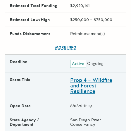
Estimated Total Funding
$2,920,141
Estimated Low/High
$250,000 – $750,000
Funds Disbursement
Reimbursement(s)
The escape key can be used t
MORE INFO
Deadline
Active
Ongoing
Prop 4 – Wildfire
Grant Title
and Forest
Resilience
Open Date
6/8/26 11:39
State Agency /
San Diego River
Department
Conservancy