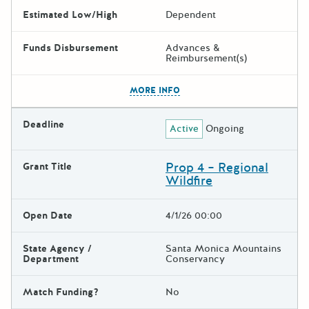
Estimated Low/High
Dependent
Funds Disbursement
Advances &
Reimbursement(s)
The escape key can be used t
MORE INFO
Deadline
Active
Ongoing
Prop 4 – Regional
Grant Title
Wildfire
Open Date
4/1/26 00:00
State Agency /
Santa Monica Mountains
Department
Conservancy
Match Funding?
No