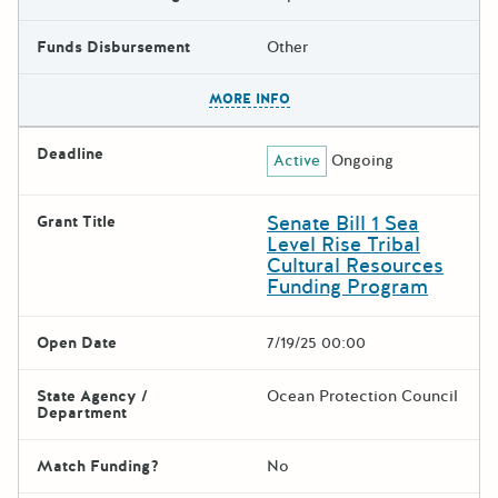
Funds Disbursement
Other
The escape key can be used t
MORE INFO
Deadline
Active
Ongoing
Senate Bill 1 Sea
Grant Title
Level Rise Tribal
Cultural Resources
Funding Program
Open Date
7/19/25 00:00
State Agency /
Ocean Protection Council
Department
Match Funding?
No