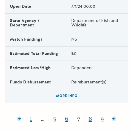
Open Date
7/1/24 00:00
State Agency /
Department of Fish and
Department
Wildlife
Match Funding?
No
Estimated Total Funding
$0
Estimated Low/High
Dependent
Funds Disbursement
Reimbursement(s)
The escape key can be used t
MORE INFO
Posts pagination
r posts
1
…
5
6
7
8
9
Page:
Page:
Page:
Page:
Page:
Page:
Older p