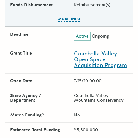
Funds Disbursement
Reimbursement(s)
The escape key can be used t
MORE INFO
Deadline
Active
Ongoing
Coachella Valley
Grant Title
Open Space
Acquisition Program
Open Date
7/15/20 00:00
State Agency /
Coachella Valley
Department
Mountains Conservancy
Match Funding?
No
Estimated Total Funding
$5,500,000