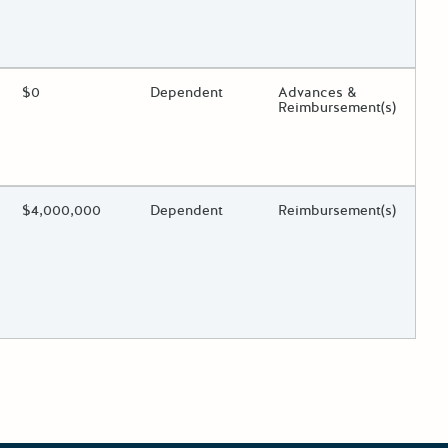
 toggle.
ing?
Estimated Total Funding
$0
Estimated Low/High
Dependent
Funds Disbursement
Advances &
Reimbursement(s)
 toggle.
ing?
Estimated Total Funding
$4,000,000
Estimated Low/High
Dependent
Funds Disbursement
Reimbursement(s)
 toggle.
r posts