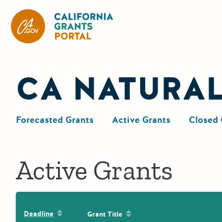
California Grants Portal
CA NATURA
Forecasted Grants
Active Grants
Closed 
Active Grants
Sort by: Deadline
Sort by: Grant Title
Deadline
Grant Title