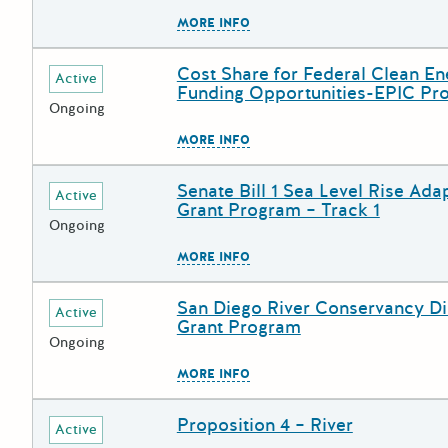
The escape key can be used to
MORE INFO
Cost Share for Federal Clean En
Deadline
Grant Title
Active
Funding Opportunities-EPIC Pr
Ongoing
The escape key can be used to
MORE INFO
Senate Bill 1 Sea Level Rise Ada
Deadline
Grant Title
Active
Grant Program – Track 1
Ongoing
The escape key can be used to
MORE INFO
San Diego River Conservancy Di
Deadline
Grant Title
Active
Grant Program
Ongoing
The escape key can be used to
MORE INFO
Proposition 4 – River
Deadline
Grant Title
Active