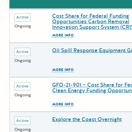
Cost Share for Federal Funding
Deadline
Grant Title
Active
Opportunities Carbon Removal
Ongoing
Innovation Support System (CRI
The escape key can be used to
MORE INFO
Oil Spill Response Equipment G
Deadline
Grant Title
Active
Ongoing
The escape key can be used to
MORE INFO
GFO-21-901 – Cost Share for Fe
Deadline
Grant Title
Active
Clean Energy Funding Opportuni
Ongoing
The escape key can be used to
MORE INFO
Explore the Coast Overnight
Deadline
Grant Title
Active
Ongoing