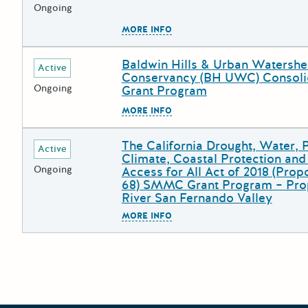
Ongoing
The escape key can be used to
MORE INFO
Baldwin Hills & Urban Watersh
Deadline
Grant Title
Active
Conservancy (BH UWC) Consoli
Ongoing
Grant Program
The escape key can be used to
MORE INFO
The California Drought, Water, 
Deadline
Grant Title
Active
Climate, Coastal Protection an
Ongoing
Access for All Act of 2018 (Prop
68) SMMC Grant Program – Pro
River San Fernando Valley
The escape key can be used to
MORE INFO
Posts pagination
Newer 