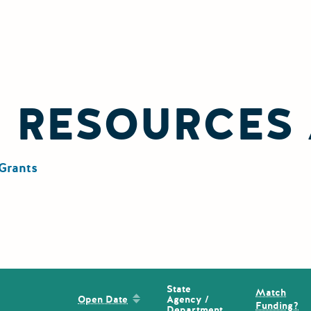
L RESOURCES
Grants
State
Match
Sort by: Open Date
Agency /
Open Date
Funding?
Department