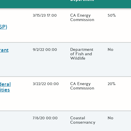
Open Date
3/15/23 17:00
State Agency / Department
CA Energy
Match Fund
50%
Commission
SP)
 close additional grant details or use the "Fewer Details" button to
rant
Open Date
9/2/22 00:00
State Agency / Department
Department
Match Fund
No
of Fish and
Wildlife
 close additional grant details or use the "Fewer Details" button to
deral
Open Date
3/22/22 00:00
State Agency / Department
CA Energy
Match Fund
20%
Commission
ties
 close additional grant details or use the "Fewer Details" button to
Open Date
7/6/20 00:00
State Agency / Department
Coastal
Match Fund
No
Conservancy