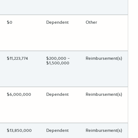
 toggle.
ing?
Estimated Total Funding
$0
Estimated Low/High
Dependent
Funds Disbursement
Other
 toggle.
ing?
Estimated Total Funding
$11,223,774
Estimated Low/High
$200,000 –
Funds Disbursement
Reimbursement(s)
$1,500,000
 toggle.
ing?
Estimated Total Funding
$6,000,000
Estimated Low/High
Dependent
Funds Disbursement
Reimbursement(s)
 toggle.
ing?
Estimated Total Funding
$13,850,000
Estimated Low/High
Dependent
Funds Disbursement
Reimbursement(s)