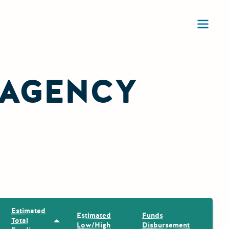
Ope
 AGENCY
Estimated
Estimated
Funds
Total
Sort by: Estimated Total Funding
Low/High
Disbursement