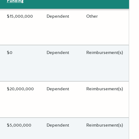
Funding
ing?
Estimated Total Funding
$15,000,000
Estimated Low/High
Dependent
Funds Disbursement
Other
 toggle.
ing?
Estimated Total Funding
$0
Estimated Low/High
Dependent
Funds Disbursement
Reimbursement(s)
 toggle.
ing?
Estimated Total Funding
$20,000,000
Estimated Low/High
Dependent
Funds Disbursement
Reimbursement(s)
 toggle.
ing?
Estimated Total Funding
$5,000,000
Estimated Low/High
Dependent
Funds Disbursement
Reimbursement(s)