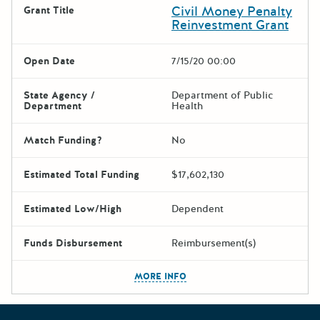
Civil Money Penalty
Grant Title
Reinvestment Grant
Open Date
7/15/20 00:00
State Agency /
Department of Public
Department
Health
Match Funding?
No
Estimated Total Funding
$17,602,130
Estimated Low/High
Dependent
Funds Disbursement
Reimbursement(s)
The escape key can be used t
MORE INFO