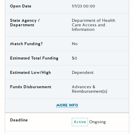
Open Date
1/1/23 00:00
State Agency /
Department of Health
Department
Care Access and
Information
Match Funding?
No
Estimated Total Funding
$0
Estimated Low/High
Dependent
Funds Disbursement
Advances &
Reimbursement(s)
The escape key can be used t
MORE INFO
Deadline
Active
Ongoing