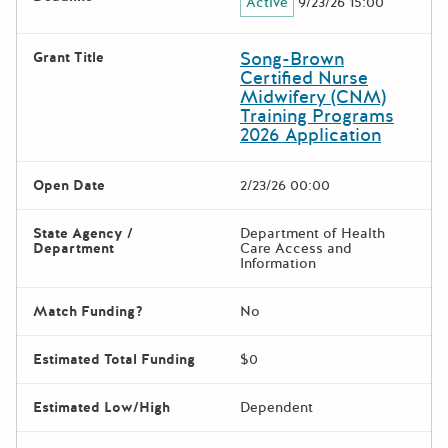
Active
9/23/26 15:00
Song-Brown
Grant Title
Certified Nurse
Midwifery (CNM)
Training Programs
2026 Application
Open Date
2/23/26 00:00
State Agency /
Department of Health
Department
Care Access and
Information
Match Funding?
No
Estimated Total Funding
$0
Estimated Low/High
Dependent