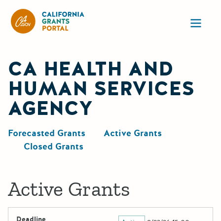
California Grants Portal
Ope
CA HEALTH AND
HUMAN SERVICES
AGENCY
Forecasted Grants
Active Grants
Closed Grants
Active Grants
Deadline