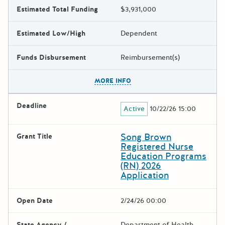
Estimated Total Funding
$3,931,000
Estimated Low/High
Dependent
Funds Disbursement
Reimbursement(s)
The escape key can be used t
MORE INFO
Deadline
Active
10/22/26 15:00
Song Brown
Grant Title
Registered Nurse
Education Programs
(RN) 2026
Application
Open Date
2/24/26 00:00
State Agency /
Department of Health