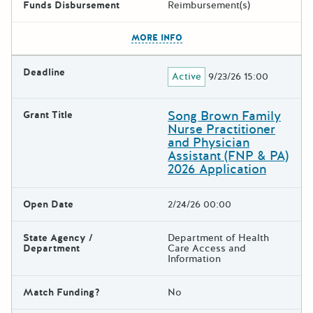
Funds Disbursement
Reimbursement(s)
The escape key can be used t
MORE INFO
Deadline
Active
9/23/26 15:00
Song Brown Family
Grant Title
Nurse Practitioner
and Physician
Assistant (FNP & PA)
2026 Application
Open Date
2/24/26 00:00
State Agency /
Department of Health
Department
Care Access and
Information
Match Funding?
No