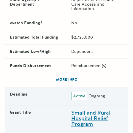
Department
Care Access and
Information
Match Funding?
No
Estimated Total Funding
$2,725,000
Estimated Low/High
Dependent
Funds Disbursement
Reimbursement(s)
The escape key can be used t
MORE INFO
Deadline
Active
Ongoing
Small and Rural
Grant Title
Hospital Relief
Program