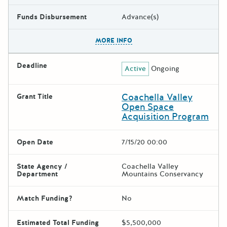
Funds Disbursement
Advance(s)
The escape key can be used t
MORE INFO
Deadline
Active
Ongoing
Coachella Valley
Grant Title
Open Space
Acquisition Program
Open Date
7/15/20 00:00
State Agency /
Coachella Valley
Department
Mountains Conservancy
Match Funding?
No
Estimated Total Funding
$5,500,000