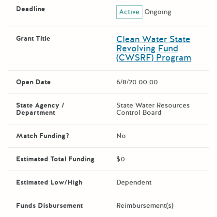
Deadline
Active
Ongoing
Clean Water State
Grant Title
Revolving Fund
(CWSRF) Program
Open Date
6/8/20 00:00
State Agency /
State Water Resources
Department
Control Board
Match Funding?
No
Estimated Total Funding
$0
Estimated Low/High
Dependent
Funds Disbursement
Reimbursement(s)