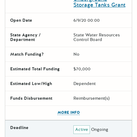
Storage Tanks Grant
Open Date
6/9/20 00:00
State Agency /
State Water Resources
Department
Control Board
Match Funding?
No
Estimated Total Funding
$70,000
Estimated Low/High
Dependent
Funds Disbursement
Reimbursement(s)
The escape key can be used t
MORE INFO
Deadline
Active
Ongoing