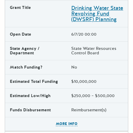
Drinking Water State
Grant Title
Revolving Fund
(DWSRF) Planning
Open Date
6/7/20 00:00
State Agency /
State Water Resources
Department
Control Board
Match Funding?
No
Estimated Total Funding
$10,000,000
Estimated Low/High
$250,000 – $500,000
Funds Disbursement
Reimbursement(s)
The escape key can be used t
MORE INFO