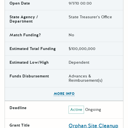
Open Date
9/1/10 00:00
State Agency /
State Treasurer's Office
Department
Match Funding?
No
Estimated Total Funding
$100,000,000
Estimated Low/High
Dependent
Funds Disbursement
Advances &
Reimbursement(s)
The escape key can be used t
MORE INFO
Deadline
Active
Ongoing
Orphan Site Cleanup
Grant Title