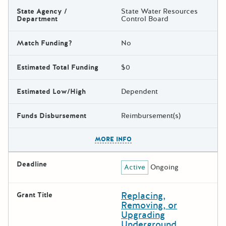
State Agency /
State Water Resources
Department
Control Board
Match Funding?
No
Estimated Total Funding
$0
Estimated Low/High
Dependent
Funds Disbursement
Reimbursement(s)
The escape key can be used t
MORE INFO
Deadline
Active
Ongoing
Replacing,
Grant Title
Removing, or
Upgrading
Underground