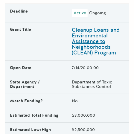
Deadline
Active
Ongoing
Cleanup Loans and
Grant Title
Environmental
Assistance to
Neighborhoods
(CLEAN) Program
Open Date
7/14/20 00:00
State Agency /
Department of Toxic
Department
Substances Control
Match Funding?
No
Estimated Total Funding
$3,000,000
Estimated Low/High
$2,500,000