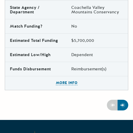
State Agency /
Coachella Valley
Department
Mountains Conservancy
Match Funding?
No
Estimated Total Funding
$5,700,000
Estimated Low/High
Dependent
Funds Disbursement
Reimbursement(s)
The escape key can be used t
MORE INFO
Previous
Next