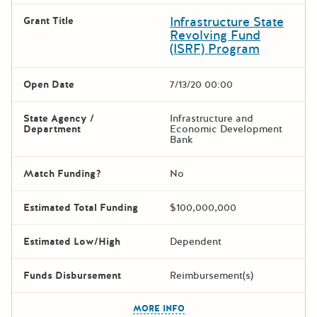
Infrastructure State
Grant Title
Revolving Fund
(ISRF) Program
Open Date
7/13/20 00:00
State Agency /
Infrastructure and
Department
Economic Development
Bank
Match Funding?
No
Estimated Total Funding
$100,000,000
Estimated Low/High
Dependent
Funds Disbursement
Reimbursement(s)
The escape key can be used t
MORE INFO