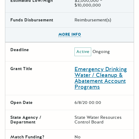
Estimated Low/High
$2,000,000 –
$10,000,000
Funds Disbursement
Reimbursement(s)
The escape key can be used t
MORE INFO
Deadline
Active
Ongoing
Emergency Drinking
Grant Title
Water / Cleanup &
Abatement Account
Programs
Open Date
6/8/20 00:00
State Agency /
State Water Resources
Department
Control Board
Match Funding?
No