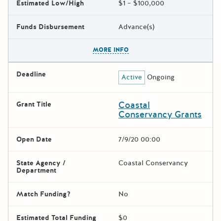
Estimated Low/High
$1 – $100,000
Funds Disbursement
Advance(s)
The escape key can be used t
MORE INFO
Deadline
Active
Ongoing
Coastal
Grant Title
Conservancy Grants
Open Date
7/9/20 00:00
State Agency /
Coastal Conservancy
Department
Match Funding?
No
Estimated Total Funding
$0