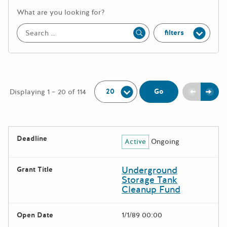
More information about the keywor
What are you looking for?
filters
Apply
Per Page:
Previou
Next
Go
Displaying 1 – 20 of 114
The following grants were returned for the search query
Deadline
Active
Ongoing
Results
Underground
Grant Title
Storage Tank
Cleanup Fund
Open Date
1/1/89 00:00