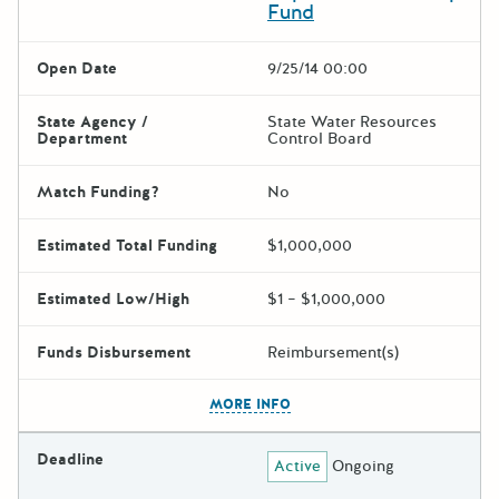
Fund
Open Date
9/25/14 00:00
State Agency /
State Water Resources
Department
Control Board
Match Funding?
No
Estimated Total Funding
$1,000,000
Estimated Low/High
$1 – $1,000,000
Funds Disbursement
Reimbursement(s)
The escape key can be used t
MORE INFO
Deadline
Active
Ongoing