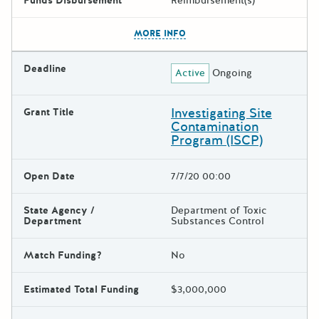
Funds Disbursement
Reimbursement(s)
The escape key can be used t
MORE INFO
Deadline
Active
Ongoing
Investigating Site
Grant Title
Contamination
Program (ISCP)
Open Date
7/7/20 00:00
State Agency /
Department of Toxic
Department
Substances Control
Match Funding?
No
Estimated Total Funding
$3,000,000