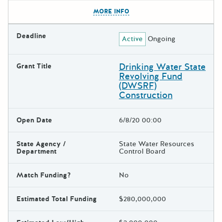
The escape key can be used t
MORE INFO
Deadline
Active
Ongoing
Drinking Water State
Grant Title
Revolving Fund
(DWSRF)
Construction
Open Date
6/8/20 00:00
State Agency /
State Water Resources
Department
Control Board
Match Funding?
No
Estimated Total Funding
$280,000,000