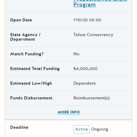
Program
Open Date
7/10/20 00:00
State Agency /
Tahoe Conservancy
Department
Match Funding?
No
Estimated Total Funding
$4,000,000
Estimated Low/High
Dependent
Funds Disbursement
Reimbursement(s)
The escape key can be used t
MORE INFO
Deadline
Active
Ongoing