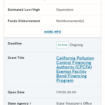
Estimated Low/High
Dependent
Funds Disbursement
Reimbursement(s)
The escape key can be used t
MORE INFO
Deadline
Active
Ongoing
California Pollution
Grant Title
Control Financing
Authority (CPCFA)
Exempt Facility
Bond Financing
Program
Open Date
7/9/20 00:00
State Agency /
State Treasurer's Office