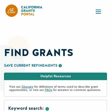
California Grants Portal
Ope
FIND GRANTS
SAVE CURRENT REFINEMENTS
More information about saving re
Helpful Resources
Visit our
Glossary
for definitions of terms used to describe grant
opportunities, or visit our
FAQs
for answers to common questions.
Keyword search: