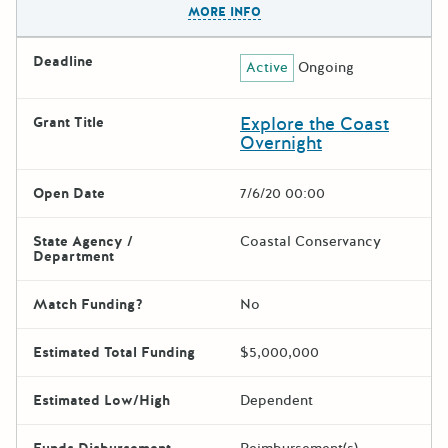
MORE INFO
Deadline
Active
Ongoing
Explore the Coast
Grant Title
Overnight
Open Date
7/6/20 00:00
State Agency /
Coastal Conservancy
Department
Match Funding?
No
Estimated Total Funding
$5,000,000
Estimated Low/High
Dependent