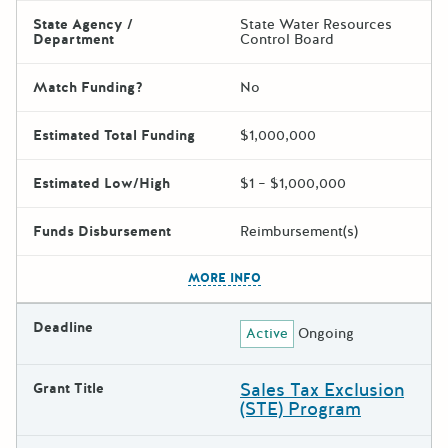
State Agency /
State Water Resources
Department
Control Board
Match Funding?
No
Estimated Total Funding
$1,000,000
Estimated Low/High
$1 – $1,000,000
Funds Disbursement
Reimbursement(s)
The escape key can be used t
MORE INFO
Deadline
Active
Ongoing
Sales Tax Exclusion
Grant Title
(STE) Program