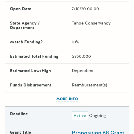
Open Date
7/10/20 00:00
State Agency /
Tahoe Conservancy
Department
Match Funding?
10%
Estimated Total Funding
$350,000
Estimated Low/High
Dependent
Funds Disbursement
Reimbursement(s)
The escape key can be used t
MORE INFO
Deadline
Active
Ongoing
Proposition 68 Grant
Grant Title