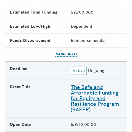
Estimated Total Funding
$9,700,000
Estimated Low/High
Dependent
Funds Disbursement
Reimbursement(s)
The escape key can be used t
MORE INFO
Deadline
Active
Ongoing
The Safe and
Grant Title
Affordable Funding
for Equity and
Resilience Program
(SAFER)
Open Date
6/8/20 00:00