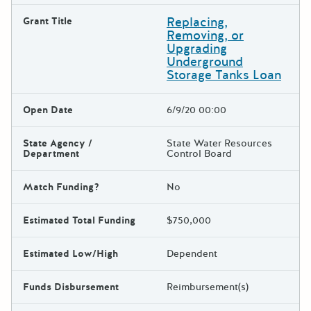
Replacing,
Grant Title
Removing, or
Upgrading
Underground
Storage Tanks Loan
Open Date
6/9/20 00:00
State Agency /
State Water Resources
Department
Control Board
Match Funding?
No
Estimated Total Funding
$750,000
Estimated Low/High
Dependent
Funds Disbursement
Reimbursement(s)
The escape key can be used t