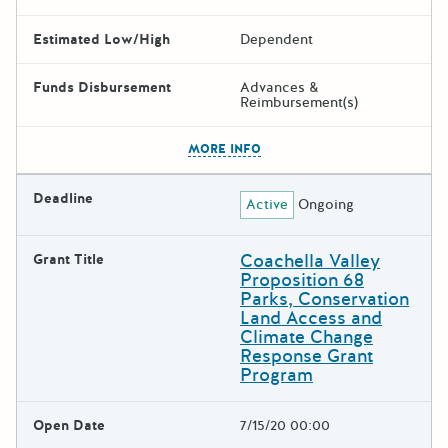
Estimated Low/High
Dependent
Funds Disbursement
Advances &
Reimbursement(s)
The escape key can be used t
MORE INFO
Deadline
Active
Ongoing
Coachella Valley
Grant Title
Proposition 68
Parks, Conservation
Land Access and
Climate Change
Response Grant
Program
Open Date
7/15/20 00:00