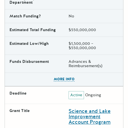
Department
Match Funding?
No
Estimated Total Funding
$550,000,000
Estimated Low/High
$1,500,000 –
$550,000,000
Funds Disbursement
Advances &
Reimbursement(s)
The escape key can be used t
MORE INFO
Deadline
Active
Ongoing
Science and Lake
Grant Title
Improvement
Account Program