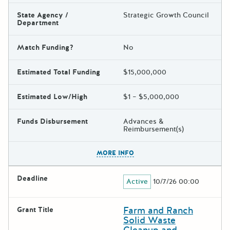
State Agency /
Strategic Growth Council
Department
Match Funding?
No
Estimated Total Funding
$15,000,000
Estimated Low/High
$1 – $5,000,000
Funds Disbursement
Advances &
Reimbursement(s)
The escape key can be used t
MORE INFO
Deadline
Active
10/7/26 00:00
Farm and Ranch
Grant Title
Solid Waste
Cleanup and