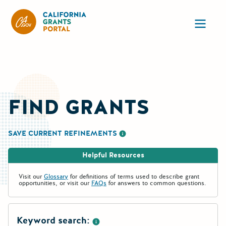
California Grants Portal
Ope
FIND GRANTS
SAVE CURRENT REFINEMENTS
More information about saving re
Helpful Resources
Visit our
Glossary
for definitions of terms used to describe grant
opportunities, or visit our
FAQs
for answers to common questions.
Keyword search: