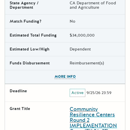
State Agency /
CA Department of Food
Department
and Agriculture
Match Funding?
No
Estimated Total Funding
$34,000,000
Estimated Low/High
Dependent
Funds Disbursement
Reimbursement(s)
The escape key can be used t
MORE INFO
Deadline
Active
9/25/26 23:59
Community
Grant Title
Resilience Centers
Round 2
IMPLEMENTATION