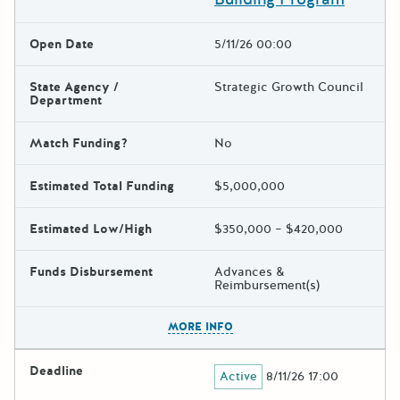
Open Date
5/11/26 00:00
State Agency /
Strategic Growth Council
Department
Match Funding?
No
Estimated Total Funding
$5,000,000
Estimated Low/High
$350,000 – $420,000
Funds Disbursement
Advances &
Reimbursement(s)
The escape key can be used t
MORE INFO
Deadline
Active
8/11/26 17:00