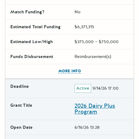
Match Funding?
No
Estimated Total Funding
$6,371,315
Estimated Low/High
$375,000 – $750,000
Funds Disbursement
Reimbursement(s)
The escape key can be used t
MORE INFO
Deadline
Active
9/14/26 17:00
2026 Dairy Plus
Grant Title
Program
Open Date
6/16/26 13:28