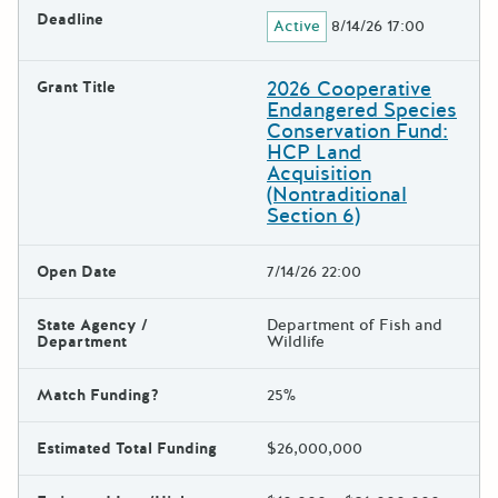
Deadline
Active
8/14/26 17:00
2026 Cooperative
Grant Title
Endangered Species
Conservation Fund:
HCP Land
Acquisition
(Nontraditional
Section 6)
Open Date
7/14/26 22:00
State Agency /
Department of Fish and
Department
Wildlife
Match Funding?
25%
Estimated Total Funding
$26,000,000