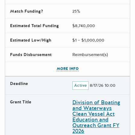
Match Funding?
25%
Estimated Total Funding
$8,740,000
Estimated Low/High
$1 – $1,000,000
Funds Disbursement
Reimbursement(s)
The escape key can be used t
MORE INFO
Deadline
Active
8/17/26 10:00
Division of Boating
Grant Title
and Waterways
Clean Vessel Act
Education and
Outreach Grant FY
2026