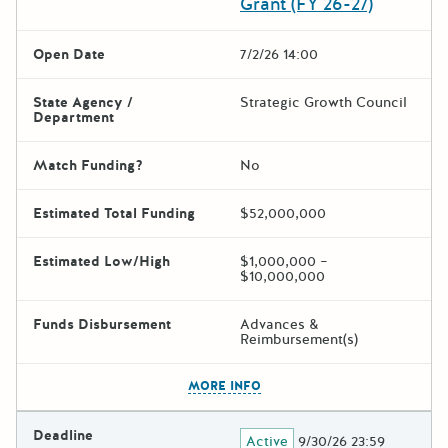
Grant (FY 26-27)
Open Date
7/2/26 14:00
State Agency /
Strategic Growth Council
Department
Match Funding?
No
Estimated Total Funding
$52,000,000
Estimated Low/High
$1,000,000 –
$10,000,000
Funds Disbursement
Advances &
Reimbursement(s)
The escape key can be used t
MORE INFO
Deadline
Active
9/30/26 23:59