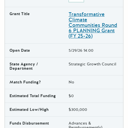
Transformative
Grant Title
Climate
Communities Round
6 PLANNING Grant
(FY 25-26)
Open Date
5/29/26 14:00
State Agency /
Strategic Growth Council
Department
Match Funding?
No
Estimated Total Funding
$0
Estimated Low/High
$300,000
Funds Disbursement
Advances &
Reimbursement(s)