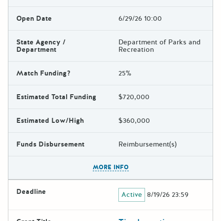
Open Date
6/29/26 10:00
State Agency /
Department of Parks and
Department
Recreation
Match Funding?
25%
Estimated Total Funding
$720,000
Estimated Low/High
$360,000
Funds Disbursement
Reimbursement(s)
The escape key can be used t
MORE INFO
Deadline
Active
8/19/26 23:59