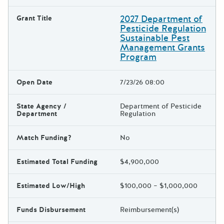
2027 Department of
Grant Title
Pesticide Regulation
Sustainable Pest
Management Grants
Program
Open Date
7/23/26 08:00
State Agency /
Department of Pesticide
Department
Regulation
Match Funding?
No
Estimated Total Funding
$4,900,000
Estimated Low/High
$100,000 – $1,000,000
Funds Disbursement
Reimbursement(s)