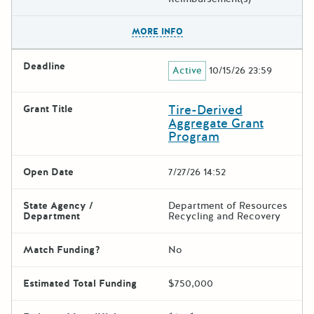
The escape key can be used t
MORE INFO
Deadline
Active
10/15/26 23:59
Tire-Derived
Grant Title
Aggregate Grant
Program
Open Date
7/27/26 14:52
State Agency /
Department of Resources
Department
Recycling and Recovery
Match Funding?
No
Estimated Total Funding
$750,000