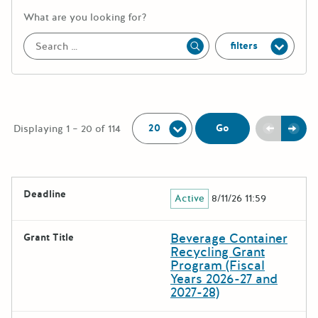
More information about the keywor
What are you looking for?
filters
Apply
Per Page:
Previou
Next
Go
Displaying 1 – 20 of 114
The following grants were returned for the search query
Deadline
Active
8/11/26 11:59
Results
Beverage Container
Grant Title
Recycling Grant
Program (Fiscal
Years 2026-27 and
2027-28)