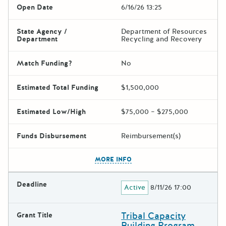
Open Date
6/16/26 13:25
State Agency /
Department of Resources
Department
Recycling and Recovery
Match Funding?
No
Estimated Total Funding
$1,500,000
Estimated Low/High
$75,000 – $275,000
Funds Disbursement
Reimbursement(s)
The escape key can be used t
MORE INFO
Deadline
Active
8/11/26 17:00
Tribal Capacity
Grant Title
Building Program