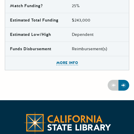
Match Funding?
25%
Estimated Total Funding
$243,000
Estimated Low/High
Dependent
Funds Disbursement
Reimbursement(s)
The escape key can be used t
MORE INFO
Previous
Next
Californ