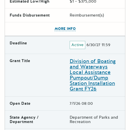
Estimated Low/High
$1 – $375,000
Funds Disbursement
Reimbursement(s)
The escape key can be used t
MORE INFO
Deadline
Active
6/30/27 11:59
Division of Boating
Grant Title
and Waterways
Local Assistance
Pumpout/Dump
Station Installation
Grant FY26
Open Date
7/1/26 08:00
State Agency /
Department of Parks and
Department
Recreation