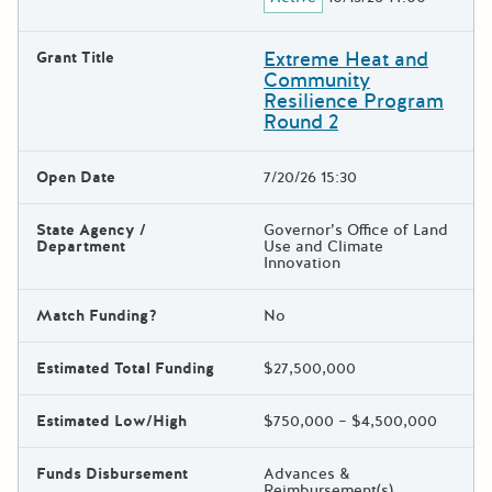
Extreme Heat and
Grant Title
Community
Resilience Program
Round 2
Open Date
7/20/26 15:30
State Agency /
Governor’s Office of Land
Department
Use and Climate
Innovation
Match Funding?
No
Estimated Total Funding
$27,500,000
Estimated Low/High
$750,000 – $4,500,000
Funds Disbursement
Advances &
Reimbursement(s)