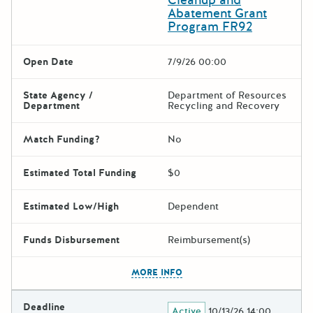
Abatement Grant
Program FR92
Open Date
7/9/26 00:00
State Agency /
Department of Resources
Department
Recycling and Recovery
Match Funding?
No
Estimated Total Funding
$0
Estimated Low/High
Dependent
Funds Disbursement
Reimbursement(s)
The escape key can be used t
MORE INFO
Deadline
Active
10/13/26 14:00