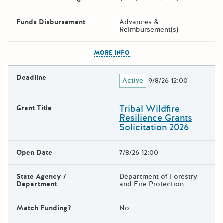
Funds Disbursement
Advances &
Reimbursement(s)
The escape key can be used t
MORE INFO
Deadline
Active
9/8/26 12:00
Tribal Wildfire
Grant Title
Resilience Grants
Solicitation 2026
Open Date
7/8/26 12:00
State Agency /
Department of Forestry
Department
and Fire Protection
Match Funding?
No