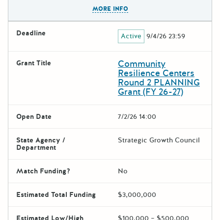
The escape key can be used t
MORE INFO
Deadline
Active
9/4/26 23:59
Community
Grant Title
Resilience Centers
Round 2 PLANNING
Grant (FY 26-27)
Open Date
7/2/26 14:00
State Agency /
Strategic Growth Council
Department
Match Funding?
No
Estimated Total Funding
$3,000,000
Estimated Low/High
$100,000 – $500,000