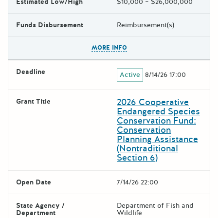
Estimated Low/High
$10,000 – $26,000,000
Funds Disbursement
Reimbursement(s)
The escape key can be used t
MORE INFO
Deadline
Active
8/14/26 17:00
2026 Cooperative
Grant Title
Endangered Species
Conservation Fund:
Conservation
Planning Assistance
(Nontraditional
Section 6)
Open Date
7/14/26 22:00
State Agency /
Department of Fish and
Department
Wildlife