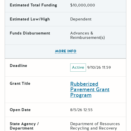
Estimated Total Funding
$10,000,000
Estimated Low/High
Dependent
Funds Disbursement
Advances &
Reimbursement(s)
The escape key can be used t
MORE INFO
Deadline
Active
9/10/26 11:59
Rubberized
Grant Title
Pavement Grant
Program
Open Date
8/5/26 12:55
State Agency /
Department of Resources
Department
Recycling and Recovery