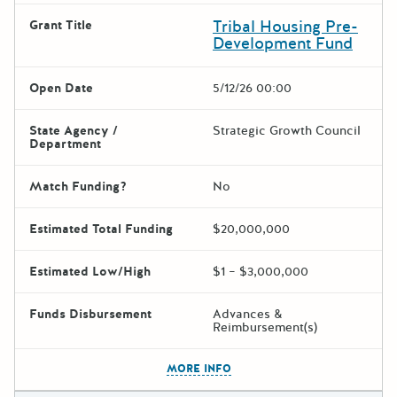
Tribal Housing Pre-
Grant Title
Development Fund
Open Date
5/12/26 00:00
State Agency /
Strategic Growth Council
Department
Match Funding?
No
Estimated Total Funding
$20,000,000
Estimated Low/High
$1 – $3,000,000
Funds Disbursement
Advances &
Reimbursement(s)
The escape key can be used t
MORE INFO