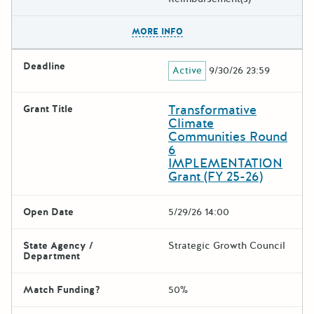
The escape key can be used t
MORE INFO
Deadline
Active
9/30/26 23:59
Transformative
Grant Title
Climate
Communities Round
6
IMPLEMENTATION
Grant (FY 25-26)
Open Date
5/29/26 14:00
State Agency /
Strategic Growth Council
Department
Match Funding?
50%