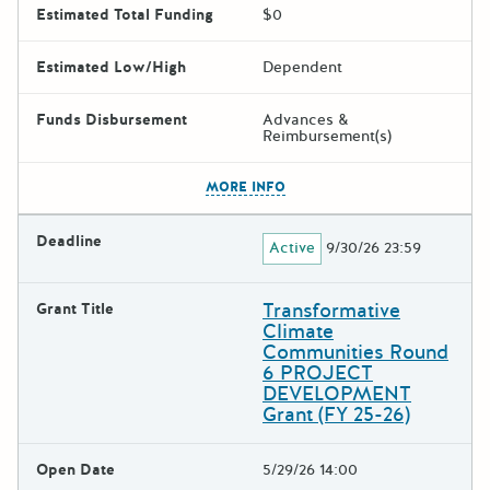
Estimated Total Funding
$0
Estimated Low/High
Dependent
Funds Disbursement
Advances &
Reimbursement(s)
The escape key can be used t
MORE INFO
Deadline
Active
9/30/26 23:59
Transformative
Grant Title
Climate
Communities Round
6 PROJECT
DEVELOPMENT
Grant (FY 25-26)
Open Date
5/29/26 14:00