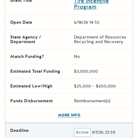
Tire Incentive
Grant Title
Program
Open Date
6/18/26 14:55
State Agency /
Department of Resources
Department
Recycling and Recovery
Match Funding?
No
Estimated Total Funding
$3,000,000
Estimated Low/High
$25,000 – $650,000
Funds Disbursement
Reimbursement(s)
The escape key can be used t
MORE INFO
Deadline
Active
9/1/26 23:59