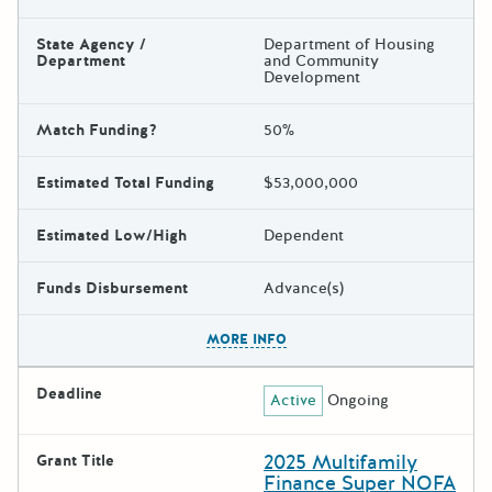
State Agency /
Department of Housing
Department
and Community
Development
Match Funding?
50%
Estimated Total Funding
$53,000,000
Estimated Low/High
Dependent
Funds Disbursement
Advance(s)
The escape key can be used t
MORE INFO
Deadline
Active
Ongoing
2025 Multifamily
Grant Title
Finance Super NOFA