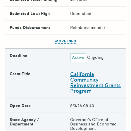
Estimated Low/High
Dependent
Funds Disbursement
Reimbursement(s)
The escape key can be used t
MORE INFO
Deadline
Active
Ongoing
California
Grant Title
Community
Reinvestment Grants
Program
Open Date
8/3/26 08:40
State Agency /
Governor's Office of
Department
Business and Economic
Development