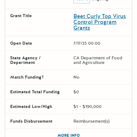
Beet Curly Top Virus
Grant Title
Control Program
Grants
Open Date
7/17/25 00:00
State Agency /
CA Department of Food
Department
and Agriculture
Match Funding?
No
Estimated Total Funding
$0
Estimated Low/High
$1 – $190,000
Funds Disbursement
Reimbursement(s)
The escape key can be used t
MORE INFO