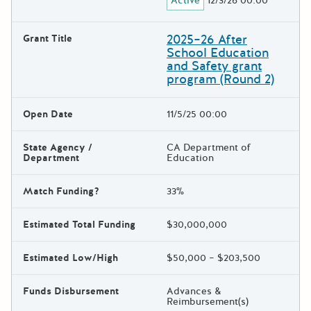
Active
12/3/26 00:00
2025–26 After
Grant Title
School Education
and Safety grant
program (Round 2)
Open Date
11/5/25 00:00
State Agency /
CA Department of
Department
Education
Match Funding?
33%
Estimated Total Funding
$30,000,000
Estimated Low/High
$50,000 – $203,500
Funds Disbursement
Advances &
Reimbursement(s)