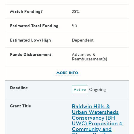
Match Funding?
25%
Estimated Total Funding
$0
Estimated Low/High
Dependent
Funds Disbursement
Advances &
Reimbursement(s)
The escape key can be used t
MORE INFO
Deadline
Active
Ongoing
Baldwin Hills &
Grant Title
Urban Watersheds
Conservancy (BH
UWC) Proposition 4:
Community and