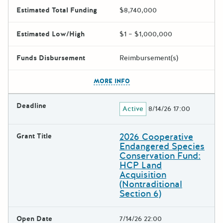
Estimated Total Funding
$8,740,000
Estimated Low/High
$1 – $1,000,000
Funds Disbursement
Reimbursement(s)
The escape key can be used t
MORE INFO
Deadline
Active
8/14/26 17:00
2026 Cooperative
Grant Title
Endangered Species
Conservation Fund:
HCP Land
Acquisition
(Nontraditional
Section 6)
Open Date
7/14/26 22:00