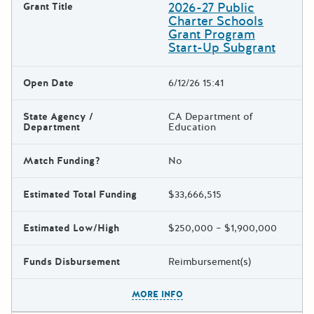
2026-27 Public
Grant Title
Charter Schools
Grant Program
Start-Up Subgrant
Open Date
6/12/26 15:41
State Agency /
CA Department of
Department
Education
Match Funding?
No
Estimated Total Funding
$33,666,515
Estimated Low/High
$250,000 – $1,900,000
Funds Disbursement
Reimbursement(s)
The escape key can be used t
MORE INFO