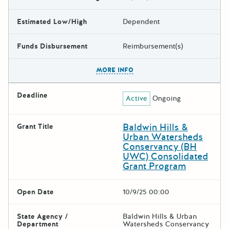
Estimated Low/High
Dependent
Funds Disbursement
Reimbursement(s)
The escape key can be used t
MORE INFO
Deadline
Active
Ongoing
Baldwin Hills &
Grant Title
Urban Watersheds
Conservancy (BH
UWC) Consolidated
Grant Program
Open Date
10/9/25 00:00
State Agency /
Baldwin Hills & Urban
Department
Watersheds Conservancy