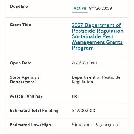
Deadline
Active
9/1/26 23:59
2027 Department of
Grant Title
Pesticide Regulation
Sustainable Pest
Management Grants
Program
Open Date
7/23/26 08:00
State Agency /
Department of Pesticide
Department
Regulation
Match Funding?
No
Estimated Total Funding
$4,900,000
Estimated Low/High
$100,000 – $1,000,000