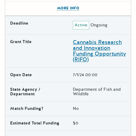
The escape key can be used t
MORE INFO
Deadline
Active
Ongoing
Cannabis Research
Grant Title
and Innovation
Funding Opportunity
(RIFO)
Open Date
7/1/24 00:00
State Agency /
Department of Fish and
Department
Wildlife
Match Funding?
No
Estimated Total Funding
$0