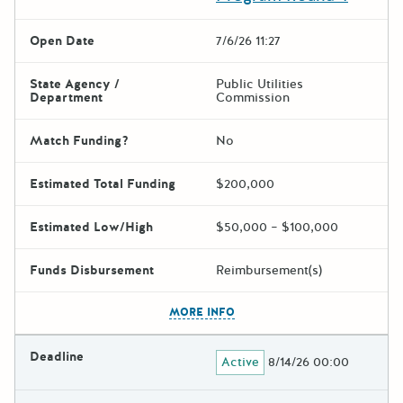
Open Date
7/6/26 11:27
State Agency /
Public Utilities
Department
Commission
Match Funding?
No
Estimated Total Funding
$200,000
Estimated Low/High
$50,000 – $100,000
Funds Disbursement
Reimbursement(s)
The escape key can be used t
MORE INFO
Deadline
Active
8/14/26 00:00