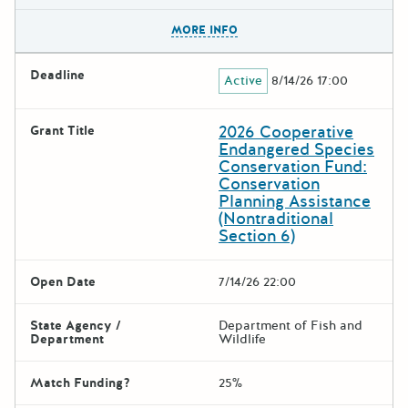
The escape key can be used t
MORE INFO
Deadline
Active
8/14/26 17:00
2026 Cooperative
Grant Title
Endangered Species
Conservation Fund:
Conservation
Planning Assistance
(Nontraditional
Section 6)
Open Date
7/14/26 22:00
State Agency /
Department of Fish and
Department
Wildlife
Match Funding?
25%