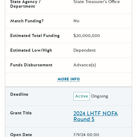
State Agency /
State Treasurer's Office
Department
Match Funding?
No
Estimated Total Funding
$20,000,000
Estimated Low/High
Dependent
Funds Disbursement
Advance(s)
The escape key can be used t
MORE INFO
Deadline
Active
Ongoing
2024 LHTF NOFA
Grant Title
Round 5
Open Date
7/9/24 00:00