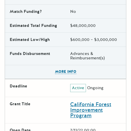
Match Funding?
No
Estimated Total Funding
$48,000,000
Estimated Low/High
$600,000 – $3,000,000
Funds Disbursement
Advances &
Reimbursement(s)
The escape key can be used t
MORE INFO
Deadline
Active
Ongoing
California Forest
Grant Title
Improvement
Program
Open Date
7/12/22 00:00