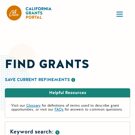
California Grants Portal
Ope
FIND GRANTS
SAVE CURRENT REFINEMENTS
More information about saving re
Helpful Resources
Visit our
Glossary
for definitions of terms used to describe grant
opportunities, or visit our
FAQs
for answers to common questions.
Keyword search: