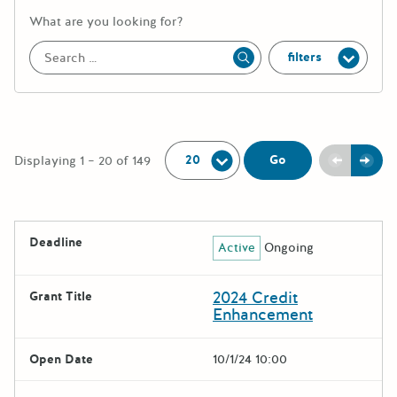
More information about the keywor
What are you looking for?
filters
Apply
Per Page:
Previou
Next
Go
Displaying 1 – 20 of 149
The following grants were returned for the search query
Deadline
Active
Ongoing
Results
2024 Credit
Grant Title
Enhancement
Open Date
10/1/24 10:00