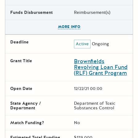
Funds Disbursement
Reimbursement(s)
The escape key can be used t
MORE INFO
Deadline
Active
Ongoing
Brownfields
Grant Title
Revolving Loan Fund
(RLF) Grant Program
Open Date
12/22/21 00:00
State Agency /
Department of Toxic
Department
Substances Control
Match Funding?
No
Estimated Total Funding
$179,000