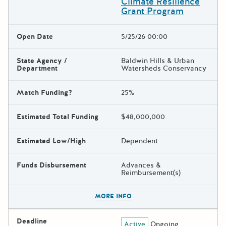
Climate Resilience
Grant Program
Open Date
5/25/26 00:00
State Agency /
Baldwin Hills & Urban
Department
Watersheds Conservancy
Match Funding?
25%
Estimated Total Funding
$48,000,000
Estimated Low/High
Dependent
Funds Disbursement
Advances &
Reimbursement(s)
The escape key can be used t
MORE INFO
Deadline
Active
Ongoing