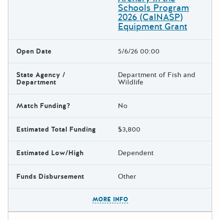
Schools Program
2026 (CalNASP)
Equipment Grant
Open Date
5/6/26 00:00
State Agency /
Department of Fish and
Department
Wildlife
Match Funding?
No
Estimated Total Funding
$3,800
Estimated Low/High
Dependent
Funds Disbursement
Other
The escape key can be used t
MORE INFO