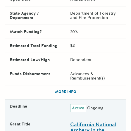
State Agency /
Department of Forestry
Department
and Fire Protection
Match Funding?
20%
Estimated Total Funding
$0
Estimated Low/High
Dependent
Funds Disbursement
Advances &
Reimbursement(s)
The escape key can be used t
MORE INFO
Deadline
Active
Ongoing
California National
Grant Title
Archery in the