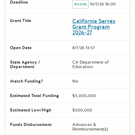
Deadline
Active
10/5/26 16:00
California Serves
Grant Title
Grant Program
2026-27
Open Date
8/7/26 13:57
State Agency /
CA Department of
Department
Education
Match Funding?
No
Estimated Total Funding
$5,000,000
Estimated Low/High
$500,000
Funds Disbursement
Advances &
Reimbursement(s)