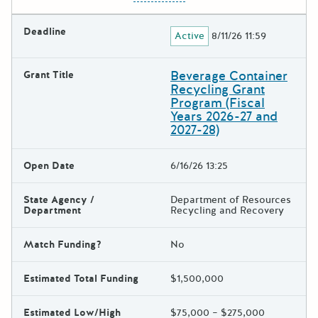
Deadline
Active
8/11/26 11:59
Beverage Container
Grant Title
Recycling Grant
Program (Fiscal
Years 2026-27 and
2027-28)
Open Date
6/16/26 13:25
State Agency /
Department of Resources
Department
Recycling and Recovery
Match Funding?
No
Estimated Total Funding
$1,500,000
Estimated Low/High
$75,000 – $275,000