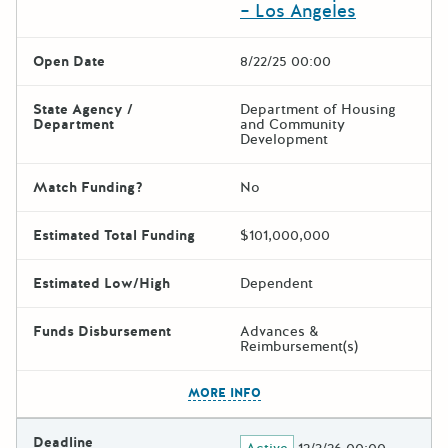
– Los Angeles
Open Date
8/22/25 00:00
State Agency /
Department of Housing
Department
and Community
Development
Match Funding?
No
Estimated Total Funding
$101,000,000
Estimated Low/High
Dependent
Funds Disbursement
Advances &
Reimbursement(s)
The escape key can be used t
MORE INFO
Deadline