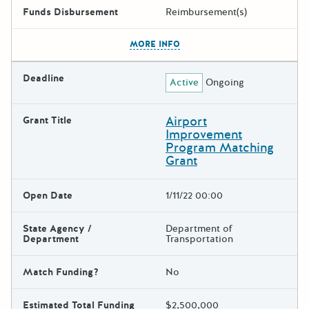
Funds Disbursement
Reimbursement(s)
The escape key can be used t
MORE INFO
Deadline
Active
Ongoing
Airport
Grant Title
Improvement
Program Matching
Grant
Open Date
1/11/22 00:00
State Agency /
Department of
Department
Transportation
Match Funding?
No
Estimated Total Funding
$2,500,000