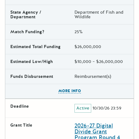
State Agency /
Department of Fish and
Department
Wildlife
Match Funding?
25%
Estimated Total Funding
$26,000,000
Estimated Low/High
$10,000 – $26,000,000
Funds Disbursement
Reimbursement(s)
The escape key can be used t
MORE INFO
Deadline
Active
10/30/26 23:59
2026-27 Digital
Grant Title
Divide Grant
Program Round 4