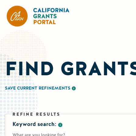
California Grants Portal
FIND GRANT
SAVE CURRENT REFINEMENTS
More information about saving re
REFINE RESULTS
Keyword search:
More information about the keywo
What are you looking for?