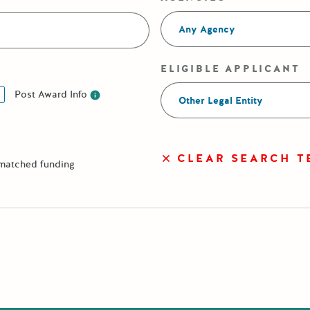
Any Agency
ELIGIBLE APPLICANT
Post Award Info
Other Legal Entity
Post Award Info
CLEAR SEARCH T
 matched funding