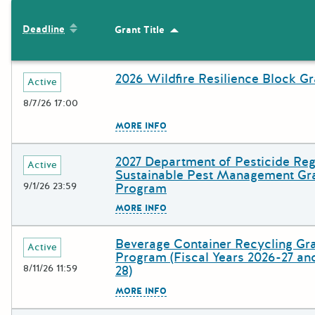
The following grants were returned for the search query
Sort by: Deadline
Deadline
Grant Title
Sort by: Grant Title
Results
2026 Wildfire Resilience Block Gr
Deadline
Grant Title
Active
8/7/26 17:00
The escape key can be used to c
MORE INFO
2027 Department of Pesticide Reg
Deadline
Grant Title
Active
Sustainable Pest Management Gr
9/1/26 23:59
Program
The escape key can be used to c
MORE INFO
Beverage Container Recycling Gr
Deadline
Grant Title
Active
Program (Fiscal Years 2026-27 an
8/11/26 11:59
28)
The escape key can be used to c
MORE INFO