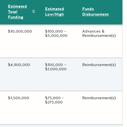
Estimated
Estimated
Funds
Sort by: Estimated Total Funding
Total
Low/High
Disbursement
Funding
ding?
Estimated Total Funding
$10,000,000
Estimated Low/High
$100,000 –
Funds Disbursement
Advances &
$5,000,000
Reimbursement(s)
oggle.
ding?
Estimated Total Funding
$4,900,000
Estimated Low/High
$100,000 –
Funds Disbursement
Reimbursement(s)
$1,000,000
oggle.
ding?
Estimated Total Funding
$1,500,000
Estimated Low/High
$75,000 –
Funds Disbursement
Reimbursement(s)
$275,000
oggle.