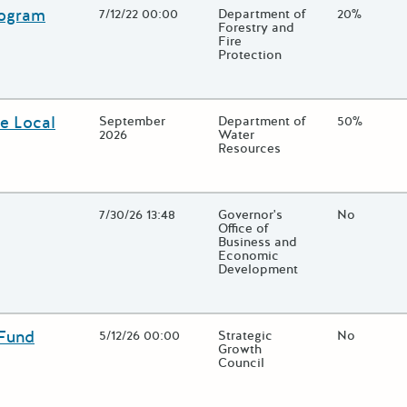
rogram
Open Date
7/12/22 00:00
State Agency / Department
Department of
Match Fun
20%
Forestry and
Fire
Protection
lose additional grant details or use the "Fewer Details" button to t
e Local
Open Date
September
State Agency / Department
Department of
Match Fun
50%
2026
Water
Resources
lose additional grant details or use the "Fewer Details" button to t
Open Date
7/30/26 13:48
State Agency / Department
Governor's
Match Fun
No
Office of
Business and
Economic
Development
lose additional grant details or use the "Fewer Details" button to t
 Fund
Open Date
5/12/26 00:00
State Agency / Department
Strategic
Match Fun
No
Growth
Council
lose additional grant details or use the "Fewer Details" button to t