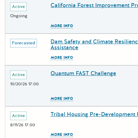
California Forest Improvement P
Deadline
Grant Title
Active
Ongoing
The escape key can be used to c
MORE INFO
Dam Safety and Climate Resilienc
Deadline
Grant Title
Forecasted
Assistance
The escape key can be used to c
MORE INFO
Quantum FAST Challenge
Deadline
Grant Title
Active
10/20/26 17:00
The escape key can be used to c
MORE INFO
Tribal Housing Pre-Development
Deadline
Grant Title
Active
8/11/26 17:00
The escape key can be used to c
MORE INFO