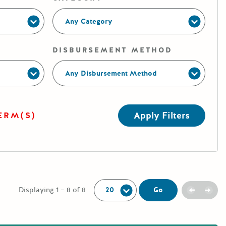
Any Category
DISBURSEMENT METHOD
Any Disbursement Method
Apply Filters
ERM(S)
Per Page:
Previou
Next
Go
Displaying 1 – 8 of 8