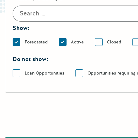
Show:
Forecasted
Active
Closed
Do not show:
Loan Opportunities
Opportunities requiring