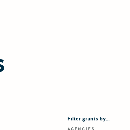
S
finements
Filter grants by…
rd search
AGENCIES