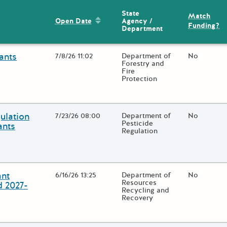
State
Match
Sort by: Open Date
Agency /
Open Date
Funding?
Department
ants
Open Date
7/8/26 11:02
State Agency / Department
Department of
Match Fun
No
Forestry and
Fire
Protection
lose additional grant details or use the "Fewer Details" button to t
ulation
Open Date
7/23/26 08:00
State Agency / Department
Department of
Match Fun
No
Pesticide
ants
Regulation
lose additional grant details or use the "Fewer Details" button to t
ant
Open Date
6/16/26 13:25
State Agency / Department
Department of
Match Fun
No
Resources
d 2027-
Recycling and
Recovery
lose additional grant details or use the "Fewer Details" button to t