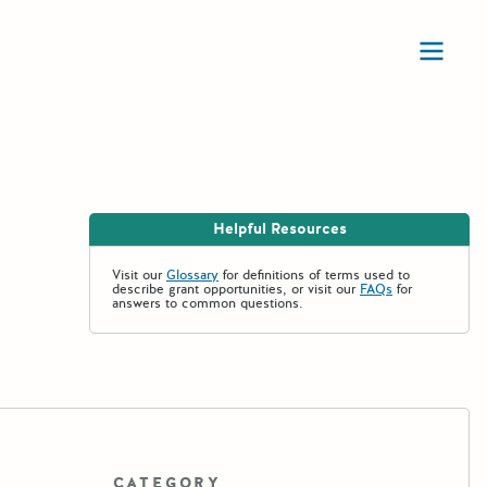
Ope
Helpful Resources
Visit our
Glossary
for definitions of terms used to
describe grant opportunities, or visit our
FAQs
for
answers to common questions.
CATEGORY