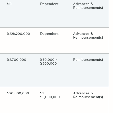
ding?
Estimated Total Funding
$0
Estimated Low/High
Dependent
Funds Disbursement
Advances &
Reimbursement(s)
oggle.
ding?
Estimated Total Funding
$228,200,000
Estimated Low/High
Dependent
Funds Disbursement
Advances &
Reimbursement(s)
oggle.
ding?
Estimated Total Funding
$2,700,000
Estimated Low/High
$50,000 –
Funds Disbursement
Reimbursement(s)
$500,000
oggle.
ding?
Estimated Total Funding
$20,000,000
Estimated Low/High
$1 –
Funds Disbursement
Advances &
$3,000,000
Reimbursement(s)
oggle.