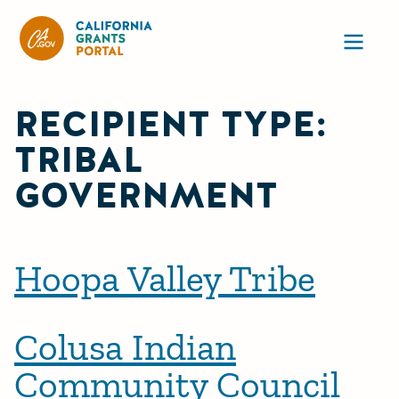
California Grants Portal
Ope
RECIPIENT TYPE:
TRIBAL
GOVERNMENT
Hoopa Valley Tribe
Colusa Indian
Community Council