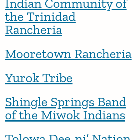
Indian Community of
the Trinidad
Rancheria
Mooretown Rancheria
Yurok Tribe
Shingle Springs Band
of the Miwok Indians
Tolowa Dee-ni’ Nation