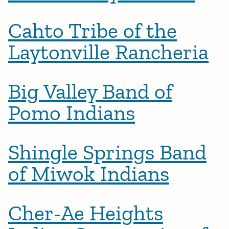
Cahto Tribe of the
Laytonville Rancheria
Big Valley Band of
Pomo Indians
Shingle Springs Band
of Miwok Indians
Cher-Ae Heights