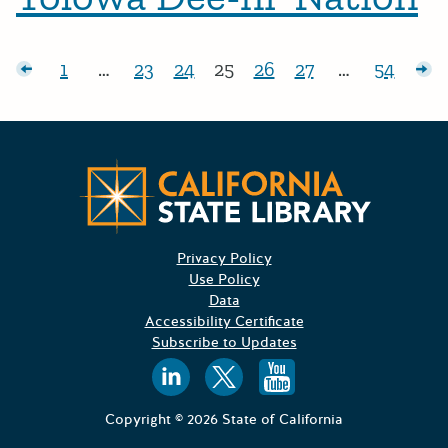
Posts pagination
sts
1
…
23
24
25
26
27
…
54
Page:
Page:
Page:
Page:
Page:
Page:
Page:
Ol
Californ
Privacy Policy
Use Policy
Data
Accessibility Certificate
Subscribe to Updates
Follow us on
Follow us o
Follow 
Copyright © 2026 State of California