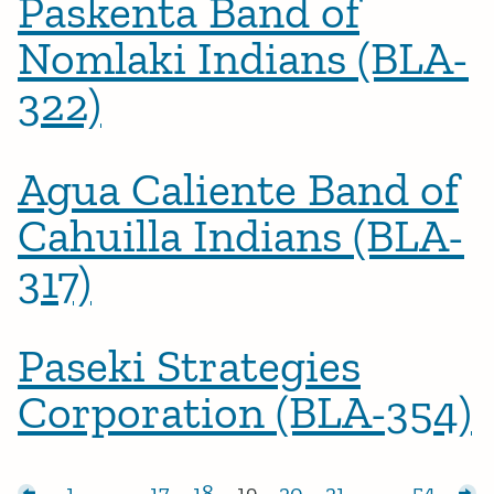
Paskenta Band of
Nomlaki Indians (BLA-
322)
Agua Caliente Band of
Cahuilla Indians (BLA-
317)
Paseki Strategies
Corporation (BLA-354)
Posts pagination
sts
1
…
17
18
19
20
21
…
54