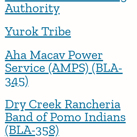
Authority
Yurok Tribe
Aha Macav Power
Service (AMPS) (BLA-
345)
Dry Creek Rancheria
Band of Pomo Indians
(BLA-358)