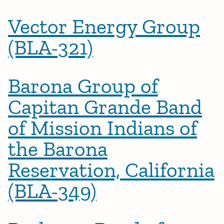
Vector Energy Group
(BLA-321)
Barona Group of
Capitan Grande Band
of Mission Indians of
the Barona
Reservation, California
(BLA-349)