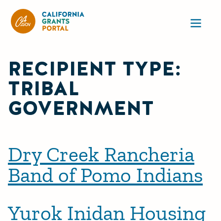
California Grants Portal
Ope
RECIPIENT TYPE:
TRIBAL
GOVERNMENT
Dry Creek Rancheria
Band of Pomo Indians
Yurok Inidan Housing