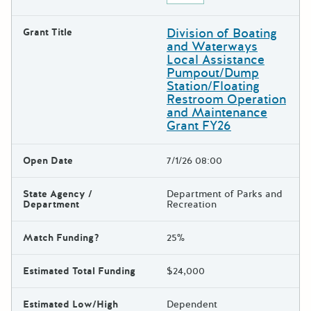
Division of Boating
Grant Title
and Waterways
Local Assistance
Pumpout/Dump
Station/Floating
Restroom Operation
and Maintenance
Grant FY26
Open Date
7/1/26 08:00
State Agency /
Department of Parks and
Department
Recreation
Match Funding?
25%
Estimated Total Funding
$24,000
Estimated Low/High
Dependent