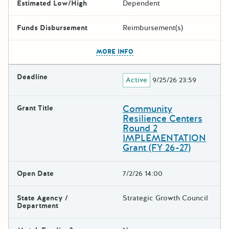
Estimated Low/High
Dependent
Funds Disbursement
Reimbursement(s)
The escape key can be used t
MORE INFO
Deadline
Active
9/25/26 23:59
Community
Grant Title
Resilience Centers
Round 2
IMPLEMENTATION
Grant (FY 26-27)
Open Date
7/2/26 14:00
State Agency /
Strategic Growth Council
Department