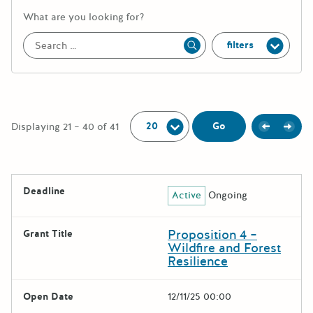
More information about the keywor
What are you looking for?
filters
Apply
Per Page:
Previou
Next
Go
Displaying 21 – 40 of 41
The following grants were returned for the search query
Deadline
Active
Ongoing
Results
Proposition 4 –
Grant Title
Wildfire and Forest
Resilience
Open Date
12/11/25 00:00