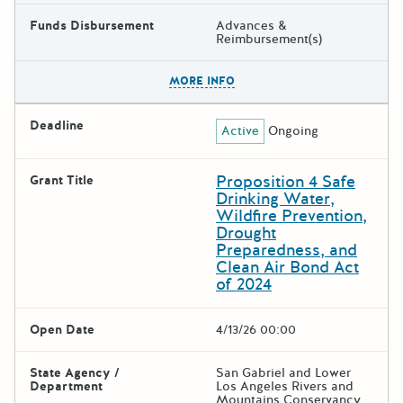
Funds Disbursement
Advances &
Reimbursement(s)
The escape key can be used t
MORE INFO
Deadline
Active
Ongoing
Proposition 4 Safe
Grant Title
Drinking Water,
Wildfire Prevention,
Drought
Preparedness, and
Clean Air Bond Act
of 2024
Open Date
4/13/26 00:00
State Agency /
San Gabriel and Lower
Department
Los Angeles Rivers and
Mountains Conservancy