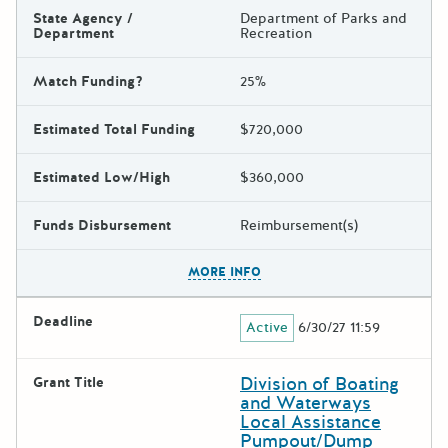
State Agency /
Department of Parks and
Department
Recreation
Match Funding?
25%
Estimated Total Funding
$720,000
Estimated Low/High
$360,000
Funds Disbursement
Reimbursement(s)
The escape key can be used t
MORE INFO
Deadline
Active
6/30/27 11:59
Division of Boating
Grant Title
and Waterways
Local Assistance
Pumpout/Dump