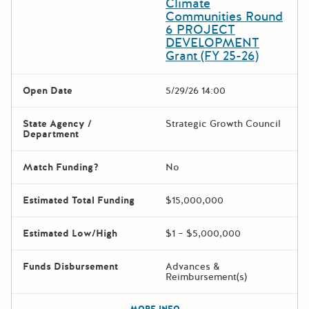
Climate
Communities Round
6 PROJECT
DEVELOPMENT
Grant (FY 25-26)
Open Date
5/29/26 14:00
State Agency /
Strategic Growth Council
Department
Match Funding?
No
Estimated Total Funding
$15,000,000
Estimated Low/High
$1 – $5,000,000
Funds Disbursement
Advances &
Reimbursement(s)
The escape key can be used t