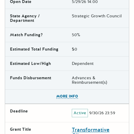
Open Date
5/29/26 14:00
State Agency /
Strategic Growth Council
Department
Match Funding?
50%
Estimated Total Funding
$0
Estimated Low/High
Dependent
Funds Disbursement
Advances &
Reimbursement(s)
The escape key can be used t
MORE INFO
Deadline
Active
9/30/26 23:59
Transformative
Grant Title