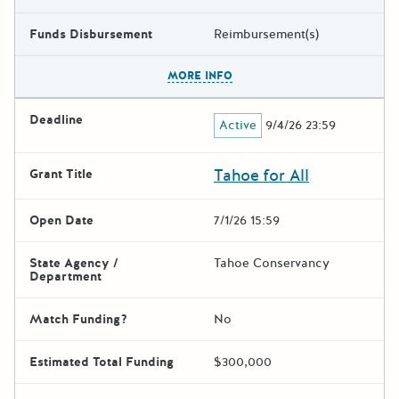
Funds Disbursement
Reimbursement(s)
The escape key can be used t
MORE INFO
Deadline
Active
9/4/26 23:59
Tahoe for All
Grant Title
Open Date
7/1/26 15:59
State Agency /
Tahoe Conservancy
Department
Match Funding?
No
Estimated Total Funding
$300,000