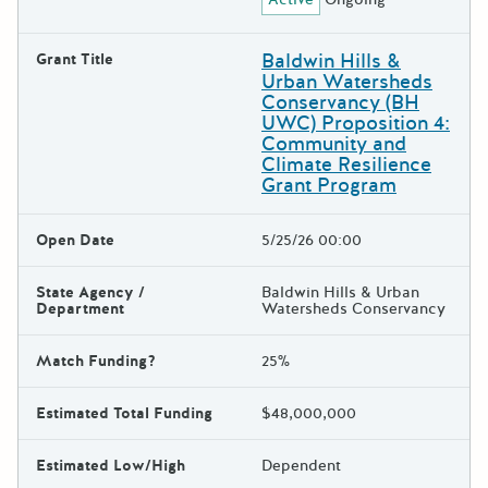
Baldwin Hills &
Grant Title
Urban Watersheds
Conservancy (BH
UWC) Proposition 4:
Community and
Climate Resilience
Grant Program
Open Date
5/25/26 00:00
State Agency /
Baldwin Hills & Urban
Department
Watersheds Conservancy
Match Funding?
25%
Estimated Total Funding
$48,000,000
Estimated Low/High
Dependent