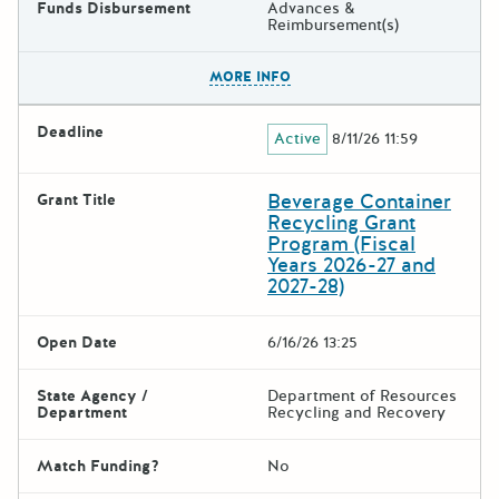
Funds Disbursement
Advances &
Reimbursement(s)
The escape key can be used t
MORE INFO
Deadline
Active
8/11/26 11:59
Beverage Container
Grant Title
Recycling Grant
Program (Fiscal
Years 2026-27 and
2027-28)
Open Date
6/16/26 13:25
State Agency /
Department of Resources
Department
Recycling and Recovery
Match Funding?
No