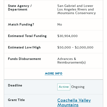
State Agency /
San Gabriel and Lower
Department
Los Angeles Rivers and
Mountains Conservancy
Match Funding?
No
Estimated Total Funding
$30,904,000
Estimated Low/High
$50,000 – $2,000,000
Funds Disbursement
Advances &
Reimbursement(s)
The escape key can be used t
MORE INFO
Deadline
Active
Ongoing
Coachella Valley
Grant Title
Mountains