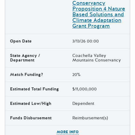
Conservancy
Proposition 4 Nature
Based Solutions and
Climate Adaptation
Grant Program
Open Date
3/13/26 00:00
State Agency /
Coachella Valley
Department
Mountains Conservancy
Match Funding?
20%
Estimated Total Funding
$11,000,000
Estimated Low/High
Dependent
Funds Disbursement
Reimbursement(s)
The escape key can be used t
MORE INFO