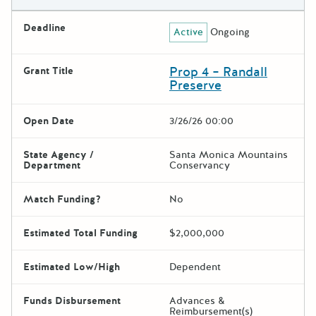
Deadline
Active
Ongoing
Prop 4 – Randall
Grant Title
Preserve
Open Date
3/26/26 00:00
State Agency /
Santa Monica Mountains
Department
Conservancy
Match Funding?
No
Estimated Total Funding
$2,000,000
Estimated Low/High
Dependent
Funds Disbursement
Advances &
Reimbursement(s)