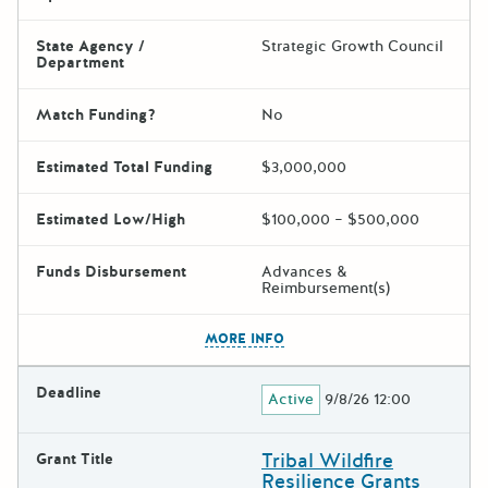
State Agency /
Strategic Growth Council
Department
Match Funding?
No
Estimated Total Funding
$3,000,000
Estimated Low/High
$100,000 – $500,000
Funds Disbursement
Advances &
Reimbursement(s)
The escape key can be used t
MORE INFO
Deadline
Active
9/8/26 12:00
Tribal Wildfire
Grant Title
Resilience Grants