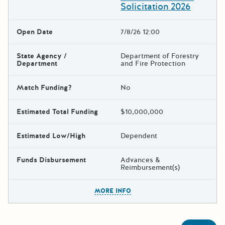
Solicitation 2026
Open Date
7/8/26 12:00
State Agency /
Department of Forestry
Department
and Fire Protection
Match Funding?
No
Estimated Total Funding
$10,000,000
Estimated Low/High
Dependent
Funds Disbursement
Advances &
Reimbursement(s)
The escape key can be used t
MORE INFO