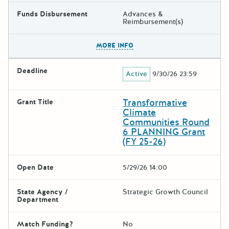
Funds Disbursement
Advances &
Reimbursement(s)
The escape key can be used t
MORE INFO
Deadline
Active
9/30/26 23:59
Transformative
Grant Title
Climate
Communities Round
6 PLANNING Grant
(FY 25-26)
Open Date
5/29/26 14:00
State Agency /
Strategic Growth Council
Department
Match Funding?
No