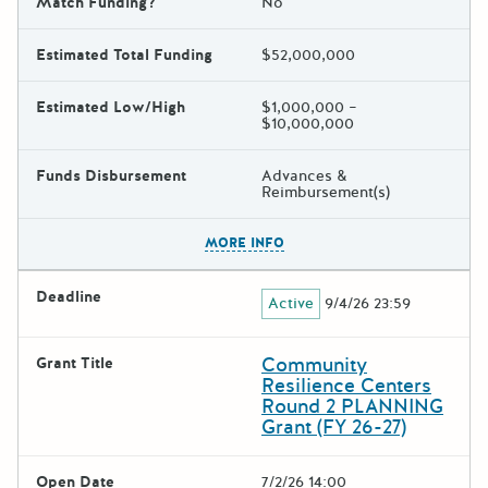
Match Funding?
No
Estimated Total Funding
$52,000,000
Estimated Low/High
$1,000,000 –
$10,000,000
Funds Disbursement
Advances &
Reimbursement(s)
The escape key can be used t
MORE INFO
Deadline
Active
9/4/26 23:59
Community
Grant Title
Resilience Centers
Round 2 PLANNING
Grant (FY 26-27)
Open Date
7/2/26 14:00