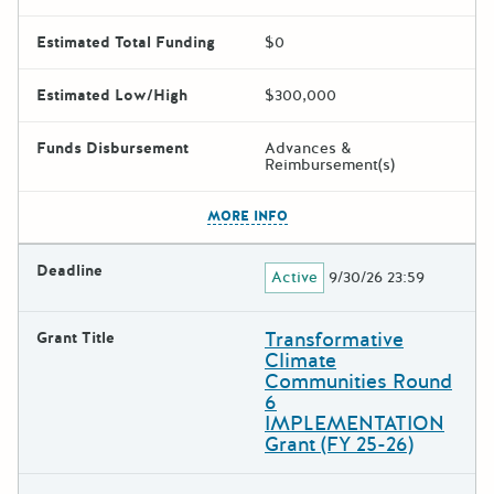
Estimated Total Funding
$0
Estimated Low/High
$300,000
Funds Disbursement
Advances &
Reimbursement(s)
The escape key can be used t
MORE INFO
Deadline
Active
9/30/26 23:59
Transformative
Grant Title
Climate
Communities Round
6
IMPLEMENTATION
Grant (FY 25-26)