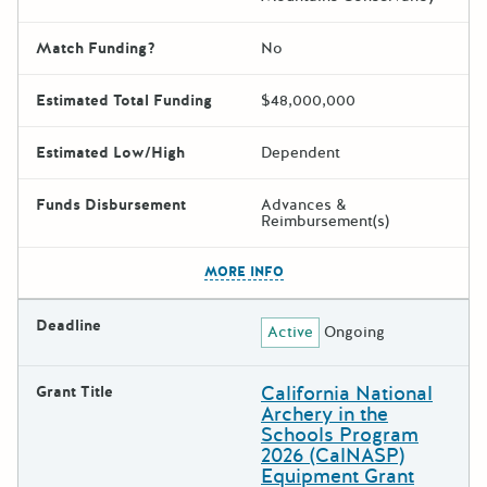
Match Funding?
No
Estimated Total Funding
$48,000,000
Estimated Low/High
Dependent
Funds Disbursement
Advances &
Reimbursement(s)
The escape key can be used t
MORE INFO
Deadline
Active
Ongoing
California National
Grant Title
Archery in the
Schools Program
2026 (CalNASP)
Equipment Grant