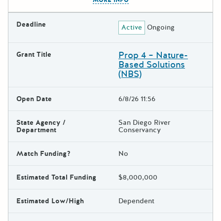
MORE INFO
Deadline
Active
Ongoing
Prop 4 – Nature-
Grant Title
Based Solutions
(NBS)
Open Date
6/8/26 11:56
State Agency /
San Diego River
Department
Conservancy
Match Funding?
No
Estimated Total Funding
$8,000,000
Estimated Low/High
Dependent