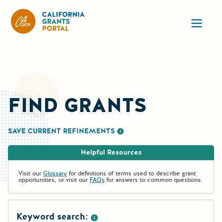
California Grants Portal
Ope
FIND GRANTS
SAVE CURRENT REFINEMENTS
More information about saving re
Helpful Resources
Visit our
Glossary
for definitions of terms used to describe grant
opportunities, or visit our
FAQs
for answers to common questions.
Keyword search: