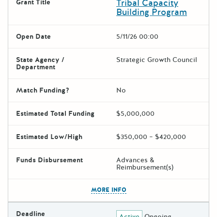
Tribal Capacity
Grant Title
Building Program
Open Date
5/11/26 00:00
State Agency /
Strategic Growth Council
Department
Match Funding?
No
Estimated Total Funding
$5,000,000
Estimated Low/High
$350,000 – $420,000
Funds Disbursement
Advances &
Reimbursement(s)
The escape key can be used t
MORE INFO
Deadline
Active
Ongoing