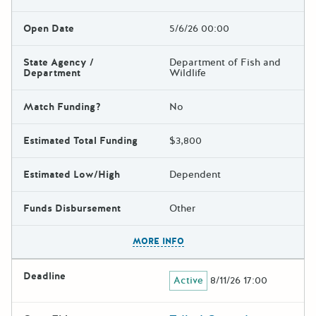
Open Date
5/6/26 00:00
State Agency /
Department of Fish and
Department
Wildlife
Match Funding?
No
Estimated Total Funding
$3,800
Estimated Low/High
Dependent
Funds Disbursement
Other
The escape key can be used t
MORE INFO
Deadline
Active
8/11/26 17:00