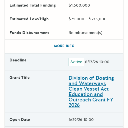
Estimated Total Funding
$1,500,000
Estimated Low/High
$75,000 – $275,000
Funds Disbursement
Reimbursement(s)
The escape key can be used t
MORE INFO
Deadline
Active
8/17/26 10:00
Division of Boating
Grant Title
and Waterways
Clean Vessel Act
Education and
Outreach Grant FY
2026
Open Date
6/29/26 10:00