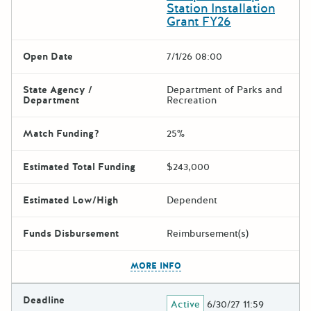
Station Installation
Grant FY26
Open Date
7/1/26 08:00
State Agency /
Department of Parks and
Department
Recreation
Match Funding?
25%
Estimated Total Funding
$243,000
Estimated Low/High
Dependent
Funds Disbursement
Reimbursement(s)
The escape key can be used t
MORE INFO
Deadline
Active
6/30/27 11:59