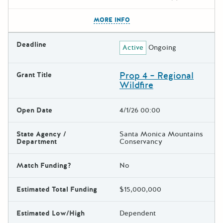
The escape key can be used t
MORE INFO
Deadline
Active
Ongoing
Prop 4 – Regional
Grant Title
Wildfire
Open Date
4/1/26 00:00
State Agency /
Santa Monica Mountains
Department
Conservancy
Match Funding?
No
Estimated Total Funding
$15,000,000
Estimated Low/High
Dependent