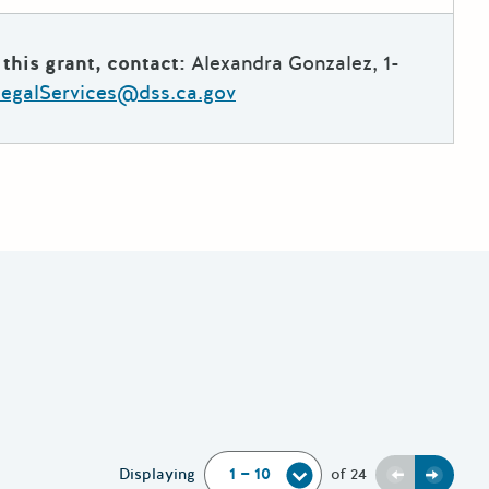
this grant, contact:
Alexandra Gonzalez, 1-
galServices@dss.ca.gov
Previous
Next
Displaying
of
24