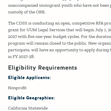
unaccompanied immigrant youth who have not been pr
custody of the ORR.
The CDSS is conducting an open, competitive RFA proc
grant for UUM Legal Services that will begin July 1, 
2027 with five one-year budget cycles. For the duratio
program will remain closed to the public. New organi
participate, will have an opportunity to apply during 
in FY 2027-28.
Eligibility Requirements
Eligible Applicants:
Nonprofit
Eligible Geographies:
​California Statewide