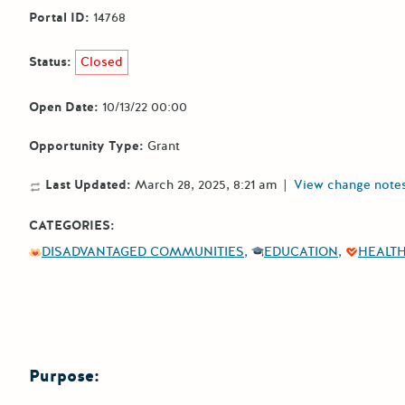
Portal ID:
14768
Status:
Closed
Open Date:
10/13/22 00:00
Opportunity Type:
Grant
Last Updated:
March 28, 2025, 8:21 am
|
View change note
CATEGORIES:
DISADVANTAGED COMMUNITIES
EDUCATION
HEALT
Purpose: