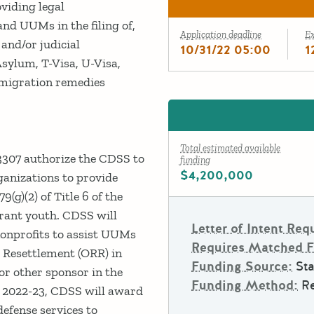
oviding legal
d UUMs in the filing of,
Application deadline
E
and/or judicial
10/31/22 05:00
1
sylum, T-Visa, U-Visa,
mmigration remedies
Total estimated available
3307 authorize the CDSS to
funding
$4,200,000
rganizations to provide
9(g)(2) of Title 6 of the
rant youth. CDSS will
Letter of Intent Req
nonprofits to assist UUMs
Requires Matched 
ee Resettlement (ORR) in
Funding Source:
Sta
or other sponsor in the
Funding Method:
R
Y 2022-23, CDSS will award
efense services to