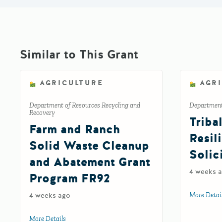
Similar to This Grant
AGRICULTURE
AGR
Department of Resources Recycling and
Department 
Recovery
Triba
Farm and Ranch
Resil
Solid Waste Cleanup
Solic
and Abatement Grant
4 weeks 
Program FR92
4 weeks ago
More Detai
More Details
about Farm and Ranch Solid Waste Cleanup and Abat