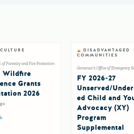
ICULTURE
DISADVANTAGED
COMMUNITIES
of Forestry and Fire Protection
Governor's Office of Emergency S
l Wildfire
FY 2026-27
ience Grants
Unserved/Under
itation 2026
ed Child and Yo
ago
Advocacy (XY)
Program
ls
about Tribal Wildfire Resilience Grants Solicitation 2026
Supplemental
ement Grant Program FR92