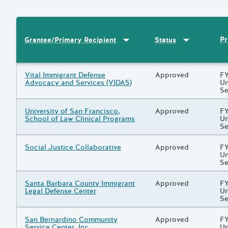
Sort by
:
Grantee/Primary Recipi
Sort by
:
Statu
Pr
Grantee/Primary Recipient
Status
Results
Grantee/Primary Recipient
Vital Immigrant Defense
Status
Approved
Pr
FY
Advocacy and Services (VIDAS)
Un
Se
Grantee/Primary Recipient
University of San Francisco,
Status
Approved
Pr
FY
School of Law Clinical Programs
Un
Se
Grantee/Primary Recipient
Social Justice Collaborative
Status
Approved
Pr
FY
Un
Se
Grantee/Primary Recipient
Santa Barbara County Immigrant
Status
Approved
Pr
FY
Legal Defense Center
Un
Se
Grantee/Primary Recipient
San Bernardino Community
Status
Approved
Pr
FY
Service Center, Inc.
Un