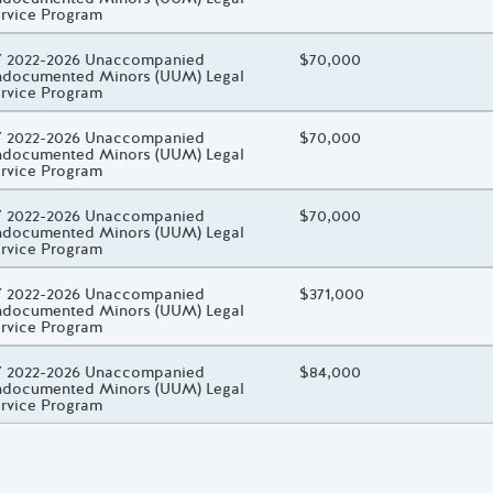
rvice Program
oject Title
 2022-2026 Unaccompanied
Total Awarded Amount
$70,000
documented Minors (UUM) Legal
rvice Program
oject Title
 2022-2026 Unaccompanied
Total Awarded Amount
$70,000
documented Minors (UUM) Legal
rvice Program
oject Title
 2022-2026 Unaccompanied
Total Awarded Amount
$70,000
documented Minors (UUM) Legal
rvice Program
oject Title
 2022-2026 Unaccompanied
Total Awarded Amount
$371,000
documented Minors (UUM) Legal
rvice Program
oject Title
 2022-2026 Unaccompanied
Total Awarded Amount
$84,000
documented Minors (UUM) Legal
rvice Program