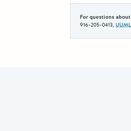
For questions about 
916-205-0413,
UUMLe