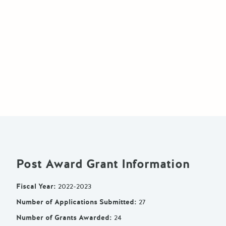
Post Award Grant Information
Fiscal Year
:
2022-2023
Number of Applications Submitted
:
27
Number of Grants Awarded
:
24