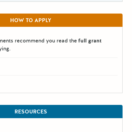
HOW TO APPLY
tments recommend you read the
full grant
ying.
RESOURCES