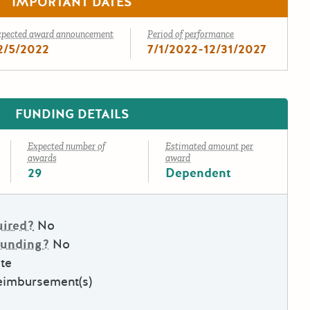
IMPORTANT DATES
xpected award announcement
Period of performance
2/5/2022
7/1/2022-12/31/2027
FUNDING DETAILS
Expected number of
Estimated amount per
awards
award
29
Dependent
uired?
No
Funding?
No
te
eimbursement(s)