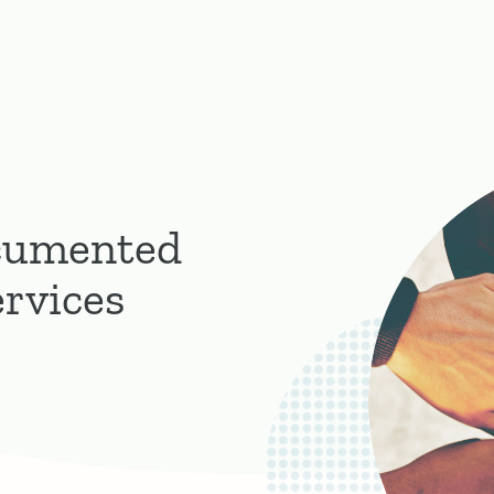
cumented
rvices