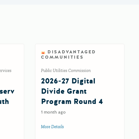
DISADVANTAGED
COMMUNITIES
ervices
Public Utilities Commission
2026-27 Digital
serv
Divide Grant
uth
Program Round 4
1 month ago
More Details
about 2026-27 Digital Divide Grant Prog