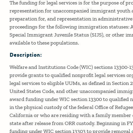
Details
The funding for legal services is for the purpose of pr
representation for unaccompanied immigrant youth an
preparation for, and representation in administrative 
proceedings for the following immigration statuses: A
Special Immigrant Juvenile Status (SIJS), or other i
available to these populations.
Description:
Welfare and Institutions Code (WIC) sections 13300-1
provide grants to qualified nonprofit legal services o
legal services to eligible UUMs, as defined in Section 27
United States Code, and other unaccompanied immig
award funding under WIC section 13300 to qualified 
in the physical custody of the federal Office of Refug
California or who are residing with a family member 
state after release from ORR custody. Beginning in F
funding under WIC section 13303 to provide removal d