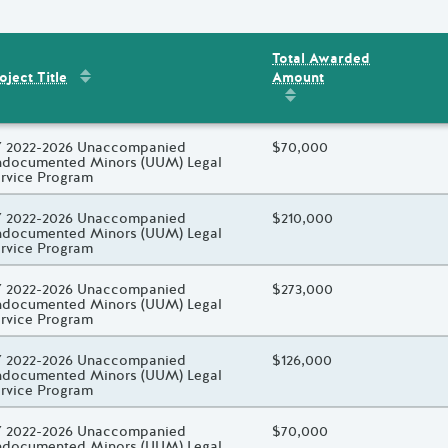
Total Awarded
Sort by
:
Project Title
Amount
ent
s
oject Title
Sort by
:
Total Awarded 
oject Title
 2022-2026 Unaccompanied
Total Awarded Amount
$70,000
documented Minors (UUM) Legal
rvice Program
oject Title
 2022-2026 Unaccompanied
Total Awarded Amount
$210,000
documented Minors (UUM) Legal
rvice Program
oject Title
 2022-2026 Unaccompanied
Total Awarded Amount
$273,000
documented Minors (UUM) Legal
rvice Program
oject Title
 2022-2026 Unaccompanied
Total Awarded Amount
$126,000
documented Minors (UUM) Legal
rvice Program
oject Title
 2022-2026 Unaccompanied
Total Awarded Amount
$70,000
documented Minors (UUM) Legal