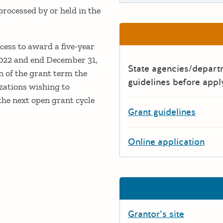
ocessed by or held in the
ess to award a five-year
2022 and end December 31,
State agencies/depar
n of the grant term the
guidelines before appl
zations wishing to
the next open grant cycle
Grant guidelines
Online application
Grantor’s site