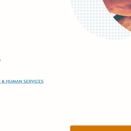
s
H & HUMAN SERVICES