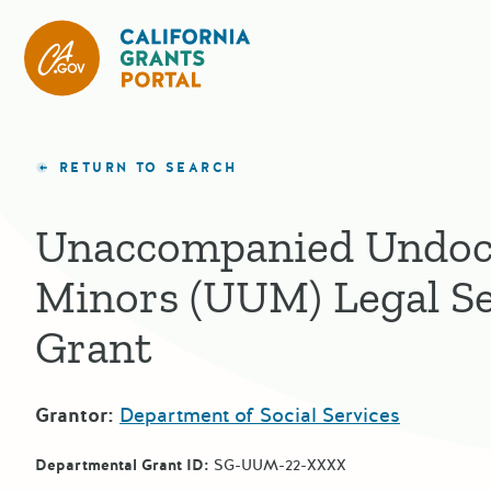
California Grants Portal
RETURN TO SEARCH
Unaccompanied Undo
Minors (UUM) Legal Se
Grant
Grantor:
Department of Social Services
Departmental Grant ID:
SG-UUM-22-XXXX