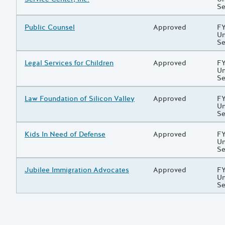
Se
Grantee/Primary Recipient
Public Counsel
Status
Approved
Pr
FY
Un
Se
Grantee/Primary Recipient
Legal Services for Children
Status
Approved
Pr
FY
Un
Se
Grantee/Primary Recipient
Law Foundation of Silicon Valley
Status
Approved
Pr
FY
Un
Se
Grantee/Primary Recipient
Kids In Need of Defense
Status
Approved
Pr
FY
Un
Se
Grantee/Primary Recipient
Jubilee Immigration Advocates
Status
Approved
Pr
FY
Un
Se