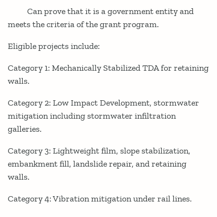
Can prove that it is a government entity and
meets the criteria of the grant program.
Eligible projects include:
Category 1: Mechanically Stabilized TDA for retaining
walls.
Category 2: Low Impact Development, stormwater
mitigation including stormwater infiltration
galleries.
Category 3: Lightweight film, slope stabilization,
embankment fill, landslide repair, and retaining
walls.
Category 4: Vibration mitigation under rail lines.