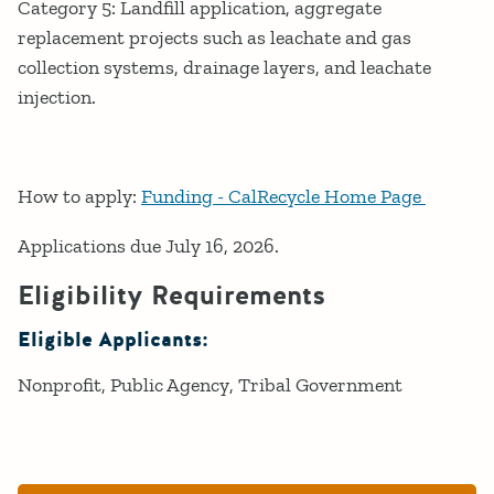
Category 5: Landfill application, aggregate
replacement projects such as leachate and gas
collection systems, drainage layers, and leachate
injection.
How to apply:
Funding - CalRecycle Home Page
Applications due July 16, 2026.
Eligibility Requirements
Eligible Applicants:
Nonprofit
Public Agency
Tribal Government