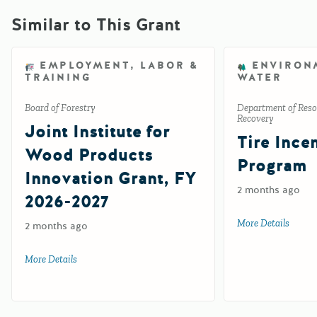
Similar to This Grant
EMPLOYMENT, LABOR &
ENVIRON
TRAINING
WATER
Board of Forestry
Department of Reso
Recovery
Joint Institute for
Tire Ince
Wood Products
Program
Innovation Grant, FY
2 months ago
2026-2027
More Details
about 
2 months ago
More Details
about Joint Institute for Wood Products Innovation Grant,