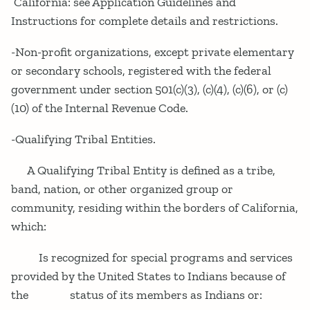
California: see Application Guidelines and
Instructions for complete details and restrictions.
-Non-profit organizations, except private elementary
or secondary schools, registered with the federal
government under section 501(c)(3), (c)(4), (c)(6), or (c)
(10) of the Internal Revenue Code.
-Qualifying Tribal Entities.
A Qualifying Tribal Entity is defined as a tribe,
band, nation, or other organized group or
community, residing within the borders of California,
which:
Is recognized for special programs and services
provided by the United States to Indians because of
the status of its members as Indians or: