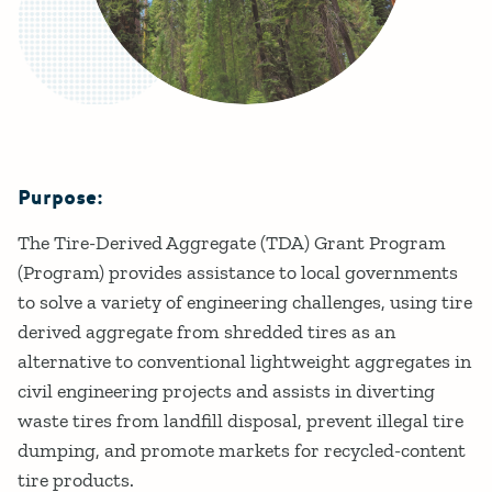
Purpose:
Details
The Tire-Derived Aggregate (TDA) Grant Program
(Program) provides assistance to local governments
to solve a variety of engineering challenges, using tire
derived aggregate from shredded tires as an
alternative to conventional lightweight aggregates in
civil engineering projects and assists in diverting
waste tires from landfill disposal, prevent illegal tire
dumping, and promote markets for recycled-content
tire products.