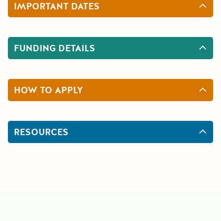
IMPORTANT DATES
FUNDING DETAILS
HOW TO APPLY
RESOURCES