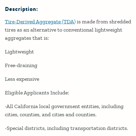
Description:
Tire-Derived Aggregate (TDA)
is made from shredded
tires as an alternative to conventional lightweight
aggregates that is:
Lightweight
Free-draining
Less expensive
Eligible Applicants Include:
-All California local government entities, including
cities, counties, and cities and counties.
-Special districts, including transportation districts.