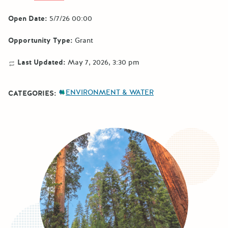
Open Date:
5/7/26 00:00
Opportunity Type:
Grant
Last Updated:
May 7, 2026, 3:30 pm
ENVIRONMENT & WATER
CATEGORIES: