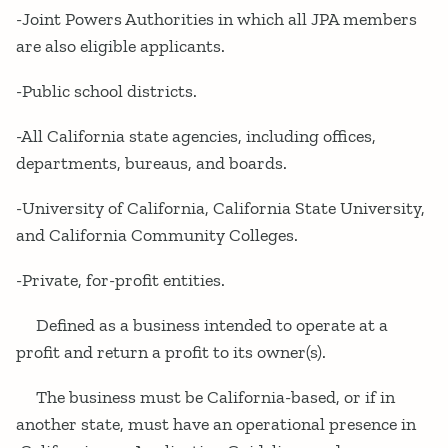
-Joint Powers Authorities in which all JPA members
are also eligible applicants.
-Public school districts.
-All California state agencies, including offices,
departments, bureaus, and boards.
-University of California, California State University,
and California Community Colleges.
-Private, for-profit entities.
Defined as a business intended to operate at a
profit and return a profit to its owner(s).
The business must be California-based, or if in
another state, must have an operational presence in