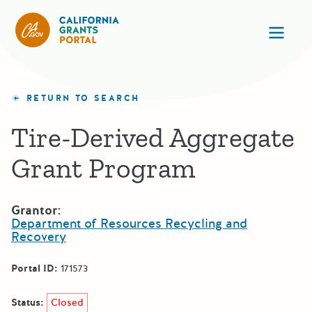
California Grants Portal
Ope
RETURN TO SEARCH
Tire-Derived Aggregate
Grant Program
Grantor:
Department of Resources Recycling and
Recovery
Portal ID:
171573
Status:
Closed