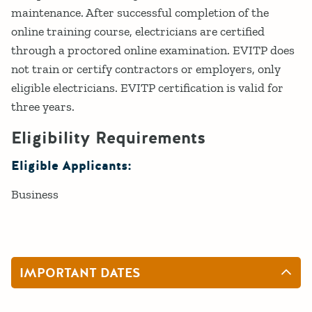
maintenance. After successful completion of the
online training course, electricians are certified
through a proctored online examination. EVITP does
not train or certify contractors or employers, only
eligible electricians. EVITP certification is valid for
three years.
Eligibility Requirements
Eligible Applicants:
Business
IMPORTANT DATES