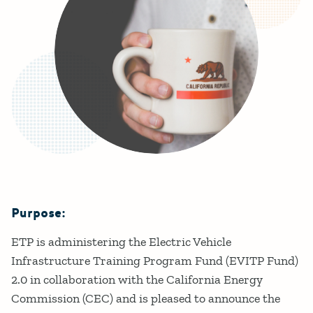
Purpose:
Details
ETP is administering the Electric Vehicle
Infrastructure Training Program Fund (EVITP Fund)
2.0 in collaboration with the California Energy
Commission (CEC) and is pleased to announce the