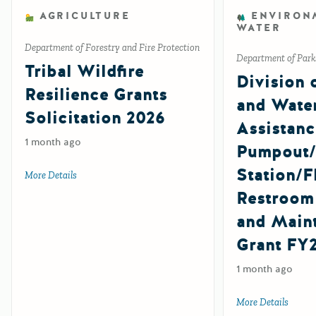
AGRICULTURE
ENVIRON
WATER
Department of Forestry and Fire Protection
Department of Park
Tribal Wildfire
Division 
Resilience Grants
and Wate
Solicitation 2026
Assistanc
1 month ago
Pumpout
Station/F
More Details
about Tribal Wildfire Resilience Grants Solicitation 2026
Restroom
and Main
Grant FY
1 month ago
More Details
about 