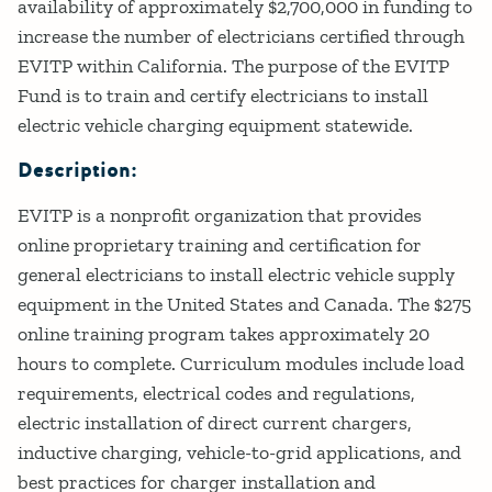
availability of approximately $2,700,000 in funding to
increase the number of electricians certified through
EVITP within California. The purpose of the EVITP
Fund is to train and certify electricians to install
electric vehicle charging equipment statewide.
Description:
EVITP is a nonprofit organization that provides
online proprietary training and certification for
general electricians to install electric vehicle supply
equipment in the United States and Canada. The $275
online training program takes approximately 20
hours to complete. Curriculum modules include load
requirements, electrical codes and regulations,
electric installation of direct current chargers,
inductive charging, vehicle-to-grid applications, and
best practices for charger installation and