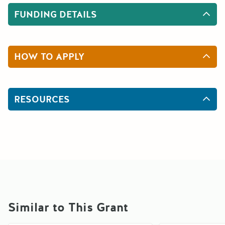
FUNDING DETAILS
HOW TO APPLY
RESOURCES
Similar to This Grant