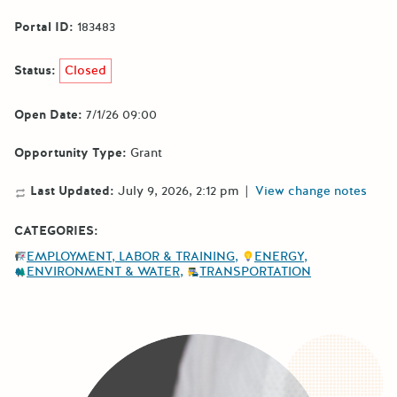
Portal ID:
183483
Status:
Closed
Open Date:
7/1/26 09:00
Opportunity Type:
Grant
Last Updated:
July 9, 2026, 2:12 pm
|
View change notes
CATEGORIES:
EMPLOYMENT, LABOR & TRAINING
ENERGY
ENVIRONMENT & WATER
TRANSPORTATION