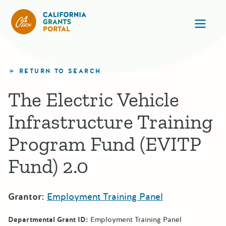
California Grants Portal
Ope
RETURN TO SEARCH
The Electric Vehicle
Infrastructure Training
Program Fund (EVITP
Fund) 2.0
Grantor:
Employment Training Panel
Departmental Grant ID:
Employment Training Panel