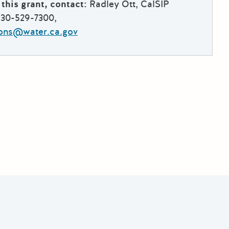
this grant, contact:
Radley Ott, CalSIP
530-529-7300,
ions@water.ca.gov