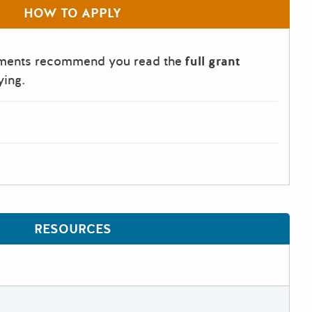
HOW TO APPLY
tments recommend you read the
full grant
ying.
RESOURCES