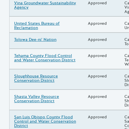
Grantee/Primary Recipient
Vina Groundwater Sustainability
Status
Approved
Pr
Ca
Agency
Vi
A
Grantee/Primary Recipient
United States Bureau of
Status
Approved
Pr
Ca
Reclamation
Un
Grantee/Primary Recipient
Tolowa Dee-ni' Nation
Status
Approved
Pr
Ca
To
Grantee/Primary Recipient
Tehama County Flood Control
Status
Approved
Pr
Ca
and Water Conservation District
Te
Wa
Grantee/Primary Recipient
Sloughhouse Resource
Status
Approved
Pr
Ca
Conservation District
Sl
Di
Grantee/Primary Recipient
Shasta Valley Resource
Status
Approved
Pr
Ca
Conservation District
Sh
Di
Grantee/Primary Recipient
San Luis Obispo County Flood
Status
Approved
Pr
Ca
Control and Water Conservation
Sa
District
Co