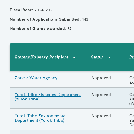
Fiscal Year
:
2024-2025
Number of Applications Submitted
:
143
Number of Grants Awarded
:
37
Sort by
:
Grantee/Primary Recipi
Sort by
:
Statu
Pr
Grantee/Primary Recipient
Status
Results
Grantee/Primary Recipient
Zone 7 Water Agency
Status
Approved
Pr
Ca
Zo
Grantee/Primary Recipient
Yurok Tribe Fisheries Department
Status
Approved
Pr
Ca
(Yurok Tribe)
Yu
(Y
Grantee/Primary Recipient
Yurok Tribe Environmental
Status
Approved
Pr
Ca
Department (Yurok Tribe)
Yu
De