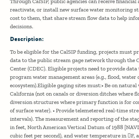
Through CalSIP, public agencies can receive financial 
reactivate, or install new surface water monitoring st
cost to them, that share stream flow data to help i
decisions.
Description:
To be eligible for the CalSIP funding, projects must p
data to the public stream gage network through the 
Center (CDEC). Eligible projects need to provide data 
program water management areas (e.g., flood, water q
ecosystem).Eligible gaging sites must:• Be on natura
California (not on canals or diversion ditches where f
diversion structures where primary function is for c
of surface water). • Provide telemetered real-time st
intervals). The measurement and reporting of the stag
in feet, North American Vertical Datum of 1988 [NAVD8
cubic feet per second), and water temperature in F, 