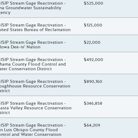
oject Title
lSIP Stream Gage Reactivation -
Total Awarded Amount
$525,000
na Groundwater Sustainability
gency
oject Title
lSIP Stream Gage Reactivation -
Total Awarded Amount
$125,000
ited States Bureau of Reclamation
oject Title
lSIP Stream Gage Reactivation -
Total Awarded Amount
$22,000
lowa Dee-ni' Nation
oject Title
lSIP Stream Gage Reactivation -
Total Awarded Amount
$492,000
hama County Flood Control and
ter Conservation District
oject Title
lSIP Stream Gage Reactivation -
Total Awarded Amount
$890,160
oughhouse Resource Conservation
strict
oject Title
lSIP Stream Gage Reactivation -
Total Awarded Amount
$346,858
asta Valley Resource Conservation
strict
oject Title
lSIP Stream Gage Reactivation -
Total Awarded Amount
$64,209
n Luis Obispo County Flood
ntrol and Water Conservation