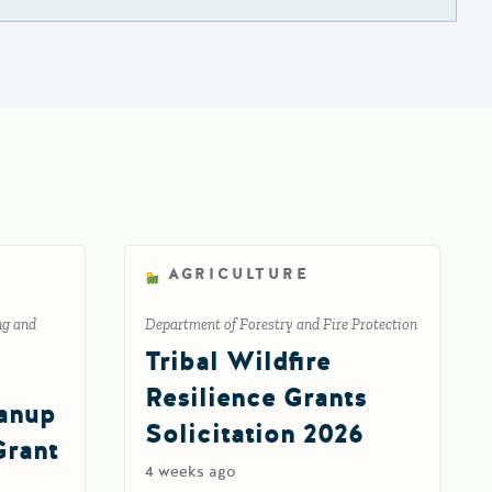
AGRICULTURE
ng and
Department of Forestry and Fire Protection
Tribal Wildfire
Resilience Grants
eanup
Solicitation 2026
Grant
4 weeks ago