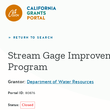
California Grants Portal
RETURN TO SEARCH
Stream Gage Improve
Program
Grantor:
Department of Water Resources
Portal ID:
80876
Status:
Closed