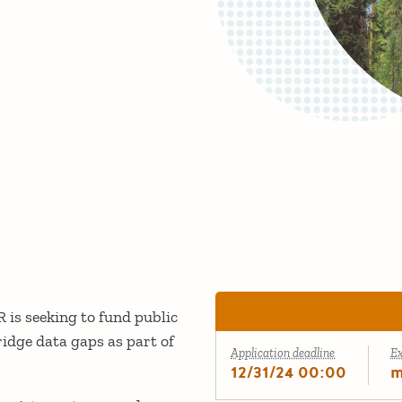
is seeking to fund public
idge data gaps as part of
Application deadline
E
12/31/24 00:00
m