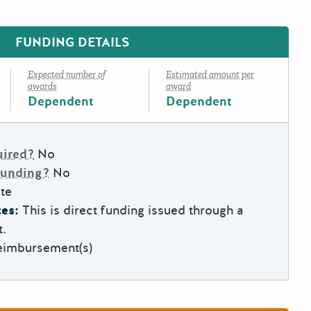
FUNDING DETAILS
Expected number of
Estimated amount per
awards
award
Dependent
Dependent
uired?
No
Funding?
No
te
es:
This is direct funding issued through a
t.
eimbursement(s)