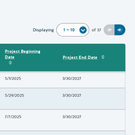
Previous
Next
Displaying
of
37
Project Beginning
Sort by
:
Project 
Date
Project End Date
Amount
Sort by
:
Project Beginning Date
Project Beginning Date
5/1/2025
Project End Date
3/30/2027
Project Beginning Date
5/29/2025
Project End Date
3/30/2027
Project Beginning Date
7/7/2025
Project End Date
3/30/2027