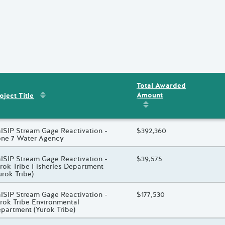
Total Awarded
Sort by
:
Project Title
Amount
ent
s
oject Title
Sort by
:
Total Awarded 
oject Title
lSIP Stream Gage Reactivation -
Total Awarded Amount
$392,360
ne 7 Water Agency
oject Title
lSIP Stream Gage Reactivation -
Total Awarded Amount
$39,575
rok Tribe Fisheries Department
urok Tribe)
oject Title
lSIP Stream Gage Reactivation -
Total Awarded Amount
$177,530
rok Tribe Environmental
partment (Yurok Tribe)