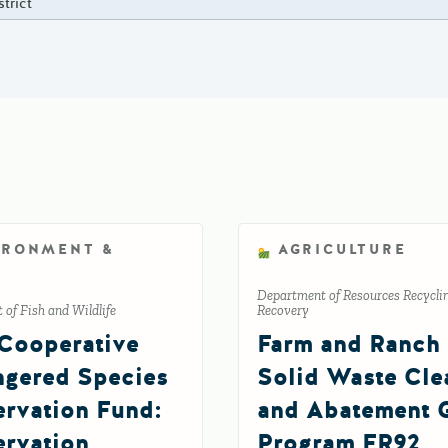
strict
IRONMENT &
AGRICULTURE
Department of Resources Recycli
of Fish and Wildlife
Recovery
Cooperative
Farm and Ranch
gered Species
Solid Waste Cl
rvation Fund:
and Abatement 
rvation
Program FR92