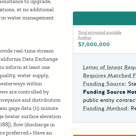
assistance to upgrade,
ations, at no additional
nform water management
Total estimated available
funding
$7,000,000
rovide real-time stream
California Data Exchange
to inform at least one
Letter of Intent Req
uality, water supply,
Requires Matched 
l waterways within
Funding Source:
Sta
lows are controlled by
Funding Source Not
onveyance and distribution
public entity contrac
ream gage data (15-minute
Funding Method:
R
e (water surface elevation
8]), flow (discharge in
are preferred.• Have an