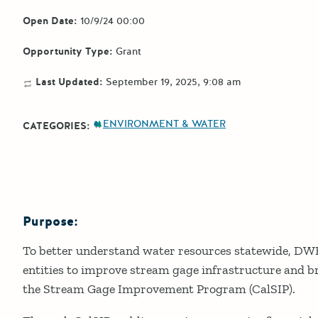
Open Date:
10/9/24 00:00
Opportunity Type:
Grant
Last Updated:
September 19, 2025, 9:08 am
ENVIRONMENT & WATER
CATEGORIES:
Purpose:
Details
To better understand water resources statewide, DWR 
entities to improve stream gage infrastructure and br
the Stream Gage Improvement Program (CalSIP).