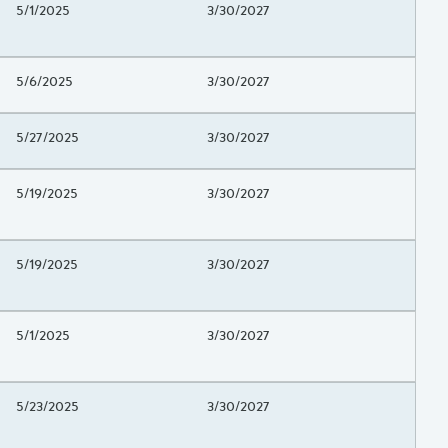
Project Beginning Date
5/1/2025
Project End Date
3/30/2027
Project Beginning Date
5/6/2025
Project End Date
3/30/2027
Project Beginning Date
5/27/2025
Project End Date
3/30/2027
Project Beginning Date
5/19/2025
Project End Date
3/30/2027
Project Beginning Date
5/19/2025
Project End Date
3/30/2027
Project Beginning Date
5/1/2025
Project End Date
3/30/2027
Project Beginning Date
5/23/2025
Project End Date
3/30/2027