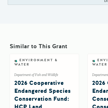
Di
Similar to This Grant
ENVIRONMENT &
ENV
WATER
WATER
Department of Fish and Wildlife
Department 
2026 Cooperative
2026 
Endangered Species
Endan
Conservation Fund:
Conse
HCP Land
Conse