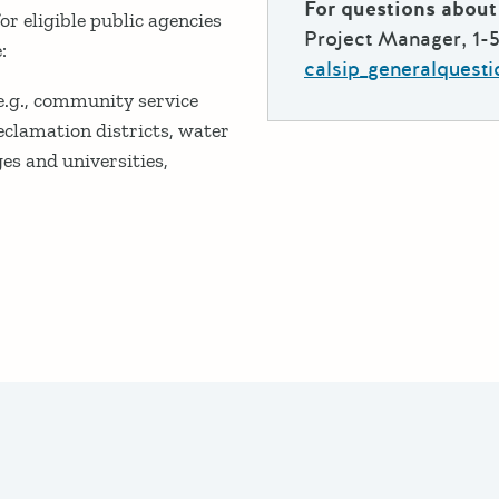
For questions about 
r eligible public agencies
Project Manager, 1-
:
calsip_generalquest
 (e.g., community service
 reclamation districts, water
es and universities,