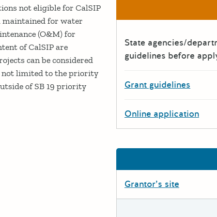
ions not eligible for CalSIP
d maintained for water
aintenance (O&M) for
State agencies/depar
ntent of CalSIP are
guidelines before appl
projects can be considered
not limited to the priority
Grant guidelines
utside of SB 19 priority
Online application
Grantor’s site