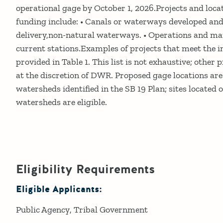
operational gage by October 1, 2026.Projects and locat
funding include: • Canals or waterways developed an
delivery,non-natural waterways. • Operations and m
current stations.Examples of projects that meet the i
provided in Table 1. This list is not exhaustive; other 
at the discretion of DWR. Proposed gage locations are 
watersheds identified in the SB 19 Plan; sites located o
watersheds are eligible.
Eligibility Requirements
Eligible Applicants:
Public Agency
Tribal Government