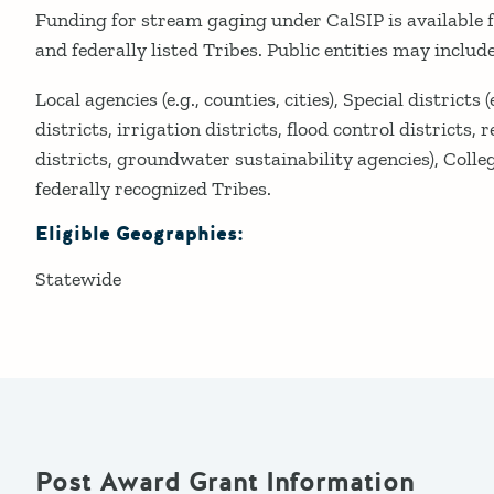
Funding for stream gaging under CalSIP is available fo
and federally listed Tribes. Public entities may include
Local agencies (e.g., counties, cities), Special districts
districts, irrigation districts, flood control districts,
districts, groundwater sustainability agencies), Colleg
federally recognized Tribes.
Eligible Geographies:
Statewide
Post Award Grant Information