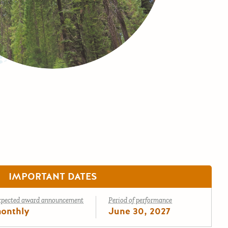
IMPORTANT DATES
xpected award announcement
Period of performance
onthly
June 30, 2027