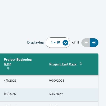
Previous
Next
Displaying
of
18
Project Beginning
Sort by
:
Project 
Date
Project End Date
Amount
Sort by
:
Project Beginning Date
Project Beginning Date
4/1/2026
Project End Date
9/30/2028
Project Beginning Date
1/1/2026
Project End Date
1/31/2029