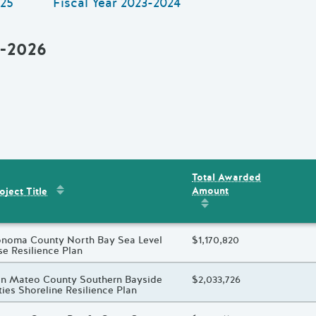
25
Fiscal Year
2023-2024
5-2026
Total Awarded
Sort by
:
Project Title
Amount
ent
s
oject Title
Sort by
:
Total Awarded 
oject Title
noma County North Bay Sea Level
Total Awarded Amount
$1,170,820
se Resilience Plan
oject Title
n Mateo County Southern Bayside
Total Awarded Amount
$2,033,726
ties Shoreline Resilience Plan