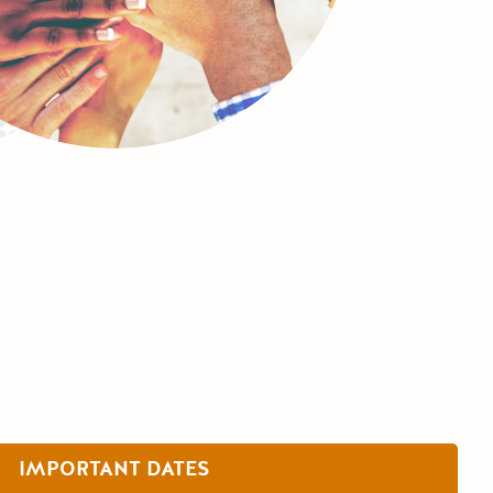
IMPORTANT DATES