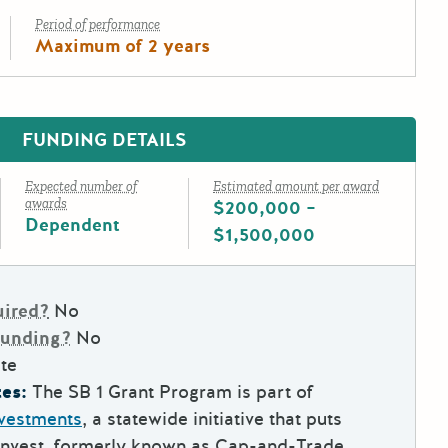
Period of performance
Maximum of 2 years
FUNDING DETAILS
Expected number of
Estimated amount per award
awards
$200,000 –
Dependent
$1,500,000
uired?
No
Funding?
No
te
es:
The SB 1 Grant Program is part of
nvestments
, a statewide initiative that puts
Invest, formerly known as Cap-and-Trade,