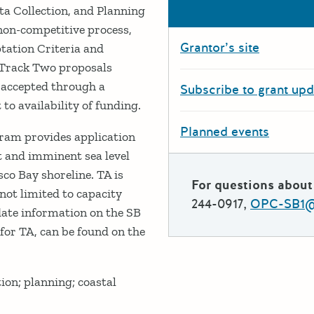
ta Collection, and Planning
 non-competitive process,
Grantor’s site
ptation Criteria and
 Track Two proposals
e accepted through a
Subscribe to grant up
to availability of funding.
Planned events
ram provides application
nt and imminent sea level
sco Bay shoreline. TA is
For questions about 
 not limited to capacity
244-0917,
OPC-SB1@r
date information on the SB
for TA, can be found on the
ion; planning; coastal