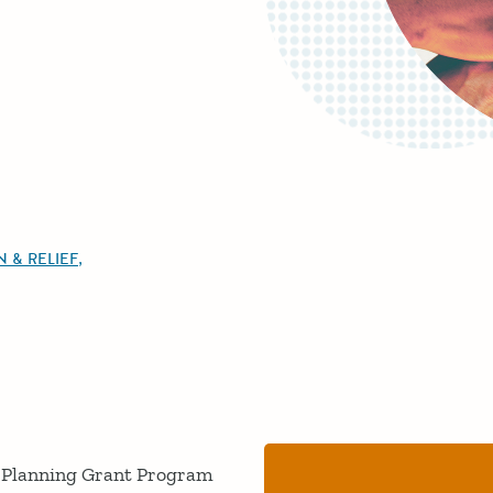
 & RELIEF
on Planning Grant Program