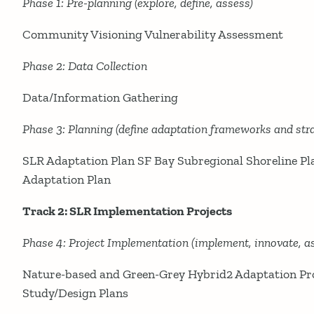
Phase 1: Pre-planning (explore, define, assess)
Community Visioning Vulnerability Assessment
Phase 2: Data Collection
Data/Information Gathering
Phase 3: Planning (define adaptation frameworks and stra
SLR Adaptation Plan SF Bay Subregional Shoreline Pla
Adaptation Plan
Track 2: SLR Implementation Projects
Phase 4: Project Implementation (implement, innovate, as
Nature-based and Green-Grey Hybrid2 Adaptation Proj
Study/Design Plans