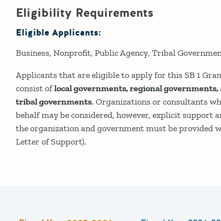
Eligibility Requirements
Eligible Applicants:
Business
Nonprofit
Public Agency
Tribal Governme
Applicants that are eligible to apply for this SB 1 G
consist of
local governments, regional governments,
tribal governments
. Organizations or consultants w
behalf may be considered, however, explicit support 
the organization and government must be provided wit
Letter of Support).