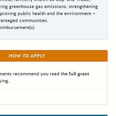
cing greenhouse gas emissions, strengthening
proving public health and the environment —
dvantaged communities.
eimbursement(s)
HOW TO APPLY
tments recommend you read the
full grant
ying.