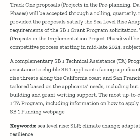
Track One proposals (Projects in the Pre-planning, Da
Phases) will be accepted through a rolling, quarterly,
provided the proposals satisfy the Sea Level Rise Ada
requirements of the SB 1 Grant Program solicitation.
(Projects in the Implementation Project Phase) will b
competitive process starting in mid-late 2024, subject 
A complementary SB 1 Technical Assistance (TA) Prog
assistance to eligible SB 1 applicants facing significa
rise threats along the California coast and San Franci
tailored based on the applicants’ needs, including but
building and grant writing support. The most up-to-
1 TA Program, including information on how to apply 
SB 1 Funding webpage.
Keywords:
sea level rise; SLR; climate change; adaptat
resilience