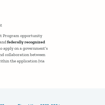
nt
rant Program opportunity
and
federally recognized
ho apply on a government’s
and collaboration between
hin the application (via