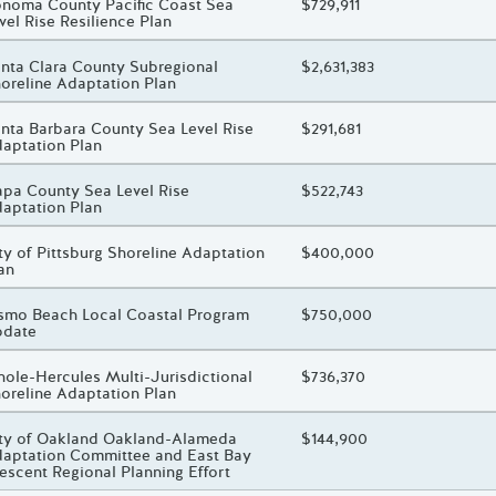
oject Title
noma County Pacific Coast Sea
Total Awarded Amount
$729,911
vel Rise Resilience Plan
oject Title
nta Clara County Subregional
Total Awarded Amount
$2,631,383
oreline Adaptation Plan
oject Title
nta Barbara County Sea Level Rise
Total Awarded Amount
$291,681
aptation Plan
oject Title
pa County Sea Level Rise
Total Awarded Amount
$522,743
aptation Plan
oject Title
ty of Pittsburg Shoreline Adaptation
Total Awarded Amount
$400,000
an
oject Title
smo Beach Local Coastal Program
Total Awarded Amount
$750,000
pdate
oject Title
nole-Hercules Multi-Jurisdictional
Total Awarded Amount
$736,370
oreline Adaptation Plan
oject Title
ty of Oakland Oakland-Alameda
Total Awarded Amount
$144,900
aptation Committee and East Bay
escent Regional Planning Effort