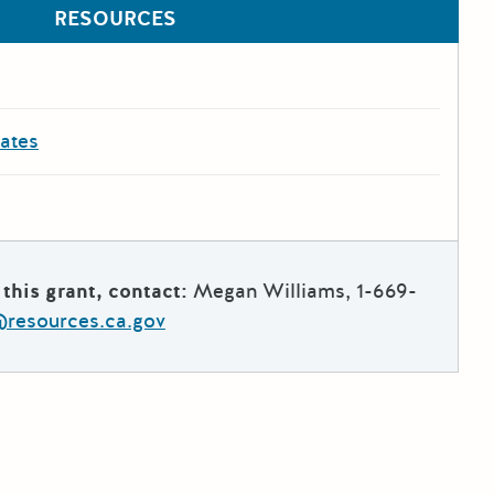
RESOURCES
dates
this grant, contact:
Megan Williams, 1-669-
esources.ca.gov