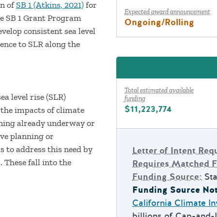
on of
SB 1 (Atkins, 2021)
for
Expected award announcement
the SB 1 Grant Program
Ongoing/Rolling
velop consistent sea level
ience to SLR along the
Total estimated available
a level rise (SLR)
funding
$11,223,774
the impacts of climate
nning already underway or
ve planning or
 to address this need by
Letter of Intent Req
 These fall into the
Requires Matched 
Funding Source:
Sta
Funding Source Not
California Climate I
billions of Cap-and-