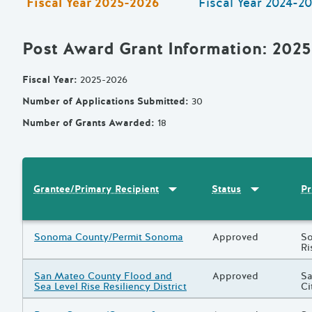
Fiscal Year
2025-2026
Fiscal Year
2024-20
Post Award Grant Information
: 202
Fiscal Year
:
2025-2026
Number of Applications Submitted
:
30
Number of Grants Awarded
:
18
Sort by
:
Grantee/Primary Recipi
Sort by
:
Statu
Pr
Grantee/Primary Recipient
Status
Results
Grantee/Primary Recipient
Sonoma County/Permit Sonoma
Status
Approved
Pr
So
Ri
Grantee/Primary Recipient
San Mateo County Flood and
Status
Approved
Pr
Sa
Sea Level Rise Resiliency District
Ci