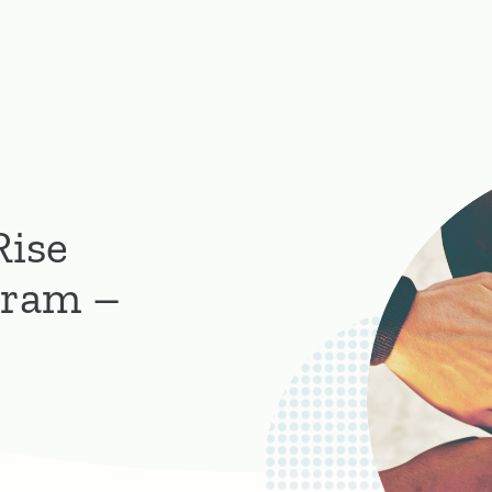
Rise
gram –