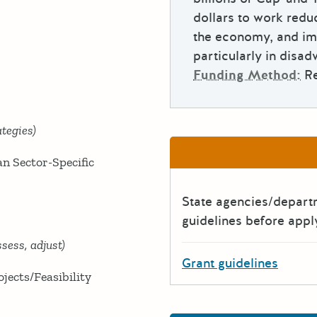
dollars to work redu
the economy, and im
particularly in disa
Funding Method:
R
tegies)
n Sector-Specific
State agencies/depar
guidelines before appl
sess, adjust)
Grant guidelines
ects/Feasibility