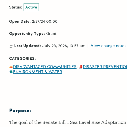
Status:
Active
Open Date:
2/27/24 00:00
Opportunity Type:
Grant
Last Updated:
July 28, 2026, 10:57 am
|
View change notes
CATEGORIES:
DISADVANTAGED COMMUNITIES
DISASTER PREVENTION
ENVIRONMENT & WATER
Purpose:
Details
The goal of the Senate Bill 1 Sea Level Rise Adaptati