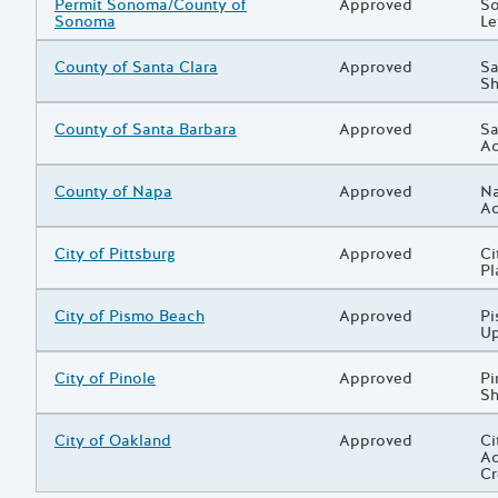
Grantee/Primary Recipient
Permit Sonoma/County of
Status
Approved
Pr
So
Sonoma
Le
Grantee/Primary Recipient
County of Santa Clara
Status
Approved
Pr
Sa
Sh
Grantee/Primary Recipient
County of Santa Barbara
Status
Approved
Pr
Sa
Ad
Grantee/Primary Recipient
County of Napa
Status
Approved
Pr
Na
Ad
Grantee/Primary Recipient
City of Pittsburg
Status
Approved
Pr
Ci
Pl
Grantee/Primary Recipient
City of Pismo Beach
Status
Approved
Pr
Pi
U
Grantee/Primary Recipient
City of Pinole
Status
Approved
Pr
Pi
Sh
Grantee/Primary Recipient
City of Oakland
Status
Approved
Pr
Ci
Ad
Cr