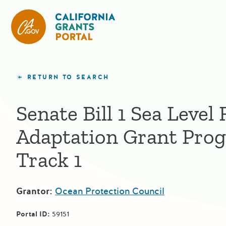
California Grants Portal
RETURN TO SEARCH
Senate Bill 1 Sea Level 
Adaptation Grant Pro
Track 1
Grantor:
Ocean Protection Council
Portal ID:
59151