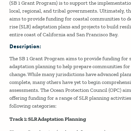
(SB 1 Grant Program) is to support the implementati
local, regional, and tribal governments. Ultimately, 
aims to provide funding for coastal communities to de
rise (SLR) adaptation plans and projects to build resil
entire coast of California and San Francisco Bay.
Description:
The SB 1 Grant Program aims to provide funding for se
adaptation planning to help prepare communities for 
change. While many jurisdictions have advanced pla
complete, many others have yet to begin comprehensi
assessments. The Ocean Protection Council (OPC) aims
offering funding for a range of SLR planning activities.
following categories:
Track 1: SLR Adaptation Planning