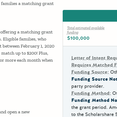
le families a matching grant
Total estimated available
s offering a matching grant
funding
$100,000
. Eligible families, who
t between February 1, 2020
r match up to $200! Plus,
Letter of Intent Req
25 or more each month when
Requires Matched 
Funding Source:
Ot
Funding Source Not
party provider.
Funding Method:
O
Funding Method No
the grant period. Am
 and open a new
to the Scholarshare 