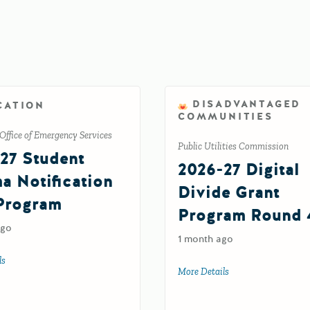
DISADVANTAGED
CATION
COMMUNITIES
Office of Emergency Services
Public Utilities Commission
27 Student
2026-27 Digital
a Notification
Divide Grant
Program
Program Round 
ago
1 month ago
ls
about 2026-27 Student Trauma Notification (TN) Program
More Details
about 2026-27 Digit
ocacy (XB) Program Supplemental