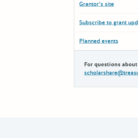
Grantor’s site
Subscribe to grant up
Planned events
For questions about 
scholarshare@treasu