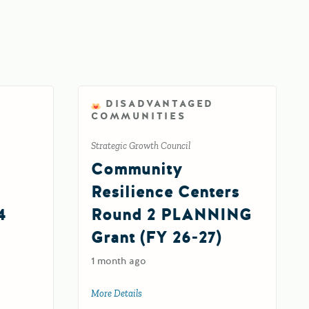
DISADVANTAGED
COMMUNITIES
Strategic Growth Council
Community
Resilience Centers
4
Round 2 PLANNING
Grant (FY 26-27)
1 month ago
al Divide Grant Program Round 4
More Details
about Community Resilience Centers Rou