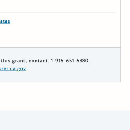
dates
this grant, contact:
1-916-651-6380,
rer.ca.gov