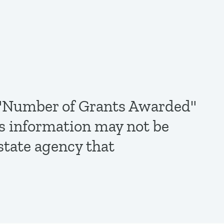
de "Number of Grants Awarded"
is information may not be
state agency that