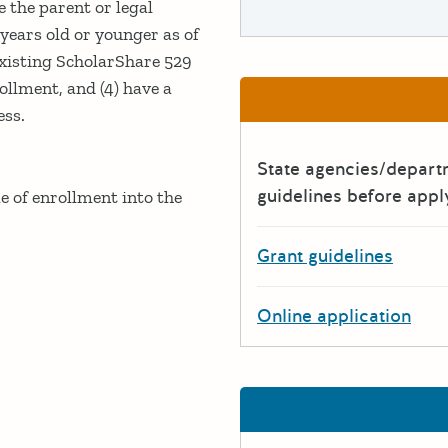
 the parent or legal
years old or younger as of
existing ScholarShare 529
rollment, and (4) have a
ess.
State agencies/depar
guidelines before appl
e of enrollment into the
Grant guidelines
Online application