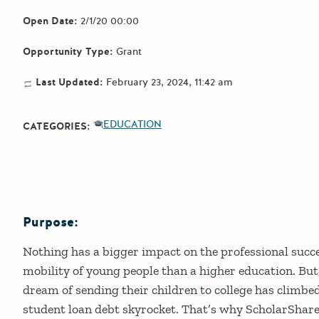
Open Date:
2/1/20 00:00
Opportunity Type:
Grant
Last Updated:
February 23, 2024, 11:42 am
EDUCATION
CATEGORIES:
Purpose:
Details
Nothing has a bigger impact on the professional suc
mobility of young people than a higher education. But,
dream of sending their children to college has climbe
student loan debt skyrocket. That’s why ScholarShare 