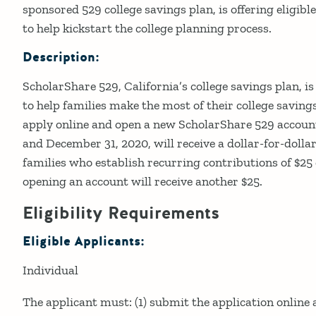
sponsored 529 college savings plan, is offering eligib
to help kickstart the college planning process.
Description:
ScholarShare 529, California’s college savings plan, i
to help families make the most of their college savings
apply online and open a new ScholarShare 529 accoun
and December 31, 2020, will receive a dollar-for-dolla
families who establish recurring contributions of $
opening an account will receive another $25.
Eligibility Requirements
Eligible Applicants:
Individual
The applicant must: (1) submit the application online