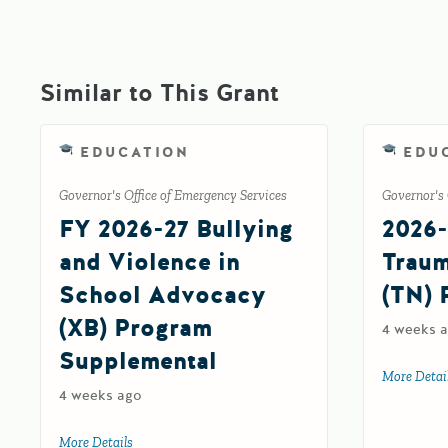
Similar to This Grant
EDUCATION
EDU
Governor's Office of Emergency Services
Governor's 
FY 2026-27 Bullying
2026-
and Violence in
Traum
School Advocacy
(TN) 
(XB) Program
4 weeks 
Supplemental
More Detai
4 weeks ago
More Details
about FY 2026-27 Bullying and Violence in School Adv