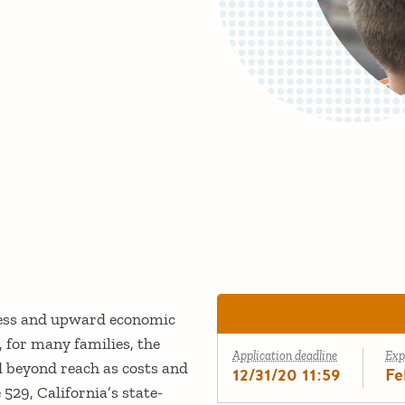
cess and upward economic
 for many families, the
Application deadline
Exp
d beyond reach as costs and
12/31/20 11:59
Fe
529, California’s state-