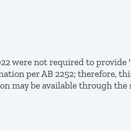
,2022 were not required to provi
mation per AB 2252; therefore, th
ion may be available through the 