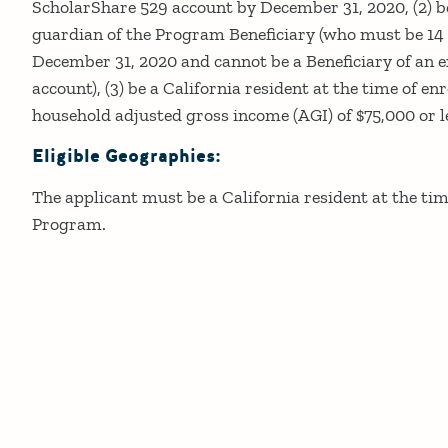
ScholarShare 529 account by December 31, 2020, (2) be
guardian of the Program Beneficiary (who must be 14 
December 31, 2020 and cannot be a Beneficiary of an 
account), (3) be a California resident at the time of en
household adjusted gross income (AGI) of $75,000 or l
Eligible Geographies:
The applicant must be a California resident at the tim
Program.