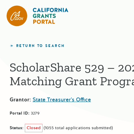
California Grants Portal
RETURN TO SEARCH
ScholarShare 529 – 20
Matching Grant Prog
Grantor:
State Treasurer's Office
Portal ID:
3279
Status:
Closed
(1055 total applications submitted)