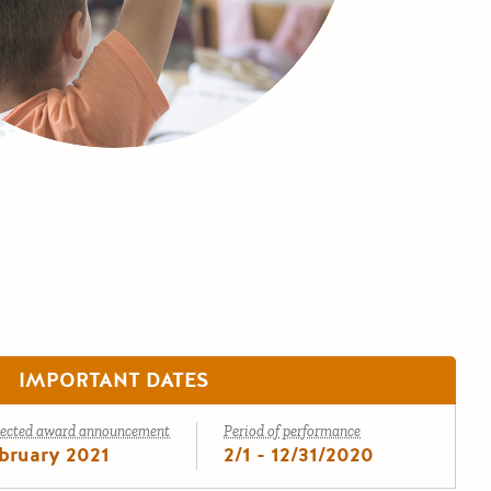
IMPORTANT DATES
ected award announcement
Period of performance
bruary 2021
2/1 - 12/31/2020