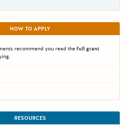
HOW TO APPLY
tments recommend you read the
full grant
ying.
RESOURCES