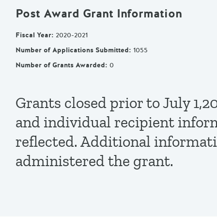
Post Award Grant Information
Fiscal Year
:
2020-2021
Number of Applications Submitted
:
1055
Number of Grants Awarded
:
0
Grants closed prior to July 1
and individual recipient infor
reflected. Additional informat
administered the grant.