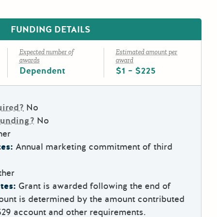
FUNDING DETAILS
Expected number of
Estimated amount per
awards
award
Dependent
$1 – $225
uired?
No
Funding?
No
her
es:
Annual marketing commitment of third
ther
tes:
Grant is awarded following the end of
ount is determined by the amount contributed
529 account and other requirements.