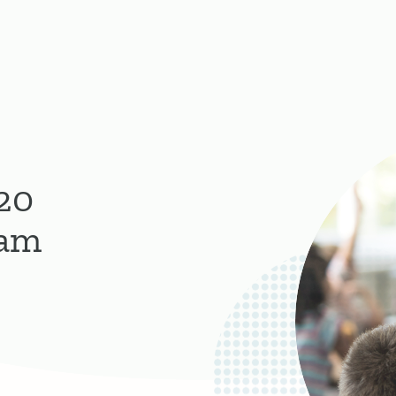
20
ram