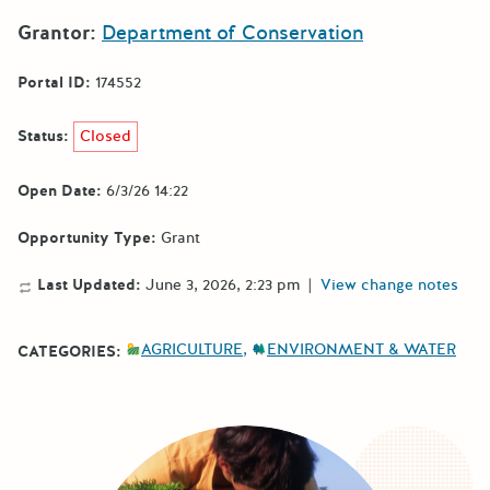
Grantor:
Department of Conservation
Portal ID:
174552
Status:
Closed
Open Date:
6/3/26 14:22
Opportunity Type:
Grant
Last Updated:
June 3, 2026, 2:23 pm
|
View change notes
AGRICULTURE
ENVIRONMENT & WATER
CATEGORIES: