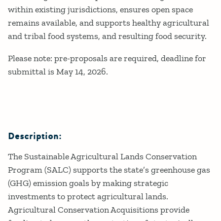
within existing jurisdictions, ensures open space
remains available, and supports healthy agricultural
and tribal food systems, and resulting food security.
Please note: pre-proposals are required, deadline for
submittal is May 14, 2026.
Description:
The Sustainable Agricultural Lands Conservation
Program (SALC) supports the state’s greenhouse gas
(GHG) emission goals by making strategic
investments to protect agricultural lands.
Agricultural Conservation Acquisitions provide