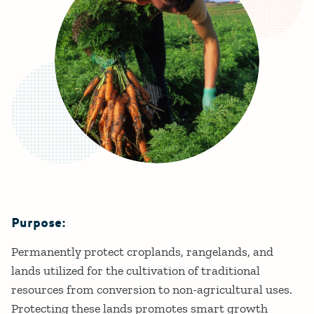
Purpose:
Details
Permanently protect croplands, rangelands, and
lands utilized for the cultivation of traditional
resources from conversion to non-agricultural uses.​
Protecting these lands promotes smart growth