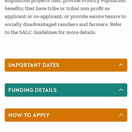
acquisition projects that: provide Priority Population
benefits; that have tribe or tribal non-profit as
applicant or co-applicant; or provide secure tenure to
socially disadvantaged ranchers and farmers. Refer
to the SALC Guidelines for more details.
IMPORTANT DATES
FUNDING DETAILS
HOW TO APPLY