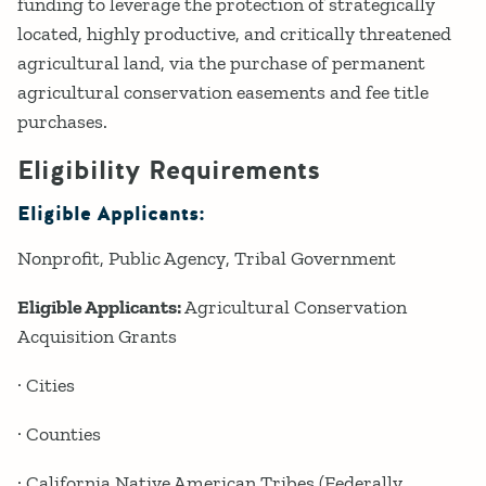
funding to leverage the protection of strategically
located, highly productive, and critically threatened
agricultural land, via the purchase of permanent
agricultural conservation easements and fee title
purchases.
Eligibility Requirements
Eligible Applicants:
Nonprofit
Public Agency
Tribal Government
Eligible Applicants:
Agricultural Conservation
Acquisition Grants
· Cities
· Counties
· California Native American Tribes (Federally