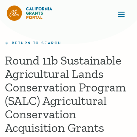
California Grants Portal
Ope
RETURN TO SEARCH
Round 11b Sustainable
Agricultural Lands
Conservation Program
(SALC) Agricultural
Conservation
Acquisition Grants