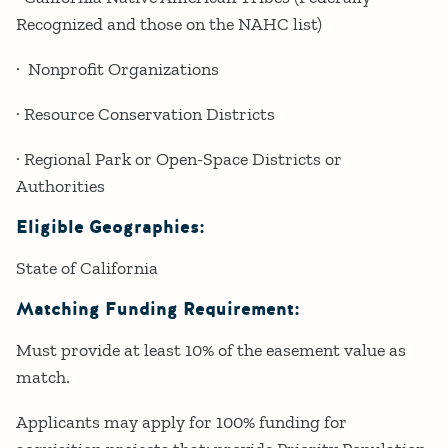
Recognized and those on the NAHC list)
· Nonprofit Organizations
· Resource Conservation Districts
· Regional Park or Open-Space Districts or
Authorities
Eligible Geographies:
State of California
Matching Funding Requirement:
Must provide at least 10% of the easement value as
match.
Applicants may apply for 100% funding for