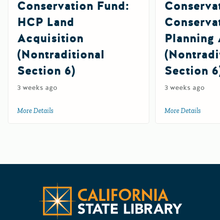
Conservation Fund:
Conserva
HCP Land
Conserva
Acquisition
Planning 
(Nontraditional
(Nontradi
Section 6)
Section 6
3 weeks ago
3 weeks ago
More Details
about 2026 Cooperative Endangered Species Conservation F
More Details
about 
Californ