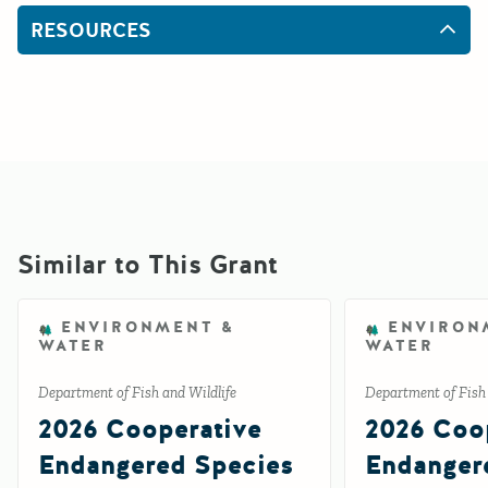
RESOURCES
Similar to This Grant
ENVIRONMENT &
ENVIRON
WATER
WATER
Department of Fish and Wildlife
Department of Fish 
2026 Cooperative
2026 Coo
Endangered Species
Endanger