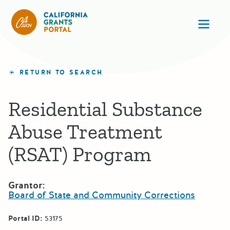
California Grants Portal
Ope
RETURN TO SEARCH
Residential Substance
Abuse Treatment
(RSAT) Program
Grantor:
Board of State and Community Corrections
Portal ID:
53175