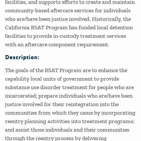
facilities, and supports efforts to create and maintain
community-based aftercare services for individuals
who are/have been justice involved. Historically, the
California RSAT Program has funded local detention
facilities to provide in-custody treatment services
with an aftercare component requirement.
Description:
The goals of the RSAT Program are to enhance the
capability local units of government to provide
substance use disorder treatment for people who are
incarcerated; prepare individuals who are/have been
justice involved for their reintegration into the
communities from which they came by incorporating
reentry planning activities into treatment programs;
and assist those individuals and their communities
through the reentry process by delivering