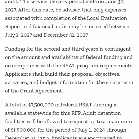
audit. The service delivery period ends on June 30,
2027. After this date, be advised that only expenses
associated with completion of the Local Evaluation
Report and financial audit may be incurred between
July 1, 2027 and December 31, 2027.
Funding for the second and third years is contingent
on the amount and availability of federal funding and
on compliance with the RSAT program requirements.
Applicants shall build their proposal, objectives,
activities, and budget information for the entire term
of the Grant Agreement.
A total of $7,500,000 in federal RSAT funding is
available statewide for this RFP. Adult detention
facilities will be allowed to request up to a maximum
of $1,500,000 for the period of July 1, 2024 through
December 31, 2027. Applicants are encouraged to