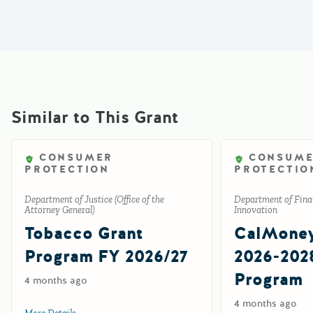
Similar to This Grant
CONSUMER
CONSUM
PROTECTION
PROTECTIO
Department of Justice (Office of the
Department of Finan
Attorney General)
Innovation
Tobacco Grant
CalMone
Program FY 2026/27
2026-202
Program
4 months ago
4 months ago