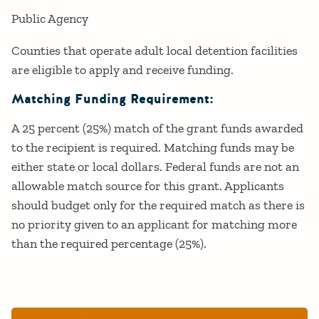
Public Agency
Counties that operate adult local detention facilities
are eligible to apply and receive funding.
Matching Funding Requirement:
A 25 percent (25%) match of the grant funds awarded
to the recipient is required. Matching funds may be
either state or local dollars. Federal funds are not an
allowable match source for this grant. Applicants
should budget only for the required match as there is
no priority given to an applicant for matching more
than the required percentage (25%).