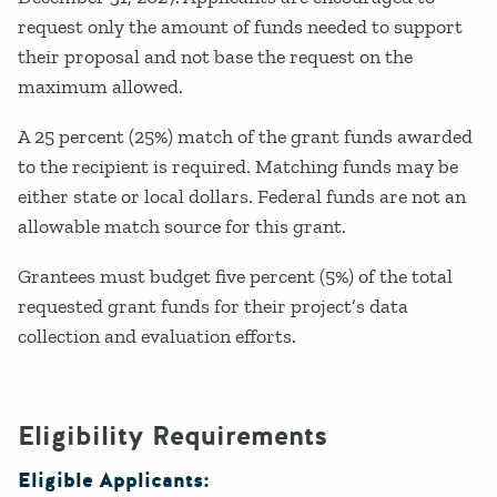
request only the amount of funds needed to support
their proposal and not base the request on the
maximum allowed.
A 25 percent (25%) match of the grant funds awarded
to the recipient is required. Matching funds may be
either state or local dollars. Federal funds are not an
allowable match source for this grant.
Grantees must budget five percent (5%) of the total
requested grant funds for their project’s data
collection and evaluation efforts.
Eligibility Requirements
Eligible Applicants: