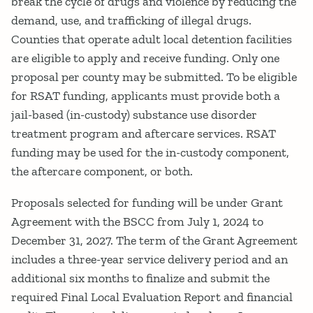
break the cycle of drugs and violence by reducing the
demand, use, and trafficking of illegal drugs.
Counties that operate adult local detention facilities
are eligible to apply and receive funding. Only one
proposal per county may be submitted. To be eligible
for RSAT funding, applicants must provide both a
jail-based (in-custody) substance use disorder
treatment program and aftercare services. RSAT
funding may be used for the in-custody component,
the aftercare component, or both.
Proposals selected for funding will be under Grant
Agreement with the BSCC from July 1, 2024 to
December 31, 2027. The term of the Grant Agreement
includes a three-year service delivery period and an
additional six months to finalize and submit the
required Final Local Evaluation Report and financial