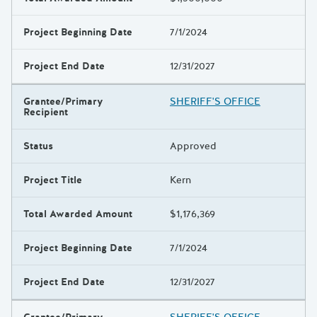
Project Beginning Date
7/1/2024
Project End Date
12/31/2027
Grantee/Primary
SHERIFF'S OFFICE
Recipient
Status
Approved
Project Title
Kern
Total Awarded Amount
$1,176,369
Project Beginning Date
7/1/2024
Project End Date
12/31/2027