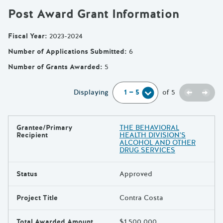
Post Award Grant Information
Fiscal Year
:
2023-2024
Number of Applications Submitted
:
6
Number of Grants Awarded
:
5
Previou
Next
Displaying
of
5
Grantee/Primary
THE BEHAVIORAL
Results
Recipient
HEALTH DIVISION'S
ALCOHOL AND OTHER
DRUG SERVICES
Status
Approved
Project Title
Contra Costa
Total Awarded Amount
$1,500,000