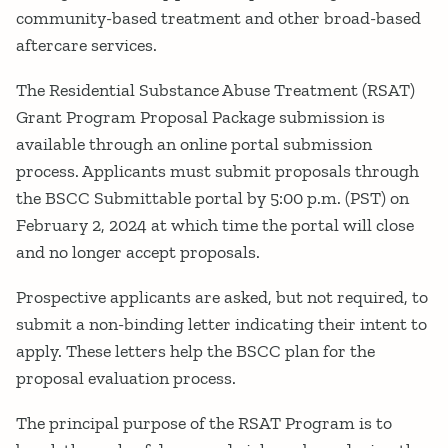
community-based treatment and other broad-based
aftercare services.
The Residential Substance Abuse Treatment (RSAT)
Grant Program Proposal Package submission is
available through an online portal submission
process. Applicants must submit proposals through
the BSCC Submittable portal by 5:00 p.m. (PST) on
February 2, 2024 at which time the portal will close
and no longer accept proposals.
Prospective applicants are asked, but not required, to
submit a non-binding letter indicating their intent to
apply. These letters help the BSCC plan for the
proposal evaluation process.
The principal purpose of the RSAT Program is to