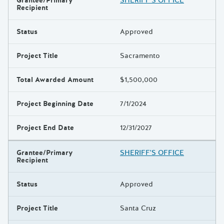
Grantee/Primary
SHERIFF'S OFFICE
Recipient
Status
Approved
Project Title
Sacramento
Total Awarded Amount
$1,500,000
Project Beginning Date
7/1/2024
Project End Date
12/31/2027
Grantee/Primary
SHERIFF'S OFFICE
Recipient
Status
Approved
Project Title
Santa Cruz