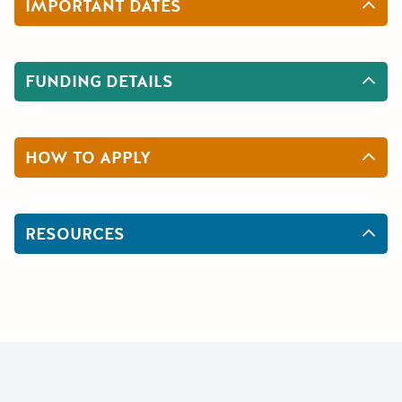
IMPORTANT DATES
FUNDING DETAILS
HOW TO APPLY
RESOURCES