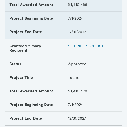
Total Awarded Amount
$1,410,488
Project Beginning Date
7/1/2024
Project End Date
12/31/2027
Grantee/Primary
SHERIFF'S OFFICE
Recipient
Status
Approved
Project Title
Tulare
Total Awarded Amount
$1,410,420
Project Beginning Date
7/1/2024
Project End Date
12/31/2027