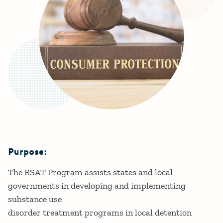
Purpose:
Details
The RSAT Program assists states and local
governments in developing and implementing
substance use
disorder treatment programs in local detention