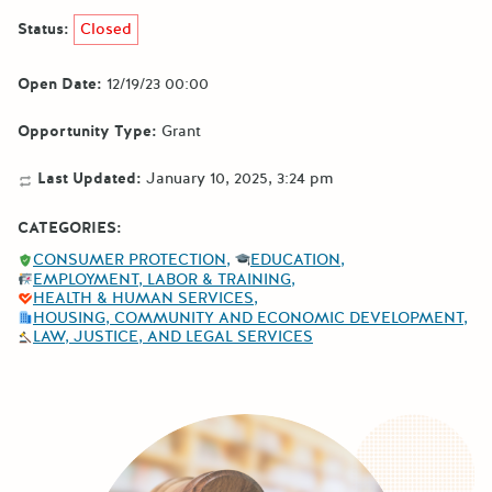
Status:
Closed
Open Date:
12/19/23 00:00
Opportunity Type:
Grant
Last Updated:
January 10, 2025, 3:24 pm
CATEGORIES:
CONSUMER PROTECTION
EDUCATION
EMPLOYMENT, LABOR & TRAINING
HEALTH & HUMAN SERVICES
HOUSING, COMMUNITY AND ECONOMIC DEVELOPMENT
LAW, JUSTICE, AND LEGAL SERVICES