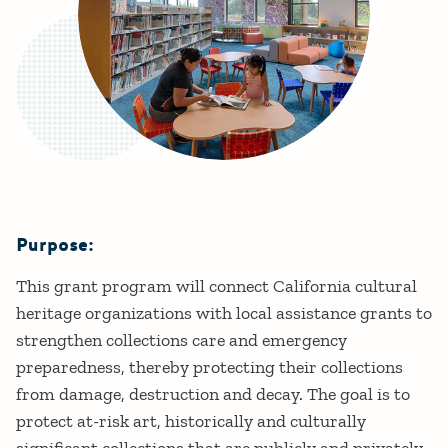
Purpose:
Details
This grant program will connect California cultural
heritage organizations with local assistance grants to
strengthen collections care and emergency
preparedness, thereby protecting their collections
from damage, destruction and decay. The goal is to
protect at-risk art, historically and culturally
significant collections that are publicly and privately