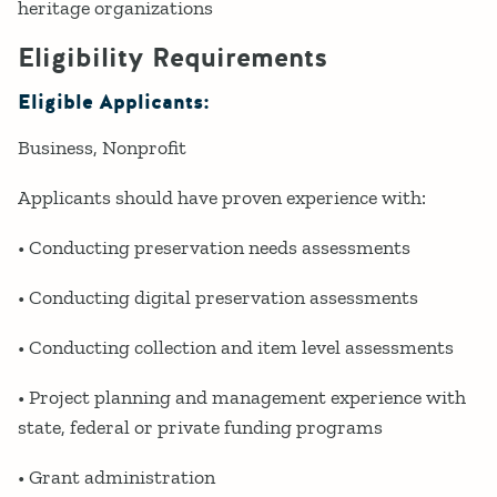
heritage organizations
Eligibility Requirements
Eligible Applicants:
Business
Nonprofit
Applicants should have proven experience with:
• Conducting preservation needs assessments
• Conducting digital preservation assessments
• Conducting collection and item level assessments
• Project planning and management experience with
state, federal or private funding programs
• Grant administration