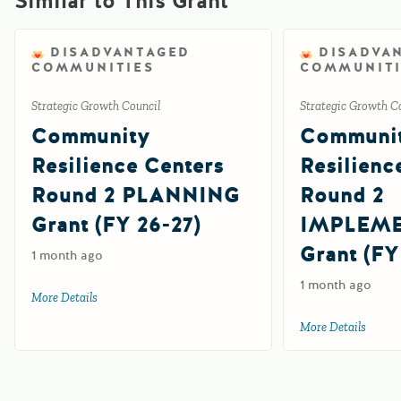
Similar to This Grant
DISADVANTAGED
DISADVA
COMMUNITIES
COMMUNITI
Strategic Growth Council
Strategic Growth C
Community
Communi
Resilience Centers
Resilienc
Round 2 PLANNING
Round 2
Grant (FY 26-27)
IMPLEM
Grant (FY
1 month ago
1 month ago
More Details
about Community Resilience Centers Round 2 PLANNING G
More Details
about 