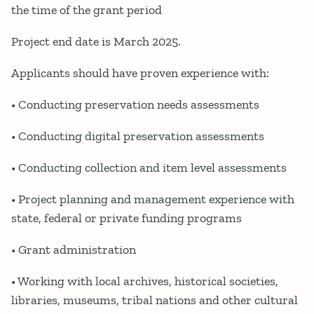
the time of the grant period
Project end date is March 2025.
Applicants should have proven experience with:
• Conducting preservation needs assessments
• Conducting digital preservation assessments
• Conducting collection and item level assessments
• Project planning and management experience with
state, federal or private funding programs
• Grant administration
• Working with local archives, historical societies,
libraries, museums, tribal nations and other cultural