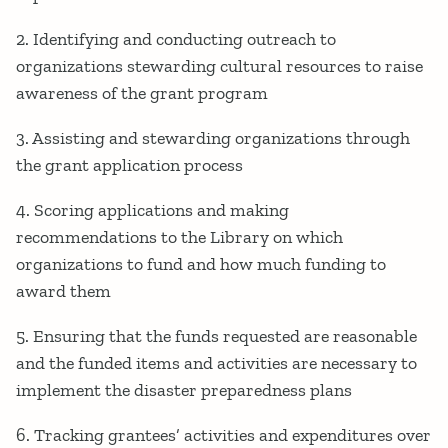
2. Identifying and conducting outreach to
organizations stewarding cultural resources to raise
awareness of the grant program
3. Assisting and stewarding organizations through
the grant application process
4. Scoring applications and making
recommendations to the Library on which
organizations to fund and how much funding to
award them
5. Ensuring that the funds requested are reasonable
and the funded items and activities are necessary to
implement the disaster preparedness plans
6. Tracking grantees’ activities and expenditures over