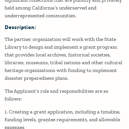
held among California’s underserved and
underrepresented communities.
Description:
The partner organization will work with the State
Library to design and implement a grant program
that provides local archives, historical societies,
libraries, museums, tribal nations and other cultural
heritage organizations with funding to implement
disaster preparedness plans.
The Applicant’s role and responsibilities are as
follows:
1. Creating a grant application, including a timeline,
funding levels, grantee requirements, and allowable
expenses