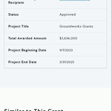
Results
Recipient
Status
Approved
Project Title
Groundworks Grants
Total Awarded Amount
$1,634,000
Project Beginning Date
9/1/2023
Project End Date
3/31/2025