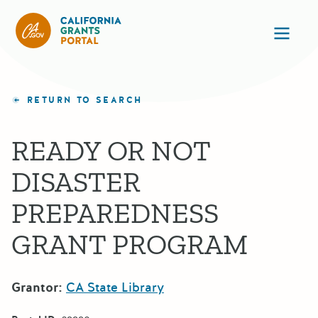
California Grants Portal
Ope
RETURN TO SEARCH
READY OR NOT
DISASTER
PREPAREDNESS
GRANT PROGRAM
Grantor:
CA State Library