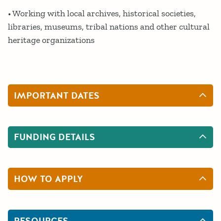
• Working with local archives, historical societies,
libraries, museums, tribal nations and other cultural
heritage organizations
IMPORTANT DATES
FUNDING DETAILS
HOW TO APPLY
RESOURCES