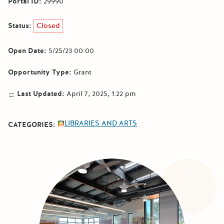
Portal ID:
29990
Status:
Closed
Open Date:
5/25/23 00:00
Opportunity Type:
Grant
Last Updated:
April 7, 2025, 1:22 pm
LIBRARIES AND ARTS
CATEGORIES: