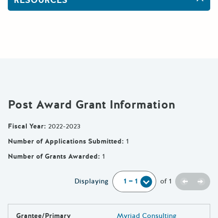
Post Award Grant Information
Fiscal Year
:
2022-2023
Number of Applications Submitted
:
1
Number of Grants Awarded
:
1
Previou
Next
Displaying
of
1
Grantee/Primary
Myriad Consulting