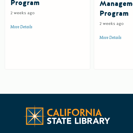
Program
Manageme
Program
2 weeks ago
2 weeks ago
More Details
about Tire-Derived Aggregate Grant Program
More Details
about 
Californ