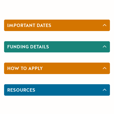
IMPORTANT DATES
FUNDING DETAILS
HOW TO APPLY
RESOURCES