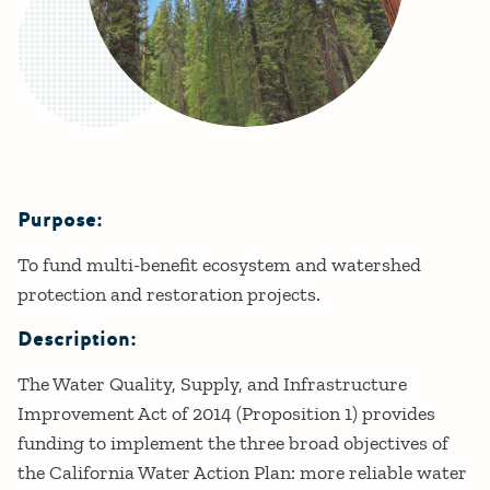
Purpose:
Details
To fund multi-benefit ecosystem and watershed
protection and restoration projects.
Description:
The Water Quality, Supply, and Infrastructure
Improvement Act of 2014 (Proposition 1) provides
funding to implement the three broad objectives of
the California Water Action Plan: more reliable water