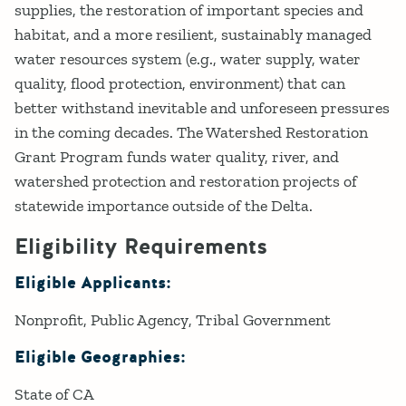
supplies, the restoration of important species and
habitat, and a more resilient, sustainably managed
water resources system (e.g., water supply, water
quality, flood protection, environment) that can
better withstand inevitable and unforeseen pressures
in the coming decades. The Watershed Restoration
Grant Program funds water quality, river, and
watershed protection and restoration projects of
statewide importance outside of the Delta.
Eligibility Requirements
Eligible Applicants:
Nonprofit
Public Agency
Tribal Government
Eligible Geographies:
State of CA