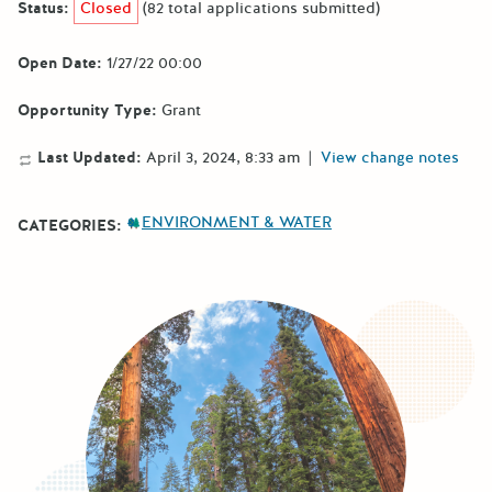
Status:
Closed
(82 total applications submitted)
Open Date:
1/27/22 00:00
Opportunity Type:
Grant
Last Updated:
April 3, 2024, 8:33 am
|
View change notes
ENVIRONMENT & WATER
CATEGORIES: