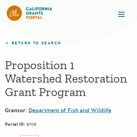
California Grants Portal
Ope
RETURN TO SEARCH
Proposition 1
Watershed Restoration
Grant Program
Grantor:
Department of Fish and Wildlife
Portal ID:
8708