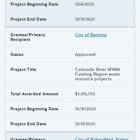
Project Beginning Date
12/4/2023
Project End Date
12/31/2027
Grantee/Primary
City of Banning
Recipient
Status
Approved
Project Title
Colorado River IRWM
Funding Region water
resource projects
Total Awarded Amount
$1,912,755
Project Beginning Date
10/31/2023
Project End Date
12/31/2025
Grantee/Primary
City of Bakersfield, Pixley