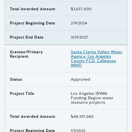
Total Awarded Amount
$1,677,000
Project Beginning Date
2/9/2024
Project End Date
3/31/2027
Grantee/Primary
Santa Clarita Valley Water
Recipient
Agency, Los Angeles
County FCD, Calleguas
MWD
Status
Approved
Project Title
Los Angeles IRWM
Funding Region water
resource projects
Total Awarded Amount
$48,917,680
Project Beginning Date
1/1/2022