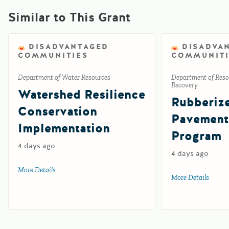
Similar to This Grant
DISADVANTAGED
DISADVA
COMMUNITIES
COMMUNITI
Department of Water Resources
Department of Reso
Recovery
Watershed Resilience
Rubberiz
Conservation
Pavement
Implementation
Program
4 days ago
4 days ago
More Details
about Watershed Resilience Conservation Implementation
More Details
about 