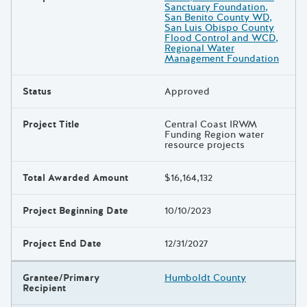
Sanctuary Foundation,
San Benito County WD,
San Luis Obispo County
Flood Control and WCD,
Regional Water
Management Foundation
Status
Approved
Project Title
Central Coast IRWM
Funding Region water
resource projects
Total Awarded Amount
$16,164,132
Project Beginning Date
10/10/2023
Project End Date
12/31/2027
Grantee/Primary
Humboldt County
Recipient