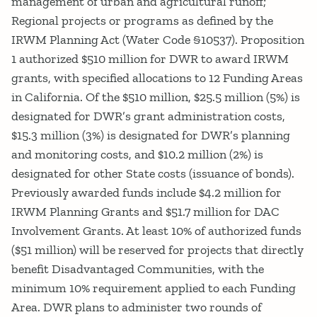
management of urban and agricultural runoff;
Regional projects or programs as defined by the
IRWM Planning Act (Water Code §10537). Proposition
1 authorized $510 million for DWR to award IRWM
grants, with specified allocations to 12 Funding Areas
in California. Of the $510 million, $25.5 million (5%) is
designated for DWR’s grant administration costs,
$15.3 million (3%) is designated for DWR’s planning
and monitoring costs, and $10.2 million (2%) is
designated for other State costs (issuance of bonds).
Previously awarded funds include $4.2 million for
IRWM Planning Grants and $51.7 million for DAC
Involvement Grants. At least 10% of authorized funds
($51 million) will be reserved for projects that directly
benefit Disadvantaged Communities, with the
minimum 10% requirement applied to each Funding
Area. DWR plans to administer two rounds of