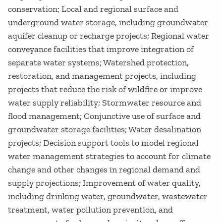
conservation; Local and regional surface and
underground water storage, including groundwater
aquifer cleanup or recharge projects; Regional water
conveyance facilities that improve integration of
separate water systems; Watershed protection,
restoration, and management projects, including
projects that reduce the risk of wildfire or improve
water supply reliability; Stormwater resource and
flood management; Conjunctive use of surface and
groundwater storage facilities; Water desalination
projects; Decision support tools to model regional
water management strategies to account for climate
change and other changes in regional demand and
supply projections; Improvement of water quality,
including drinking water, groundwater, wastewater
treatment, water pollution prevention, and