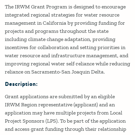
Details
The IRWM Grant Program is designed to encourage
integrated regional strategies for water resource
management in California by providing funding for
projects and programs throughout the state
including climate change adaptation, providing
incentives for collaboration and setting priorities in
water resource and infrastructure management, and
improving regional water self-reliance while reducing
reliance on Sacramento-San Joaquin Delta.
Description:
Grant applications are submitted by an eligible
IRWM Region representative (applicant) and an
application may have multiple projects from Local
Project Sponsors (LPS). To be part of the application
and access grant funding through their relationship