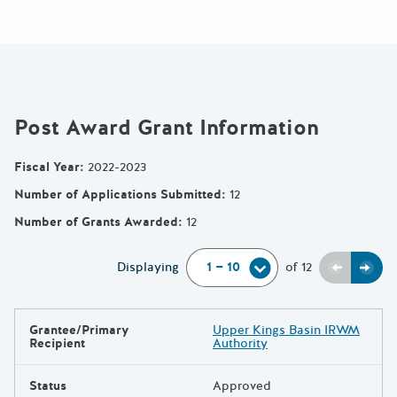
Post Award Grant Information
Fiscal Year
:
2022-2023
Number of Applications Submitted
:
12
Number of Grants Awarded
:
12
Previou
Next
Displaying
of
12
Grantee/Primary
Upper Kings Basin IRWM
Results
Recipient
Authority
Status
Approved