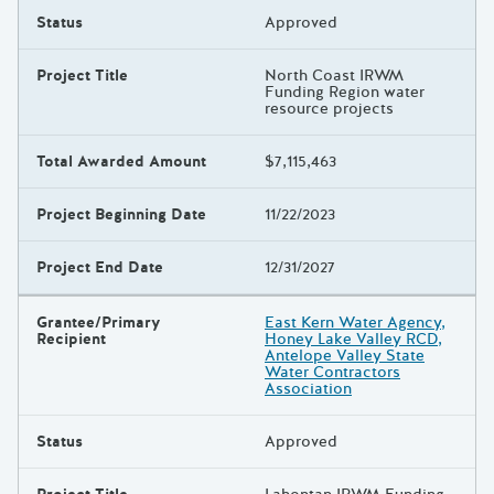
Status
Approved
Project Title
North Coast IRWM
Funding Region water
resource projects
Total Awarded Amount
$7,115,463
Project Beginning Date
11/22/2023
Project End Date
12/31/2027
Grantee/Primary
East Kern Water Agency,
Recipient
Honey Lake Valley RCD,
Antelope Valley State
Water Contractors
Association
Status
Approved