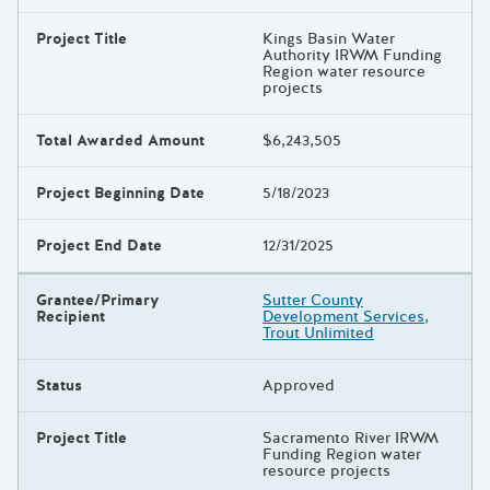
Project Title
Kings Basin Water
Authority IRWM Funding
Region water resource
projects
Total Awarded Amount
$6,243,505
Project Beginning Date
5/18/2023
Project End Date
12/31/2025
Grantee/Primary
Sutter County
Recipient
Development Services,
Trout Unlimited
Status
Approved
Project Title
Sacramento River IRWM
Funding Region water
resource projects