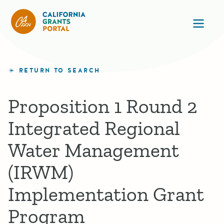
California Grants Portal
Ope
RETURN TO SEARCH
Proposition 1 Round 2
Integrated Regional
Water Management
(IRWM)
Implementation Grant
Program