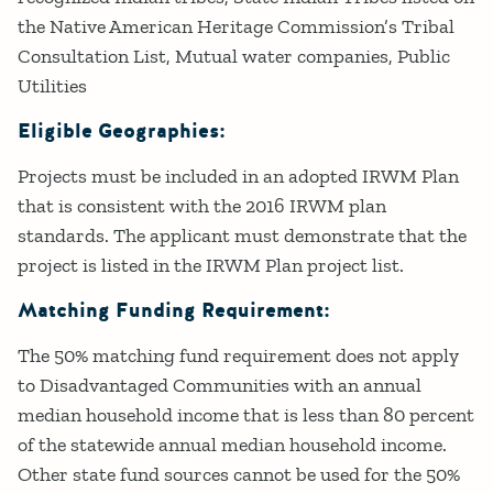
the Native American Heritage Commission’s Tribal
Consultation List, Mutual water companies, Public
Utilities
Eligible Geographies:
Projects must be included in an adopted IRWM Plan
that is consistent with the 2016 IRWM plan
standards. The applicant must demonstrate that the
project is listed in the IRWM Plan project list.
Matching Funding Requirement:
The 50% matching fund requirement does not apply
to Disadvantaged Communities with an annual
median household income that is less than 80 percent
of the statewide annual median household income.
Other state fund sources cannot be used for the 50%