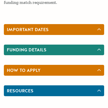
funding match requirement.
IMPORTANT DATES
FUNDING DETAILS
HOW TO APPLY
RESOURCES