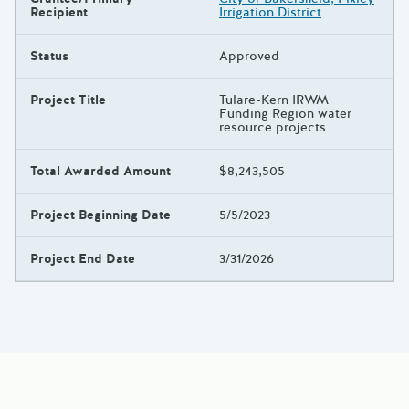
Recipient
Irrigation District
Status
Approved
Project Title
Tulare-Kern IRWM
Funding Region water
resource projects
Total Awarded Amount
$8,243,505
Project Beginning Date
5/5/2023
Project End Date
3/31/2026