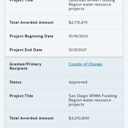
Project Title
Lahontan IRWM Funding
Region water resource
projects
Total Awarded Amount
$2,713,479
Project Beginning Date
10/16/2023
Project End Date
12/31/2027
Grantee/Primary
County of Orange
Recipient
Status
Approved
Project Title
San Diego IRWM Funding
Region water resource
projects
Total Awarded Amount
$3,270,800