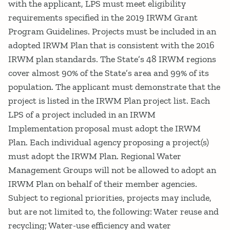
with the applicant, LPS must meet eligibility
requirements specified in the 2019 IRWM Grant
Program Guidelines. Projects must be included in an
adopted IRWM Plan that is consistent with the 2016
IRWM plan standards. The State’s 48 IRWM regions
cover almost 90% of the State’s area and 99% of its
population. The applicant must demonstrate that the
project is listed in the IRWM Plan project list. Each
LPS of a project included in an IRWM
Implementation proposal must adopt the IRWM
Plan. Each individual agency proposing a project(s)
must adopt the IRWM Plan. Regional Water
Management Groups will not be allowed to adopt an
IRWM Plan on behalf of their member agencies.
Subject to regional priorities, projects may include,
but are not limited to, the following: Water reuse and
recycling; Water-use efficiency and water