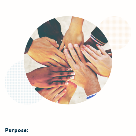
Purpose: