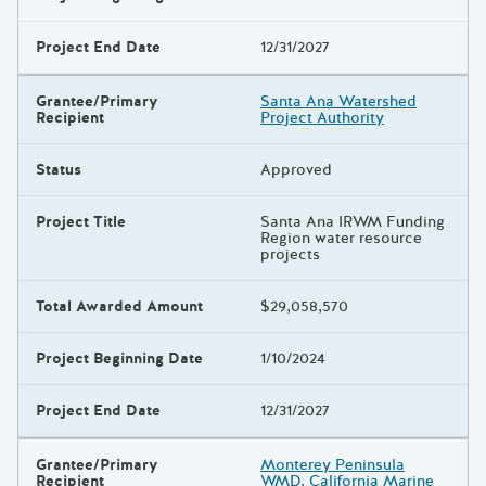
Project End Date
12/31/2027
Grantee/Primary
Santa Ana Watershed
Recipient
Project Authority
Status
Approved
Project Title
Santa Ana IRWM Funding
Region water resource
projects
Total Awarded Amount
$29,058,570
Project Beginning Date
1/10/2024
Project End Date
12/31/2027
Grantee/Primary
Monterey Peninsula
Recipient
WMD, California Marine