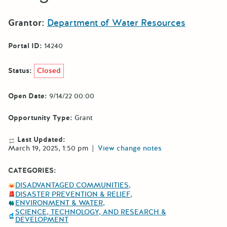
Grantor:
Department of Water Resources
Portal ID:
14240
Status:
Closed
Open Date:
9/14/22 00:00
Opportunity Type:
Grant
Last Updated:
March 19, 2025, 1:50 pm
|
View change notes
CATEGORIES:
DISADVANTAGED COMMUNITIES
DISASTER PREVENTION & RELIEF
ENVIRONMENT & WATER
SCIENCE, TECHNOLOGY, AND RESEARCH &
DEVELOPMENT