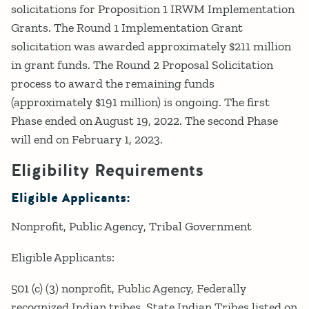
solicitations for Proposition 1 IRWM Implementation
Grants. The Round 1 Implementation Grant
solicitation was awarded approximately $211 million
in grant funds. The Round 2 Proposal Solicitation
process to award the remaining funds
(approximately $191 million) is ongoing. The first
Phase ended on August 19, 2022. The second Phase
will end on February 1, 2023.
Eligibility Requirements
Eligible Applicants:
Nonprofit
Public Agency
Tribal Government
Eligible Applicants:
501 (c) (3) nonprofit, Public Agency, Federally
recognized Indian tribes, State Indian Tribes listed on