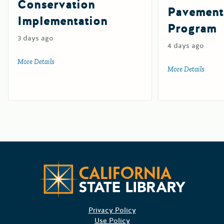
Conservation
Pavement
Implementation
Program
3 days ago
4 days ago
More Details
about Watershed Resilience Conservation Implementation
More Details
about 
Californ
Privacy Policy
Use Policy