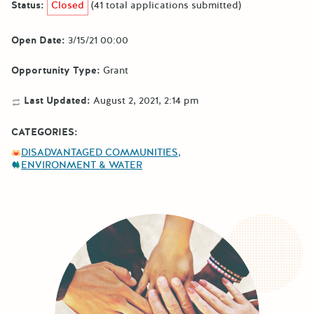
Status:
Closed
(41 total applications submitted)
Open Date:
3/15/21 00:00
Opportunity Type:
Grant
Last Updated:
August 2, 2021, 2:14 pm
CATEGORIES:
DISADVANTAGED COMMUNITIES
ENVIRONMENT & WATER