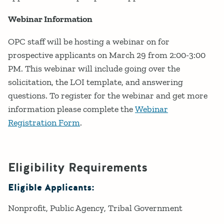
Webinar Information
OPC staff will be hosting a webinar on for
prospective applicants on March 29 from 2:00-3:00
PM. This webinar will include going over the
solicitation, the LOI template, and answering
questions. To register for the webinar and get more
information please complete the
Webinar
Registration Form
.
Eligibility Requirements
Eligible Applicants:
Nonprofit
Public Agency
Tribal Government