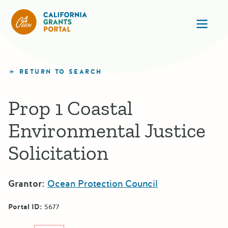
California Grants Portal
Ope
RETURN TO SEARCH
Prop 1 Coastal
Environmental Justice
Solicitation
Grantor:
Ocean Protection Council
Portal ID:
5677