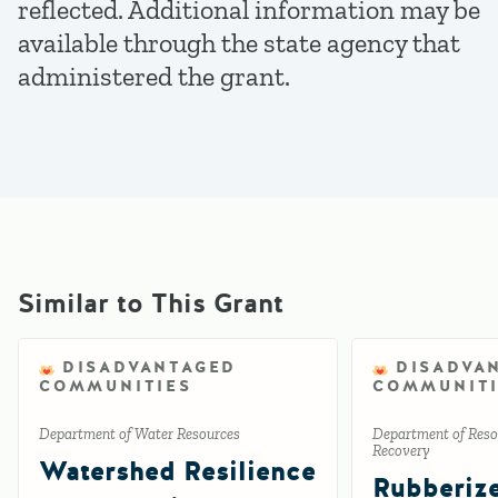
reflected. Additional information may be
available through the state agency that
administered the grant.
Similar to This Grant
DISADVANTAGED
DISADVA
COMMUNITIES
COMMUNITI
Department of Water Resources
Department of Reso
Recovery
Watershed Resilience
Rubberiz