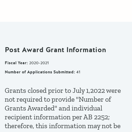
Post Award Grant Information
Fiscal Year
:
2020-2021
Number of Applications Submitted
:
41
Grants closed prior to July 1,2022 were
not required to provide "Number of
Grants Awarded" and individual
recipient information per AB 2252;
therefore, this information may not be