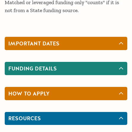
Matched or leveraged funding only "counts" if it is
not from a State funding source.
IMPORTANT DATES
FUNDING DETAILS
HOW TO APPLY
RESOURCES