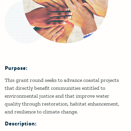
Purpose:
Details
This grant round seeks to advance coastal projects
that directly benefit communities entitled to
environmental justice and that improve water
quality through restoration, habitat enhancement,
and resilience to climate change.
Description: