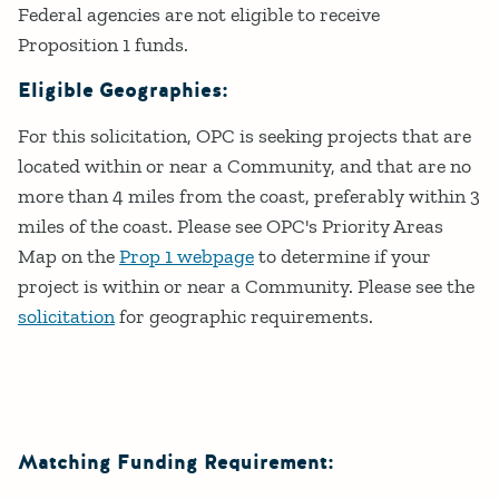
Federal agencies are not eligible to receive
Proposition 1 funds.
Eligible Geographies:
For this solicitation, OPC is seeking projects that are
located within or near a Community, and that are no
more than 4 miles from the coast, preferably within 3
miles of the coast. Please see OPC's Priority Areas
Map on the
Prop 1 webpage
to determine if your
project is within or near a Community. Please see the
solicitation
for geographic requirements.
Matching Funding Requirement: