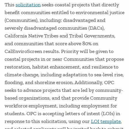
This
solicitation
seeks coastal projects that directly
benefit communities entitled to environmental justice
(Communities), including: disadvantaged and
severely disadvantaged communities (DACs),
California Native Tribes and Tribal Governments,
and communities that score above 80% on
CalEnviroScreen results. Priority will be given to
coastal projects in or near Communities that propose
restoration, habitat enhancement, and resilience to
climate change, including adaptation to sea-level rise,
flooding, and shoreline erosion. Additionally, OPC
seeks to advance projects that are led by community-
based organizations, and that provide Community
workforce employment, including employment for
students. OPC is accepting letters of intent (LOIs) in
response to this solicitation, using our
LOI template
,