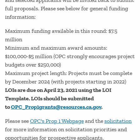
and selected applicants will be invited back to submit
full proposals. Please see below for general funding
information:
Maximum funding available in this round: $7.5
million
Minimum and maximum award amounts:
$100,000-$5 million (OPC strongly encourages project
budgets over $250,000)
Maximum project length: Projects must be complete
by December 2024 (with projects starting in 2022)
LOIs are due on April 23, 2021 using the LOI
Template. LOIs should be submitted
to
OPC_Prop1grants@resources.ca.gov
.
Please see
OPC's Prop 1 Webpage
and the
solicitation
for more information on solicitation priorities and
opportunities for prospective applicants.