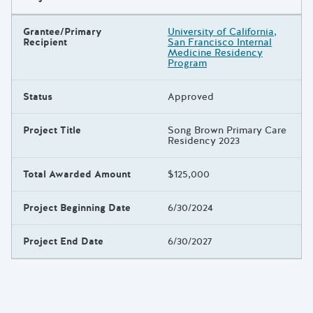
Grantee/Primary
University of California,
Recipient
San Francisco Internal
Medicine Residency
Program
Status
Approved
Project Title
Song Brown Primary Care
Residency 2023
Total Awarded Amount
$125,000
Project Beginning Date
6/30/2024
Project End Date
6/30/2027