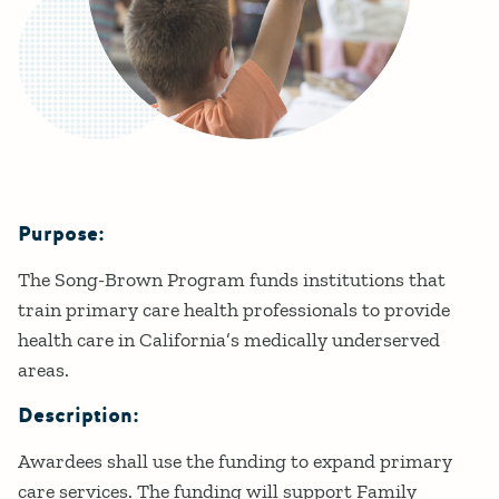
Purpose:
Details
The Song-Brown Program funds institutions that
train primary care health professionals to provide
health care in California’s medically underserved
areas.
Description:
Awardees shall use the funding to expand primary
care services. The funding will support Family