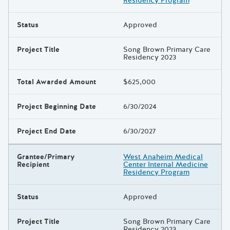
Residency Program
Status
Approved
Project Title
Song Brown Primary Care
Residency 2023
Total Awarded Amount
$625,000
Project Beginning Date
6/30/2024
Project End Date
6/30/2027
Grantee/Primary
West Anaheim Medical
Recipient
Center Internal Medicine
Residency Program
Status
Approved
Project Title
Song Brown Primary Care
Residency 2023