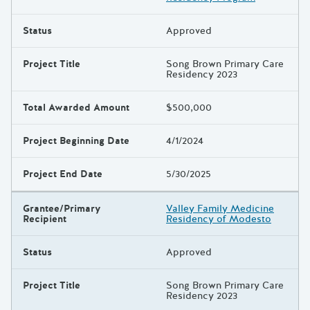
Status
Approved
Project Title
Song Brown Primary Care
Residency 2023
Total Awarded Amount
$500,000
Project Beginning Date
4/1/2024
Project End Date
5/30/2025
Grantee/Primary
Valley Family Medicine
Recipient
Residency of Modesto
Status
Approved
Project Title
Song Brown Primary Care
Residency 2023