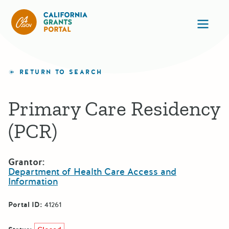
California Grants Portal
Ope
RETURN TO SEARCH
Primary Care Residency
(PCR)
Grantor:
Department of Health Care Access and
Information
Portal ID:
41261