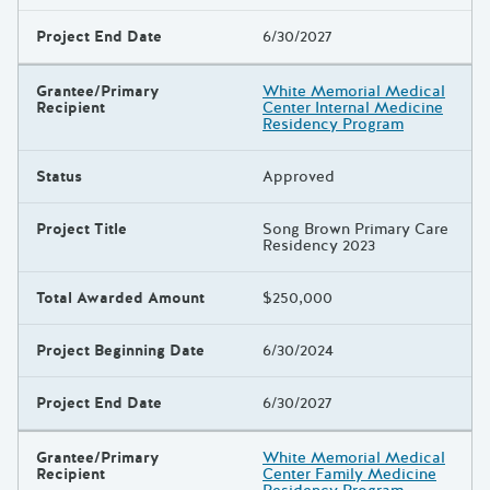
Project End Date
6/30/2027
Grantee/Primary
White Memorial Medical
Recipient
Center Internal Medicine
Residency Program
Status
Approved
Project Title
Song Brown Primary Care
Residency 2023
Total Awarded Amount
$250,000
Project Beginning Date
6/30/2024
Project End Date
6/30/2027
Grantee/Primary
White Memorial Medical
Recipient
Center Family Medicine