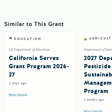
Similar to This Grant
AGRICUL
EDUCATION
CA Department of Education
Department of Pesti
California Serves
2027 Depa
Grant Program 2026-
Pesticide
27
Sustainab
Manageme
2 days ago
Program
More Details
about California Serves Grant Program 2026-27
2 weeks ago
More Details
about 