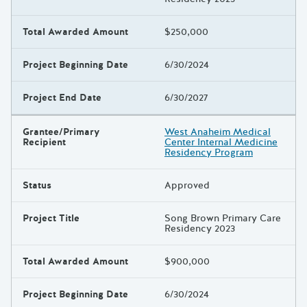
Total Awarded Amount
$250,000
Project Beginning Date
6/30/2024
Project End Date
6/30/2027
Grantee/Primary
West Anaheim Medical
Recipient
Center Internal Medicine
Residency Program
Status
Approved
Project Title
Song Brown Primary Care
Residency 2023
Total Awarded Amount
$900,000
Project Beginning Date
6/30/2024