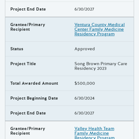
Project End Date
6/30/2027
Grantee/Primary
Ventura County Medical
Recipient
Center Family Medicine
Residency Program
Status
Approved
Project Title
Song Brown Primary Care
Residency 2023
Total Awarded Amount
$500,000
Project Beginning Date
6/30/2024
Project End Date
6/30/2027
Grantee/Primary
Valley Health Team
Recipient
Family Medicine
Residency Program