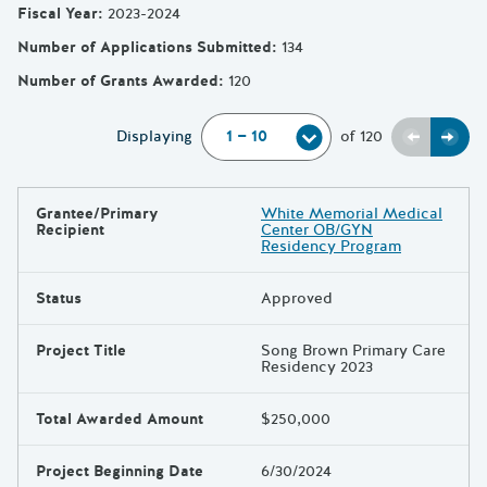
Fiscal Year
:
2023-2024
Number of Applications Submitted
:
134
Number of Grants Awarded
:
120
Previou
Next
Displaying
of
120
Grantee/Primary
White Memorial Medical
Results
Recipient
Center OB/GYN
Residency Program
Status
Approved
Project Title
Song Brown Primary Care
Residency 2023
Total Awarded Amount
$250,000
Project Beginning Date
6/30/2024