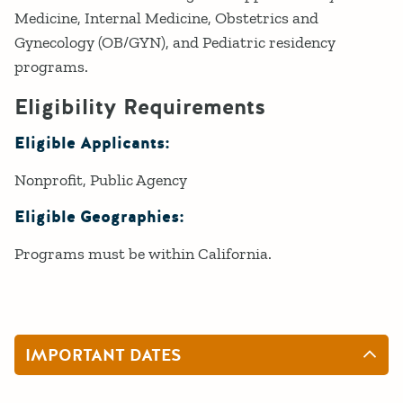
Medicine, Internal Medicine, Obstetrics and
Gynecology (OB/GYN), and Pediatric residency
programs.
Eligibility Requirements
Eligible Applicants:
Nonprofit
Public Agency
Eligible Geographies:
Programs must be within California.
IMPORTANT DATES