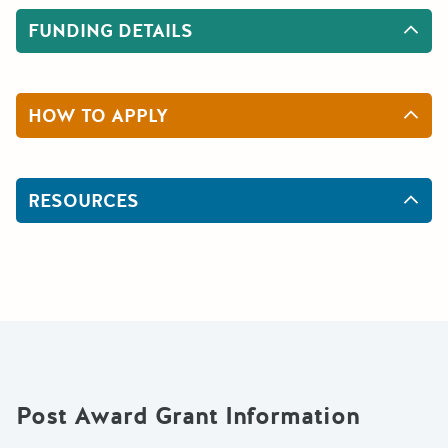
FUNDING DETAILS
HOW TO APPLY
RESOURCES
Post Award Grant Information