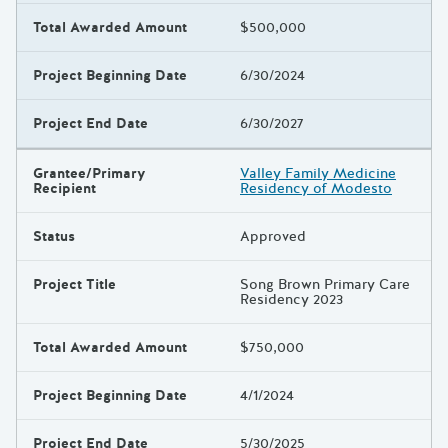
Total Awarded Amount
$500,000
Project Beginning Date
6/30/2024
Project End Date
6/30/2027
Grantee/Primary
Valley Family Medicine
Recipient
Residency of Modesto
Status
Approved
Project Title
Song Brown Primary Care
Residency 2023
Total Awarded Amount
$750,000
Project Beginning Date
4/1/2024
Project End Date
5/30/2025