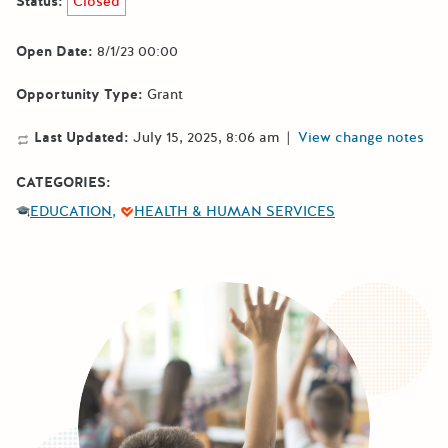
Status:
Closed
Open Date:
8/1/23 00:00
Opportunity Type:
Grant
Last Updated:
July 15, 2025, 8:06 am
|
View change notes
CATEGORIES:
EDUCATION
HEALTH & HUMAN SERVICES