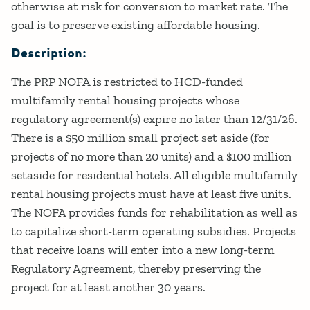
otherwise at risk for conversion to market rate. The
goal is to preserve existing affordable housing.
Description:
The PRP NOFA is restricted to HCD-funded
multifamily rental housing projects whose
regulatory agreement(s) expire no later than 12/31/26.
There is a $50 million small project set aside (for
projects of no more than 20 units) and a $100 million
setaside for residential hotels. All eligible multifamily
rental housing projects must have at least five units.
The NOFA provides funds for rehabilitation as well as
to capitalize short-term operating subsidies. Projects
that receive loans will enter into a new long-term
Regulatory Agreement, thereby preserving the
project for at least another 30 years.