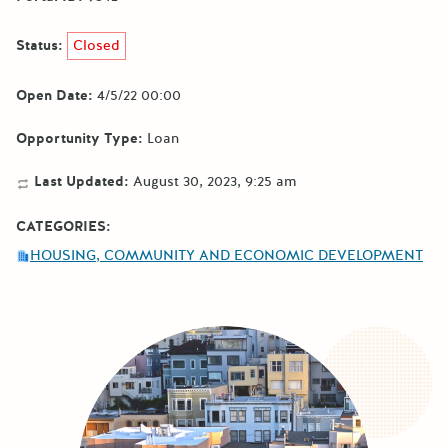
Status:
Closed
Open Date:
4/5/22 00:00
Opportunity Type:
Loan
Last Updated:
August 30, 2023, 9:25 am
CATEGORIES:
HOUSING, COMMUNITY AND ECONOMIC DEVELOPMENT