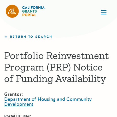
California Grants Portal
Ope
RETURN TO SEARCH
Portfolio Reinvestment
Program (PRP) Notice
of Funding Availability
Grantor:
Department of Housing and Community
Development
Portal ID:
9842