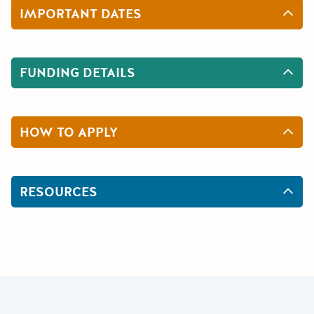
IMPORTANT DATES
FUNDING DETAILS
HOW TO APPLY
RESOURCES