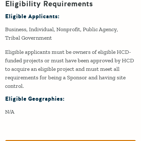
Eligibility Requirements
Eligible Applicants:
Business
Individual
Nonprofit
Public Agency
Tribal Government
Eligible applicants must be owners of eligible HCD-
funded projects or must have been approved by HCD
to acquire an eligible project and must meet all
requirements for being a Sponsor and having site
control.
Eligible Geographies:
N/A