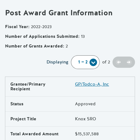
Post Award Grant Information
Fiscal Year
:
2022-2023
Number of Applications Submitted
:
13
Number of Grants Awarded
:
2
Previou
Next
Displaying
of
2
Grantee/Primary
GP/Todco-A, Inc
Results
Recipient
Status
Approved
Project Title
Knox SRO
Total Awarded Amount
$15,537,588