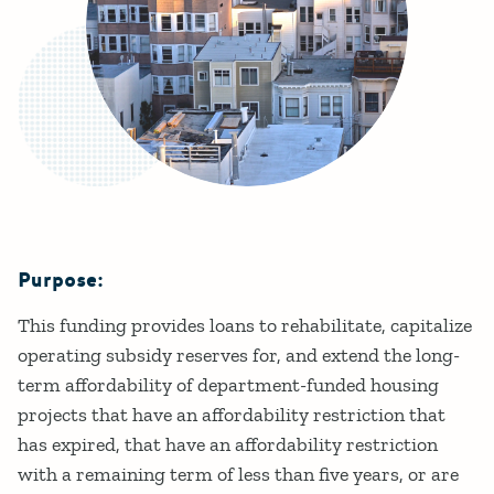
Purpose:
Details
This funding provides loans to rehabilitate, capitalize
operating subsidy reserves for, and extend the long-
term affordability of department-funded housing
projects that have an affordability restriction that
has expired, that have an affordability restriction
with a remaining term of less than five years, or are