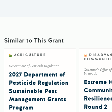
Similar to This Grant
AGRICULTURE
DISADVA
COMMUNITI
Department of Pesticide Regulation
Governor’s Office o
2027 Department of
Innovation
Extreme 
Pesticide Regulation
Communi
Sustainable Pest
Resilienc
Management Grants
Round 2
Program