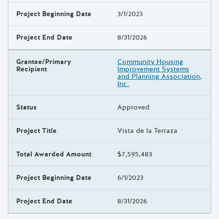
Project Beginning Date
3/1/2023
Project End Date
8/31/2026
Grantee/Primary
Community Housing
Recipient
Improvement Systems
and Planning Association,
Inc.
Status
Approved
Project Title
Vista de la Terraza
Total Awarded Amount
$7,595,483
Project Beginning Date
6/1/2023
Project End Date
8/31/2026