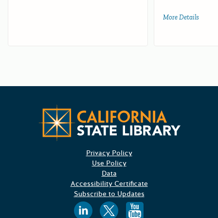
More Details
about 
Californ
Privacy Policy
Use Policy
Data
Accessibility Certificate
Subscribe to Updates
Follow us on
Follow us o
Follow 