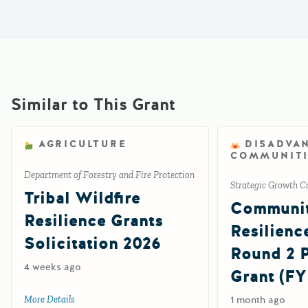
Similar to This Grant
AGRICULTURE
DISADVA
COMMUNITI
Department of Forestry and Fire Protection
Strategic Growth C
Tribal Wildfire
Communi
Resilience Grants
Resilienc
Solicitation 2026
Round 2
4 weeks ago
Grant (FY
More Details
about Tribal Wildfire Resilience Grants Solicitation 2026
1 month ago