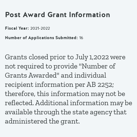
Post Award Grant Information
Fiscal Year
:
2021-2022
Number of Applications Submitted
:
16
Grants closed prior to July 1,2022 were
not required to provide "Number of
Grants Awarded" and individual
recipient information per AB 2252;
therefore, this information may not be
reflected. Additional information may be
available through the state agency that
administered the grant.