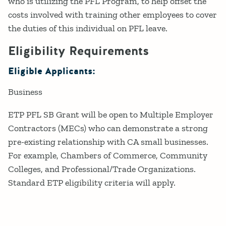
who is utilizing the PFL Program, to help offset the
costs involved with training other employees to cover
the duties of this individual on PFL leave.
Eligibility Requirements
Eligible Applicants:
Business
ETP PFL SB Grant will be open to Multiple Employer
Contractors (MECs) who can demonstrate a strong
pre-existing relationship with CA small businesses.
For example, Chambers of Commerce, Community
Colleges, and Professional/Trade Organizations.
Standard ETP eligibility criteria will apply.