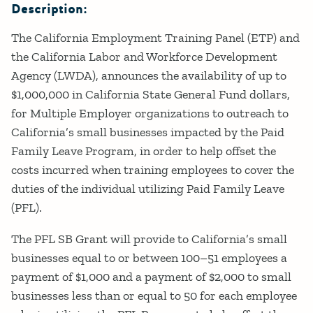
Description:
The California Employment Training Panel (ETP) and
the California Labor and Workforce Development
Agency (LWDA), announces the availability of up to
$1,000,000 in California State General Fund dollars,
for Multiple Employer organizations to outreach to
California’s small businesses impacted by the Paid
Family Leave Program, in order to help offset the
costs incurred when training employees to cover the
duties of the individual utilizing Paid Family Leave
(PFL).
The PFL SB Grant will provide to California’s small
businesses equal to or between 100–51 employees a
payment of $1,000 and a payment of $2,000 to small
businesses less than or equal to 50 for each employee