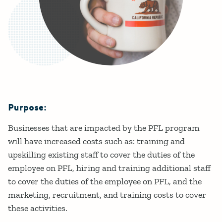
Purpose:
Details
Businesses that are impacted by the PFL program
will have increased costs such as: training and
upskilling existing staff to cover the duties of the
employee on PFL, hiring and training additional staff
to cover the duties of the employee on PFL, and the
marketing, recruitment, and training costs to cover
these activities.