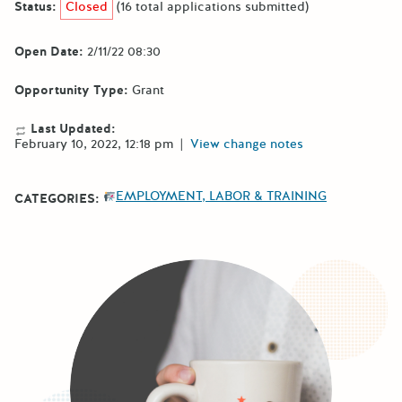
Status:
Closed
(16 total applications submitted)
Open Date:
2/11/22 08:30
Opportunity Type:
Grant
Last Updated:
February 10, 2022, 12:18 pm
|
View change notes
EMPLOYMENT, LABOR & TRAINING
CATEGORIES: