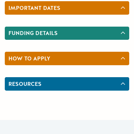
IMPORTANT DATES
FUNDING DETAILS
HOW TO APPLY
RESOURCES