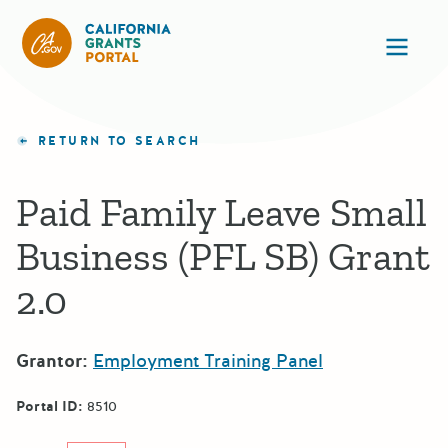
California Grants Portal
Ope
RETURN TO SEARCH
Paid Family Leave Small
Business (PFL SB) Grant
2.0
Grantor:
Employment Training Panel
Portal ID:
8510