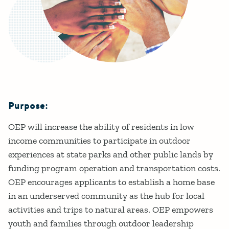
Purpose:
Details
OEP will increase the ability of residents in low
income communities to participate in outdoor
experiences at state parks and other public lands by
funding program operation and transportation costs.
OEP encourages applicants to establish a home base
in an underserved community as the hub for local
activities and trips to natural areas. OEP empowers
youth and families through outdoor leadership