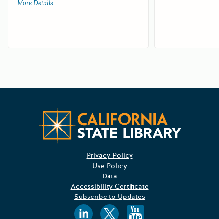
More Details
about Farm and Ranch Solid Waste Cleanup and Abatemen
Californ
Privacy Policy
Use Policy
Data
Accessibility Certificate
Subscribe to Updates