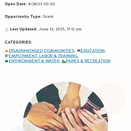
Open Date:
8/28/23 00:00
Opportunity Type:
Grant
Last Updated:
June 13, 2025, 11:12 am
CATEGORIES:
DISADVANTAGED COMMUNITIES
EDUCATION
EMPLOYMENT, LABOR & TRAINING
ENVIRONMENT & WATER
PARKS & RECREATION