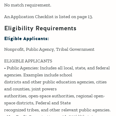
No match requirement.
An Application Checklist is listed on page 13.
Eligibility Requirements
Eligible Applicants:
Nonprofit
Public Agency
Tribal Government
ELIGIBLE APPLICANTS
• Public Agencies: Includes all local, state, and federal
agencies. Examples include school
districts and other public education agencies, cities
and counties, joint powers
authorities, open-space authorities, regional open-
space districts, Federal and State
recognized tribes, and other relevant public agencies.