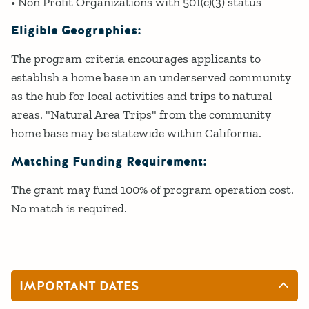
• Non Profit Organizations with 501(c)(3) status
Eligible Geographies:
The program criteria encourages applicants to
establish a home base in an underserved community
as the hub for local activities and trips to natural
areas. "Natural Area Trips" from the community
home base may be statewide within California.
Matching Funding Requirement:
The grant may fund 100% of program operation cost.
No match is required.
IMPORTANT DATES