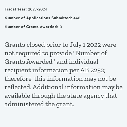
Fiscal Year
:
2023-2024
Number of Applications Submitted
:
446
Number of Grants Awarded
:
0
Grants closed prior to July 1,2022 were
not required to provide "Number of
Grants Awarded" and individual
recipient information per AB 2252;
therefore, this information may not be
reflected. Additional information may be
available through the state agency that
administered the grant.