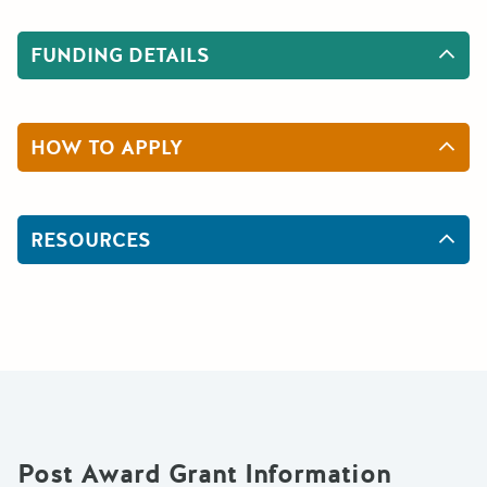
FUNDING DETAILS
HOW TO APPLY
RESOURCES
Post Award Grant Information