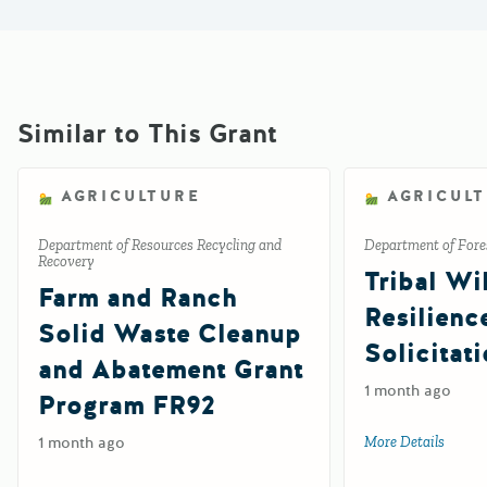
Similar to This Grant
AGRICULTURE
AGRICUL
Department of Resources Recycling and
Department of Fores
Recovery
Tribal Wil
Farm and Ranch
Resilienc
Solid Waste Cleanup
Solicitat
and Abatement Grant
1 month ago
Program FR92
1 month ago
More Details
about 