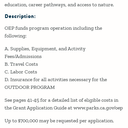
education, career pathways, and access to nature.
Description:
OEP funds program operation including the
following:
A. Supplies, Equipment, and Activity
Fees/Admissions
B. Travel Costs
C. Labor Costs
D. Insurance for all activities necessary for the
OUTDOOR PROGRAM
See pages 41-45 for a detailed list of eligible costs in
the Grant Application Guide at www.parks.ca.gov/oep
Up to $700,000 may be requested per application.