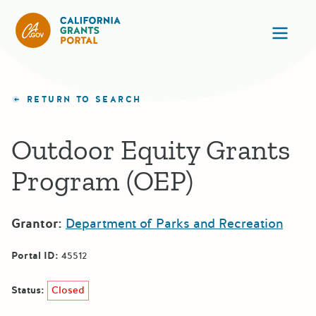
California Grants Portal
Ope
RETURN TO SEARCH
Outdoor Equity Grants
Program (OEP)
Grantor:
Department of Parks and Recreation
Portal ID:
45512
Status:
Closed