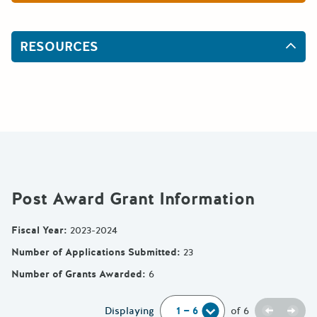
RESOURCES
Post Award Grant Information
Fiscal Year
:
2023-2024
Number of Applications Submitted
:
23
Number of Grants Awarded
:
6
Previou
Next
Displaying
of
6