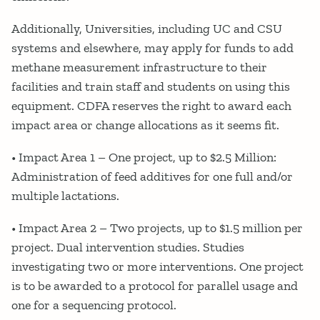
Additionally, Universities, including UC and CSU
systems and elsewhere, may apply for funds to add
methane measurement infrastructure to their
facilities and train staff and students on using this
equipment. CDFA reserves the right to award each
impact area or change allocations as it seems fit.
• Impact Area 1 – One project, up to $2.5 Million:
Administration of feed additives for one full and/or
multiple lactations.
• Impact Area 2 – Two projects, up to $1.5 million per
project. Dual intervention studies. Studies
investigating two or more interventions. One project
is to be awarded to a protocol for parallel usage and
one for a sequencing protocol.