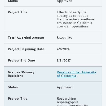
Status
Approved
Project Title
Effects of early life
strategies to reduce
lifetime enteric methane
emissions in California
cow-calf operations
Total Awarded Amount
$1,220,169
Project Beginning Date
4/1/2024
Project End Date
3/31/2027
Grantee/Primary
Regents of the University
Recipient
of California
Status
Approved
Project Title
Researching
Asparagopsis
supplementation for