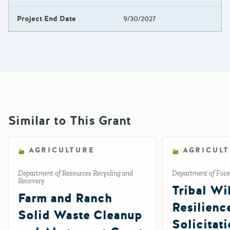
Project End Date
9/30/2027
Similar to This Grant
AGRICULTURE
AGRICUL
Department of Resources Recycling and
Department of Fores
Recovery
Tribal Wil
Farm and Ranch
Resilienc
Solid Waste Cleanup
Solicitat