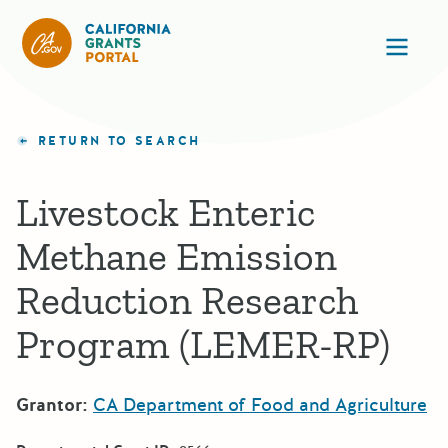
California Grants Portal
Ope
RETURN TO SEARCH
Livestock Enteric
Methane Emission
Reduction Research
Program (LEMER-RP)
Grantor:
CA Department of Food and Agriculture