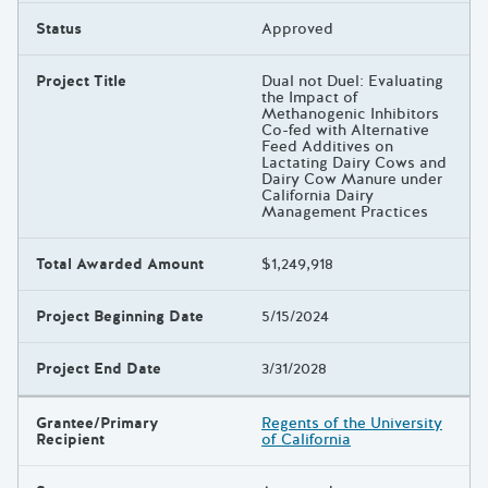
Status
Approved
Project Title
Dual not Duel: Evaluating
the Impact of
Methanogenic Inhibitors
Co-fed with Alternative
Feed Additives on
Lactating Dairy Cows and
Dairy Cow Manure under
California Dairy
Management Practices
Total Awarded Amount
$1,249,918
Project Beginning Date
5/15/2024
Project End Date
3/31/2028
Grantee/Primary
Regents of the University
Recipient
of California