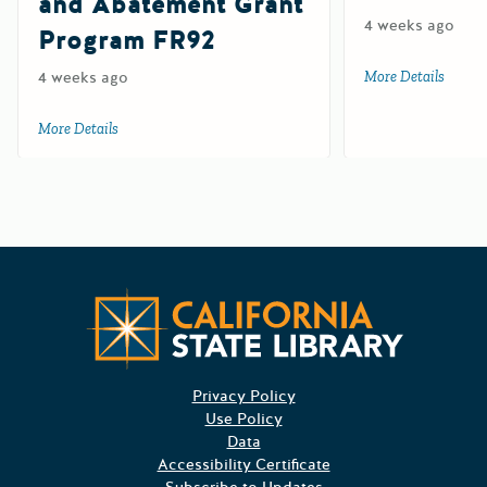
and Abatement Grant
4 weeks ago
Program FR92
4 weeks ago
More Details
about 
More Details
about Farm and Ranch Solid Waste Cleanup and Abatemen
Californ
Privacy Policy
Use Policy
Data
Accessibility Certificate