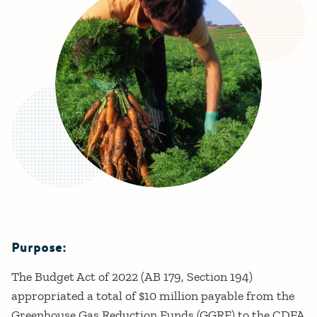
Purpose:
Details
The Budget Act of 2022 (AB 179, Section 194)
appropriated a total of $10 million payable from the
Greenhouse Gas Reduction Funds (GGRF) to the CDFA