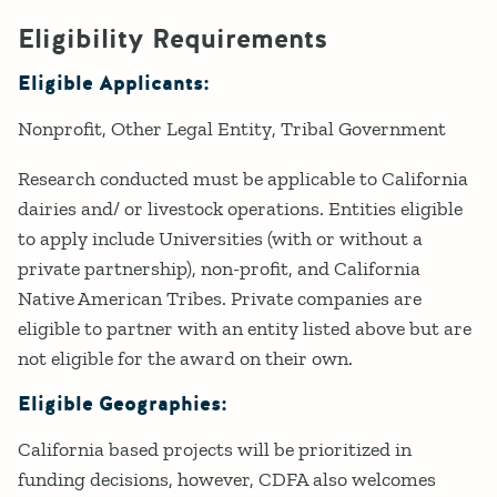
Eligibility Requirements
Eligible Applicants:
Nonprofit
Other Legal Entity
Tribal Government
Research conducted must be applicable to California
dairies and/ or livestock operations. Entities eligible
to apply include Universities (with or without a
private partnership), non-profit, and California
Native American Tribes. Private companies are
eligible to partner with an entity listed above but are
not eligible for the award on their own.
Eligible Geographies:
California based projects will be prioritized in
funding decisions, however, CDFA also welcomes