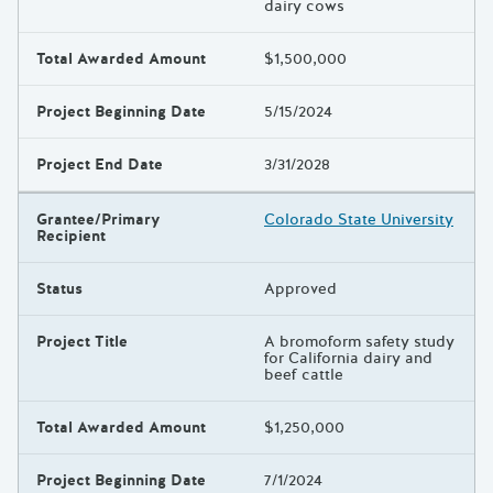
dairy cows
Total Awarded Amount
$1,500,000
Project Beginning Date
5/15/2024
Project End Date
3/31/2028
Grantee/Primary
Colorado State University
Recipient
Status
Approved
Project Title
A bromoform safety study
for California dairy and
beef cattle
Total Awarded Amount
$1,250,000
Project Beginning Date
7/1/2024