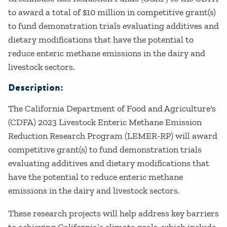
to award a total of $10 million in competitive grant(s)
to fund demonstration trials evaluating additives and
dietary modifications that have the potential to
reduce enteric methane emissions in the dairy and
livestock sectors.
Description:
The California Department of Food and Agriculture's
(CDFA) 2023 Livestock Enteric Methane Emission
Reduction Research Program (LEMER-RP) will award
competitive grant(s) to fund demonstration trials
evaluating additives and dietary modifications that
have the potential to reduce enteric methane
emissions in the dairy and livestock sectors.
These research projects will help address key barriers