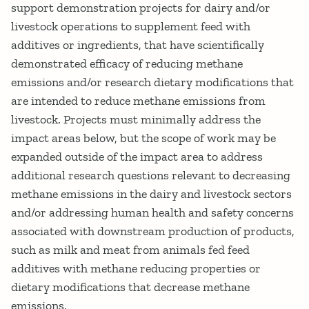
support demonstration projects for dairy and/or
livestock operations to supplement feed with
additives or ingredients, that have scientifically
demonstrated efficacy of reducing methane
emissions and/or research dietary modifications that
are intended to reduce methane emissions from
livestock. Projects must minimally address the
impact areas below, but the scope of work may be
expanded outside of the impact area to address
additional research questions relevant to decreasing
methane emissions in the dairy and livestock sectors
and/or addressing human health and safety concerns
associated with downstream production of products,
such as milk and meat from animals fed feed
additives with methane reducing properties or
dietary modifications that decrease methane
emissions.