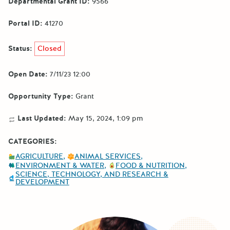
Departmental Grant ID:
9566
Portal ID:
41270
Status:
Closed
Open Date:
7/11/23 12:00
Opportunity Type:
Grant
Last Updated:
May 15, 2024, 1:09 pm
CATEGORIES:
AGRICULTURE
ANIMAL SERVICES
ENVIRONMENT & WATER
FOOD & NUTRITION
SCIENCE, TECHNOLOGY, AND RESEARCH &
DEVELOPMENT