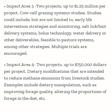
• Impact Area 3 -Two projects, up to $1.25 million per
project. Cow-calf grazing systems studies. Studies
could include, but are not limited to, early life
intervention strategies and monitoring, salt lick/bait
delivery systems, bolus technology, water delivery or
other deliverables, feasible to pasture systems,
among other strategies. Multiple trials are
encouraged.
• Impact Area 4- Two projects, up to $750,000 dollars
per project. Dietary modifications that are intended
to reduce methane emissions from livestock studies.
Examples include dietary manipulation, such as
improving forage quality, altering the proportions of
forage in the diet, etc.