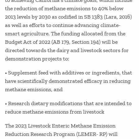
to achieving California’s climate goals, which include
the reduction of methane emissions to 40% below
2013 levels by 2030 as codified in SB 1383 (Lara, 2016)
as well as efforts to continue advancing climate-
smart agriculture. The funding allocated from the
Budget Act of 2022 (AB 179, Section 194) will be
directed towards the dairy and livestock sectors for
demonstration projects to:
• Supplement feed with additives or ingredients, that
have scientifically demonstrated efficacy in reducing
methane emissions, and
• Research dietary modifications that are intended to
reduce methane emissions from livestock
The 2023 Livestock Enteric Methane Emission
Reduction Research Program (LEMER- RP) will