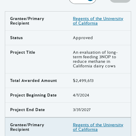
Grantee/Primary
Regents of the University
Results
Recipient
of California
Status
Approved
Project Title
An evaluation of long-
term feeding 3NOP to
reduce methane in
California dairy cows
Total Awarded Amount
$2,499,613
Project Beginning Date
4/1/2024
Project End Date
3/31/2027
Grantee/Primary
Regents of the University
Recipient
of California