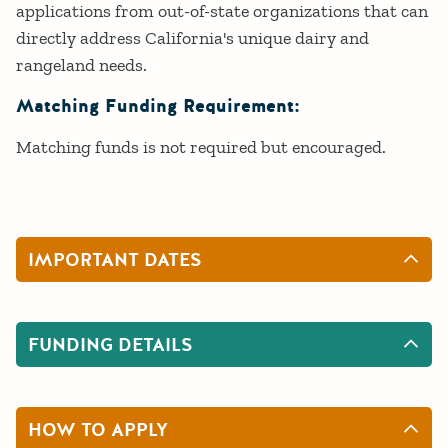
applications from out-of-state organizations that can
directly address California's unique dairy and
rangeland needs.
Matching Funding Requirement:
Matching funds is not required but encouraged.
IMPORTANT DATES
FUNDING DETAILS
HOW TO APPLY