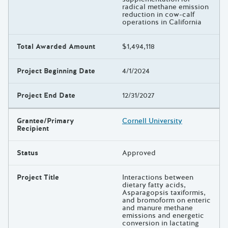
radical methane emission
reduction in cow-calf
operations in California
Total Awarded Amount
$1,494,118
Project Beginning Date
4/1/2024
Project End Date
12/31/2027
Grantee/Primary
Cornell University
Recipient
Status
Approved
Project Title
Interactions between
dietary fatty acids,
Asparagopsis taxiformis,
and bromoform on enteric
and manure methane
emissions and energetic
conversion in lactating