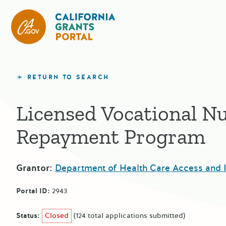
California Grants Portal
RETURN TO SEARCH
Licensed Vocational N
Repayment Program
Grantor:
Department of Health Care Access and 
Portal ID:
2943
Status:
Closed
(124 total applications submitted)