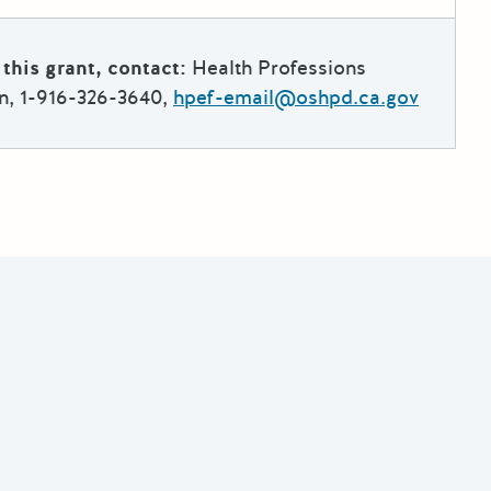
this grant, contact:
Health Professions
n, 1-916-326-3640,
hpef-email@oshpd.ca.gov