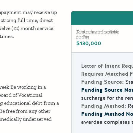
Repayment may receive up
cticing full time, direct
twelve (12) month service
Total estimated available
 times.
funding
$130,000
Letter of Intent Req
Requires Matched 
Funding Source:
Sta
week Be working in a
Funding Source Not
Board of Vocational
surcharge for the ren
g educational debt from a
Funding Method:
R
Be free from any other
Funding Method No
a medically underserved
awardee completes th