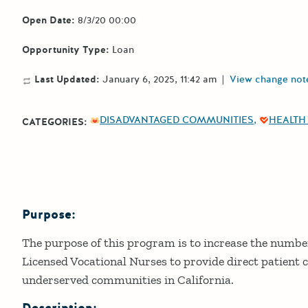
Open Date:
8/3/20 00:00
Opportunity Type:
Loan
Last Updated:
January 6, 2025, 11:42 am
|
View change not
DISADVANTAGED COMMUNITIES
HEALTH
CATEGORIES:
Purpose:
Details
The purpose of this program is to increase the numbe
Licensed Vocational Nurses to provide direct patient c
underserved communities in California.