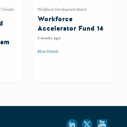
d Climate
Workforce Development Board
Workforce
d
Accelerator Fund 14
3 weeks ago
ram
More Details
about Workforce Accelerator Fund 14
 and Community Resilience Program Round 2
nt Grants Program