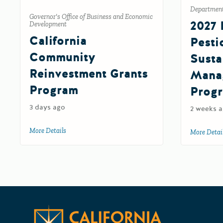
Department 
Governor's Office of Business and Economic
2027 
Development
California
Pesti
Community
Susta
Reinvestment Grants
Mana
Program
Prog
3 days ago
2 weeks 
More Details
about California Community Reinvestment Grants Pro
More Detai
California 