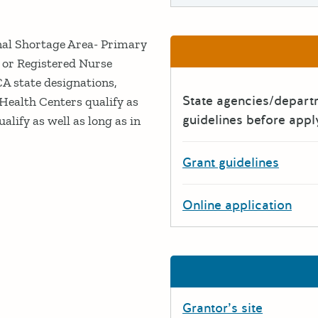
nal Shortage Area- Primary
 or Registered Nurse
CA state designations,
State agencies/depar
Health Centers qualify as
guidelines before appl
alify as well as long as in
Grant guidelines
Online application
Grantor’s site