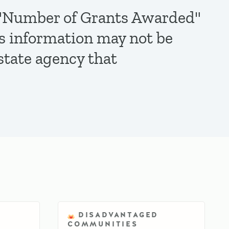
de "Number of Grants Awarded"
is information may not be
state agency that
DISADVANTAGED
COMMUNITIES