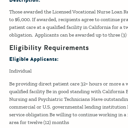
Description:
Those awarded the Licensed Vocational Nurse Loan 
to $6,000. If awarded, recipients agree to continue pra
patient care at a qualified facility in California for a 
obligation. Applicants can be awarded up to three (3)
Eligibility Requirements
Eligible Applicants:
Individual
Be providing direct patient care 32+ hours or more a 
qualified facility Be in good standing with California 
Nursing and Psychiatric Technicians Have outstandin
commercial or U.S. governmental lending institution 
service obligation Be willing to continue working in 
area for twelve (12) months