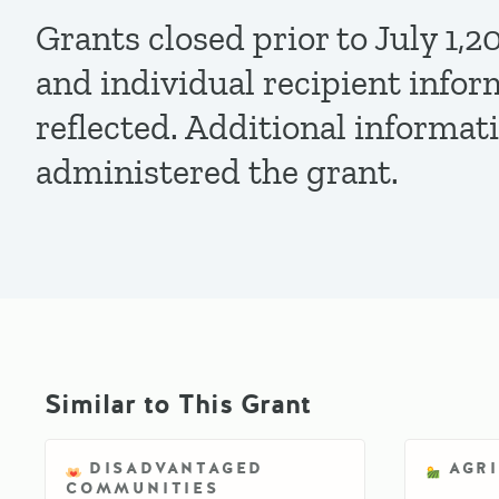
Grants closed prior to July 1
and individual recipient infor
reflected. Additional informat
administered the grant.
Similar to This Grant
DISADVANTAGED
AGR
COMMUNITIES