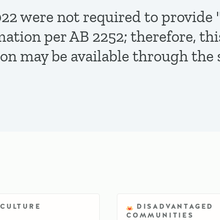
,2022 were not required to provi
mation per AB 2252; therefore, th
ion may be available through the 
ICULTURE
DISADVANTAGED
COMMUNITIES