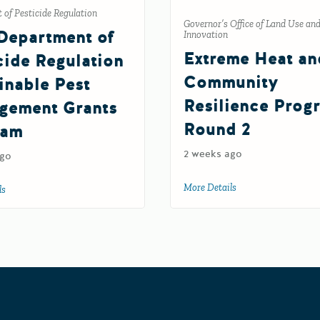
of Pesticide Regulation
Governor’s Office of Land Use an
Department of
Innovation
Extreme Heat an
cide Regulation
Community
inable Pest
Resilience Prog
gement Grants
Round 2
ram
2 weeks ago
ago
gram
More Details
about Extreme Heat
ls
about 2027 Department of Pesticide Regulation Sustainable Pest Manageme
Grants Portal