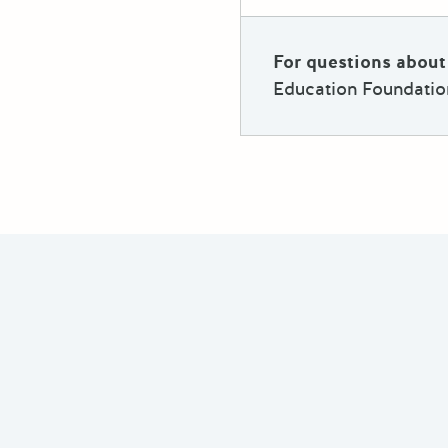
For questions about 
Education Foundatio