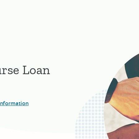
urse Loan
Information