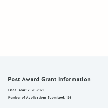
Post Award Grant Information
Fiscal Year
:
2020-2021
Number of Applications Submitted
:
124