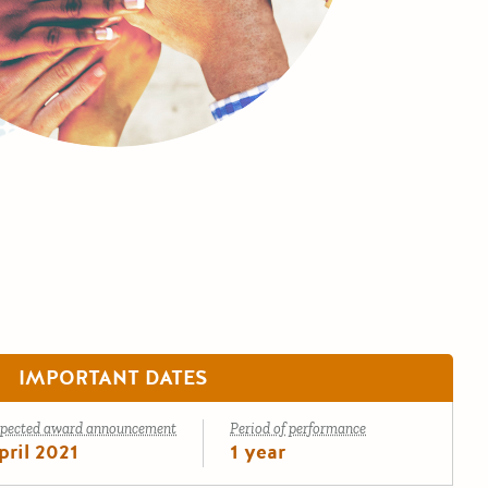
IMPORTANT DATES
pected award announcement
Period of performance
pril 2021
1 year