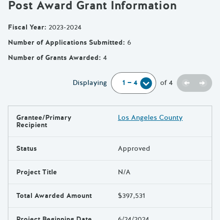
Post Award Grant Information
Fiscal Year
:
2023-2024
Number of Applications Submitted
:
6
Number of Grants Awarded
:
4
Previou
Next
Displaying
of
4
Grantee/Primary
Los Angeles County
Results
Recipient
Status
Approved
Project Title
N/A
Total Awarded Amount
$397,531
Project Beginning Date
6/24/2024