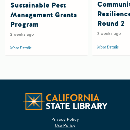
Communi
Sustainable Pest
Resilienc
Management Grants
Round 2
Program
2 weeks ago
2 weeks ago
More Details
about 
More Details
about 2027 Department of Pesticide Regulation Sustainab
Californ
Privacy Policy
Use Policy