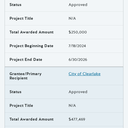
Status
Approved
Project Title
N/A
Total Awarded Amount
$250,000
Project Beginning Date
7/18/2024
Project End Date
6/30/2026
Grantee/Primary
City of Clearlake
Recipient
Status
Approved
Project Title
N/A
Total Awarded Amount
$477,469