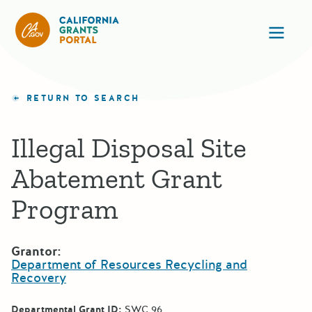
California Grants Portal
Ope
RETURN TO SEARCH
Illegal Disposal Site
Abatement Grant
Program
Grantor:
Department of Resources Recycling and
Recovery
Departmental Grant ID:
SWC 96