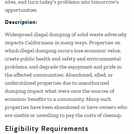
sites, and turn today’s problems into tomorrow’s
opportunities.
Description:
Widespread illegal dumping of solid waste adversely
impacts Californians in many ways. Properties on
which illegal dumping occurs lose economic value;
create public health and safety and environmental
problems; and degrade the enjoyment and pride in
the affected communities. Abandoned, idled, or
underutilized properties due to unauthorized
dumping impact what were once the sources of
economic benefits to a community. Many such
properties have been abandoned or have owners who
are unable or unwilling to pay the costs of cleanup.
Eligibility Requirements