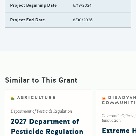
Project Beginning Date
6/19/2024
Project End Date
6/30/2026
Similar to This Grant
AGRICULTURE
DISADVA
COMMUNITI
Department of Pesticide Regulation
Governor’s Office o
2027 Department of
Innovation
Extreme 
Pesticide Regulation