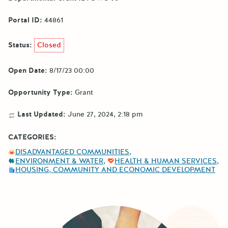
Portal ID:
44861
Status:
Closed
Open Date:
8/17/23 00:00
Opportunity Type:
Grant
Last Updated:
June 27, 2024, 2:18 pm
CATEGORIES:
DISADVANTAGED COMMUNITIES
ENVIRONMENT & WATER
HEALTH & HUMAN SERVICES
HOUSING, COMMUNITY AND ECONOMIC DEVELOPMENT