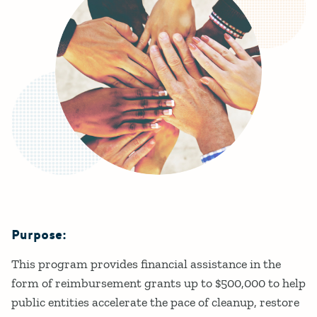
Purpose:
Details
This program provides financial assistance in the
form of reimbursement grants up to $500,000 to help
public entities accelerate the pace of cleanup, restore