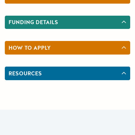
FUNDING DETAILS
HOW TO APPLY
RESOURCES