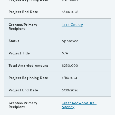
Project End Date
6/30/2026
Grantee/Primary
Lake County
Recipient
Status
Approved
Project Title
N/A
Total Awarded Amount
$250,000
Project Beginning Date
7/16/2024
Project End Date
6/30/2026
Grantee/Primary
Great Redwood Trail
Recipient
Agency