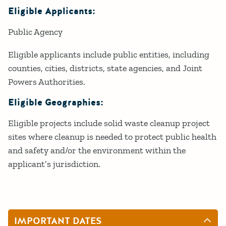
Eligible Applicants:
Public Agency
Eligible applicants include public entities, including
counties, cities, districts, state agencies, and Joint
Powers Authorities.
Eligible Geographies:
Eligible projects include solid waste cleanup project
sites where cleanup is needed to protect public health
and safety and/or the environment within the
applicant’s jurisdiction.
IMPORTANT DATES