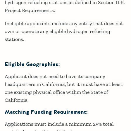
hydrogen refueling stations as defined in Section II.B.
Project Requirements.
Ineligible applicants include any entity that does not
own or operate any eligible hydrogen refueling
stations.
Eligible Geographies:
Applicant does not need to have its company
headquarters in California, but it must have at least
one existing physical office within the State of
California.
Matching Funding Requirement:
Applications must include a minimum 25% total