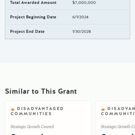
Total Awarded Amount
$7,000,000
Project Beginning Date
6/1/2024
Project End Date
1/30/2028
Similar to This Grant
DISADVANTAGED
DISADVA
COMMUNITIES
COMMUNITI
Strategic Growth Council
Strategic Growth C