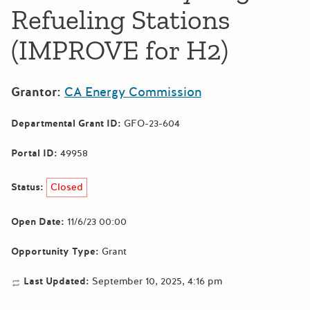
Refueling Stations
(IMPROVE for H2)
Grantor:
CA Energy Commission
Departmental Grant ID:
GFO-23-604
Portal ID:
49958
Status:
Closed
Open Date:
11/6/23 00:00
Opportunity Type:
Grant
Last Updated:
September 10, 2025, 4:16 pm