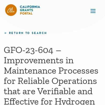
California Grants Portal
Ope
RETURN TO SEARCH
GFO-23-604 –
Improvements in
Maintenance Processes
for Reliable Operations
that are Verifiable and
Effective for Hydrogen