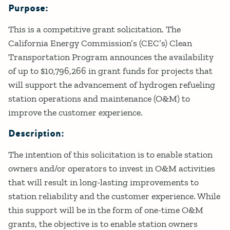
Purpose:
Details
This is a competitive grant solicitation. The
California Energy Commission’s (CEC’s) Clean
Transportation Program announces the availability
of up to $10,796,266 in grant funds for projects that
will support the advancement of hydrogen refueling
station operations and maintenance (O&M) to
improve the customer experience.
Description:
The intention of this solicitation is to enable station
owners and/or operators to invest in O&M activities
that will result in long-lasting improvements to
station reliability and the customer experience. While
this support will be in the form of one-time O&M
grants, the objective is to enable station owners