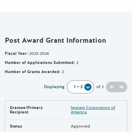
Post Award Grant Information
Fiscal Year
:
2023-2024
Number of Applications Submitted
:
2
Number of Grants Awarded
:
2
Previou
Next
Displaying
of
2
Grantee/Primary
Iwatani Corporation of
Results
Recipient
America
Status
Approved