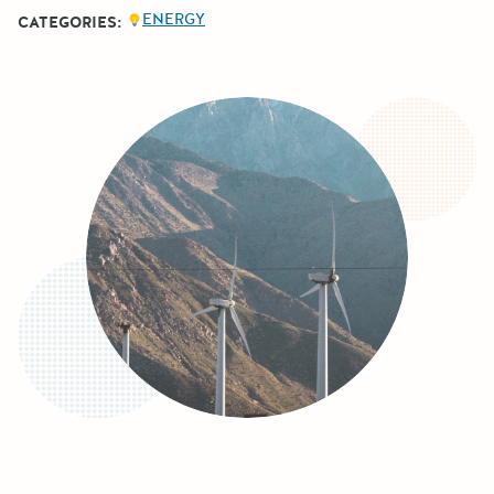
ENERGY
CATEGORIES: