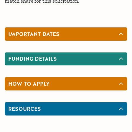
match share for this solicitation.
IMPORTANT DATES
FUNDING DETAILS
HOW TO APPLY
RESOURCES