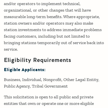
and/or operators to implement technical,
organizational, or other changes that will have
measurable long-term benefits. Where appropriate,
station owners and/or operators may also make
station investments to address immediate problems
facing customers, including but not limited to
bringing stations temporarily out of service back into
service.
Eligibility Requirements
Eligible Applicants:
Business
Individual
Nonprofit
Other Legal Entity
Public Agency
Tribal Government
This solicitation is open to all public and private
entities that own or operate one or more eligible