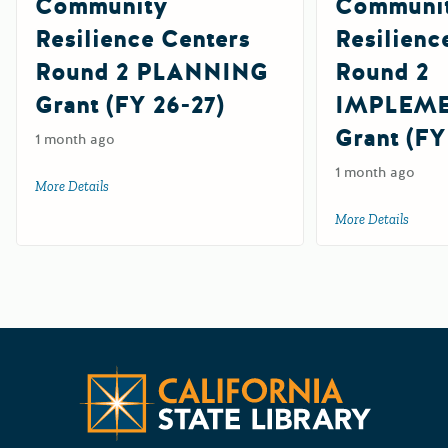
Community
Communi
Resilience Centers
Resilienc
Round 2 PLANNING
Round 2
Grant (FY 26-27)
IMPLEM
Grant (FY
1 month ago
1 month ago
More Details
about Community Resilience Centers Round 2 PLANNING G
More Details
about 
Californ