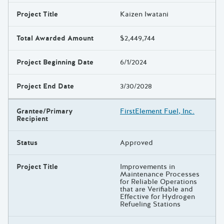
Project Title
Kaizen Iwatani
Total Awarded Amount
$2,449,744
Project Beginning Date
6/1/2024
Project End Date
3/30/2028
Grantee/Primary
FirstElement Fuel, Inc.
Recipient
Status
Approved
Project Title
Improvements in
Maintenance Processes
for Reliable Operations
that are Verifiable and
Effective for Hydrogen
Refueling Stations