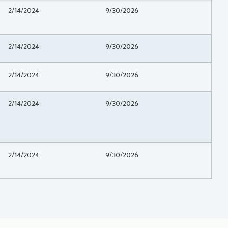
Project Beginning Date
2/14/2024
Project End Date
9/30/2026
Project Beginning Date
2/14/2024
Project End Date
9/30/2026
Project Beginning Date
2/14/2024
Project End Date
9/30/2026
Project Beginning Date
2/14/2024
Project End Date
9/30/2026
Project Beginning Date
2/14/2024
Project End Date
9/30/2026