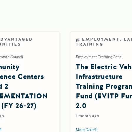
ADVANTAGED
EMPLOYMENT, LA
NITIES
TRAINING
rowth Council
Employment Training Panel
unity
The Electric Veh
ience Centers
Infrastructure
d 2
Training Progra
EMENTATION
Fund (EVITP Fu
 (FY 26-27)
2.0
go
1 month ago
G Grant (FY 26-27)
ls
about Community Resilience Centers Round 2 IMPLEMENTATION Grant (FY 
More Details
about The Electric V