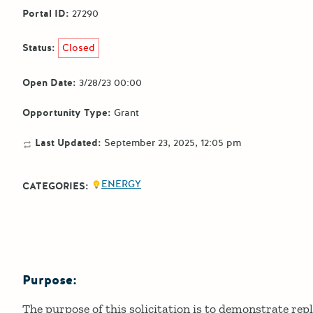
Portal ID:
27290
Status:
Closed
Open Date:
3/28/23 00:00
Opportunity Type:
Grant
Last Updated:
September 23, 2025, 12:05 pm
ENERGY
CATEGORIES:
Purpose:
Details
The purpose of this solicitation is to demonstrate rep