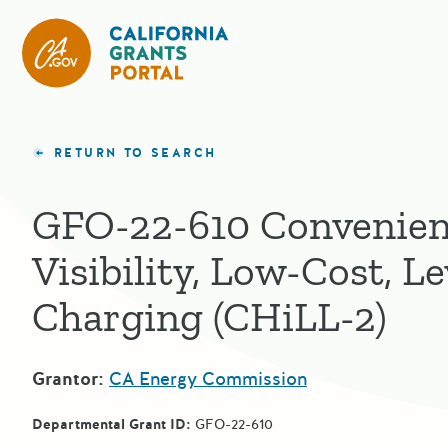
California Grants Portal
RETURN TO SEARCH
GFO-22-610 Convenien
Visibility, Low-Cost, Le
Charging (CHiLL-2)
Grantor:
CA Energy Commission
Departmental Grant ID:
GFO-22-610