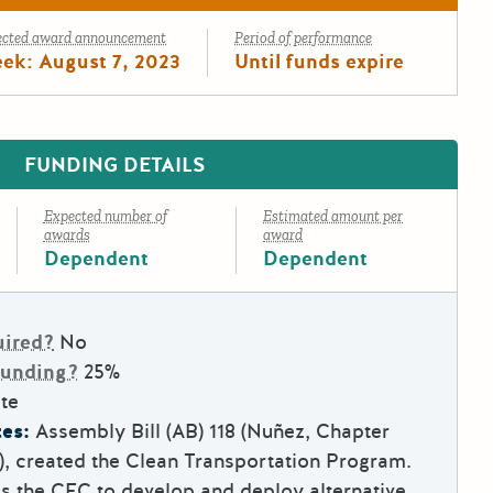
ected award announcement
Period of performance
ek: August 7, 2023
Until funds expire
FUNDING DETAILS
Expected number of
Estimated amount per
awards
award
Dependent
Dependent
uired?
No
Funding?
25%
te
es:
Assembly Bill (AB) 118 (Nuñez, Chapter
7), created the Clean Transportation Program.
es the CEC to develop and deploy alternative