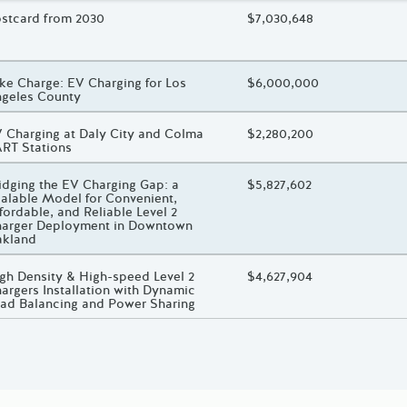
oject Title
stcard from 2030
Total Awarded Amount
$7,030,648
oject Title
ke Charge: EV Charging for Los
Total Awarded Amount
$6,000,000
geles County
oject Title
 Charging at Daly City and Colma
Total Awarded Amount
$2,280,200
RT Stations
oject Title
idging the EV Charging Gap: a
Total Awarded Amount
$5,827,602
alable Model for Convenient,
fordable, and Reliable Level 2
arger Deployment in Downtown
akland
oject Title
gh Density & High-speed Level 2
Total Awarded Amount
$4,627,904
argers Installation with Dynamic
ad Balancing and Power Sharing