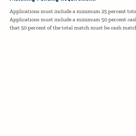
Applications must include a minimum 25 percent tota
Applications must include a minimum 50 percent cas
that 50 percent of the total match must be cash matc