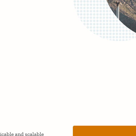
licable and scalable