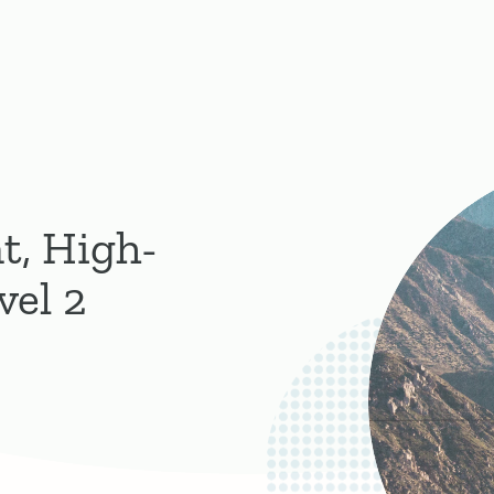
t, High-
vel 2