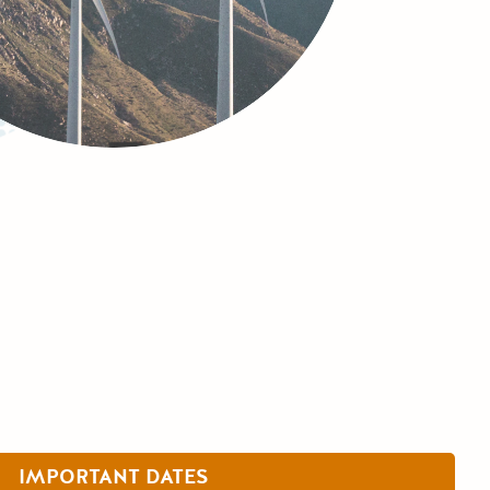
IMPORTANT DATES