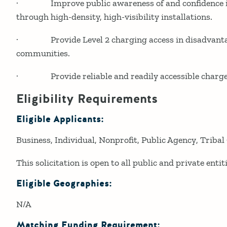
· Improve public awareness of and confidence in 
through high-density, high-visibility installations.
· Provide Level 2 charging access in disadvanta
communities.
· Provide reliable and readily accessible charge
Eligibility Requirements
Eligible Applicants:
Business
Individual
Nonprofit
Public Agency
Tribal
This solicitation is open to all public and private entiti
Eligible Geographies:
N/A
Matching Funding Requirement: