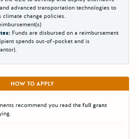
and advanced transportation technologies to
’s climate change policies.
eimbursement(s)
tes:
Funds are disbursed on a reimbursement
ipient spends out-of-pocket and is
antor).
HOW TO APPLY
tments recommend you read the
full grant
ying.