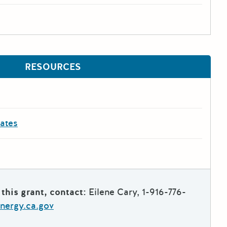
RESOURCES
dates
this grant, contact:
Eilene Cary, 1-916-776-
nergy.ca.gov