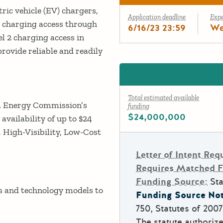
ric vehicle (EV) chargers,
Application deadline
Exp
2 charging access through
6/16/23 23:59
We
el 2 charging access in
ovide reliable and readily
Total estimated available
nia Energy Commission’s
funding
$24,000,000
vailability of up to $24
, High-Visibility, Low-Cost
Letter of Intent Req
Requires Matched 
Funding Source:
Sta
and technology models to
Funding Source Not
750, Statutes of 200
The statute authoriz