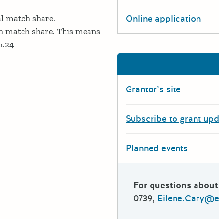
l match share.
Online application
h match share. This means
h.24
Grantor’s site
Subscribe to grant up
Planned events
For questions about 
0739,
Eilene.Cary@e