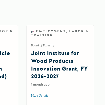
BOR &
EMPLOYMENT, LABOR &
TRAINING
Board of Forestry
icle
Joint Institute for
Wood Products
m
Innovation Grant, FY
nd)
2026-2027
1 month ago
More Details
about Joint Institute for Wood Products 
26-27)
ehicle Infrastructure Training Program Fund (EVITP Fund) 2.0