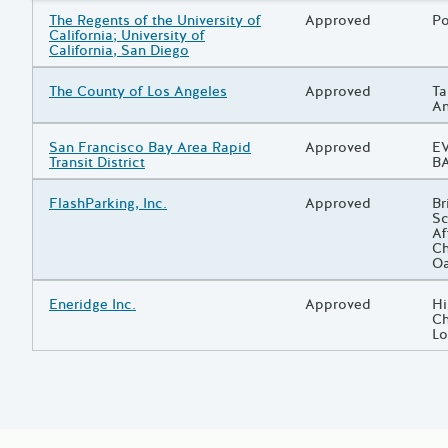
Grantee/Primary Recipient
The Regents of the University of
Status
Approved
Pr
Po
California; University of
California, San Diego
Grantee/Primary Recipient
The County of Los Angeles
Status
Approved
Pr
Ta
An
Grantee/Primary Recipient
San Francisco Bay Area Rapid
Status
Approved
Pr
EV
Transit District
BA
Grantee/Primary Recipient
FlashParking, Inc.
Status
Approved
Pr
Br
Sc
Af
Ch
O
Grantee/Primary Recipient
Eneridge Inc.
Status
Approved
Pr
Hi
Ch
Lo