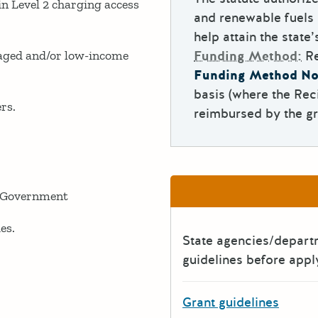
Level 2 charging access
and renewable fuels 
help attain the state
ged and/or low-income
Funding Method:
R
Funding Method No
basis (where the Rec
rs.
reimbursed by the gr
 Government
es.
State agencies/depar
guidelines before appl
Grant guidelines