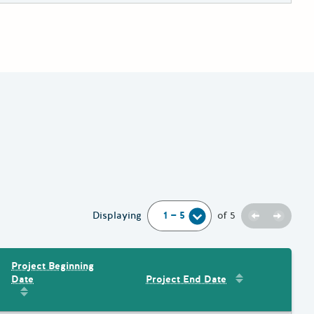
Previous
Next
Displaying
of
5
Project Beginning
Sort by
:
Project 
Date
Project End Date
Amount
Sort by
:
Project Beginning Date