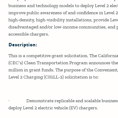
business and technology models to deploy Level 2 elect
improve public awareness of and confidence in Level 
high-density, high-visibility installations, provide Lev
disadvantaged and/or low-income communities, and pr
accessible chargers.
Description:
This is a competitive grant solicitation. The Califor
(CEC’s) Clean Transportation Program announces the a
million in grant funds. The purpose of the Convenient
Level 2 Charging (CHiLL-2) solicitation is to:
· Demonstrate replicable and scalable business 
deploy Level 2 electric vehicle (EV) chargers.