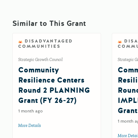
Similar to This Grant
DISADVANTAGED
DIS
COMMUNITIES
COMMU
Strategic Growth Council
Strategic G
Community
Comm
Resilience Centers
Resil
Round 2 PLANNING
Roun
Grant (FY 26-27)
IMPL
Grant
1 month ago
1 month a
More Details
about Community Resilience Centers Round 2 PLANNIN
More Detai