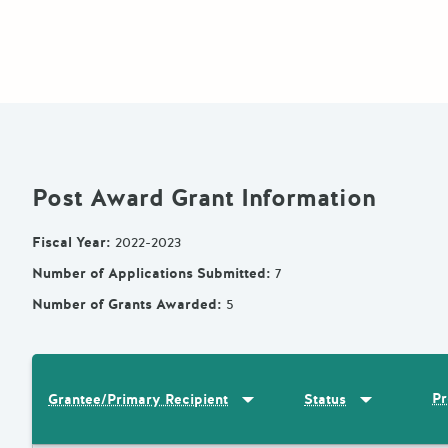
Post Award Grant Information
Fiscal Year
:
2022-2023
Number of Applications Submitted
:
7
Number of Grants Awarded
:
5
Sort by
:
Grantee/Primary Recipi
Sort by
:
Statu
Pr
Grantee/Primary Recipient
Status
Results