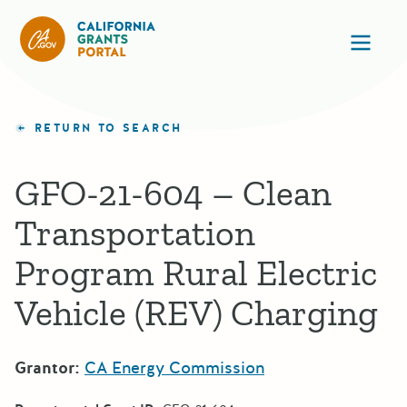
California Grants Portal
Ope
RETURN TO SEARCH
GFO-21-604 – Clean
Transportation
Program Rural Electric
Vehicle (REV) Charging
Grantor:
CA Energy Commission