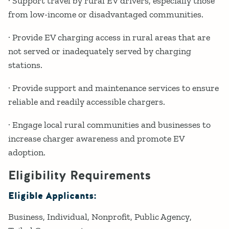
· Support travel by rural EV drivers, especially those
from low-income or disadvantaged communities.
· Provide EV charging access in rural areas that are
not served or inadequately served by charging
stations.
· Provide support and maintenance services to ensure
reliable and readily accessible chargers.
· Engage local rural communities and businesses to
increase charger awareness and promote EV
adoption.
Eligibility Requirements
Eligible Applicants:
Business
Individual
Nonprofit
Public Agency