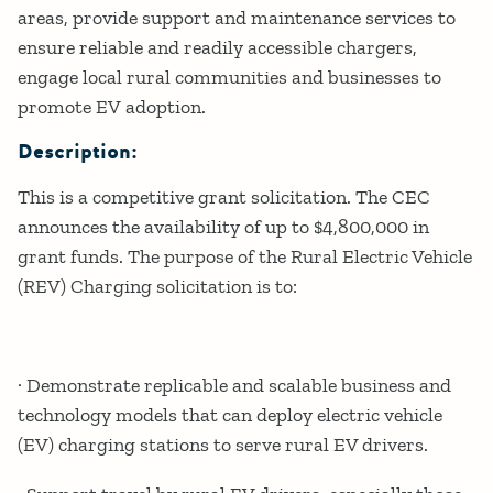
areas, provide support and maintenance services to
ensure reliable and readily accessible chargers,
engage local rural communities and businesses to
promote EV adoption.
Description:
This is a competitive grant solicitation. The CEC
announces the availability of up to $4,800,000 in
grant funds. The purpose of the Rural Electric Vehicle
(REV) Charging solicitation is to:
· Demonstrate replicable and scalable business and
technology models that can deploy electric vehicle
(EV) charging stations to serve rural EV drivers.