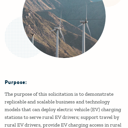
Purpose:
Details
The purpose of this solicitation is to demonstrate
replicable and scalable business and technology
models that can deploy electric vehicle (EV) charging
stations to serve rural EV drivers; support travel by
rural EV drivers, provide EV charging access in rural