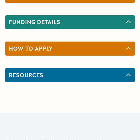
FUNDING DETAILS
HOW TO APPLY
RESOURCES