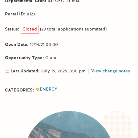
Departmental Grant ID:
GFO-21-604
Portal ID:
8123
Status:
Closed
(28 total applications submitted)
Open Date:
12/14/21 00:00
Opportunity Type:
Grant
Last Updated:
July 15, 2025, 3:38 pm
|
View change notes
ENERGY
CATEGORIES: