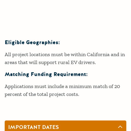
Eligible Geographies:
All project locations must be within California and in
areas that will support rural EV drivers.
Matching Funding Requirement:
Applications must include a minimum match of 20
percent of the total project costs.
IMPORTANT DATES