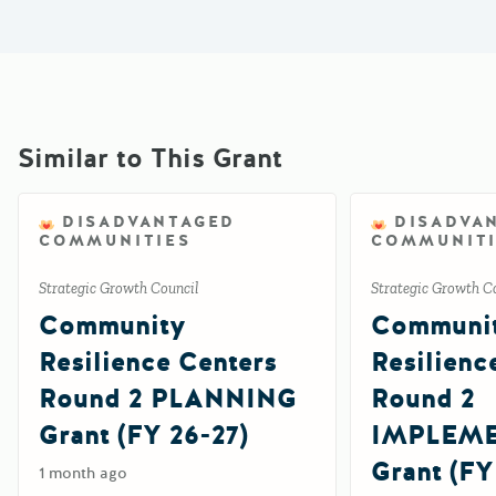
Similar to This Grant
DISADVANTAGED
DISADVA
COMMUNITIES
COMMUNITI
Strategic Growth Council
Strategic Growth C
Community
Communi
Resilience Centers
Resilienc
Round 2 PLANNING
Round 2
Grant (FY 26-27)
IMPLEM
Grant (FY
1 month ago