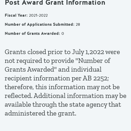
Post Award Grant Information
Fiscal Year
:
2021-2022
Number of Applications Submitted
:
28
Number of Grants Awarded
:
0
Grants closed prior to July 1,2022 were
not required to provide "Number of
Grants Awarded" and individual
recipient information per AB 2252;
therefore, this information may not be
reflected. Additional information may be
available through the state agency that
administered the grant.