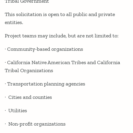
Tribal Government
This solicitation is open to all public and private
entities.
Project teams may include, but are not limited to:
· Community-based organizations
· California Native American Tribes and California
Tribal Organizations
· Transportation planning agencies
· Cities and counties
· Utilities
· Non-profit organizations