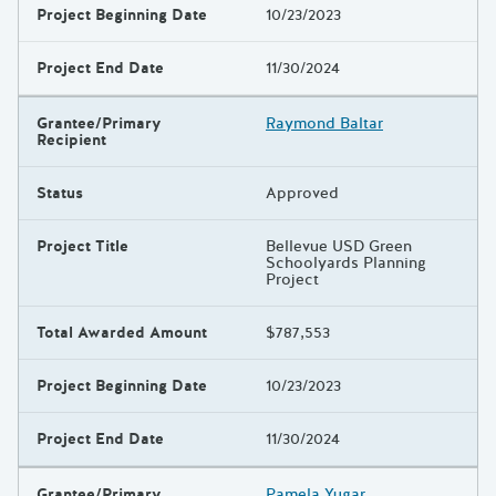
Project Beginning Date
10/23/2023
Project End Date
11/30/2024
Grantee/Primary
Raymond Baltar
Recipient
Status
Approved
Project Title
Bellevue USD Green
Schoolyards Planning
Project
Total Awarded Amount
$787,553
Project Beginning Date
10/23/2023
Project End Date
11/30/2024
Grantee/Primary
Pamela Yugar