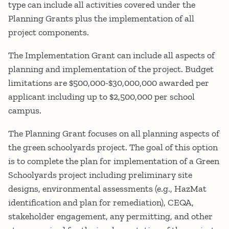
type can include all activities covered under the
Planning Grants plus the implementation of all
project components.
The Implementation Grant can include all aspects of
planning and implementation of the project. Budget
limitations are $500,000-$30,000,000 awarded per
applicant including up to $2,500,000 per school
campus.
The Planning Grant focuses on all planning aspects of
the green schoolyards project. The goal of this option
is to complete the plan for implementation of a Green
Schoolyards project including preliminary site
designs, environmental assessments (e.g., HazMat
identification and plan for remediation), CEQA,
stakeholder engagement, any permitting, and other