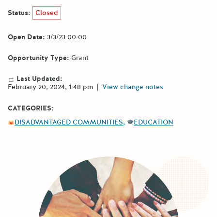
Status:
Closed
Open Date:
3/3/23 00:00
Opportunity Type:
Grant
Last Updated:
February 20, 2024, 1:48 pm
|
View change notes
CATEGORIES:
DISADVANTAGED COMMUNITIES
EDUCATION