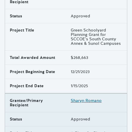
Results
Recipient
Status
Approved
Project Title
Green Schoolyard
Planning Grant for
SCCOE's South County
Annex & Sunol Campuses
Total Awarded Amount
$268,663
Project Beginning Date
12/21/2023
Project End Date
1/15/2025
Grantee/Primary
Sharyn Romano
Recipient
Status
Approved