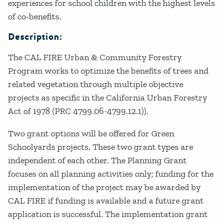
experiences for school children with the highest levels
of co-benefits.
Description:
The CAL FIRE Urban & Community Forestry
Program works to optimize the benefits of trees and
related vegetation through multiple objective
projects as specific in the California Urban Forestry
Act of 1978 (PRC 4799.06-4799.12.1)).
Two grant options will be offered for Green
Schoolyards projects. These two grant types are
independent of each other. The Planning Grant
focuses on all planning activities only; funding for the
implementation of the project may be awarded by
CAL FIRE if funding is available and a future grant
application is successful. The implementation grant