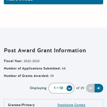
Post Award Grant Information
Fiscal Year
:
2022-2023
Number of Applications Submitted
:
68
Number of Grants Awarded
:
29
Previou
Next
Displaying
of
29
Grantee/Primary
Stephanie Gomez