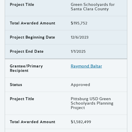
Project Title
Green Schoolyards for
Santa Clara County
Total Awarded Amount
$195,752
Project Beginning Date
12/6/2023
Project End Date
1/1/2025
Grantee/Primary
Raymond Baltar
Recipient
Status
Approved
Project Title
Pittsburg USD Green
Schoolyards Planning
Project
Total Awarded Amount
$1,582,499