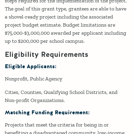
steps required for the implementation of the project.
The goal of this grant type, grantees are able to have
a shovel-ready project including the associated
project budget estimate. Budget limitations are
$75,000-$3,000,000 awarded per applicant including
up to $200,000 per school campus.
Eligibility Requirements
Eligible Applicants:
Nonprofit
Public Agency
Cities, Counties, Qualifying School Districts, and
Non-profit Organizations.
Matching Funding Requirement:
Projects that meet the criteria for being in or
benefiting a disadvantaged community, low-income