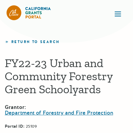
California Grants Portal
Ope
RETURN TO SEARCH
FY22-23 Urban and
Community Forestry
Green Schoolyards
Grantor:
Department of Forestry and Fire Protection
Portal ID:
25109