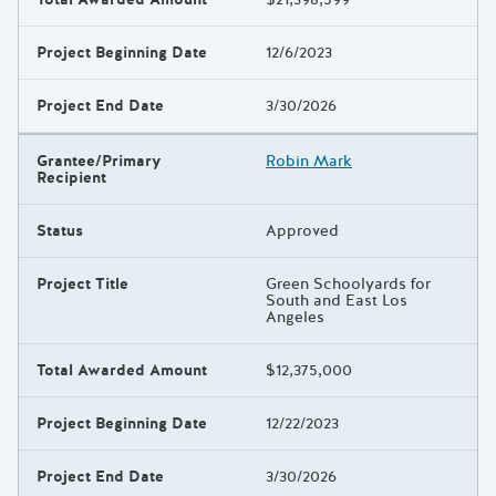
Project Beginning Date
12/6/2023
Project End Date
3/30/2026
Grantee/Primary
Robin Mark
Recipient
Status
Approved
Project Title
Green Schoolyards for
South and East Los
Angeles
Total Awarded Amount
$12,375,000
Project Beginning Date
12/22/2023
Project End Date
3/30/2026