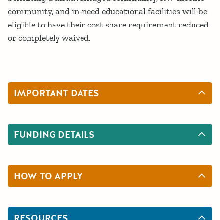
community, and in-need educational facilities will be
eligible to have their cost share requirement reduced
or completely waived.
IMPORTANT DATES
FUNDING DETAILS
HOW TO APPLY
RESOURCES