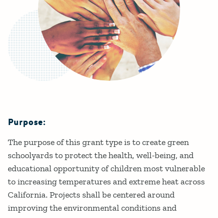
Purpose:
Details
The purpose of this grant type is to create green
schoolyards to protect the health, well-being, and
educational opportunity of children most vulnerable
to increasing temperatures and extreme heat across
California. Projects shall be centered around
improving the environmental conditions and