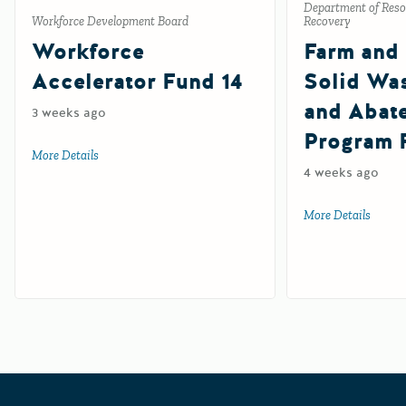
Department of Reso
Workforce Development Board
Recovery
Workforce
Farm and
Accelerator Fund 14
Solid Wa
and Abat
3 weeks ago
Program 
More Details
about Workforce Accelerator Fund 14
4 weeks ago
More Details
about 