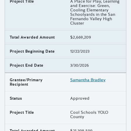
Project Title
A Place for Play, Learning
and Exercise: Green,
Cooling Elementary
Schoolyards in the San
Fernando Valley High
Cluster
Total Awarded Amount
$2,669,209
Project Beginning Date
12/22/2023
Project End Date
3/30/2026
Grantee/Primary
Samantha Bradley
Recipient
Status
Approved
Project Title
Cool Schools YOLO
County
Total Awarded Amount
$21,398,599