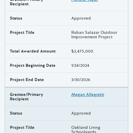
Recipient
Status
Approved
Project Title
Ruban Salazar Outdoor
Improvement Project
Total Awarded Amount
$2,475,000
Project Beginning Date
1/24/2024
Project End Date
3/30/2026
Grantee/Primary
Megan Allegretti
Recipient
Status
Approved
Project Title
Oakland Living
Schoolyards