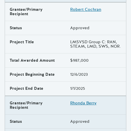
Grantee/Primary
Robert Cochran
Recipient
Status
Approved
Project Title
LMSVSD Group C: RAN,
STEAM, LMD, SWS, NOR.
Total Awarded Amount
$987,000
Project Beginning Date
12/6/2023
Project End Date
1/1/2025
Grantee/Primary
Rhonda Berry
Recipient
Status
Approved