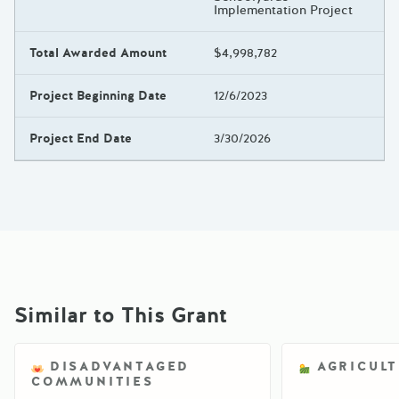
Implementation Project
Total Awarded Amount
$4,998,782
Project Beginning Date
12/6/2023
Project End Date
3/30/2026
Similar to This Grant
DISADVANTAGED
AGRICUL
COMMUNITIES