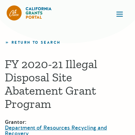
California Grants Portal
Ope
RETURN TO SEARCH
FY 2020-21 Illegal
Disposal Site
Abatement Grant
Program
Grantor:
Department of Resources Recycling and
Recovery