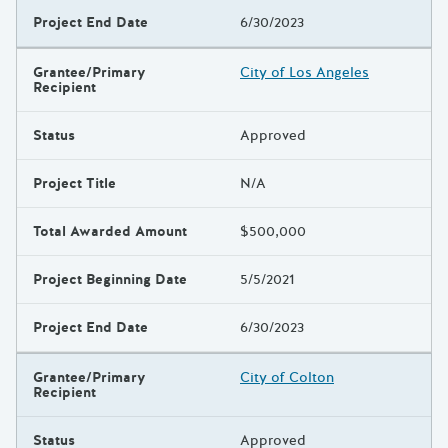
Project End Date
6/30/2023
Grantee/Primary
City of Los Angeles
Recipient
Status
Approved
Project Title
N/A
Total Awarded Amount
$500,000
Project Beginning Date
5/5/2021
Project End Date
6/30/2023
Grantee/Primary
City of Colton
Recipient
Status
Approved