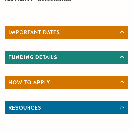
IMPORTANT DATES
FUNDING DETAILS
HOW TO APPLY
RESOURCES