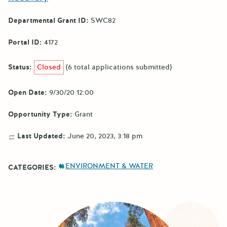
Departmental Grant ID:
SWC82
Portal ID:
4172
Status:
Closed
(6 total applications submitted)
Open Date:
9/30/20 12:00
Opportunity Type:
Grant
Last Updated:
June 20, 2023, 3:18 pm
ENVIRONMENT & WATER
CATEGORIES: