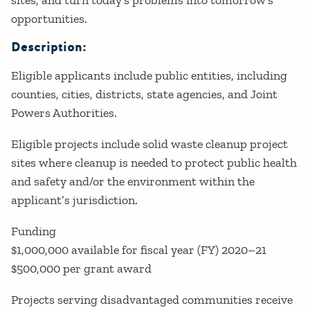
opportunities.
Description:
Eligible applicants include public entities, including
counties, cities, districts, state agencies, and Joint
Powers Authorities.
Eligible projects include solid waste cleanup project
sites where cleanup is needed to protect public health
and safety and/or the environment within the
applicant’s jurisdiction.
Funding
$1,000,000 available for fiscal year (FY) 2020–21
$500,000 per grant award
Projects serving disadvantaged communities receive