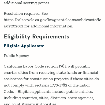
additional scoring points.
Resolution required. See
https://calrecycle.ca.gov/lea/grantsloans/solidwaste/le
a/fy202021 for additional information.
Eligibility Requirements
Eligible Applicants:
Public Agency
California Labor Code section 1782 will prohibit
charter cities from receiving state funds or financial
assistance for construction projects if those cities do
not comply with sections 1770-1782 of the Labor
Code. Eligible applicants include public entities,
including counties, cities, districts, state agencies,
and Joint Powers Authorities.