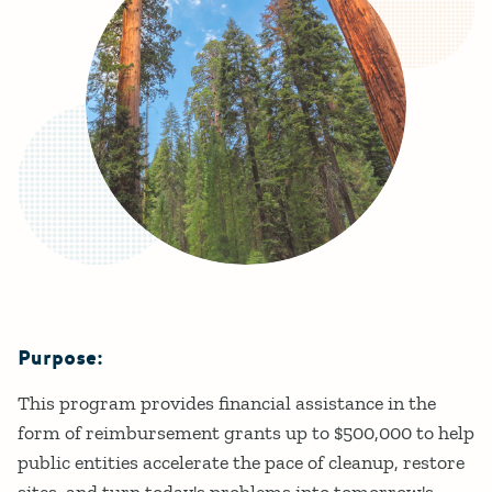
Purpose:
Details
This program provides financial assistance in the
form of reimbursement grants up to $500,000 to help
public entities accelerate the pace of cleanup, restore
sites, and turn today's problems into tomorrow's