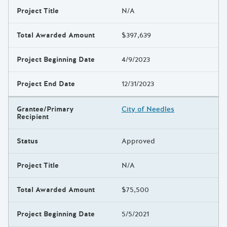
Project Title
N/A
Total Awarded Amount
$397,639
Project Beginning Date
4/9/2023
Project End Date
12/31/2023
Grantee/Primary
City of Needles
Recipient
Status
Approved
Project Title
N/A
Total Awarded Amount
$75,500
Project Beginning Date
5/5/2021