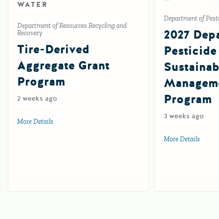
WATER
Department of Pesti
Department of Resources Recycling and
2027 Depa
Recovery
Tire-Derived
Pesticide
Aggregate Grant
Sustainab
Program
Manageme
Program
2 weeks ago
3 weeks ago
More Details
about Tire-Derived Aggregate Grant Program
More Details
about 