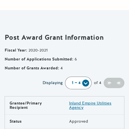
Post Award Grant Information
Fiscal Year
:
2020-2021
Number of Applications Submitted
:
6
Number of Grants Awarded
:
4
Previou
Next
Displaying
of
4
Grantee/Primary
Inland Empire Utilities
Results
Recipient
Agency
Status
Approved