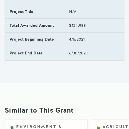
Project Title
N/A
Total Awarded Amount
$154,988
Project Beginning Date
4/6/2021
Project End Date
6/30/2023
Similar to This Grant
ENVIRONMENT &
AGRICUL