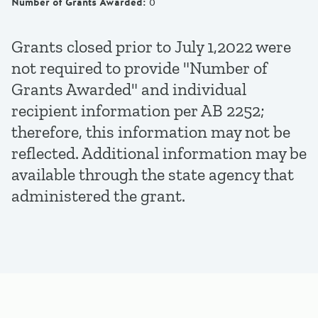
Number of Grants Awarded
:
0
Grants closed prior to July 1,2022 were
not required to provide "Number of
Grants Awarded" and individual
recipient information per AB 2252;
therefore, this information may not be
reflected. Additional information may be
available through the state agency that
administered the grant.