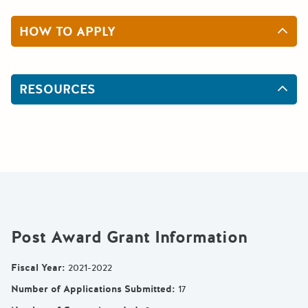
HOW TO APPLY
RESOURCES
Post Award Grant Information
Fiscal Year
:
2021-2022
Number of Applications Submitted
:
17