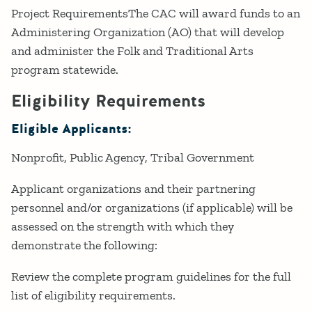
Project RequirementsThe CAC will award funds to an
Administering Organization (AO) that will develop
and administer the Folk and Traditional Arts
program statewide.
Eligibility Requirements
Eligible Applicants:
Nonprofit
Public Agency
Tribal Government
Applicant organizations and their partnering
personnel and/or organizations (if applicable) will be
assessed on the strength with which they
demonstrate the following:
Review the complete program guidelines for the full
list of eligibility requirements.