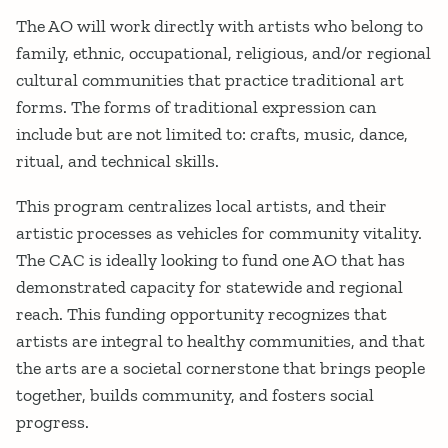
The AO will work directly with artists who belong to
family, ethnic, occupational, religious, and/or regional
cultural communities that practice traditional art
forms. The forms of traditional expression can
include but are not limited to: crafts, music, dance,
ritual, and technical skills.
This program centralizes local artists, and their
artistic processes as vehicles for community vitality.
The CAC is ideally looking to fund one AO that has
demonstrated capacity for statewide and regional
reach. This funding opportunity recognizes that
artists are integral to healthy communities, and that
the arts are a societal cornerstone that brings people
together, builds community, and fosters social
progress.