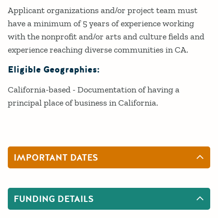
Applicant organizations and/or project team must
have a minimum of 5 years of experience working
with the nonprofit and/or arts and culture fields and
experience reaching diverse communities in CA.
Eligible Geographies:
California-based - Documentation of having a
principal place of business in California.
IMPORTANT DATES
FUNDING DETAILS