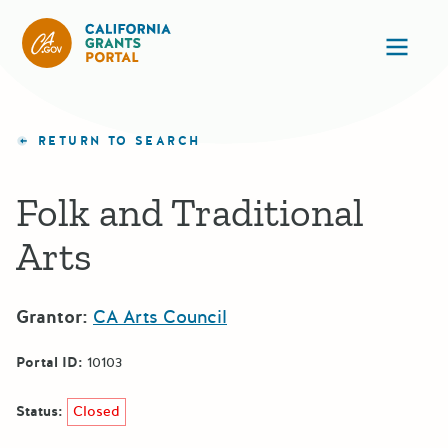
California Grants Portal
Ope
RETURN TO SEARCH
Folk and Traditional
Arts
Grantor:
CA Arts Council
Portal ID:
10103
Status:
Closed