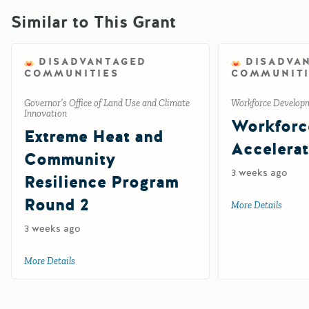
Similar to This Grant
DISADVANTAGED
DISADVA
COMMUNITIES
COMMUNITI
Governor’s Office of Land Use and Climate
Workforce Develop
Innovation
Workforc
Extreme Heat and
Accelerat
Community
3 weeks ago
Resilience Program
Round 2
More Details
about 
3 weeks ago
More Details
about Extreme Heat and Community Resilience Program R