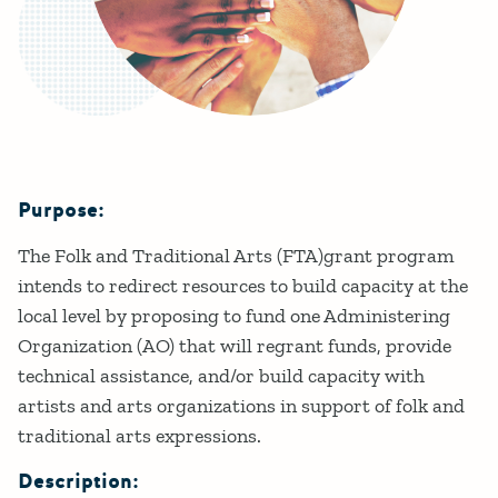
Purpose:
Details
The Folk and Traditional Arts (FTA)grant program
intends to redirect resources to build capacity at the
local level by proposing to fund one Administering
Organization (AO) that will regrant funds, provide
technical assistance, and/or build capacity with
artists and arts organizations in support of folk and
traditional arts expressions.
Description: