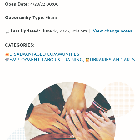
Open Date:
4/28/22 00:00
Opportunity Type:
Grant
Last Updated:
June 17, 2025, 3:18 pm
|
View change notes
CATEGORIES:
DISADVANTAGED COMMUNITIES
EMPLOYMENT, LABOR & TRAINING
LIBRARIES AND ARTS