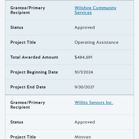
Grantee/Primary
Wilshire Community
Recipient
Services
Status
Approved
Project Title
Operating Assistance
Total Awarded Amount
$484,691
Project Beginning Date
10/1/2024
Project End Date
9/30/2027
Grantee/Primary
Willits Seniors Inc.
Recipient
Status
Approved
Project Title
Minivan