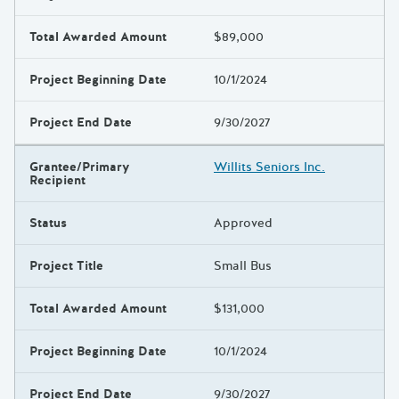
Total Awarded Amount
$89,000
Project Beginning Date
10/1/2024
Project End Date
9/30/2027
Grantee/Primary
Willits Seniors Inc.
Recipient
Status
Approved
Project Title
Small Bus
Total Awarded Amount
$131,000
Project Beginning Date
10/1/2024
Project End Date
9/30/2027