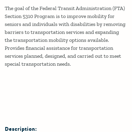
Details
The goal of the Federal Transit Administration (FTA)
Section 5310 Program is to improve mobility for
seniors and individuals with disabilities by removing
barriers to transportation services and expanding
the transportation mobility options available.
Provides financial assistance for transportation
services planned, designed, and carried out to meet
special transportation needs.
Description: