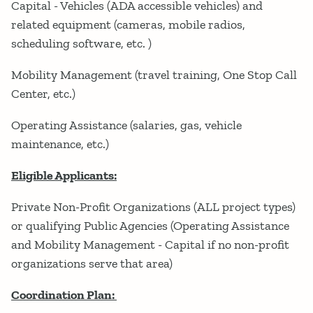
Capital - Vehicles (ADA accessible vehicles) and
related equipment (cameras, mobile radios,
scheduling software, etc. )
Mobility Management (travel training, One Stop Call
Center, etc.)
Operating Assistance (salaries, gas, vehicle
maintenance, etc.)
Eligible Applicants:
Private Non-Profit Organizations (ALL project types)
or qualifying Public Agencies (Operating Assistance
and Mobility Management - Capital if no non-profit
organizations serve that area)
Coordination Plan: