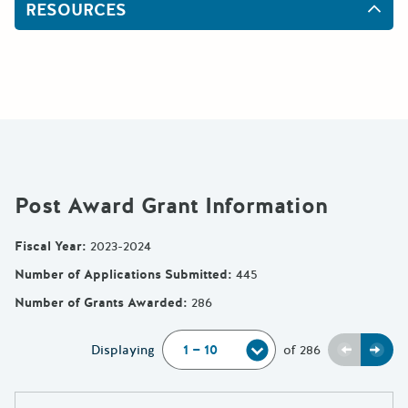
RESOURCES
Post Award Grant Information
Fiscal Year
:
2023-2024
Number of Applications Submitted
:
445
Number of Grants Awarded
:
286
Previou
Next
Displaying
of
286