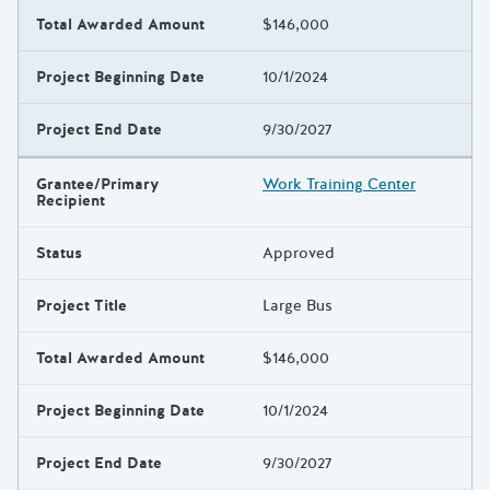
Total Awarded Amount
$146,000
Project Beginning Date
10/1/2024
Project End Date
9/30/2027
Grantee/Primary
Work Training Center
Recipient
Status
Approved
Project Title
Large Bus
Total Awarded Amount
$146,000
Project Beginning Date
10/1/2024
Project End Date
9/30/2027