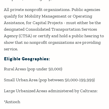
All private nonprofit organizations. Public agencies
qualify for Mobility Management or Operating
Assistance, for Capital Projects - must either be the
designated Consolidated Transportation Services
Agency (CTSA) or certify and hold a public hearing to
show that no nonprofit organizations are providing
service.
Eligible Geographies:
Rural Areas (pop under 50,000)
Small Urban Area (pop between 50,000-199,999)
Large Urbanized Areas administered by Caltrans:
*Antioch