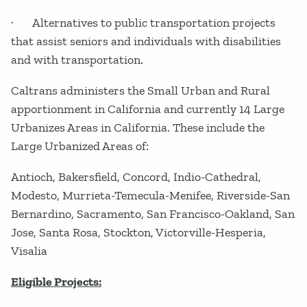
· Alternatives to public transportation projects
that assist seniors and individuals with disabilities
and with transportation.
Caltrans administers the Small Urban and Rural
apportionment in California and currently 14 Large
Urbanizes Areas in California. These include the
Large Urbanized Areas of:
Antioch, Bakersfield, Concord, Indio-Cathedral,
Modesto, Murrieta-Temecula-Menifee, Riverside-San
Bernardino, Sacramento, San Francisco-Oakland, San
Jose, Santa Rosa, Stockton, Victorville-Hesperia,
Visalia
Eligible Projects: