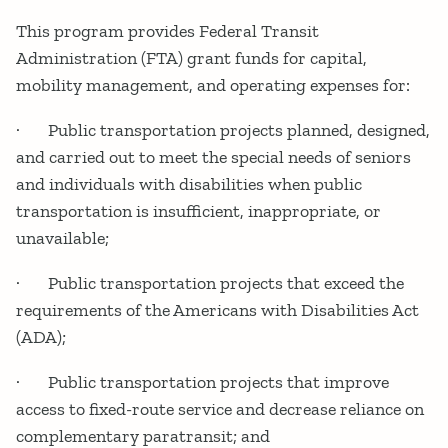
This program provides Federal Transit
Administration (FTA) grant funds for capital,
mobility management, and operating expenses for:
· Public transportation projects planned, designed,
and carried out to meet the special needs of seniors
and individuals with disabilities when public
transportation is insufficient, inappropriate, or
unavailable;
· Public transportation projects that exceed the
requirements of the Americans with Disabilities Act
(ADA);
· Public transportation projects that improve
access to fixed-route service and decrease reliance on
complementary paratransit; and