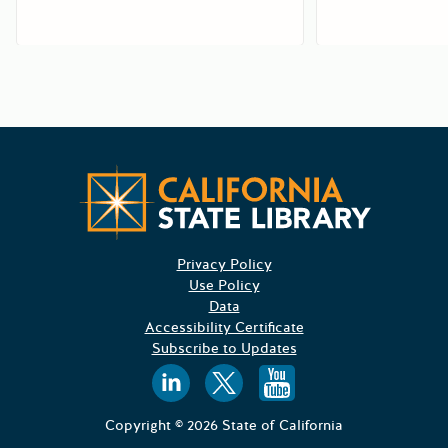
Californ
Privacy Policy
Use Policy
Data
Accessibility Certificate
Subscribe to Updates
Follow us on
Follow us o
Follow 
Copyright © 2026 State of California