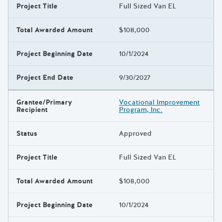
Project Title
Full Sized Van EL
Total Awarded Amount
$108,000
Project Beginning Date
10/1/2024
Project End Date
9/30/2027
Grantee/Primary
Vocational Improvement
Recipient
Program, Inc.
Status
Approved
Project Title
Full Sized Van EL
Total Awarded Amount
$108,000
Project Beginning Date
10/1/2024