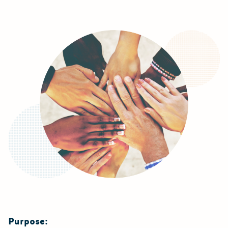
Purpose: