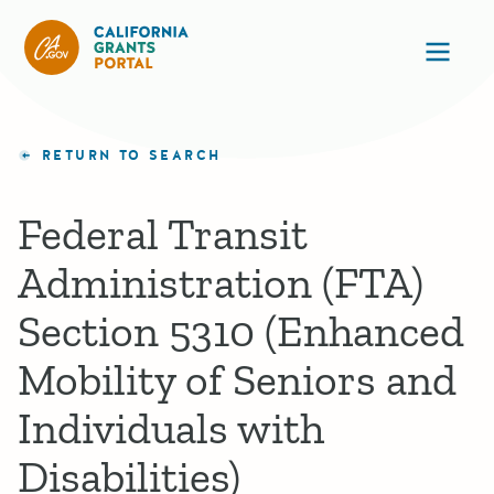
California Grants Portal
Ope
RETURN TO SEARCH
Federal Transit
Administration (FTA)
Section 5310 (Enhanced
Mobility of Seniors and
Individuals with
Disabilities)