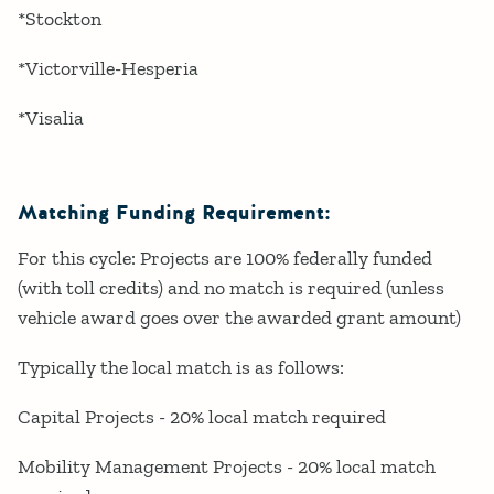
*Stockton
*Victorville-Hesperia
*Visalia
Matching Funding Requirement:
For this cycle: Projects are 100% federally funded
(with toll credits) and no match is required (unless
vehicle award goes over the awarded grant amount)
Typically the local match is as follows:
Capital Projects - 20% local match required
Mobility Management Projects - 20% local match