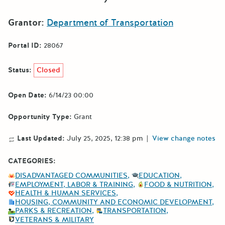
Grantor:
Department of Transportation
Portal ID:
28067
Status:
Closed
Open Date:
6/14/23 00:00
Opportunity Type:
Grant
Last Updated:
July 25, 2025, 12:38 pm
|
View change notes
CATEGORIES:
DISADVANTAGED COMMUNITIES
EDUCATION
EMPLOYMENT, LABOR & TRAINING
FOOD & NUTRITION
HEALTH & HUMAN SERVICES
HOUSING, COMMUNITY AND ECONOMIC DEVELOPMENT
PARKS & RECREATION
TRANSPORTATION
VETERANS & MILITARY