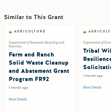
Similar to This Grant
AGRICULTURE
AGRICUL
Department of Resources Recycling and
Department of Fores
Recovery
Tribal Wil
Farm and Ranch
Resilienc
Solid Waste Cleanup
Solicitat
and Abatement Grant
1 month ago
Program FR92
1 month ago
More Details
about 
More Details
about Farm and Ranch Solid Waste Cleanup and Abatemen