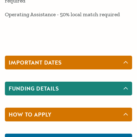
required
Operating Assistance - 50% local match required
IMPORTANT DATES
FUNDING DETAILS
HOW TO APPLY