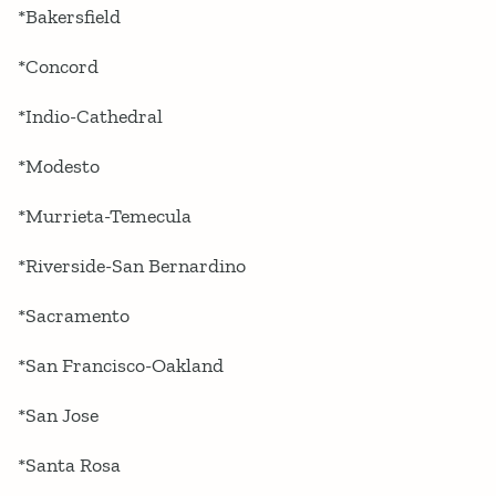
*Bakersfield
*Concord
*Indio-Cathedral
*Modesto
*Murrieta-Temecula
*Riverside-San Bernardino
*Sacramento
*San Francisco-Oakland
*San Jose
*Santa Rosa