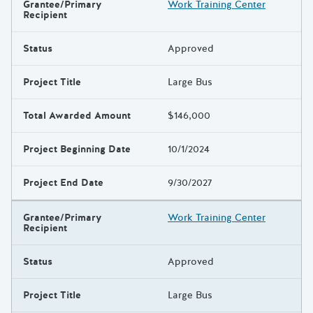
Grantee/Primary
Work Training Center
Results
Recipient
Status
Approved
Project Title
Large Bus
Total Awarded Amount
$146,000
Project Beginning Date
10/1/2024
Project End Date
9/30/2027
Grantee/Primary
Work Training Center
Recipient
Status
Approved
Project Title
Large Bus