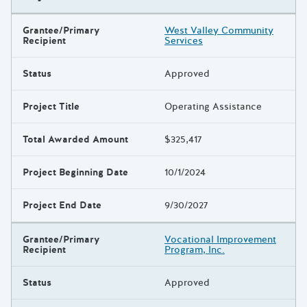
Grantee/Primary
West Valley Community
Recipient
Services
Status
Approved
Project Title
Operating Assistance
Total Awarded Amount
$325,417
Project Beginning Date
10/1/2024
Project End Date
9/30/2027
Grantee/Primary
Vocational Improvement
Recipient
Program, Inc.
Status
Approved