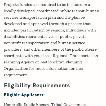
Projects funded are required to be included in a
locally developed, coordinated public transit-human
services transportation plan and the plan be
developed and approved through a process that
included participation by seniors; individuals with
disabilities; representatives of public, private,
nonprofit transportation and human service
providers; and other members of the public. Please
coordinate with your local Regional Transportation
Planning Agency or Metropolitan Planning
Organization for more information for this
requirement.
Eligibility Requirements
Eligible Applicants:
Nonprofit
Public Agency
Tribal Government