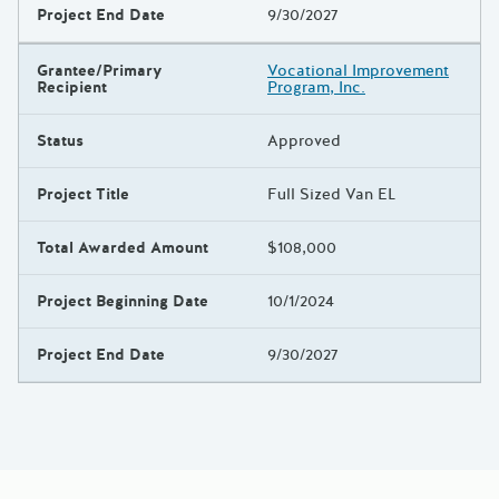
Project End Date
9/30/2027
Grantee/Primary
Vocational Improvement
Recipient
Program, Inc.
Status
Approved
Project Title
Full Sized Van EL
Total Awarded Amount
$108,000
Project Beginning Date
10/1/2024
Project End Date
9/30/2027