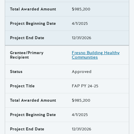
Total Awarded Amount
$985,200
Project Beginning Date
4/1/2025
Project End Date
12/31/2026
Grantee/Primary
Fresno Building Healthy
Recipient
Communities
Status
Approved
Project Title
FAP PY 24-25
Total Awarded Amount
$985,200
Project Beginning Date
4/1/2025
Project End Date
12/31/2026