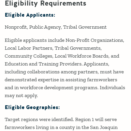
Eligibility Requirements
Eligible Applicants:
Nonprofit
Public Agency
Tribal Government
Eligible applicants include Non-Profit Organizations,
Local Labor Partners, Tribal Governments,
Community Colleges, Local Workforce Boards, and
Education and Training Providers. Applicants,
including collaborations among partners, must have
demonstrated expertise in assisting farmworkers
and in workforce development programs. Individuals
may not apply.
Eligible Geographies:
Target regions were identified. Region 1 will serve
farmworkers living in a county in the San Joaquin