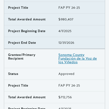
Project Title
FAP PY 24-25
Total Awarded Amount
$980,407
Project Beginning Date
4/1/2025
Project End Date
12/31/2026
Grantee/Primary
Sonoma County
Recipient
Fundación de la Voz de
los Viñedos
Status
Approved
Project Title
FAP PY 24-25
Total Awarded Amount
$712,756
Project Beginning Date
4/1/2025