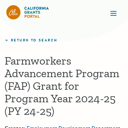
California Grants Portal
Ope
RETURN TO SEARCH
Farmworkers
Advancement Program
(FAP) Grant for
Program Year 2024-25
(PY 24-25)