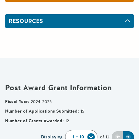
RESOURCES
Post Award Grant Information
Fiscal Year
:
2024-2025
Number of Applications Submitted
:
15
Number of Grants Awarded
:
12
Previou
Next
Displaying
of
12