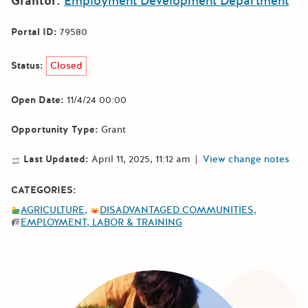
Grantor:
Employment Development Department
Portal ID:
79580
Status:
Closed
Open Date:
11/4/24 00:00
Opportunity Type:
Grant
Last Updated:
April 11, 2025, 11:12 am
|
View change notes
CATEGORIES:
AGRICULTURE
DISADVANTAGED COMMUNITIES
EMPLOYMENT, LABOR & TRAINING