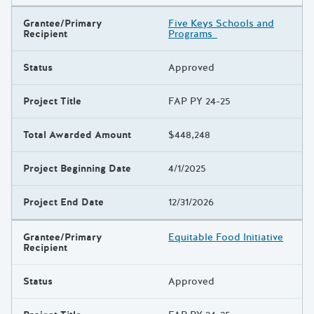
Grantee/Primary
Five Keys Schools and
Recipient
Programs
Status
Approved
Project Title
FAP PY 24-25
Total Awarded Amount
$448,248
Project Beginning Date
4/1/2025
Project End Date
12/31/2026
Grantee/Primary
Equitable Food Initiative
Recipient
Status
Approved