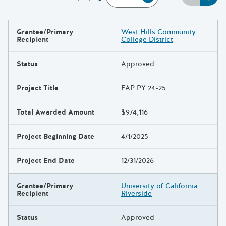
Grantee/Primary
West Hills Community
Results
Recipient
College District
Status
Approved
Project Title
FAP PY 24-25
Total Awarded Amount
$974,116
Project Beginning Date
4/1/2025
Project End Date
12/31/2026
Grantee/Primary
University of California
Recipient
Riverside
Status
Approved