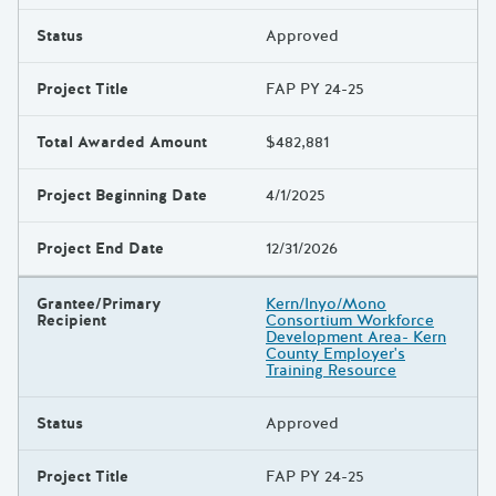
Status
Approved
Project Title
FAP PY 24-25
Total Awarded Amount
$482,881
Project Beginning Date
4/1/2025
Project End Date
12/31/2026
Grantee/Primary
Kern/Inyo/Mono
Recipient
Consortium Workforce
Development Area- Kern
County Employer's
Training Resource
Status
Approved
Project Title
FAP PY 24-25