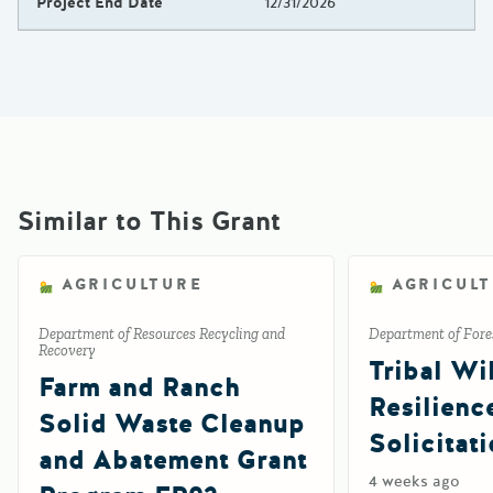
Project End Date
12/31/2026
Similar to This Grant
AGRICULTURE
AGRICUL
Department of Resources Recycling and
Department of Fores
Recovery
Tribal Wil
Farm and Ranch
Resilienc
Solid Waste Cleanup
Solicitat
and Abatement Grant
4 weeks ago