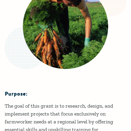
Purpose:
Details
The goal of this grant is to research, design, and
implement projects that focus exclusively on
farmworker needs at a regional level by offering
essential skills and upskilling training for