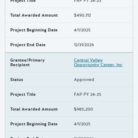
Project Title
FAP PY 24-25
Total Awarded Amount
$490,112
Project Beginning Date
4/1/2025
Project End Date
12/31/2026
Grantee/Primary
Central Valley
Recipient
Opportunity Center, Inc
Status
Approved
Project Title
FAP PY 24-25
Total Awarded Amount
$985,200
Project Beginning Date
4/1/2025