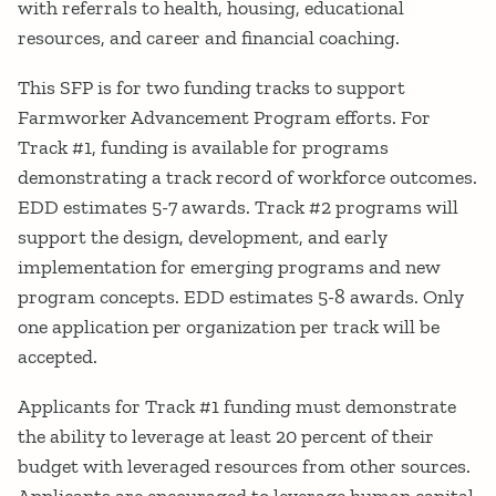
with referrals to health, housing, educational
resources, and career and financial coaching.
This SFP is for two funding tracks to support
Farmworker Advancement Program efforts. For
Track #1, funding is available for programs
demonstrating a track record of workforce outcomes.
EDD estimates 5-7 awards. Track #2 programs will
support the design, development, and early
implementation for emerging programs and new
program concepts. EDD estimates 5-8 awards. Only
one application per organization per track will be
accepted.
Applicants for Track #1 funding must demonstrate
the ability to leverage at least 20 percent of their
budget with leveraged resources from other sources.