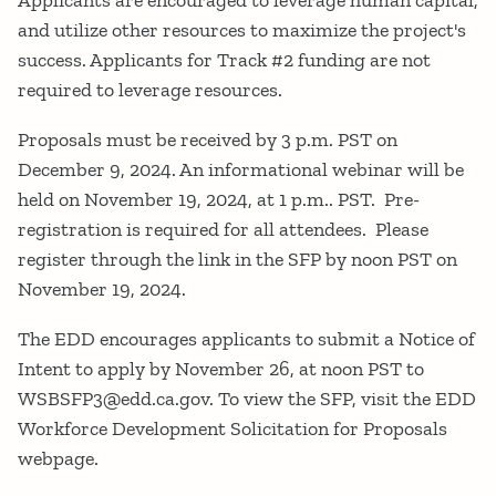
Applicants are encouraged to leverage human capital,
and utilize other resources to maximize the project's
success. Applicants for Track #2 funding are not
required to leverage resources.
Proposals must be received by 3 p.m. PST on
December 9, 2024. An informational webinar will be
held on November 19, 2024, at 1 p.m.. PST. Pre-
registration is required for all attendees. Please
register through the link in the SFP by noon PST on
November 19, 2024.
The EDD encourages applicants to submit a Notice of
Intent to apply by November 26, at noon PST to
WSBSFP3@edd.ca.gov. To view the SFP, visit the EDD
Workforce Development Solicitation for Proposals
webpage.