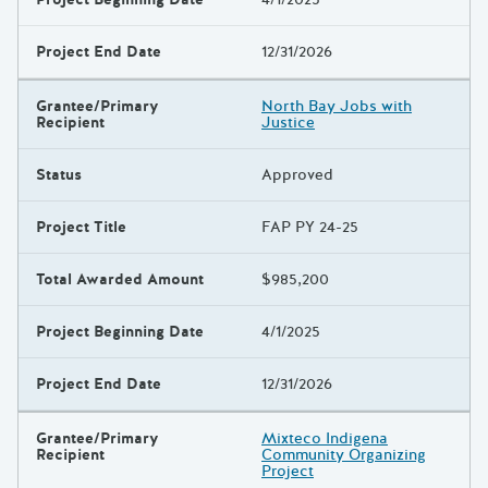
Project End Date
12/31/2026
Grantee/Primary
North Bay Jobs with
Recipient
Justice
Status
Approved
Project Title
FAP PY 24-25
Total Awarded Amount
$985,200
Project Beginning Date
4/1/2025
Project End Date
12/31/2026
Grantee/Primary
Mixteco Indigena
Recipient
Community Organizing
Project