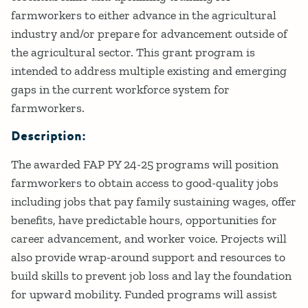
farmworkers to either advance in the agricultural
industry and/or prepare for advancement outside of
the agricultural sector. This grant program is
intended to address multiple existing and emerging
gaps in the current workforce system for
farmworkers.
Description:
The awarded FAP PY 24-25 programs will position
farmworkers to obtain access to good-quality jobs
including jobs that pay family sustaining wages, offer
benefits, have predictable hours, opportunities for
career advancement, and worker voice. Projects will
also provide wrap-around support and resources to
build skills to prevent job loss and lay the foundation
for upward mobility. Funded programs will assist