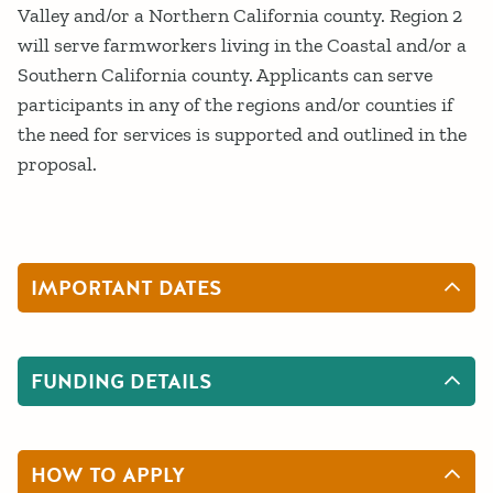
Valley and/or a Northern California county. Region 2
will serve farmworkers living in the Coastal and/or a
Southern California county. Applicants can serve
participants in any of the regions and/or counties if
the need for services is supported and outlined in the
proposal.
IMPORTANT DATES
FUNDING DETAILS
HOW TO APPLY