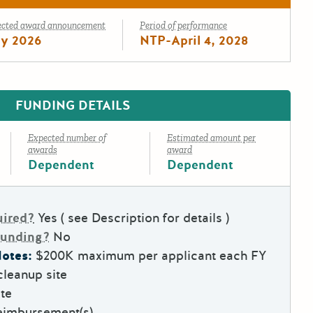
ected award announcement
Period of performance
ly 2026
NTP-April 4, 2028
FUNDING DETAILS
Expected number of
Estimated amount per
awards
award
Dependent
Dependent
uired?
Yes ( see Description for details )
Funding?
No
otes:
$200K maximum per applicant each FY
leanup site
te
eimbursement(s)