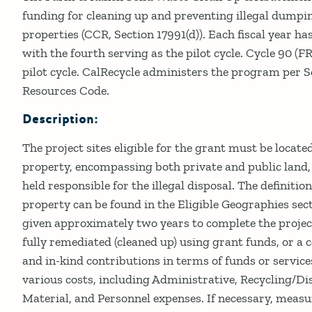
funding for cleaning up and preventing illegal dumpi
properties (CCR, Section 17991(d)). Each fiscal year has
with the fourth serving as the pilot cycle. Cycle 90 (F
pilot cycle. CalRecycle administers the program per S
Resources Code.
Description:
The project sites eligible for the grant must be locate
property, encompassing both private and public land,
held responsible for the illegal disposal. The definitio
property can be found in the Eligible Geographies sec
given approximately two years to complete the project
fully remediated (cleaned up) using grant funds, or a
and in-kind contributions in terms of funds or servic
various costs, including Administrative, Recycling/Dis
Material, and Personnel expenses. If necessary, meas