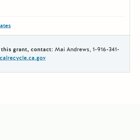
dates
this grant, contact:
Mai Andrews, 1-916-341-
alrecycle.ca.gov