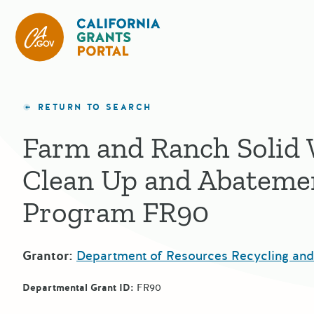
California Grants Portal
RETURN TO SEARCH
Farm and Ranch Solid
Clean Up and Abateme
Program FR90
Grantor:
Department of Resources Recycling an
Departmental Grant ID:
FR90