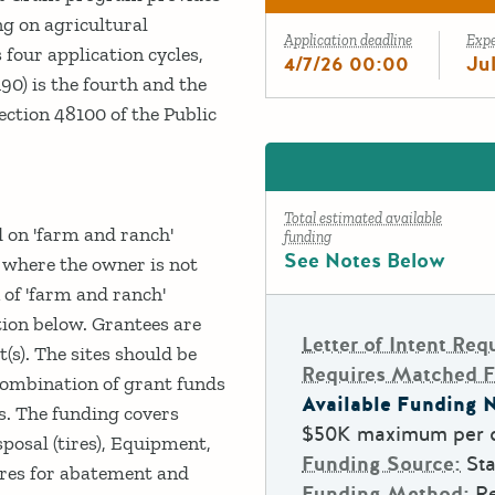
ng on agricultural
Application deadline
Exp
 four application cycles,
4/7/26 00:00
Ju
R90) is the fourth and the
ection 48100 of the Public
Total estimated available
d on 'farm and ranch'
funding
See Notes Below
 where the owner is not
n of 'farm and ranch'
tion below. Grantees are
Letter of Intent Req
(s). The sites should be
Requires Matched 
 combination of grant funds
Available Funding N
es. The funding covers
$50K maximum per c
posal (tires), Equipment,
Funding Source:
Sta
ures for abatement and
Funding Method:
R