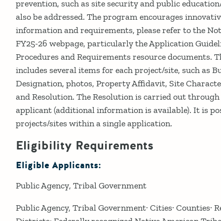
prevention, such as site security and public education
also be addressed. The program encourages innovativ
information and requirements, please refer to the Not
FY25-26 webpage, particularly the Application Guidel
Procedures and Requirements resource documents. The
includes several items for each project/site, such as 
Designation, photos, Property Affidavit, Site Charact
and Resolution. The Resolution is carried out through
applicant (additional information is available). It is p
projects/sites within a single application.
Eligibility Requirements
Eligible Applicants:
Public Agency
Tribal Government
Public Agency, Tribal Government· Cities· Counties· 
Districts· Federally recognized Native American Tribe