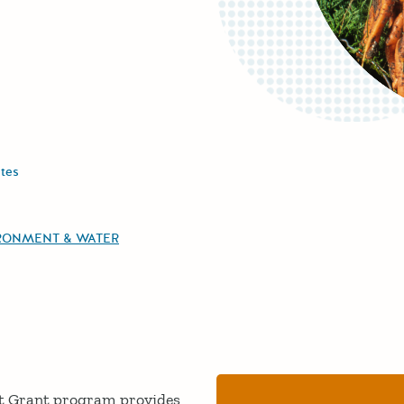
tes
RONMENT & WATER
t Grant program provides