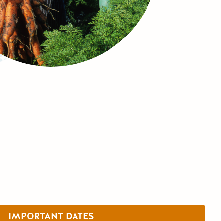
IMPORTANT DATES