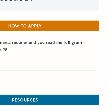
HOW TO APPLY
tments recommend you read the
full grant
ying.
RESOURCES