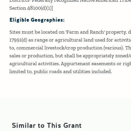
Section 48100(d)(1)]
Eligible Geographies:
Sites must be located on 'Farm and Ranch' property, 
17991(d) as range or agricultural land used for activiti
to, commercial livestock/crop production (various). Th
sales or production, but shall be appropriately zoned
agricultural activities. Appurtenant easements or rig
limited to, public roads and utilities included.
Similar to This Grant