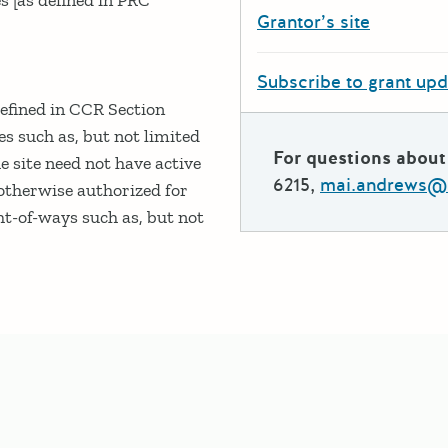
Grantor’s site
Subscribe to grant up
defined in CCR Section
es such as, but not limited
For questions about 
e site need not have active
6215,
mai.andrews@c
/otherwise authorized for
ht-of-ways such as, but not