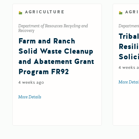
AGRICULTURE
AGR
Department of Resources Recycling and
Department 
Recovery
Triba
Farm and Ranch
Resil
Solid Waste Cleanup
Solic
and Abatement Grant
4 weeks 
Program FR92
4 weeks ago
More Detai
More Details
about Farm and Ranch Solid Waste Cleanup and Abat