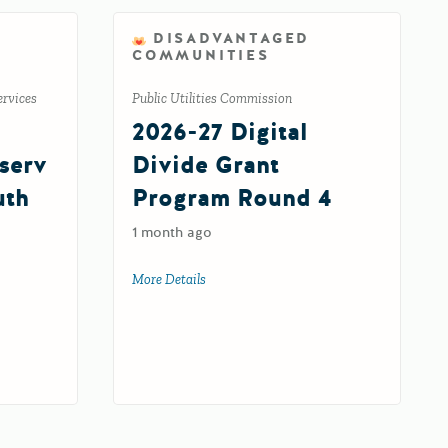
DISADVANTAGED
COMMUNITIES
ervices
Public Utilities Commission
2026-27 Digital
serv
Divide Grant
uth
Program Round 4
1 month ago
More Details
about 2026-27 Digital Divide Grant Prog
nserved/Underserved Child and Youth Advocacy (XY) Program Supplemental