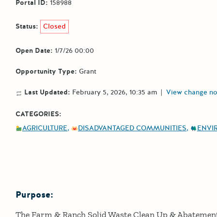
Portal ID:
158988
Status:
Closed
Open Date:
1/7/26 00:00
Opportunity Type:
Grant
Last Updated:
February 5, 2026, 10:35 am
|
View change no
CATEGORIES:
AGRICULTURE
DISADVANTAGED COMMUNITIES
ENVI
Purpose:
Details
The Farm & Ranch Solid Waste Clean Up & Abatemen