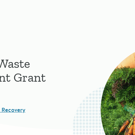
 Waste
nt Grant
d Recovery