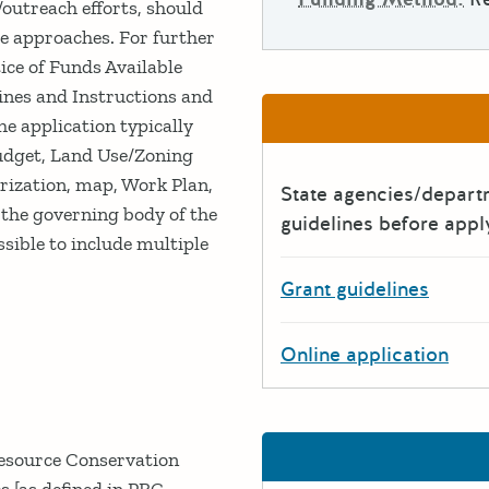
/outreach efforts, should
e approaches. For further
ice of Funds Available
ines and Instructions and
 application typically
Budget, Land Use/Zoning
erization, map, Work Plan,
State agencies/depar
 the governing body of the
guidelines before appl
ossible to include multiple
Grant guidelines
Online application
Resource Conservation
s [as defined in PRC