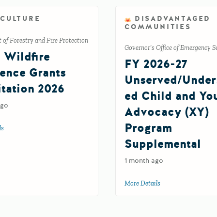
ICULTURE
DISADVANTAGED
COMMUNITIES
of Forestry and Fire Protection
Governor's Office of Emergency S
l Wildfire
FY 2026-27
ience Grants
Unserved/Under
itation 2026
ed Child and Yo
ago
Advocacy (XY)
Program
ls
about Tribal Wildfire Resilience Grants Solicitation 2026
Supplemental
ement Grant Program FR92
1 month ago
More Details
about FY 2026-27 U