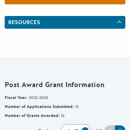
RESOURCES
Post Award Grant Information
Fiscal Year
:
2022-2023
Number of Applications Submitted
:
12
Number of Grants Awarded
:
12