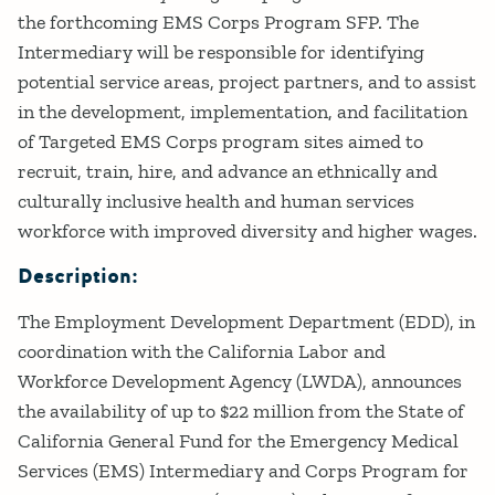
the forthcoming EMS Corps Program SFP. The
Intermediary will be responsible for identifying
potential service areas, project partners, and to assist
in the development, implementation, and facilitation
of Targeted EMS Corps program sites aimed to
recruit, train, hire, and advance an ethnically and
culturally inclusive health and human services
workforce with improved diversity and higher wages.
Description:
The Employment Development Department (EDD), in
coordination with the California Labor and
Workforce Development Agency (LWDA), announces
the availability of up to $22 million from the State of
California General Fund for the Emergency Medical
Services (EMS) Intermediary and Corps Program for