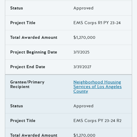
Status
Approved
Project Title
EMS Corps R1 PY 23-24
Total Awarded Amount
$1,270,000
Project Beginning Date
3/1/2025
Project End Date
3/31/2027
Grantee/Primary
Neighborhood Housing
Recipient
Services of Los Angeles
County
Status
Approved
Project Title
EMS Corps PY 23-24 R2
Total Awarded Amount
$1,270,000