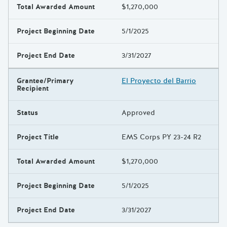
Total Awarded Amount
$1,270,000
Project Beginning Date
5/1/2025
Project End Date
3/31/2027
Grantee/Primary
El Proyecto del Barrio
Recipient
Status
Approved
Project Title
EMS Corps PY 23-24 R2
Total Awarded Amount
$1,270,000
Project Beginning Date
5/1/2025
Project End Date
3/31/2027