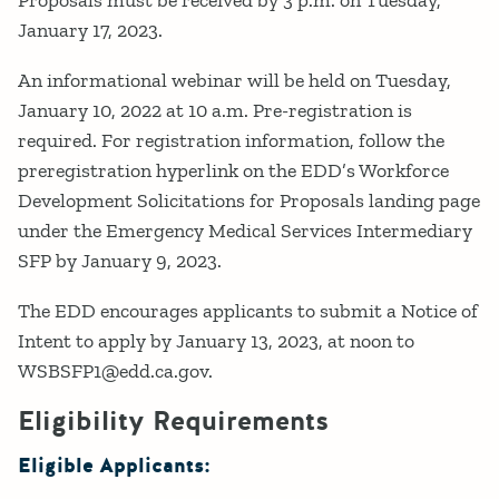
Proposals must be received by 3 p.m. on Tuesday,
January 17, 2023.
An informational webinar will be held on Tuesday,
January 10, 2022 at 10 a.m. Pre-registration is
required. For registration information, follow the
preregistration hyperlink on the EDD’s Workforce
Development Solicitations for Proposals landing page
under the Emergency Medical Services Intermediary
SFP by January 9, 2023.
The EDD encourages applicants to submit a Notice of
Intent to apply by January 13, 2023, at noon to
WSBSFP1@edd.ca.gov.
Eligibility Requirements
Eligible Applicants: