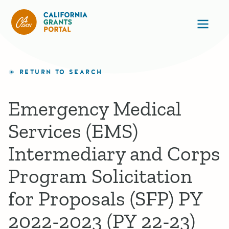
California Grants Portal
Ope
RETURN TO SEARCH
Emergency Medical
Services (EMS)
Intermediary and Corps
Program Solicitation
for Proposals (SFP) PY
2022-2023 (PY 22-23)