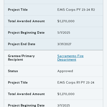
Project Title
EMS Corps PY 23-24 R2
Total Awarded Amount
$1,270,000
Project Beginning Date
5/1/2025
Project End Date
3/31/2027
Grantee/Primary
Sacramento Fire
Recipient
Department
Status
Approved
Project Title
EMS Corps R1 PY 23-24
Total Awarded Amount
$1,270,000
Project Beginning Date
3/1/2025