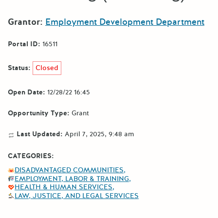
Grantor:
Employment Development Department
Portal ID:
16511
Status:
Closed
Open Date:
12/28/22 16:45
Opportunity Type:
Grant
Last Updated:
April 7, 2025, 9:48 am
CATEGORIES:
DISADVANTAGED COMMUNITIES
EMPLOYMENT, LABOR & TRAINING
HEALTH & HUMAN SERVICES
LAW, JUSTICE, AND LEGAL SERVICES