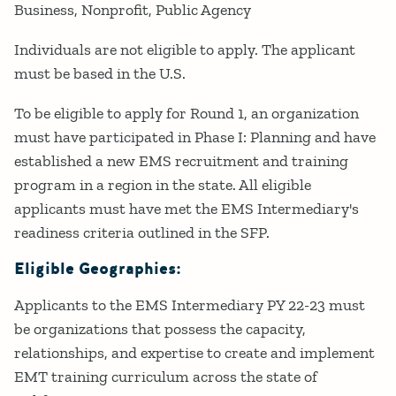
Business
Nonprofit
Public Agency
Individuals are not eligible to apply. The applicant
must be based in the U.S.
To be eligible to apply for Round 1, an organization
must have participated in Phase I: Planning and have
established a new EMS recruitment and training
program in a region in the state. All eligible
applicants must have met the EMS Intermediary's
readiness criteria outlined in the SFP.
Eligible Geographies:
Applicants to the EMS Intermediary PY 22-23 must
be organizations that possess the capacity,
relationships, and expertise to create and implement
EMT training curriculum across the state of