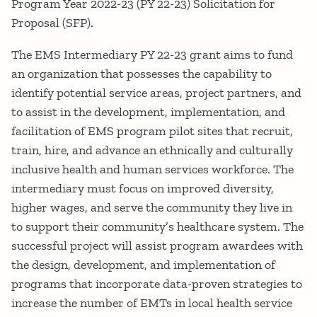
Program Year 2022-23 (PY 22-23) Solicitation for
Proposal (SFP).
The EMS Intermediary PY 22-23 grant aims to fund
an organization that possesses the capability to
identify potential service areas, project partners, and
to assist in the development, implementation, and
facilitation of EMS program pilot sites that recruit,
train, hire, and advance an ethnically and culturally
inclusive health and human services workforce. The
intermediary must focus on improved diversity,
higher wages, and serve the community they live in
to support their community’s healthcare system. The
successful project will assist program awardees with
the design, development, and implementation of
programs that incorporate data-proven strategies to
increase the number of EMTs in local health service