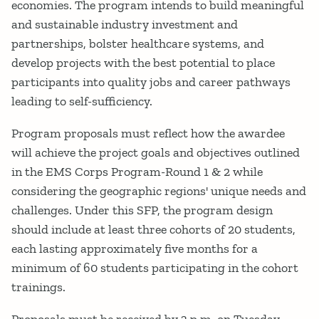
economies. The program intends to build meaningful
and sustainable industry investment and
partnerships, bolster healthcare systems, and
develop projects with the best potential to place
participants into quality jobs and career pathways
leading to self-sufficiency.
Program proposals must reflect how the awardee
will achieve the project goals and objectives outlined
in the EMS Corps Program-Round 1 & 2 while
considering the geographic regions' unique needs and
challenges. Under this SFP, the program design
should include at least three cohorts of 20 students,
each lasting approximately five months for a
minimum of 60 students participating in the cohort
trainings.