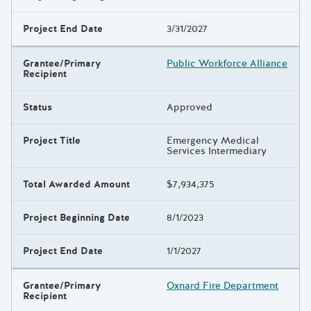
Project End Date
3/31/2027
Grantee/Primary
Public Workforce Alliance
Recipient
Status
Approved
Project Title
Emergency Medical
Services Intermediary
Total Awarded Amount
$7,934,375
Project Beginning Date
8/1/2023
Project End Date
1/1/2027
Grantee/Primary
Oxnard Fire Department
Recipient