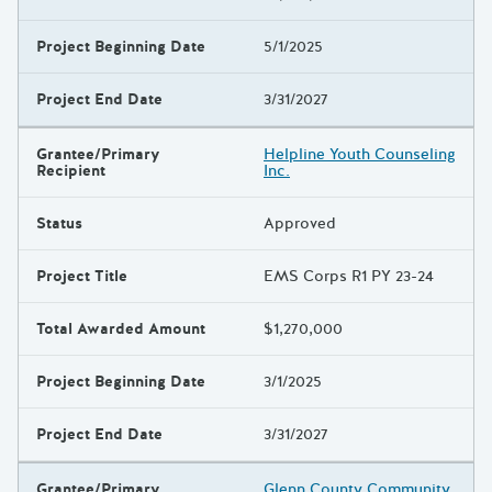
Project Beginning Date
5/1/2025
Project End Date
3/31/2027
Grantee/Primary
Helpline Youth Counseling
Recipient
Inc.
Status
Approved
Project Title
EMS Corps R1 PY 23-24
Total Awarded Amount
$1,270,000
Project Beginning Date
3/1/2025
Project End Date
3/31/2027
Grantee/Primary
Glenn County Community