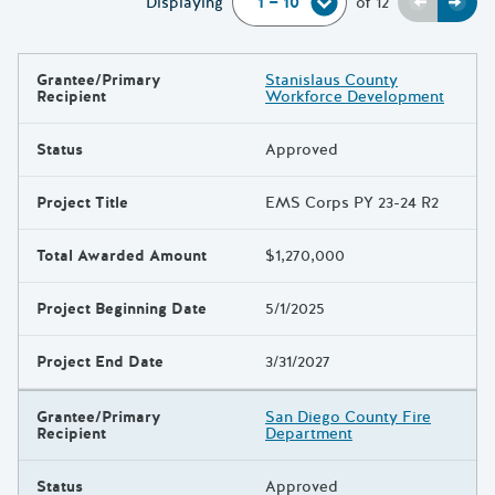
Previou
Next
Displaying
of
12
Grantee/Primary
Stanislaus County
Results
Recipient
Workforce Development
Status
Approved
Project Title
EMS Corps PY 23-24 R2
Total Awarded Amount
$1,270,000
Project Beginning Date
5/1/2025
Project End Date
3/31/2027
Grantee/Primary
San Diego County Fire
Recipient
Department
Status
Approved