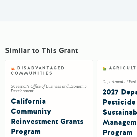
Similar to This Grant
DISADVANTAGED
AGRICUL
COMMUNITIES
Department of Pesti
Governor's Office of Business and Economic
2027 Depa
Development
California
Pesticide
Community
Sustainab
Reinvestment Grants
Manageme
Program
Program