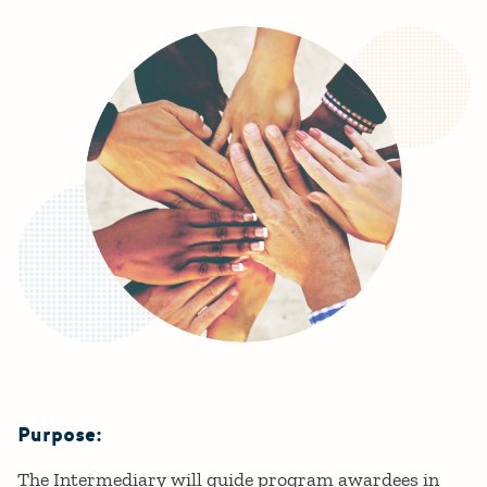
Purpose:
Details
The Intermediary will guide program awardees in