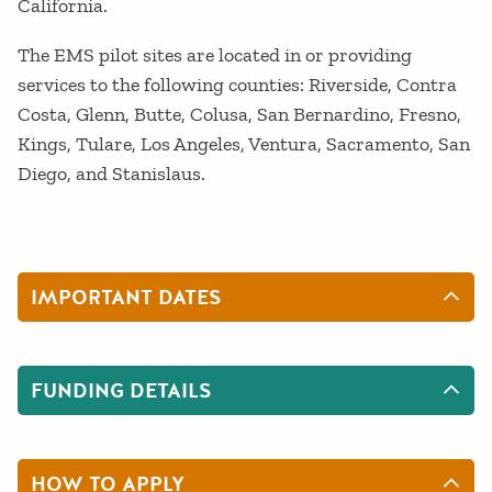
California.
The EMS pilot sites are located in or providing
services to the following counties: Riverside, Contra
Costa, Glenn, Butte, Colusa, San Bernardino, Fresno,
Kings, Tulare, Los Angeles, Ventura, Sacramento, San
Diego, and Stanislaus.
IMPORTANT DATES
FUNDING DETAILS
HOW TO APPLY