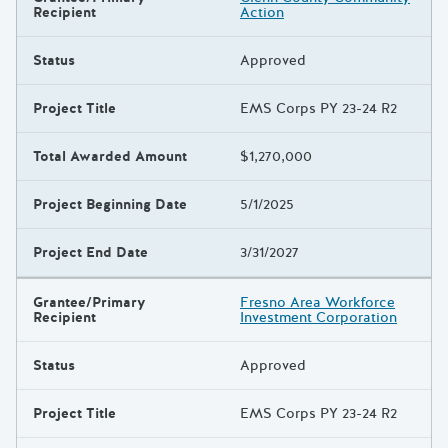
Recipient
Action
Status
Approved
Project Title
EMS Corps PY 23-24 R2
Total Awarded Amount
$1,270,000
Project Beginning Date
5/1/2025
Project End Date
3/31/2027
Grantee/Primary
Fresno Area Workforce
Recipient
Investment Corporation
Status
Approved
Project Title
EMS Corps PY 23-24 R2