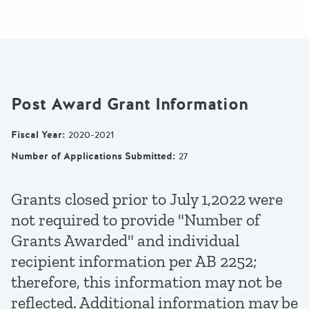
Post Award Grant Information
Fiscal Year
:
2020-2021
Number of Applications Submitted
:
27
Grants closed prior to July 1,2022 were
not required to provide "Number of
Grants Awarded" and individual
recipient information per AB 2252;
therefore, this information may not be
reflected. Additional information may be