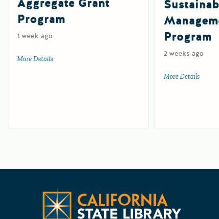
Aggregate Grant
Sustainab
Program
Manageme
Program
1 week ago
2 weeks ago
More Details
about Tire-Derived Aggregate Grant Program
More Details
about 
Californ