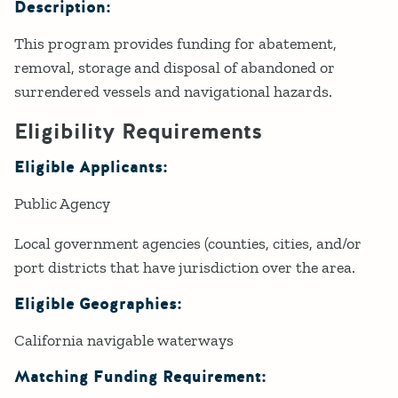
Description:
This program provides funding for abatement,
removal, storage and disposal of abandoned or
surrendered vessels and navigational hazards.
Eligibility Requirements
Eligible Applicants:
Public Agency
Local government agencies (counties, cities, and/or
port districts that have jurisdiction over the area.
Eligible Geographies:
California navigable waterways
Matching Funding Requirement: