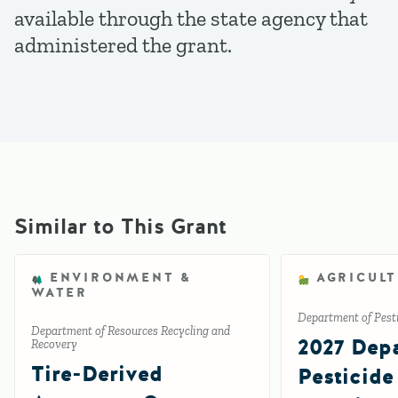
available through the state agency that
administered the grant.
Similar to This Grant
ENVIRONMENT &
AGRICUL
WATER
Department of Pesti
Department of Resources Recycling and
2027 Depa
Recovery
Tire-Derived
Pesticide