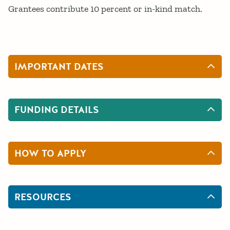
Grantees contribute 10 percent or in-kind match.
IMPORTANT DATES
FUNDING DETAILS
HOW TO APPLY
RESOURCES