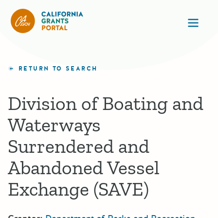
California Grants Portal
Ope
RETURN TO SEARCH
Division of Boating and
Waterways
Surrendered and
Abandoned Vessel
Exchange (SAVE)