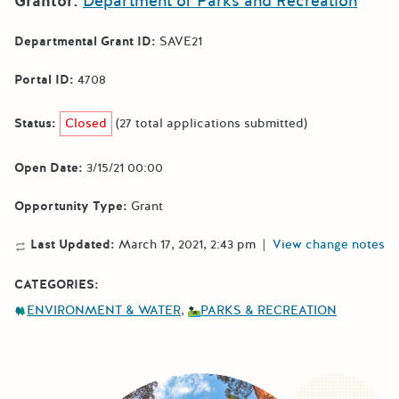
Grantor:
Department of Parks and Recreation
Departmental Grant ID:
SAVE21
Portal ID:
4708
Status:
Closed
(27 total applications submitted)
Open Date:
3/15/21 00:00
Opportunity Type:
Grant
Last Updated:
March 17, 2021, 2:43 pm
|
View change notes
CATEGORIES:
ENVIRONMENT & WATER
PARKS & RECREATION