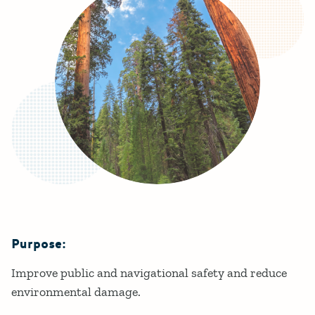
Purpose:
Details
Improve public and navigational safety and reduce
environmental damage.