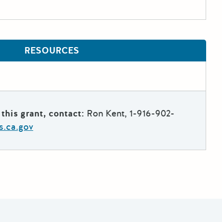
RESOURCES
this grant, contact:
Ron Kent, 1-916-902-
s.ca.gov