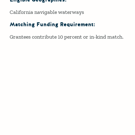
California navigable waterways
Matching Funding Requirement:
Grantees contribute 10 percent or in-kind match.