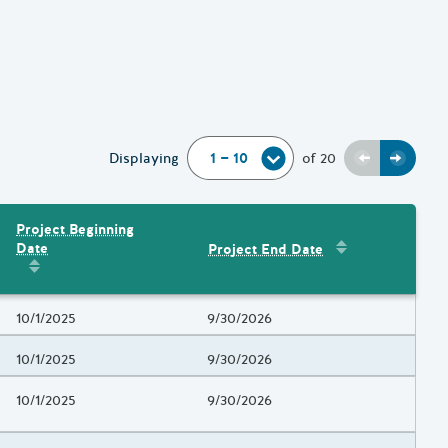
Previous
Next
Displaying
of
20
Project Beginning
Sort by
:
Project 
Date
Project End Date
Amount
Sort by
:
Project Beginning Date
Project Beginning Date
10/1/2025
Project End Date
9/30/2026
Project Beginning Date
10/1/2025
Project End Date
9/30/2026
Project Beginning Date
10/1/2025
Project End Date
9/30/2026