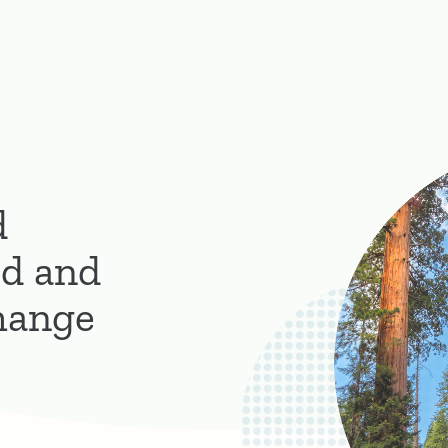
d
d and
hange