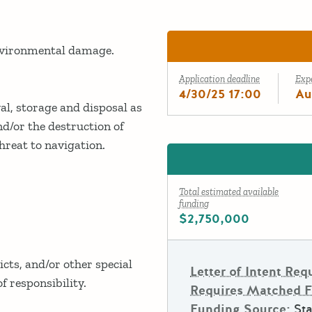
environmental damage.
Application deadline
Exp
4/30/25 17:00
Au
l, storage and disposal as
nd/or the destruction of
hreat to navigation.
Total estimated available
funding
$2,750,000
icts, and/or other special
Letter of Intent Req
f responsibility.
Requires Matched 
Funding Source:
Sta