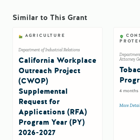
Similar to This Grant
AGRICULTURE
CON
PROTE
Department of Industrial Relations
Department 
California Workplace
Attorney Ge
Tobac
Outreach Project
Progr
(CWOP)
Supplemental
4 months
Request for
More Detai
Applications (RFA)
Program Year (PY)
2026-2027