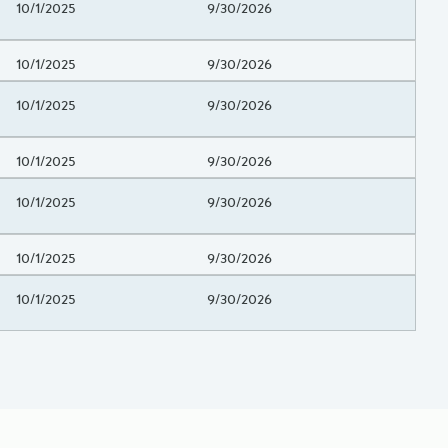
Project Beginning Date
10/1/2025
Project End Date
9/30/2026
Project Beginning Date
10/1/2025
Project End Date
9/30/2026
Project Beginning Date
10/1/2025
Project End Date
9/30/2026
Project Beginning Date
10/1/2025
Project End Date
9/30/2026
Project Beginning Date
10/1/2025
Project End Date
9/30/2026
Project Beginning Date
10/1/2025
Project End Date
9/30/2026
Project Beginning Date
10/1/2025
Project End Date
9/30/2026