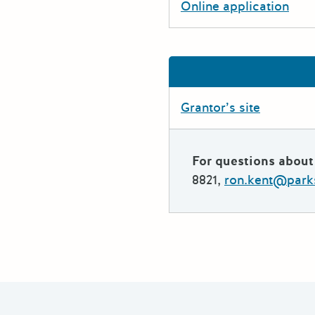
Online application
Grantor’s site
For questions about 
8821,
ron.kent@park