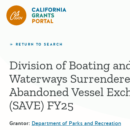
California Grants Portal
RETURN TO SEARCH
Division of Boating an
Waterways Surrendere
Abandoned Vessel Exc
(SAVE) FY25
Grantor:
Department of Parks and Recreation