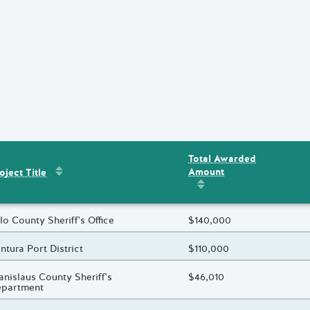
Total Awarded
Sort by
:
Project Title
Amount
ent
s
oject Title
Sort by
:
Total Awarded 
oject Title
lo County Sheriff's Office
Total Awarded Amount
$140,000
oject Title
ntura Port District
Total Awarded Amount
$110,000
oject Title
anislaus County Sheriff's
Total Awarded Amount
$46,010
epartment