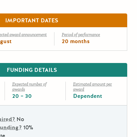
IMPORTANT DATES
ected award announcement
Period of performance
gust
20 months
FUNDING DETAILS
Expected number of
Estimated amount per
awards
award
20 – 30
Dependent
uired?
No
Funding?
10%
te