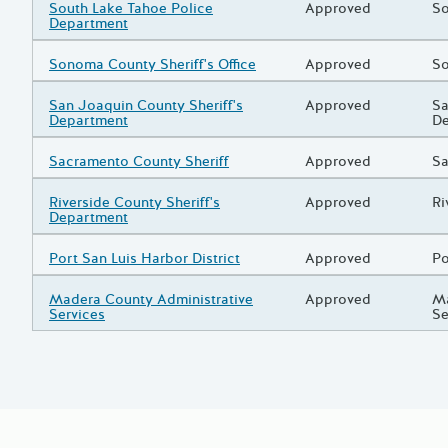
Grantee/Primary Recipient
South Lake Tahoe Police
Status
Approved
Pr
So
Department
Grantee/Primary Recipient
Sonoma County Sheriff's Office
Status
Approved
Pr
So
Grantee/Primary Recipient
San Joaquin County Sheriff's
Status
Approved
Pr
Sa
Department
D
Grantee/Primary Recipient
Sacramento County Sheriff
Status
Approved
Pr
Sa
Grantee/Primary Recipient
Riverside County Sheriff's
Status
Approved
Pr
Ri
Department
Grantee/Primary Recipient
Port San Luis Harbor District
Status
Approved
Pr
Po
Grantee/Primary Recipient
Madera County Administrative
Status
Approved
Pr
Ma
Services
Se