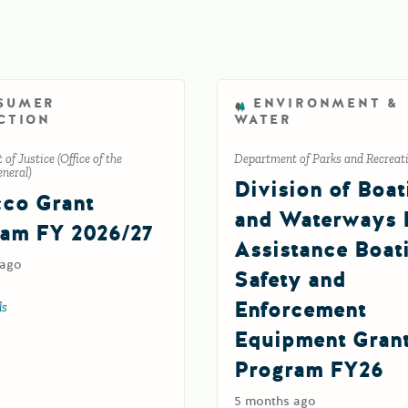
SUMER
ENVIRONMENT &
CTION
WATER
of Justice (Office of the
Department of Parks and Recreat
neral)
Division of Boat
co Grant
and Waterways 
am FY 2026/27
Assistance Boat
 ago
Safety and
Enforcement
ls
about Tobacco Grant Program FY 2026/27
Equipment Gran
Program FY26
5 months ago