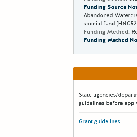
Funding Source Not
Abandoned Watercra
special fund (HNC525(
Funding Method:
R
Funding Method No
State agencies/depar
guidelines before appl
Grant guidelines