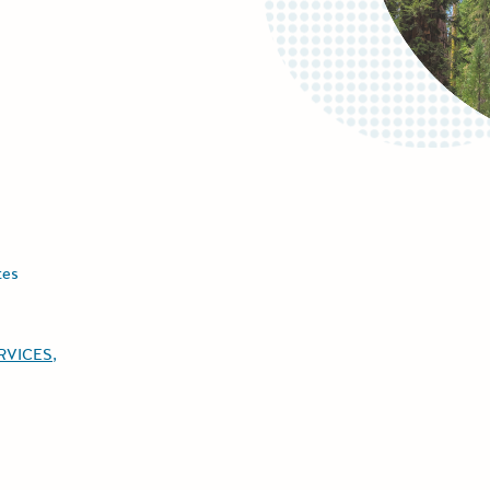
tes
ERVICES