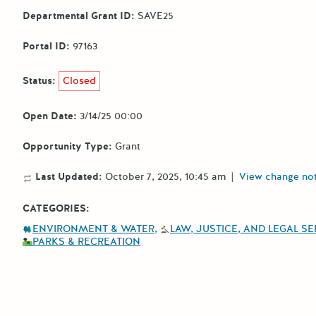
Departmental Grant ID:
SAVE25
Portal ID:
97163
Status:
Closed
Open Date:
3/14/25 00:00
Opportunity Type:
Grant
Last Updated:
October 7, 2025, 10:45 am
|
View change no
CATEGORIES:
ENVIRONMENT & WATER
LAW, JUSTICE, AND LEGAL S
PARKS & RECREATION