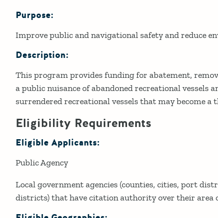
Purpose:
Details
Improve public and navigational safety and reduce 
Description:
This program provides funding for abatement, remova
a public nuisance of abandoned recreational vessels a
surrendered recreational vessels that may become a t
Eligibility Requirements
Eligible Applicants:
Public Agency
Local government agencies (counties, cities, port distr
districts) that have citation authority over their area o
Eligible Geographies: