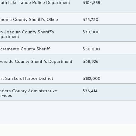
oject Title
uth Lake Tahoe Police Department
Total Awarded Amount
$104,838
oject Title
noma County Sheriff's Office
Total Awarded Amount
$25,750
oject Title
n Joaquin County Sheriff's
Total Awarded Amount
$70,000
epartment
oject Title
cramento County Sheriff
Total Awarded Amount
$50,000
oject Title
verside County Sheriff's Department
Total Awarded Amount
$68,926
oject Title
rt San Luis Harbor District
Total Awarded Amount
$132,000
oject Title
dera County Administrative
Total Awarded Amount
$76,414
rvices