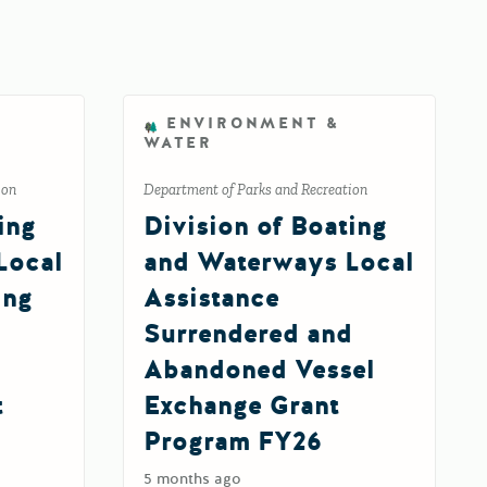
ENVIRONMENT &
WATER
ion
Department of Parks and Recreation
ing
Division of Boating
Local
and Waterways Local
ing
Assistance
Surrendered and
Abandoned Vessel
t
Exchange Grant
Program FY26
5 months ago