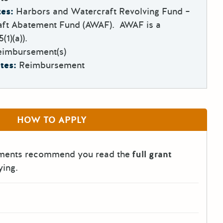
es:
Harbors and Watercraft Revolving Fund –
ft Abatement Fund (AWAF). AWAF is a
1)(a)).
eimbursement(s)
tes:
Reimbursement
HOW TO APPLY
tments recommend you read the
full grant
ying.