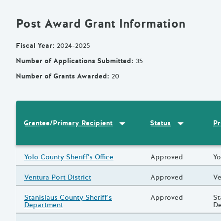
Post Award Grant Information
Fiscal Year
:
2024-2025
Number of Applications Submitted
:
35
Number of Grants Awarded
:
20
Sort by
:
Grantee/Primary Recipi
Sort by
:
Statu
Pr
Grantee/Primary Recipient
Status
Results
Grantee/Primary Recipient
Yolo County Sheriff's Office
Status
Approved
Pr
Yo
Grantee/Primary Recipient
Ventura Port District
Status
Approved
Pr
Ve
Grantee/Primary Recipient
Stanislaus County Sheriff's
Status
Approved
Pr
St
Department
D