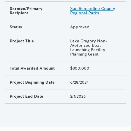
Grantee/Primary
San Bernardino County
Results
Recipient
Regional Parks
Status
Approved
Project Title
Lake Gregory Non-
Motorized Boat
Launching Facility
Planning Grant
Total Awarded Amount
$300,000
Project Beginning Date
6/28/2024
Project End Date
2/1/2026