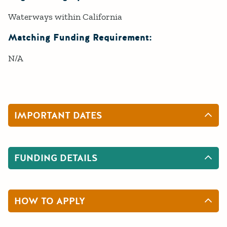
Waterways within California
Matching Funding Requirement:
N/A
IMPORTANT DATES
FUNDING DETAILS
HOW TO APPLY