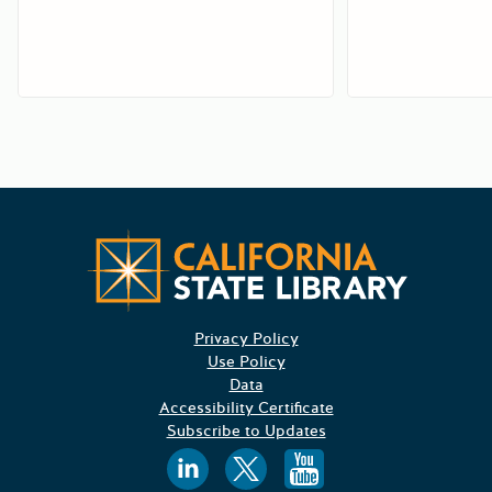
Californ
Privacy Policy
Use Policy
Data
Accessibility Certificate
Subscribe to Updates
Follow us on
Follow us o
Follow 