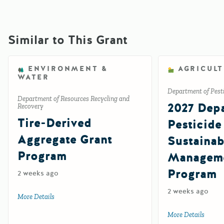
Similar to This Grant
ENVIRONMENT &
AGRICUL
WATER
Department of Pesti
Department of Resources Recycling and
2027 Depa
Recovery
Tire-Derived
Pesticide
Aggregate Grant
Sustainab
Program
Manageme
Program
2 weeks ago
2 weeks ago
More Details
about Tire-Derived Aggregate Grant Program
More Details
about 