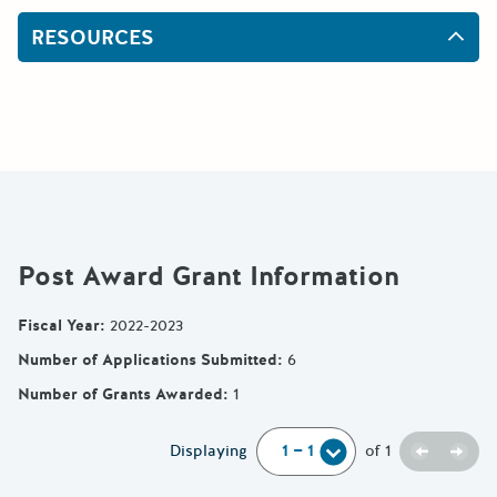
RESOURCES
Post Award Grant Information
Fiscal Year
:
2022-2023
Number of Applications Submitted
:
6
Number of Grants Awarded
:
1
Previou
Next
Displaying
of
1