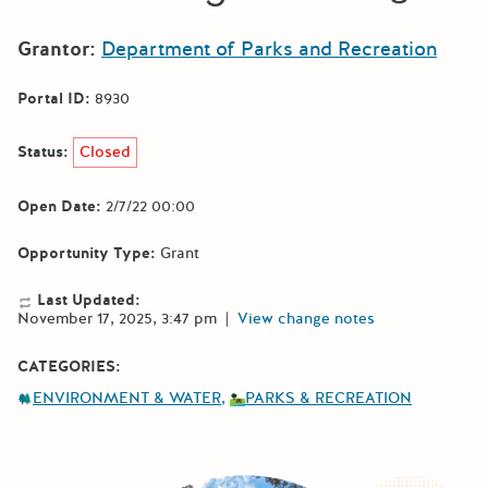
Grantor:
Department of Parks and Recreation
Portal ID:
8930
Status:
Closed
Open Date:
2/7/22 00:00
Opportunity Type:
Grant
Last Updated:
November 17, 2025, 3:47 pm
|
View change notes
CATEGORIES:
ENVIRONMENT & WATER
PARKS & RECREATION