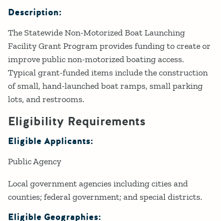
Description:
The Statewide Non-Motorized Boat Launching
Facility Grant Program provides funding to create or
improve public non-motorized boating access.
Typical grant-funded items include the construction
of small, hand-launched boat ramps, small parking
lots, and restrooms.
Eligibility Requirements
Eligible Applicants:
Public Agency
Local government agencies including cities and
counties; federal government; and special districts.
Eligible Geographies: