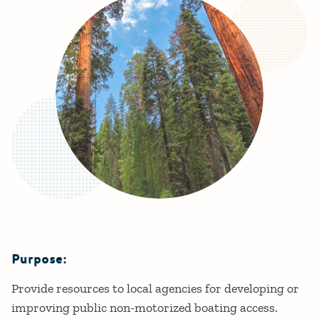
Purpose:
Details
Provide resources to local agencies for developing or
improving public non-motorized boating access.