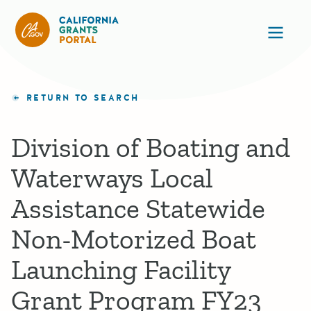
California Grants Portal
Ope
RETURN TO SEARCH
Division of Boating and
Waterways Local
Assistance Statewide
Non-Motorized Boat
Launching Facility
Grant Program FY23