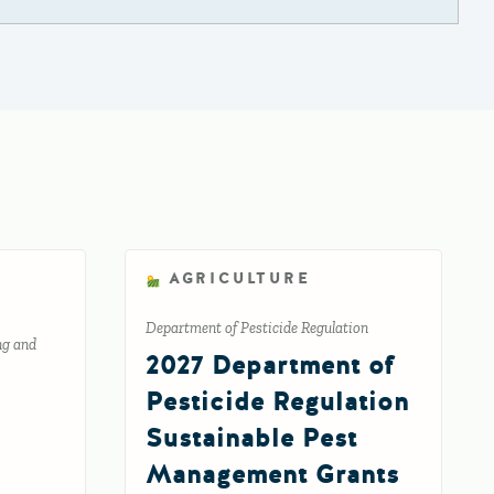
AGRICULTURE
Department of Pesticide Regulation
ng and
2027 Department of
Pesticide Regulation
Sustainable Pest
Management Grants