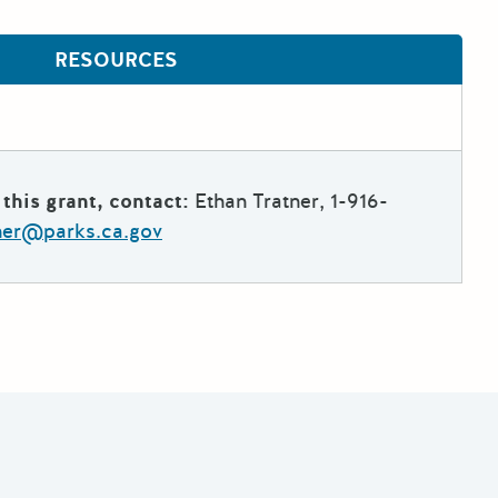
RESOURCES
this grant, contact:
Ethan Tratner, 1-916-
tner@parks.ca.gov