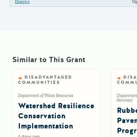
District
Op
Similar to This Grant
DISADVANTAGED
DIS
COMMUNITIES
COMMU
Department of Water Resources
Department
Recovery
Watershed Resilience
Rubbe
Conservation
Pavem
Implementation
Prog
3 days ago