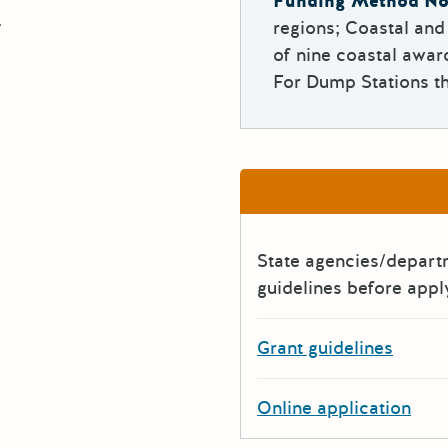
Funding Method No
.
regions; Coastal an
of nine coastal awar
For Dump Stations th
State agencies/depar
guidelines before appl
Grant guidelines
Online application