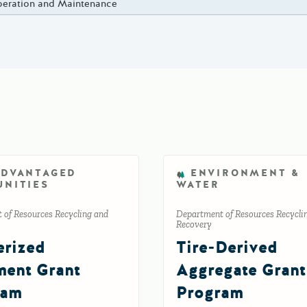
eration and Maintenance
ADVANTAGED
ENVIRONMENT &
NITIES
WATER
 of Resources Recycling and
Department of Resources Recycli
Recovery
rized
Tire-Derived
ent Grant
Aggregate Grant
ram
Program