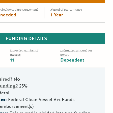
ected award announcement
Period of performance
 needed
1 Year
FUNDING DETAILS
Expected number of
Estimated amount per
awards
award
11
Dependent
uired?
No
Funding?
25%
deral
es:
Federal Clean Vessel Act Funds
eimbursement(s)