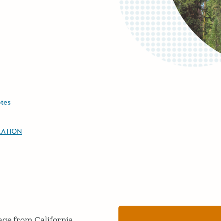
tes
EATION
age from California