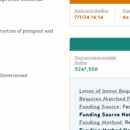
Application deadline
Exp
7/1/24 14:14
As
ruction of pumpout and
Total estimated available
funding
$247,500
 Government
Letter of Intent Req
Requires Matched 
Funding Source:
Fe
Funding Source Not
Funding Method:
R