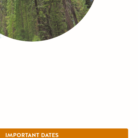
IMPORTANT DATES