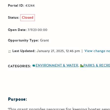
Portal ID:
43244
Status:
Closed
Open Date:
7/1/23 00:00
Opportunity Type:
Grant
Last Updated:
January 27, 2025, 12:46 pm
|
View change no
ENVIRONMENT & WATER
PARKS & RECR
CATEGORIES:
Purpose:
Details
This grant provides resources for keeping boater sew