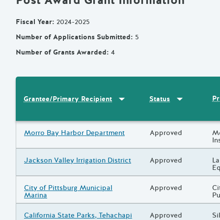
Post Award Grant Information
Fiscal Year
:
2024-2025
Number of Applications Submitted
:
5
Number of Grants Awarded
:
4
Sort by
:
Grantee/Primary Recipi
Sort by
:
Statu
Pr
Grantee/Primary Recipient
Status
Results
Grantee/Primary Recipient
Morro Bay Harbor Department
Status
Approved
Pr
Mo
In
Grantee/Primary Recipient
Jackson Valley Irrigation District
Status
Approved
Pr
La
Eq
Grantee/Primary Recipient
City of Pittsburg Municipal
Status
Approved
Pr
Ci
Marina
Pu
Grantee/Primary Recipient
California State Parks, Tehachapi
Status
Approved
Pr
Si