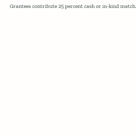
Grantees contribute 25 percent cash or in-kind match