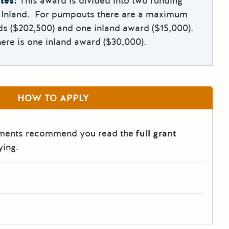
tes:
This award is divided into two funding
d Inland. For pumpouts there are a maximum
ds ($202,500) and one inland award ($15,000).
ere is one inland award ($30,000).
HOW TO APPLY
tments recommend you read the
full grant
ying.