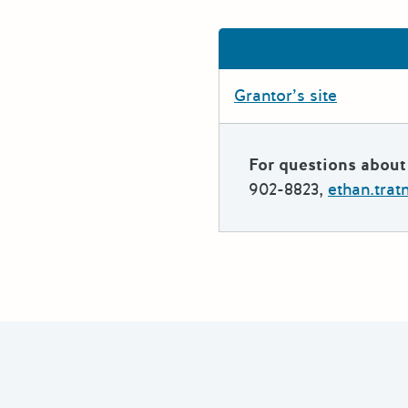
Grantor’s site
For questions about 
902-8823,
ethan.tra