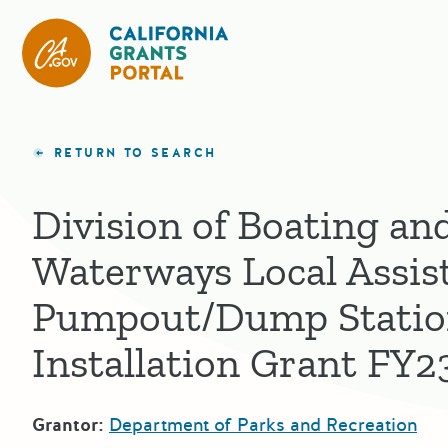
California Grants Portal
RETURN TO SEARCH
Division of Boating an
Waterways Local Assis
Pumpout/Dump Stati
Installation Grant FY2
Grantor:
Department of Parks and Recreation