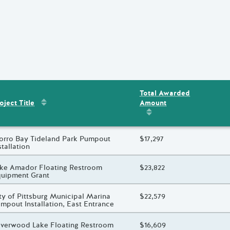
Total Awarded
Sort by
:
Project Title
Amount
ent
s
oject Title
Sort by
:
Total Awarded 
oject Title
rro Bay Tideland Park Pumpout
Total Awarded Amount
$17,297
stallation
oject Title
ke Amador Floating Restroom
Total Awarded Amount
$23,822
uipment Grant
oject Title
ty of Pittsburg Municipal Marina
Total Awarded Amount
$22,579
mpout Installation, East Entrance
oject Title
lverwood Lake Floating Restroom
Total Awarded Amount
$16,609