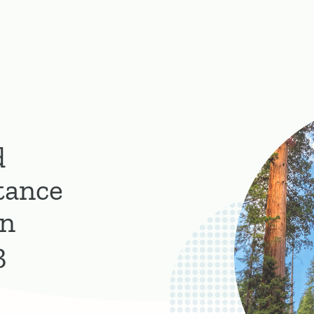
d
tance
on
3