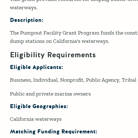
waterways.
Description:
The Pumpout Facility Grant Program funds the const
dump stations on California's waterways.
Eligibility Requirements
Eligible Applicants:
Business
Individual
Nonprofit
Public Agency
Tribal
Public and private marina owners
Eligible Geographies:
California waterways
Matching Funding Requirement: