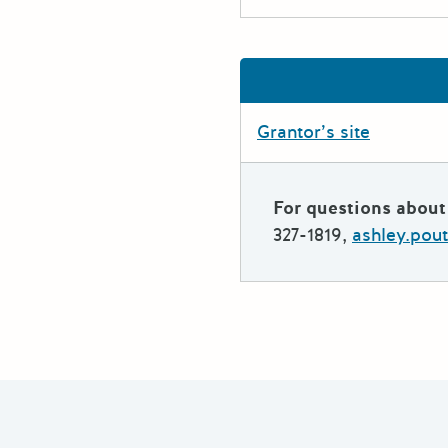
Grantor’s site
For questions about 
327-1819,
ashley.pou