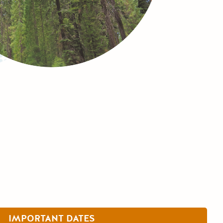
IMPORTANT DATES