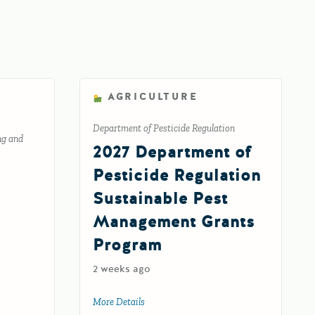
AGRICULTURE
Department of Pesticide Regulation
ng and
2027 Department of
Pesticide Regulation
Sustainable Pest
Management Grants
Program
2 weeks ago
 Aggregate Grant Program
More Details
about 2027 Department of Pesticide Regu