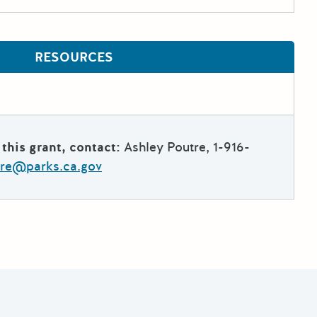
RESOURCES
this grant, contact:
Ashley Poutre, 1-916-
tre@parks.ca.gov