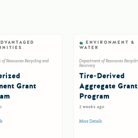
ADVANTAGED
ENVIRONMENT &
NITIES
WATER
 of Resources Recycling and
Department of Resources Recycli
Recovery
rized
Tire-Derived
ent Grant
Aggregate Grant
ram
Program
o
2 weeks ago
ion
ls
about Rubberized Pavement Grant Program
More Details
about Tire-Derived