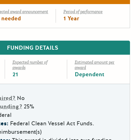
ected award announcement
Period of performance
 needed
1 Year
FUNDING DETAILS
Expected number of
Estimated amount per
awards
award
21
Dependent
uired?
No
Funding?
25%
deral
es:
Federal Clean Vessel Act Funds.
eimbursement(s)