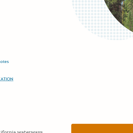
notes
EATION
lifornia waterways.