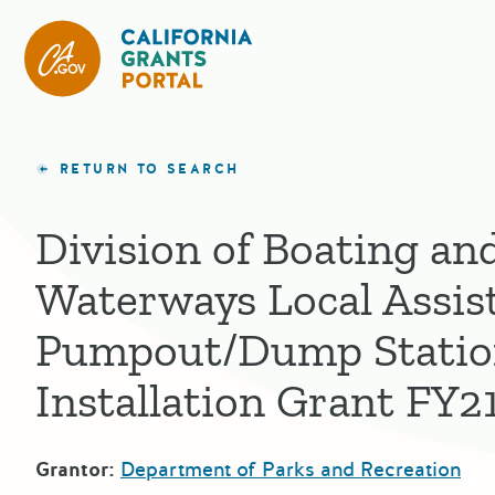
California Grants Portal
RETURN TO SEARCH
Division of Boating an
Waterways Local Assis
Pumpout/Dump Stati
Installation Grant FY2
Grantor:
Department of Parks and Recreation