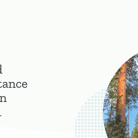
d
tance
on
1