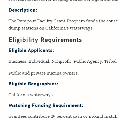
Description:
The Pumpout Facility Grant Program funds the const
dump stations on California's waterways.
Eligibility Requirements
Eligible Applicants:
Business
Individual
Nonprofit
Public Agency
Tribal
Public and private marina owners.
Eligible Geographies:
California waterways
Matching Funding Requirement:
Grantees contribute 25 percent cash or in-kind match