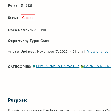
Portal ID:
6223
Status:
Closed
Open Date:
7/1/21 00:00
Opportunity Type:
Grant
Last Updated:
November 17, 2025, 4:24 pm
|
View change 
ENVIRONMENT & WATER
PARKS & RECR
CATEGORIES:
Purpose:
Details
Provide resources for keeping boater sewage from Ca