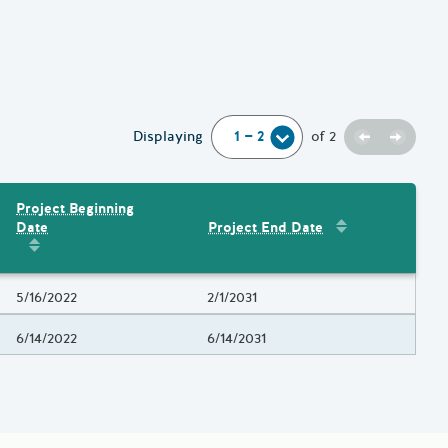
Previous
Next
Displaying
of
2
Project Beginning
Sort by
:
Project 
Date
Project End Date
Amount
Sort by
:
Project Beginning Date
Project Beginning Date
5/16/2022
Project End Date
2/1/2031
Project Beginning Date
6/14/2022
Project End Date
6/14/2031