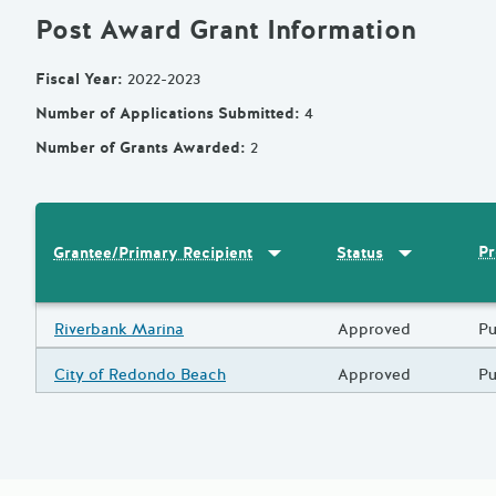
Post Award Grant Information
Fiscal Year
:
2022-2023
Number of Applications Submitted
:
4
Number of Grants Awarded
:
2
Sort by
:
Grantee/Primary Recipi
Sort by
:
Statu
Pr
Grantee/Primary Recipient
Status
Results
Grantee/Primary Recipient
Riverbank Marina
Status
Approved
Pr
Pu
Grantee/Primary Recipient
City of Redondo Beach
Status
Approved
Pr
Pu