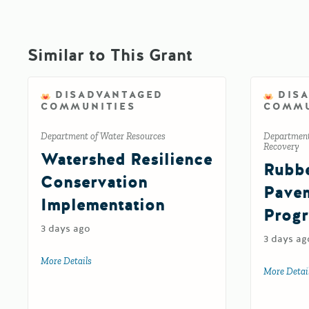
Similar to This Grant
DISADVANTAGED
DIS
COMMUNITIES
COMMU
Department of Water Resources
Department
Recovery
Watershed Resilience
Rubbe
Conservation
Pavem
Implementation
Prog
3 days ago
3 days ag
More Details
about Watershed Resilience Conservation Implementat
More Detai