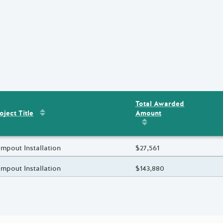
Total Awarded
Sort by
:
Project Title
Amount
ent
s
oject Title
Sort by
:
Total Awarded 
oject Title
mpout Installation
Total Awarded Amount
$27,561
oject Title
mpout Installation
Total Awarded Amount
$143,880