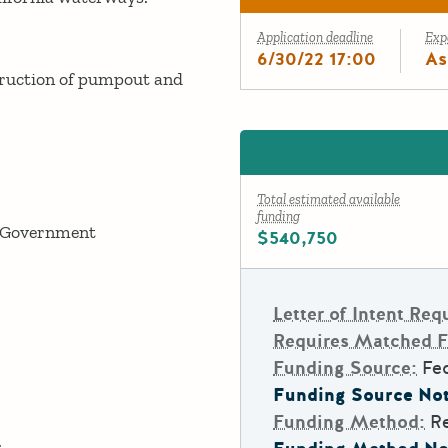
Application deadline
Exp
6/30/22 17:00
As
ruction of pumpout and
Total estimated available
funding
 Government
$540,750
Letter of Intent Req
Requires Matched 
Funding Source:
Fe
Funding Source Not
Funding Method:
R
.