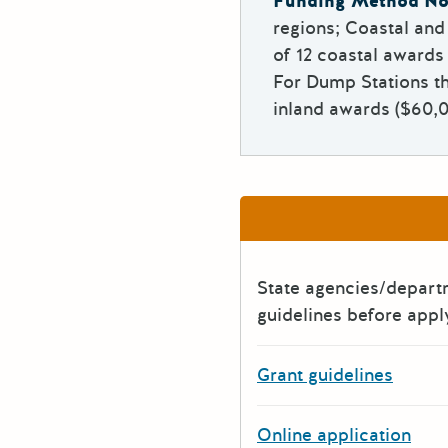
Funding Method No
regions; Coastal an
of 12 coastal awards
For Dump Stations th
inland awards ($60,0
State agencies/depar
guidelines before appl
Grant guidelines
Online application