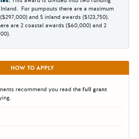
tes:
This award is divided into two funding
d Inland. For pumpouts there are a maximum
 ($297,000) and 5 inland awards ($123,750).
ere are 2 coastal awards ($60,000) and 2
00).
HOW TO APPLY
tments recommend you read the
full grant
ying.