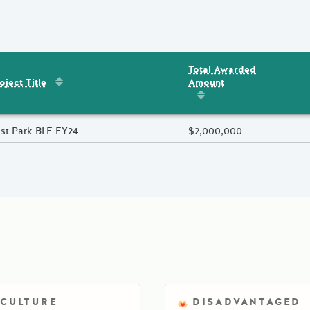
Total Awarded
Sort by
:
Project Title
Amount
ent
s
oject Title
Sort by
:
Total Awarded 
oject Title
st Park BLF FY24
Total Awarded Amount
$2,000,000
ICULTURE
DISADVANTAGED