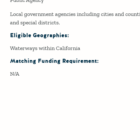
Local government agencies including cities and count
and special districts.
Eligible Geographies:
Waterways within California
Matching Funding Requirement:
N/A