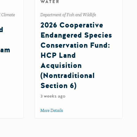
WATER
d Climate
Department of Fish and Wildlife
2026 Cooperative
d
Endangered Species
Conservation Fund:
ram
HCP Land
Acquisition
(Nontraditional
Section 6)
 and Community Resilience Program Round 2
nt Grants Program
3 weeks ago
More Details
about 2026 Cooperative Endangered Specie