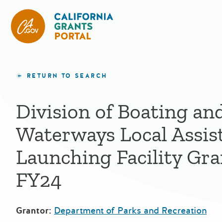
California Grants Portal
RETURN TO SEARCH
Division of Boating an
Waterways Local Assis
Launching Facility Gr
FY24
Grantor:
Department of Parks and Recreation