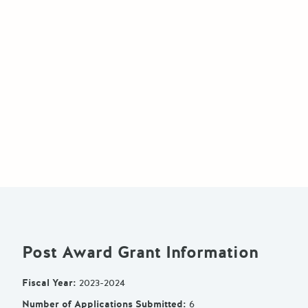
Post Award Grant Information
Fiscal Year
:
2023-2024
Number of Applications Submitted
:
6