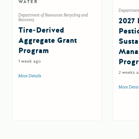
WATER
Department 
Department of Resources Recycling and
2027 
Recovery
Tire-Derived
Pesti
Aggregate Grant
Susta
Program
Mana
Prog
1 week ago
2 weeks 
More Details
about Tire-Derived Aggregate Grant Program
More Detai