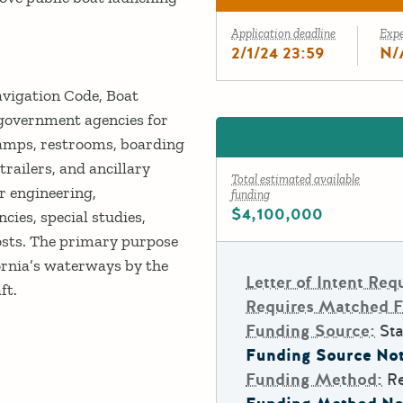
Application deadline
Exp
2/1/24 23:59
N/
avigation Code, Boat
 government agencies for
ramps, restrooms, boarding
trailers, and ancillary
Total estimated available
r engineering,
funding
$4,100,000
cies, special studies,
costs. The primary purpose
fornia’s waterways by the
Letter of Intent Req
ft.
Requires Matched 
Funding Source:
Sta
Funding Source Not
Funding Method:
R