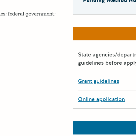
Funding Method No
ies; federal government;
State agencies/depar
guidelines before appl
Grant guidelines
Online application