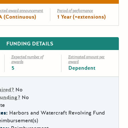
ected award announcement
Period of performance
A (Continuous)
1 Year (+extensions)
FUNDING DETAILS
Expected number of
Estimated amount per
awards
award
5
Dependent
uired?
No
Funding?
No
te
es:
Harbors and Watercraft Revolving Fund
eimbursement(s)