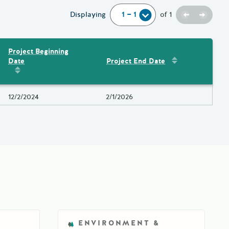
Previous
Next
Displaying
of
1
Project Beginning
Sort by
:
Project 
Date
Project End Date
Amount
Sort by
:
Project Beginning Date
Project Beginning Date
12/2/2024
Project End Date
2/1/2026
ENVIRONMENT &