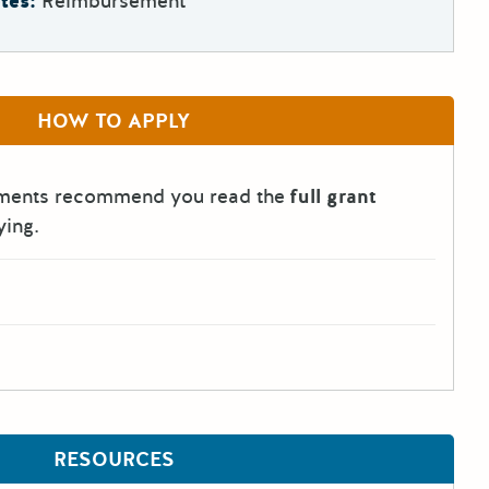
tes:
Reimbursement
HOW TO APPLY
tments recommend you read the
full grant
ying.
RESOURCES