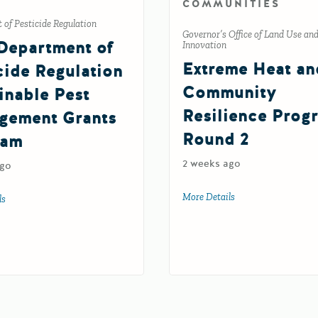
COMMUNITIES
of Pesticide Regulation
Governor’s Office of Land Use an
Department of
Innovation
Extreme Heat an
cide Regulation
Community
inable Pest
Resilience Prog
gement Grants
Round 2
ram
2 weeks ago
ago
More Details
about Extreme Heat
ls
about 2027 Department of Pesticide Regulation Sustainable Pest Manageme