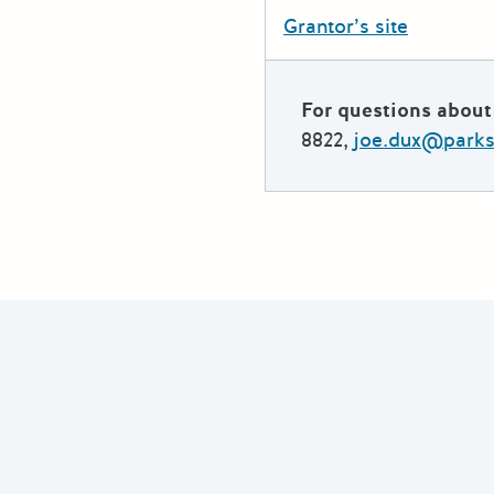
Grantor’s site
For questions about 
8822,
joe.dux@parks