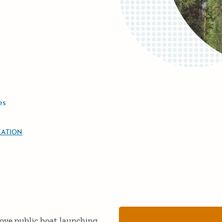
es
EATION
rove public boat launching