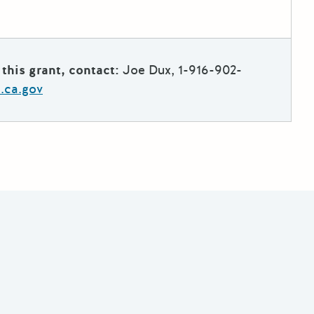
this grant, contact:
Joe Dux, 1-916-902-
.ca.gov