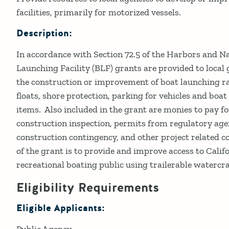
facilities, primarily for motorized vessels.
Description:
In accordance with Section 72.5 of the Harbors and N
Launching Facility (BLF) grants are provided to local
the construction or improvement of boat launching 
floats, shore protection, parking for vehicles and boat 
items. Also included in the grant are monies to pay fo
construction inspection, permits from regulatory agen
construction contingency, and other project related 
of the grant is to provide and improve access to Cali
recreational boating public using trailerable watercra
Eligibility Requirements
Eligible Applicants:
Public Agency