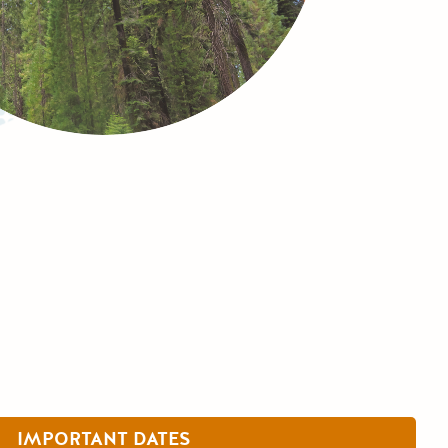
IMPORTANT DATES