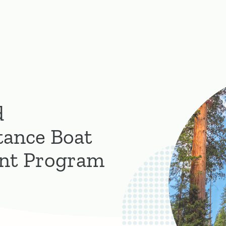
d
tance Boat
ant Program