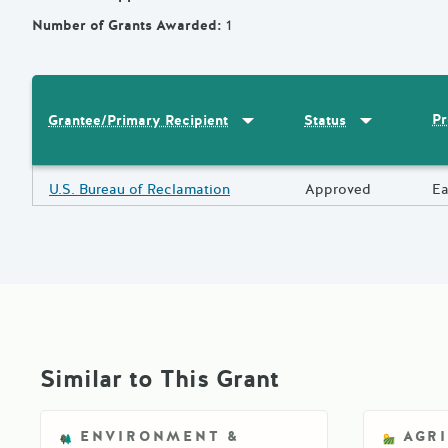
Number of Grants Awarded
:
1
Sort by
:
Grantee/Primary Recipi
Sort by
:
Statu
Pr
Grantee/Primary Recipient
Status
Results
Grantee/Primary Recipient
U.S. Bureau of Reclamation
Status
Approved
Pr
Ea
Similar to This Grant
ENVIRONMENT &
AGR