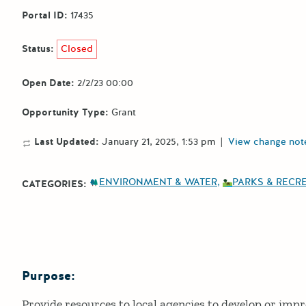
Portal ID:
17435
Status:
Closed
Open Date:
2/2/23 00:00
Opportunity Type:
Grant
Last Updated:
January 21, 2025, 1:53 pm
|
View change not
ENVIRONMENT & WATER
PARKS & RECR
CATEGORIES:
Purpose:
Details
Provide resources to local agencies to develop or imp