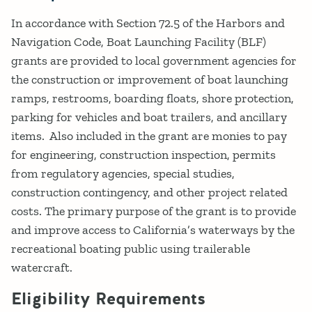
In accordance with Section 72.5 of the Harbors and
Navigation Code, Boat Launching Facility (BLF)
grants are provided to local government agencies for
the construction or improvement of boat launching
ramps, restrooms, boarding floats, shore protection,
parking for vehicles and boat trailers, and ancillary
items. Also included in the grant are monies to pay
for engineering, construction inspection, permits
from regulatory agencies, special studies,
construction contingency, and other project related
costs. The primary purpose of the grant is to provide
and improve access to California’s waterways by the
recreational boating public using trailerable
watercraft.
Eligibility Requirements