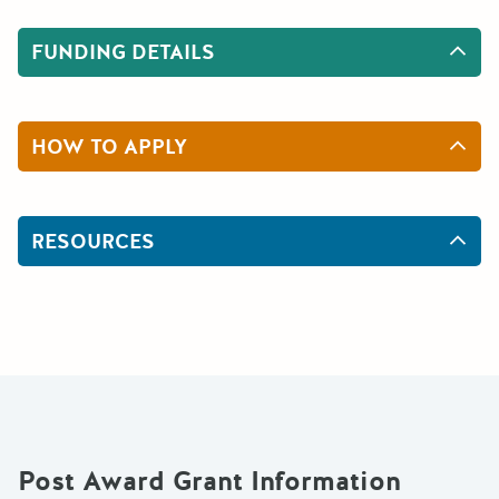
FUNDING DETAILS
HOW TO APPLY
RESOURCES
Post Award Grant Information