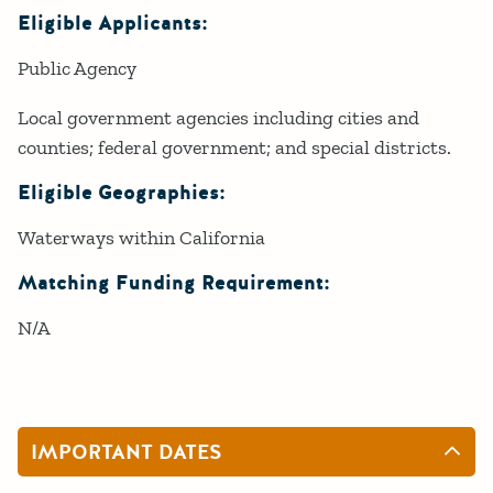
Eligible Applicants:
Public Agency
Local government agencies including cities and
counties; federal government; and special districts.
Eligible Geographies:
Waterways within California
Matching Funding Requirement:
N/A
IMPORTANT DATES