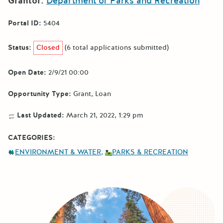
Grantor:
Department of Parks and Recreation
Portal ID:
5404
Status:
Closed
(6 total applications submitted)
Open Date:
2/9/21 00:00
Opportunity Type:
Grant
Loan
Last Updated:
March 21, 2022, 1:29 pm
CATEGORIES:
ENVIRONMENT & WATER
PARKS & RECREATION