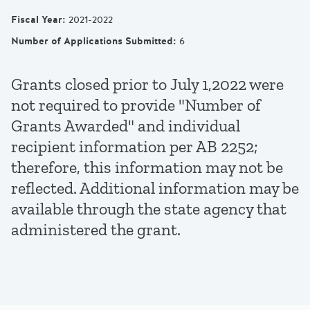
Fiscal Year
:
2021-2022
Number of Applications Submitted
:
6
Grants closed prior to July 1,2022 were
not required to provide "Number of
Grants Awarded" and individual
recipient information per AB 2252;
therefore, this information may not be
reflected. Additional information may be
available through the state agency that
administered the grant.