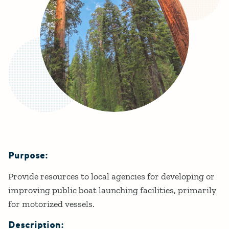
Purpose:
Details
Provide resources to local agencies for developing or
improving public boat launching facilities, primarily
for motorized vessels.
Description: