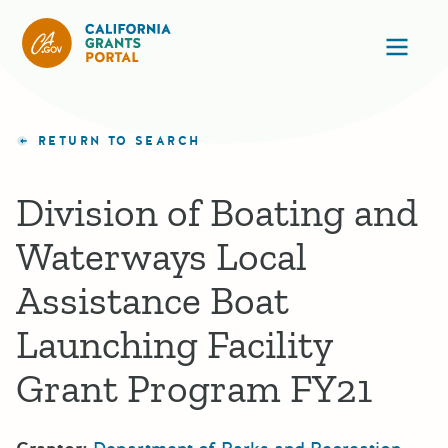
California Grants Portal
Ope
RETURN TO SEARCH
Division of Boating and
Waterways Local
Assistance Boat
Launching Facility
Grant Program FY21