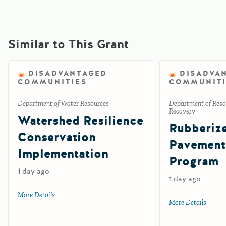
Similar to This Grant
DISADVANTAGED
DISADVA
COMMUNITIES
COMMUNITI
Department of Water Resources
Department of Reso
Recovery
Watershed Resilience
Rubberiz
Conservation
Pavement
Implementation
Program
1 day ago
1 day ago
More Details
about Watershed Resilience Conservation Implementation
More Details
about 