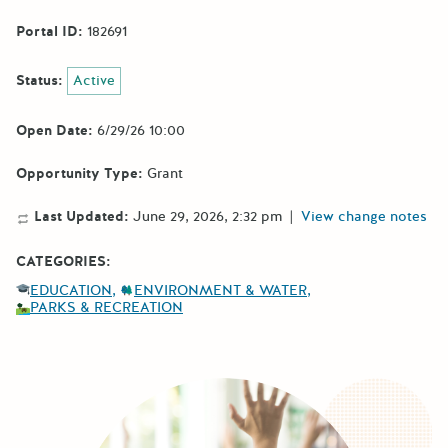
Portal ID:
182691
Status:
Active
Open Date:
6/29/26 10:00
Opportunity Type:
Grant
Last Updated:
June 29, 2026, 2:32 pm
|
View change notes
CATEGORIES:
EDUCATION
ENVIRONMENT & WATER
PARKS & RECREATION