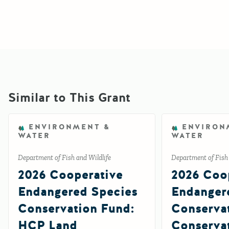
Similar to This Grant
ENVIRONMENT &
ENVIRON
WATER
WATER
Department of Fish and Wildlife
Department of Fish 
2026 Cooperative
2026 Coo
Endangered Species
Endanger
Conservation Fund:
Conserva
HCP Land
Conserva