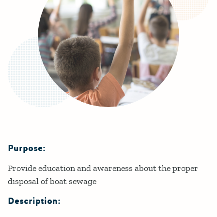
Purpose:
Details
Provide education and awareness about the proper
disposal of boat sewage
Description: