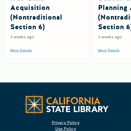
Acquisition
Planning 
(Nontraditional
(Nontradi
Section 6)
Section 6
3 weeks ago
3 weeks ago
More Details
about 2026 Cooperative Endangered Species Conservation F
More Details
about 
Californ
Privacy Policy
Use Policy