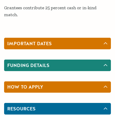
Grantees contribute 25 percent cash or in-kind
match.
IMPORTANT DATES
FUNDING DETAILS
HOW TO APPLY
RESOURCES