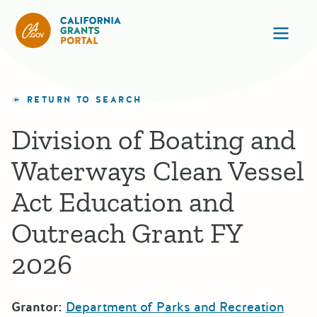
California Grants Portal
Ope
RETURN TO SEARCH
Division of Boating and
Waterways Clean Vessel
Act Education and
Outreach Grant FY
2026
Grantor:
Department of Parks and Recreation