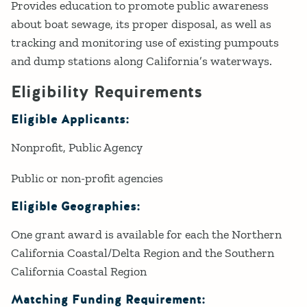
Provides education to promote public awareness
about boat sewage, its proper disposal, as well as
tracking and monitoring use of existing pumpouts
and dump stations along California’s waterways.
Eligibility Requirements
Eligible Applicants:
Nonprofit
Public Agency
Public or non-profit agencies
Eligible Geographies:
One grant award is available for each the Northern
California Coastal/Delta Region and the Southern
California Coastal Region
Matching Funding Requirement: