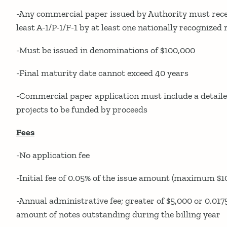
-Any commercial paper issued by Authority must recei
least A-1/P-1/F-1 by at least one nationally recognized
-Must be issued in denominations of $100,000
-Final maturity date cannot exceed 40 years
-Commercial paper application must include a detailed
projects to be funded by proceeds
Fees
-No application fee
-Initial fee of 0.05% of the issue amount (maximum $1
-Annual administrative fee; greater of $5,000 or 0.0
amount of notes outstanding during the billing year