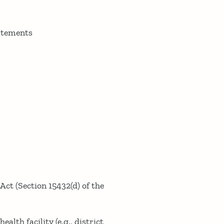
tatements
 Act (Section 15432(d) of the
alth facility (e.g., district