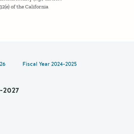
32(e) of the California
26
Fiscal Year
2024-2025
6-2027