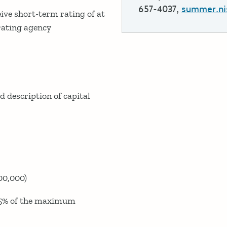
657-4037,
summer.ni
ve short-term rating of at
 rating agency
 description of capital
00,000)
175% of the maximum