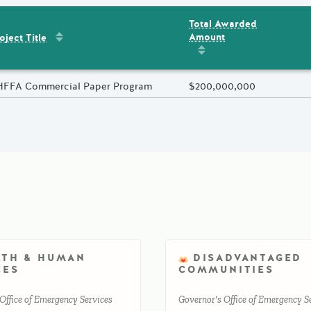
Total Awarded
Sort by
:
Project Title
Amount
ent
s
oject Title
Sort by
:
Total Awarded 
oject Title
HFFA Commercial Paper Program
Total Awarded Amount
$200,000,000
LTH & HUMAN
DISADVANTAGED
CES
COMMUNITIES
Office of Emergency Services
Governor's Office of Emergency S