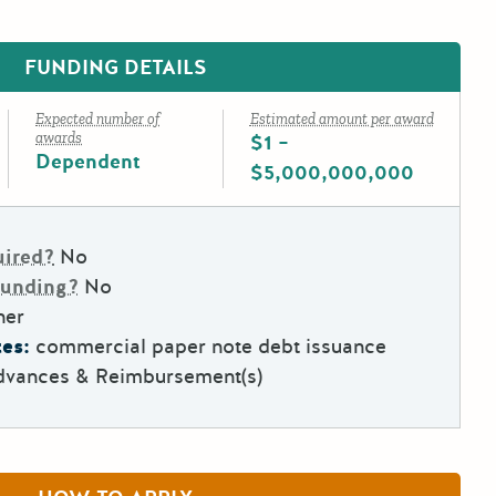
FUNDING DETAILS
Expected number of
Estimated amount per award
awards
$1 –
Dependent
$5,000,000,000
uired?
No
Funding?
No
her
es:
commercial paper note debt issuance
dvances & Reimbursement(s)