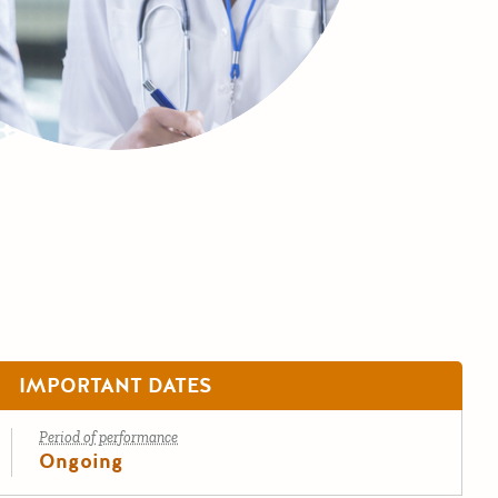
IMPORTANT DATES
Period of performance
Ongoing