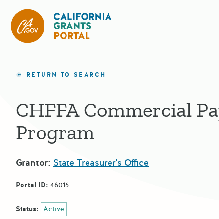
California Grants Portal
RETURN TO SEARCH
CHFFA Commercial Pa
Program
Grantor:
State Treasurer's Office
Portal ID:
46016
Status:
Active