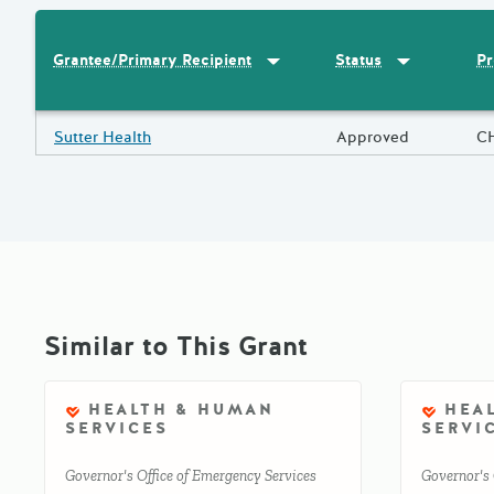
Sort by
:
Grantee/Primary Recipi
Sort by
:
Statu
Pr
Grantee/Primary Recipient
Status
Results
Grantee/Primary Recipient
Sutter Health
Status
Approved
Pr
C
Similar to This Grant
HEALTH & HUMAN
HEA
SERVICES
SERVI
Governor's Office of Emergency Services
Governor's 