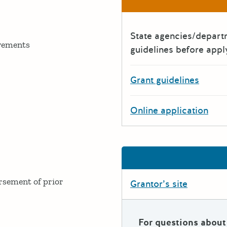
State agencies/depar
ovements
guidelines before appl
Grant guidelines
Online application
ursement of prior
Grantor’s site
For questions about 