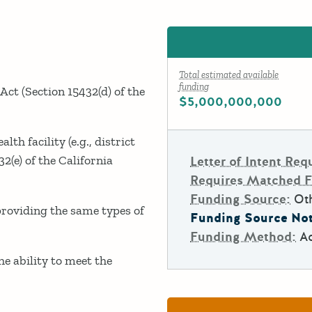
Total estimated available
funding
 Act (Section 15432(d) of the
$5,000,000,000
lth facility (e.g., district
32(e) of the California
Letter of Intent Req
Requires Matched 
Funding Source:
Ot
 providing the same types of
Funding Source Not
Funding Method:
A
e ability to meet the