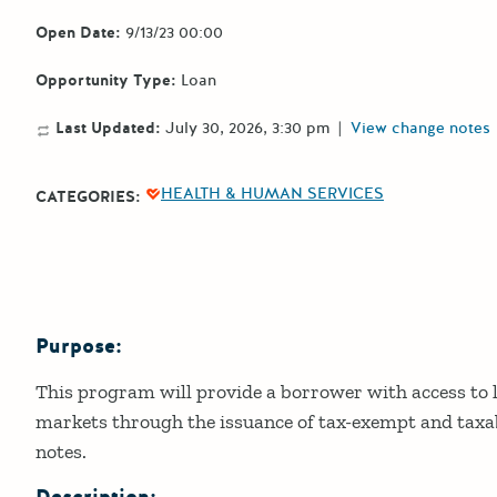
Open Date:
9/13/23 00:00
Opportunity Type:
Loan
Last Updated:
July 30, 2026, 3:30 pm
|
View change notes
HEALTH & HUMAN SERVICES
CATEGORIES:
Purpose:
Details
This program will provide a borrower with access to l
markets through the issuance of tax-exempt and tax
notes.