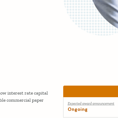
ow interest rate capital
able commercial paper
Expected award announcement
Ongoing