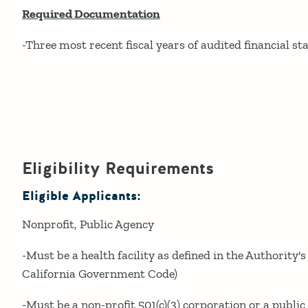
Required Documentation
-Three most recent fiscal years of audited financial s
Eligibility Requirements
Eligible Applicants:
Nonprofit
Public Agency
-Must be a health facility as defined in the Authority's
California Government Code)
-Must be a non-profit 501(c)(3) corporation or a public he