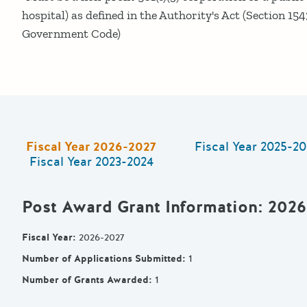
hospital) as defined in the Authority's Act (Section 154
Government Code)
Fiscal Year
2026-2027
Fiscal Year
2025-20
Fiscal Year
2023-2024
Post Award Grant Information
: 202
Fiscal Year
:
2026-2027
Number of Applications Submitted
:
1
Number of Grants Awarded
:
1