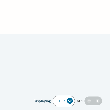
Previous
Next
Displaying
of
1