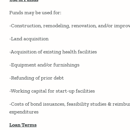
Funds may be used for:
-Construction, remodeling, renovation, and/or impr
-Land acquisition
-Acquisition of existing health facilities
-Equipment and/or furnishings
-Refunding of prior debt
-Working capital for start-up facilities
-Costs of bond issuances, feasibility studies & reimb
expenditures
Loan Terms