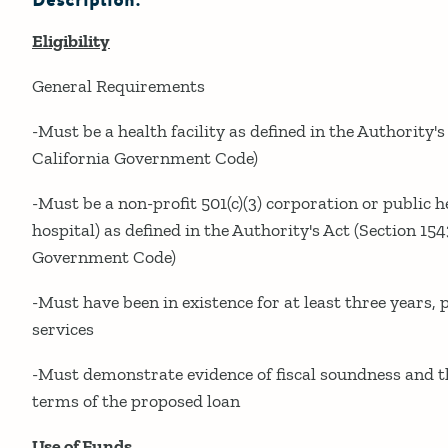
Description:
Eligibility
General Requirements
-Must be a health facility as defined in the Authority's
California Government Code)
-Must be a non-profit 501(c)(3) corporation or public hea
hospital) as defined in the Authority's Act (Section 154
Government Code)
-Must have been in existence for at least three years,
services
-Must demonstrate evidence of fiscal soundness and th
terms of the proposed loan
Use of Funds