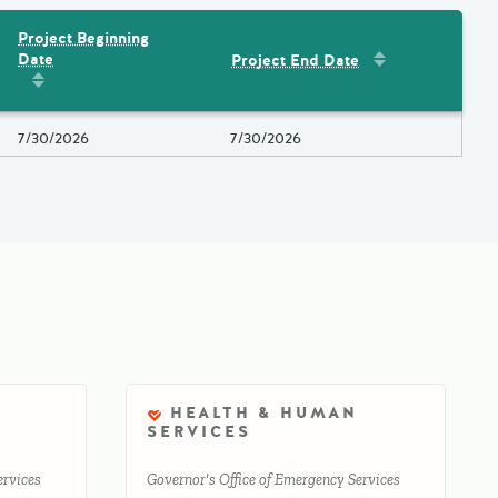
Project Beginning
Sort by
:
Project 
Date
Project End Date
Amount
Sort by
:
Project Beginning Date
Project Beginning Date
7/30/2026
Project End Date
7/30/2026
HEALTH & HUMAN
SERVICES
ervices
Governor's Office of Emergency Services