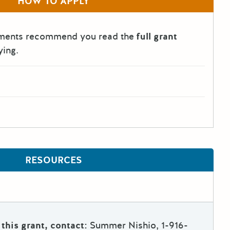
HOW TO APPLY
tments recommend you read the
full grant
ying.
RESOURCES
this grant, contact:
Summer Nishio, 1-916-