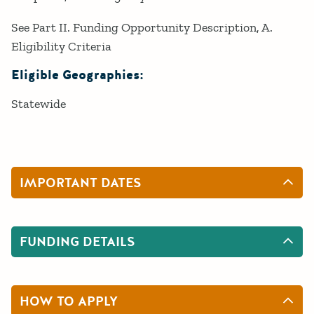
See Part II. Funding Opportunity Description, A.
Eligibility Criteria
Eligible Geographies:
Statewide
IMPORTANT DATES
FUNDING DETAILS
HOW TO APPLY