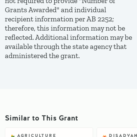
not required to provide "Number of
Grants Awarded" and individual
recipient information per AB 2252;
therefore, this information may not be
reflected. Additional information may be
available through the state agency that
administered the grant.
Similar to This Grant
AGRICULTURE
DISADVA