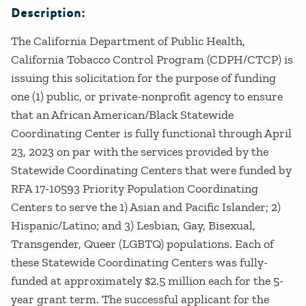
Description:
The California Department of Public Health,
California Tobacco Control Program (CDPH/CTCP) is
issuing this solicitation for the purpose of funding
one (1) public, or private-nonprofit agency to ensure
that an African American/Black Statewide
Coordinating Center is fully functional through April
23, 2023 on par with the services provided by the
Statewide Coordinating Centers that were funded by
RFA 17-10593 Priority Population Coordinating
Centers to serve the 1) Asian and Pacific Islander; 2)
Hispanic/Latino; and 3) Lesbian, Gay, Bisexual,
Transgender, Queer (LGBTQ) populations. Each of
these Statewide Coordinating Centers was fully-
funded at approximately $2.5 million each for the 5-
year grant term. The successful applicant for the