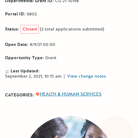
Departmental Grant ID:
CG 21-10198
Portal ID:
6802
Status:
Closed
(2 total applications submitted)
Open Date:
8/9/21 00:00
Opportunity Type:
Grant
Last Updated:
September 2, 2021, 10:15 am
|
View change notes
HEALTH & HUMAN SERVICES
CATEGORIES: