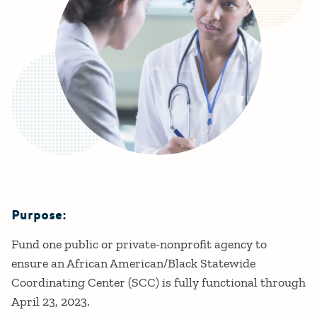
Purpose:
Details
Fund one public or private-nonprofit agency to
ensure an African American/Black Statewide
Coordinating Center (SCC) is fully functional through
April 23, 2023.