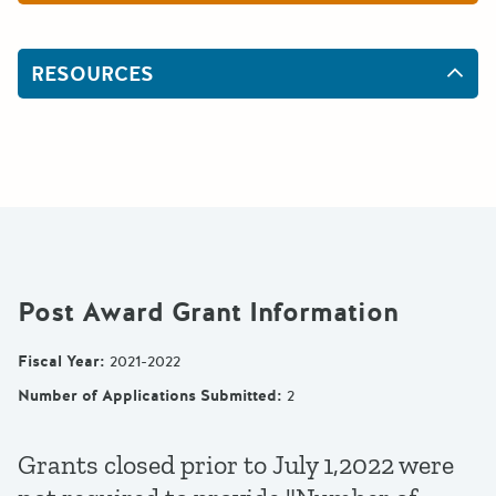
RESOURCES
Post Award Grant Information
Fiscal Year
:
2021-2022
Number of Applications Submitted
:
2
Grants closed prior to July 1,2022 were