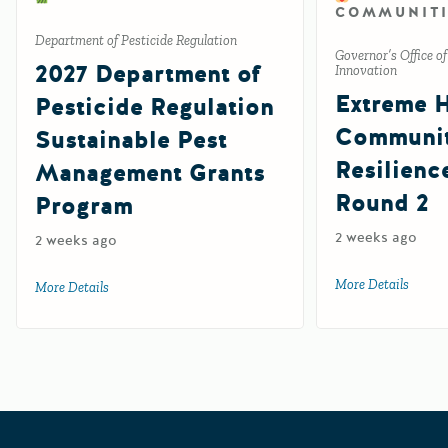
COMMUNITI
Department of Pesticide Regulation
Governor’s Office o
2027 Department of
Innovation
Extreme 
Pesticide Regulation
Communi
Sustainable Pest
Resilienc
Management Grants
Round 2
Program
2 weeks ago
2 weeks ago
More Details
about 
More Details
about 2027 Department of Pesticide Regulation Sustainab