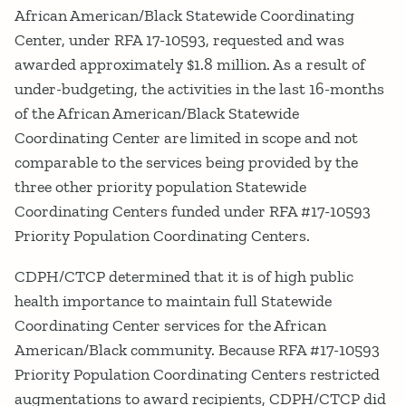
African American/Black Statewide Coordinating
Center, under RFA 17-10593, requested and was
awarded approximately $1.8 million. As a result of
under-budgeting, the activities in the last 16-months
of the African American/Black Statewide
Coordinating Center are limited in scope and not
comparable to the services being provided by the
three other priority population Statewide
Coordinating Centers funded under RFA #17-10593
Priority Population Coordinating Centers.
CDPH/CTCP determined that it is of high public
health importance to maintain full Statewide
Coordinating Center services for the African
American/Black community. Because RFA #17-10593
Priority Population Coordinating Centers restricted
augmentations to award recipients, CDPH/CTCP did