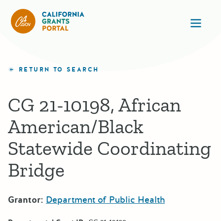
California Grants Portal
Ope
RETURN TO SEARCH
CG 21-10198, African
American/Black
Statewide Coordinating
Bridge
Grantor:
Department of Public Health