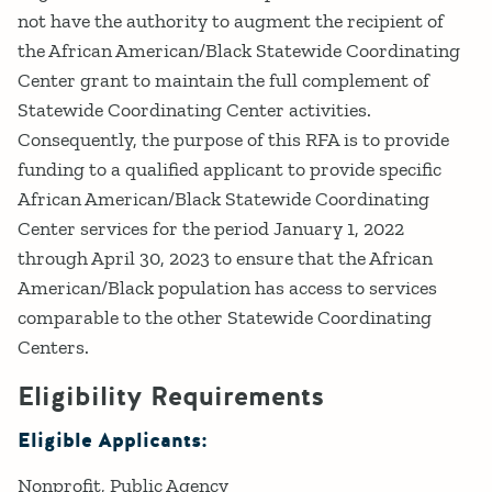
not have the authority to augment the recipient of
the African American/Black Statewide Coordinating
Center grant to maintain the full complement of
Statewide Coordinating Center activities.
Consequently, the purpose of this RFA is to provide
funding to a qualified applicant to provide specific
African American/Black Statewide Coordinating
Center services for the period January 1, 2022
through April 30, 2023 to ensure that the African
American/Black population has access to services
comparable to the other Statewide Coordinating
Centers.
Eligibility Requirements
Eligible Applicants:
Nonprofit
Public Agency