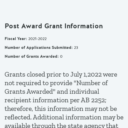
Post Award Grant Information
Fiscal Year
:
2021-2022
Number of Applications Submitted
:
23
Number of Grants Awarded
:
0
Grants closed prior to July 1,2022 were
not required to provide "Number of
Grants Awarded" and individual
recipient information per AB 2252;
therefore, this information may not be
reflected. Additional information may be
available through the state agency that