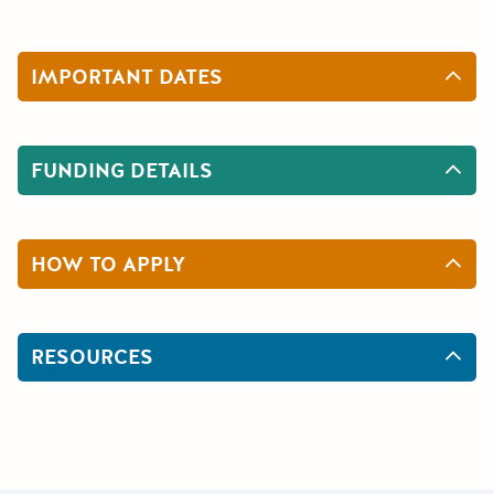
IMPORTANT DATES
FUNDING DETAILS
HOW TO APPLY
RESOURCES