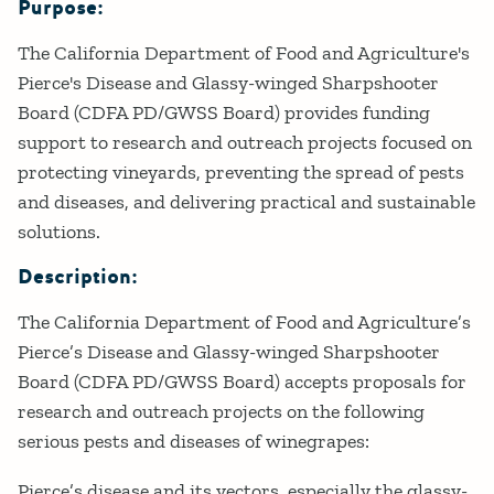
Purpose:
Details
The California Department of Food and Agriculture's
Pierce's Disease and Glassy-winged Sharpshooter
Board (CDFA PD/GWSS Board) provides funding
support to research and outreach projects focused on
protecting vineyards, preventing the spread of pests
and diseases, and delivering practical and sustainable
solutions.
Description:
The California Department of Food and Agriculture’s
Pierce’s Disease and Glassy-winged Sharpshooter
Board (CDFA PD/GWSS Board) accepts proposals for
research and outreach projects on the following
serious pests and diseases of winegrapes:
Pierce’s disease and its vectors, especially the glassy-