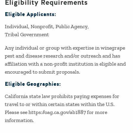
Eligibility Requirements
Eligible Applicants:
Individual
Nonprofit
Public Agency
Tribal Government
Any individual or group with expertise in winegrape
pest and disease research and/or outreach and has
affiliation with a non-profit institution is eligible and
encouraged to submit proposals.
Eligible Geographies:
California state law prohibits paying expenses for
travel to or within certain states within the U.S.
Please see https://oag.ca.gov/ab1887 for more
information.