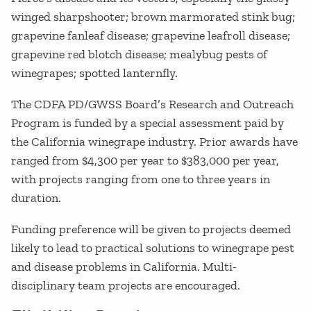
winged sharpshooter; brown marmorated stink bug;
grapevine fanleaf disease; grapevine leafroll disease;
grapevine red blotch disease; mealybug pests of
winegrapes; spotted lanternfly.
The CDFA PD/GWSS Board’s Research and Outreach
Program is funded by a special assessment paid by
the California winegrape industry. Prior awards have
ranged from $4,300 per year to $383,000 per year,
with projects ranging from one to three years in
duration.
Funding preference will be given to projects deemed
likely to lead to practical solutions to winegrape pest
and disease problems in California. Multi-
disciplinary team projects are encouraged.