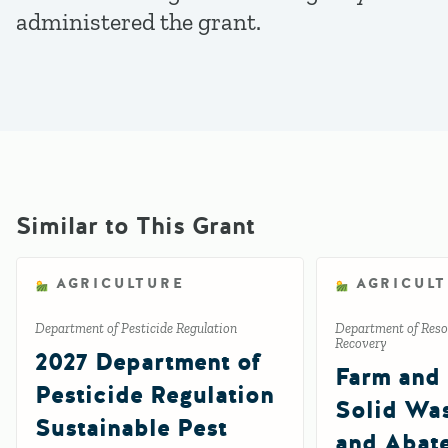
administered the grant.
Similar to This Grant
AGRICULTURE
AGRICUL
Department of Pesticide Regulation
Department of Reso
Recovery
2027 Department of
Farm and
Pesticide Regulation
Solid Wa
Sustainable Pest
and Abat