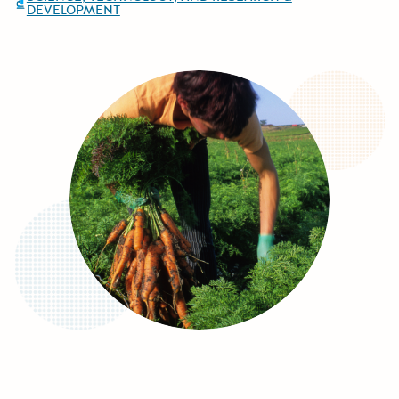
DEVELOPMENT