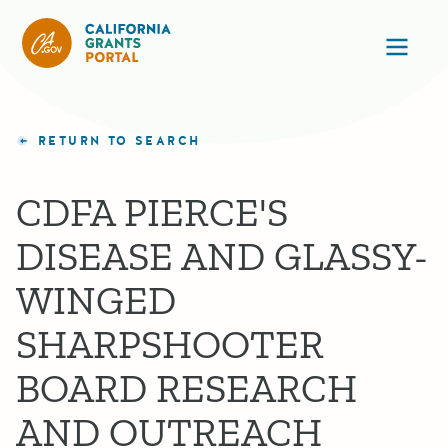
California Grants Portal
Ope
RETURN TO SEARCH
CDFA PIERCE'S
DISEASE AND GLASSY-
WINGED
SHARPSHOOTER
BOARD RESEARCH
AND OUTREACH