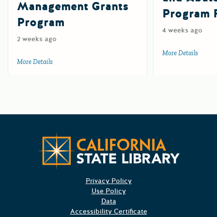
Management Grants
Program 
Program
4 weeks ago
2 weeks ago
More Details
about 
More Details
about 2027 Department of Pesticide Regulation Sustainab
Californ
Privacy Policy
Use Policy
Data
Accessibility Certificate