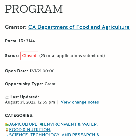
PROGRAM
Grantor:
CA Department of Food and Agriculture
Portal ID:
7144
Status:
Closed
(23 total applications submitted)
Open Date:
12/1/21 00:00
Opportunity Type:
Grant
Last Updated:
August 31, 2023, 12:55 pm
|
View change notes
CATEGORIES:
AGRICULTURE
ENVIRONMENT & WATER
FOOD & NUTRITION
SCIENCE, TECHNOLOGY, AND RESEARCH &